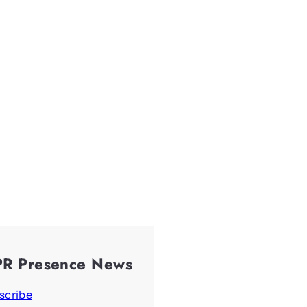
PR Presence News
scribe