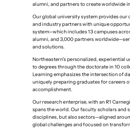
alumni, and partners to create worldwide i
Our global university system provides ou
and industry partners with unique opportuni
system—which includes 13 campuses across
alumni, and 3,000 partners worldwide—serve
and solutions.
Northeastern’s personalized, experiential
to degrees through the doctorate in 10 co
Learning emphasizes the intersection of da
uniquely preparing graduates for careers of 
accomplishment.
Our research enterprise, with an R1 Carnegi
spans the world. Our faculty scholars and s
disciplines, but also sectors—aligned arou
global challenges and focused on transfo