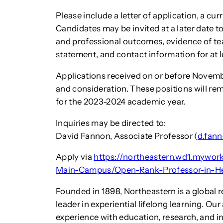
Please include a letter of application, a cu
Candidates may be invited at a later date to
and professional outcomes, evidence of tea
statement, and contact information for at l
Applications received on or before Novembe
and consideration. These positions will rema
for the 2023-2024 academic year.
Inquiries may be directed to:
David Fannon, Associate Professor (
d.fan
Apply via
https://northeastern.wd1.mywo
Main-Campus/Open-Rank-Professor-in-H
Founded in 1898, Northeastern is a global 
leader in experiential lifelong learning. Ou
experience with education, research, and i