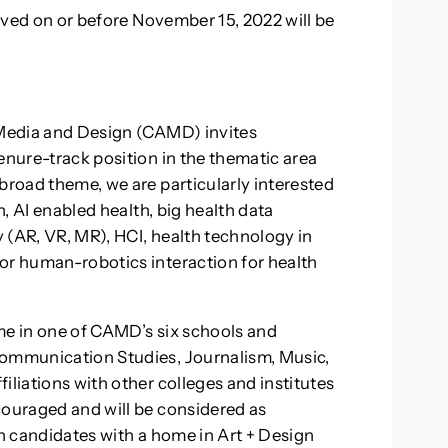
eived on or before November 15, 2022 will be
, Media and Design (CAMD) invites
enure-track position in the thematic area
broad theme, we are particularly interested
h, AI enabled health, big health data
y (AR, VR, MR), HCI, health technology in
or human-robotics interaction for health
me in one of CAMD’s six schools and
Communication Studies, Journalism, Music,
iliations with other colleges and institutes
couraged and will be considered as
in candidates with a home in Art + Design