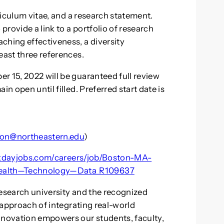
rriculum vitae, and a research statement.
 provide a link to a portfolio of research
ching effectiveness, a diversity
east three references.
r 15, 2022 will be guaranteed full review
in open until filled. Preferred start date is
non@northeastern.edu
)
rkdayjobs.com/careers/job/Boston-MA-
ealth—Technology—Data_R109637
research university and the recognized
r approach of integrating real-world
nnovation empowers our students, faculty,