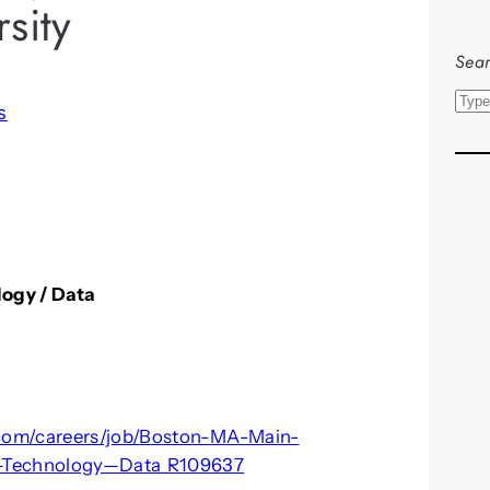
sity
Sear
S
s
e
a
r
c
h
logy / Data
.com/careers/job/Boston-MA-Main-
—Technology—Data_R109637