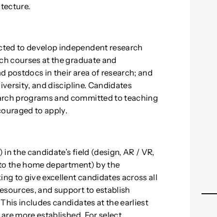
tecture.
cted to develop independent research
ach courses at the graduate and
d postdocs in their area of research; and
iversity, and discipline. Candidates
earch programs and committed to teaching
couraged to apply.
in the candidate’s field (design, AR / VR,
t to the home department) by the
ing to give excellent candidates across all
esources, and support to establish
This includes candidates at the earliest
 are more established. For select