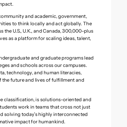
mpact.
r community and academic, government,
ties to think locally and act globally. The
 the U.S., U.K., and Canada, 300,000-plus
s as a platform for scaling ideas, talent,
 undergraduate and graduate programs lead
lleges and schools across our campuses.
ta, technology, and human literacies,
the future and lives of fulfillment and
e classification, is solutions-oriented and
tudents work in teams that cross not just
nd solving today’s highly interconnected
rmative impact for humankind.