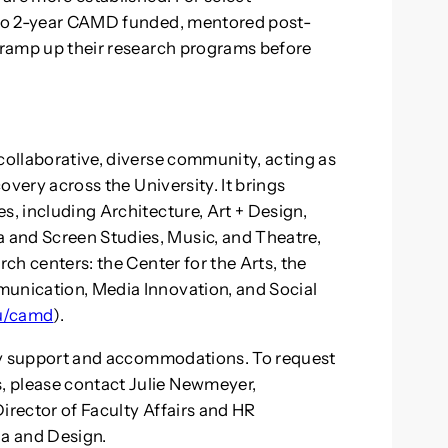
- to 2-year CAMD funded, mentored post-
o ramp up their research programs before
collaborative, diverse community, acting as
covery across the University. It brings
s, including Architecture, Art + Design,
 and Screen Studies, Music, and Theatre,
rch centers: the Center for the Arts, the
munication, Media Innovation, and Social
du/camd
).
lity support and accommodations. To request
, please contact Julie Newmeyer,
Director of Faculty Affairs and HR
ia and Design.