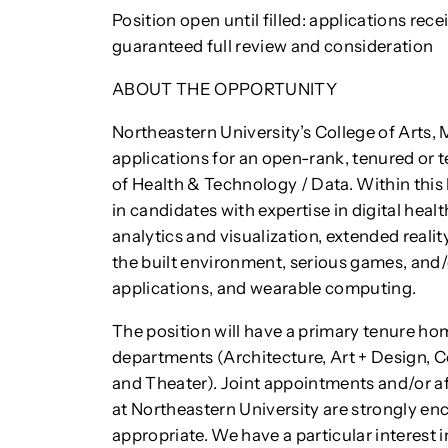
Position open until filled: applications rec
guaranteed full review and consideration
ABOUT THE OPPORTUNITY
Northeastern University’s College of Arts
applications for an open-rank, tenured or t
of Health & Technology / Data. Within this 
in candidates with expertise in digital healt
analytics and visualization, extended realit
the built environment, serious games, and/
applications, and wearable computing.
The position will have a primary tenure ho
departments (Architecture, Art + Design, 
and Theater). Joint appointments and/or aff
at Northeastern University are strongly en
appropriate. We have a particular interest 