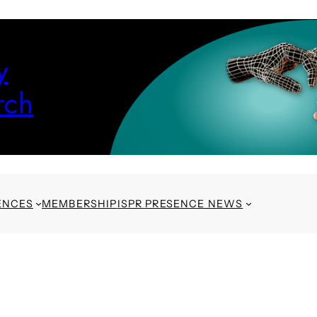
y
rch
ENCES
MEMBERSHIP
ISPR PRESENCE NEWS