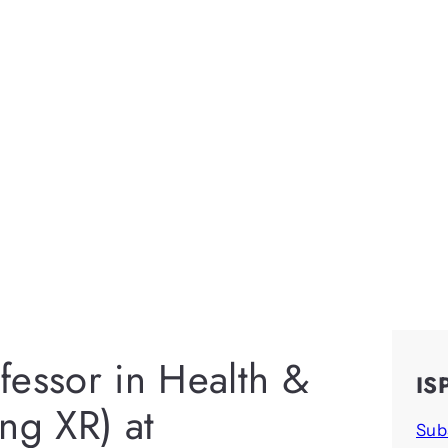
fessor in Health &
IS
ng XR) at
Sub