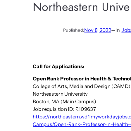
Northeastern Univer
Nov 8, 2022
—
in
Job
Published:
Call for Applications:
Open Rank Professor in Health & Techno
College of Arts, Media and Design (CAMD)
Northeastern University
Boston, MA (Main Campus)
Job requisition ID: R109637
https://northeastern.wd1.myworkdayjobs
Campus/Open-Rank-Professor-in-Health