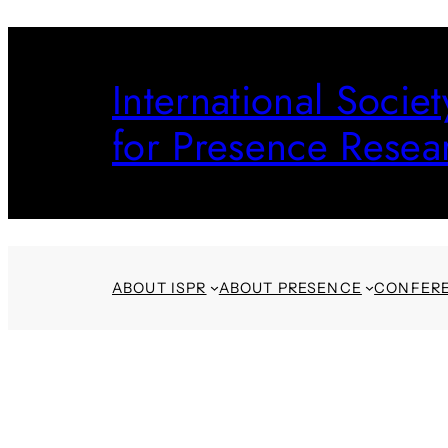
Skip
to
International Societ
content
for Presence Resea
ABOUT ISPR
ABOUT PRESENCE
CONFER