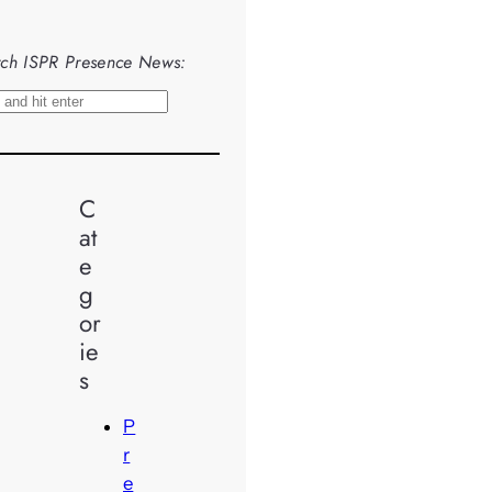
ch ISPR Presence News:
C
at
e
g
or
ie
s
P
r
e