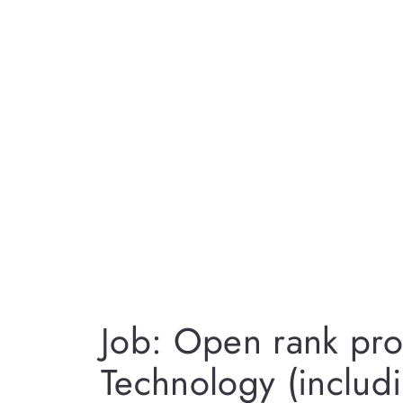
Job: Open rank pro
Technology (includi