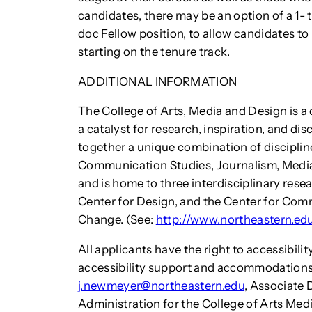
candidates, there may be an option of a 1
doc Fellow position, to allow candidates t
starting on the tenure track.
ADDITIONAL INFORMATION
The College of Arts, Media and Design is a 
a catalyst for research, inspiration, and dis
together a unique combination of discipline
Communication Studies, Journalism, Media
and is home to three interdisciplinary resea
Center for Design, and the Center for Com
Change. (See:
http://www.northeastern.e
All applicants have the right to accessibi
accessibility support and accommodations
j.newmeyer@northeastern.edu
, Associate 
Administration for the College of Arts Med