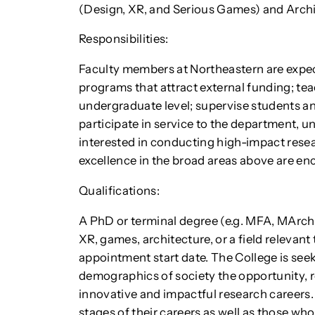
(Design, XR, and Serious Games) and Archi
Responsibilities:
Faculty members at Northeastern are expe
programs that attract external funding; te
undergraduate level; supervise students an
participate in service to the department, un
interested in conducting high-impact res
excellence in the broad areas above are en
Qualifications:
A PhD or terminal degree (e.g. MFA, MArch) 
XR, games, architecture, or a field relevan
appointment start date. The College is seek
demographics of society the opportunity, r
innovative and impactful research careers. 
stages of their careers as well as those who