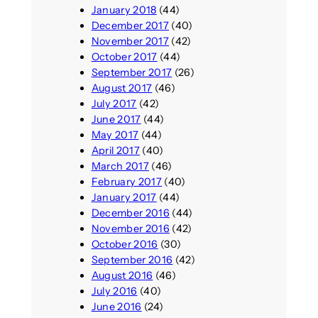
January 2018
(44)
December 2017
(40)
November 2017
(42)
October 2017
(44)
September 2017
(26)
August 2017
(46)
July 2017
(42)
June 2017
(44)
May 2017
(44)
April 2017
(40)
March 2017
(46)
February 2017
(40)
January 2017
(44)
December 2016
(44)
November 2016
(42)
October 2016
(30)
September 2016
(42)
August 2016
(46)
July 2016
(40)
June 2016
(24)