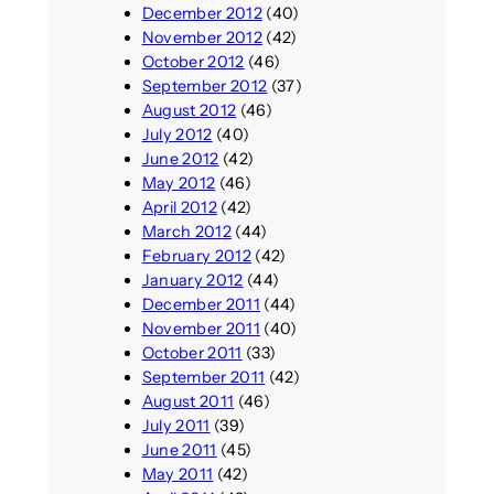
December 2012
(40)
November 2012
(42)
October 2012
(46)
September 2012
(37)
August 2012
(46)
July 2012
(40)
June 2012
(42)
May 2012
(46)
April 2012
(42)
March 2012
(44)
February 2012
(42)
January 2012
(44)
December 2011
(44)
November 2011
(40)
October 2011
(33)
September 2011
(42)
August 2011
(46)
July 2011
(39)
June 2011
(45)
May 2011
(42)