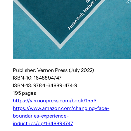
Publisher: Vernon Press (July 2022)
ISBN-10:‎ 1648894747
ISBN-13:‎ 978-1-64889-474-9
195 pages
https://vernonpress.com/book/1553
https://www.amazon.com/changing-face-
boundaries-experience-
industries/dp/1648894747