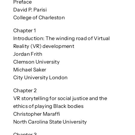
Preface
David P. Parisi
College of Charleston
Chapter 1
Introduction: The winding road of Virtual
Reality (VR) development
Jordan Frith
Clemson University
Michael Saker
City University London
Chapter 2
VR storytelling for social justice and the
ethics of playing Black bodies
Christopher Maraffi
North Carolina State University
Chapter 3