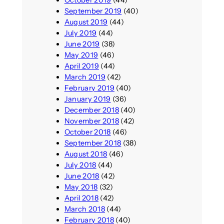
September 2019
(40)
August 2019
(44)
July 2019
(44)
June 2019
(38)
May 2019
(46)
April 2019
(44)
March 2019
(42)
February 2019
(40)
January 2019
(36)
December 2018
(40)
November 2018
(42)
October 2018
(46)
September 2018
(38)
August 2018
(46)
July 2018
(44)
June 2018
(42)
May 2018
(32)
April 2018
(42)
March 2018
(44)
February 2018
(40)