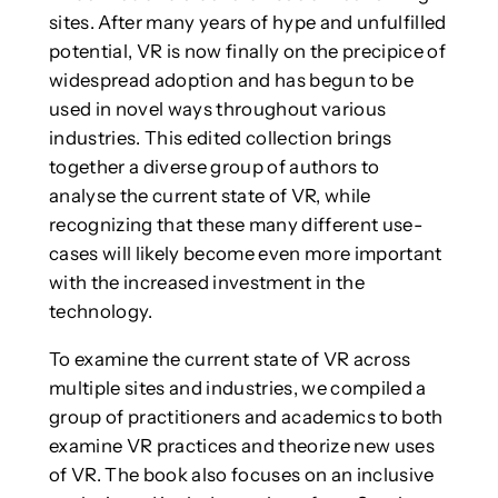
sites. After many years of hype and unfulfilled
potential, VR is now finally on the precipice of
widespread adoption and has begun to be
used in novel ways throughout various
industries. This edited collection brings
together a diverse group of authors to
analyse the current state of VR, while
recognizing that these many different use-
cases will likely become even more important
with the increased investment in the
technology.
To examine the current state of VR across
multiple sites and industries, we compiled a
group of practitioners and academics to both
examine VR practices and theorize new uses
of VR. The book also focuses on an inclusive