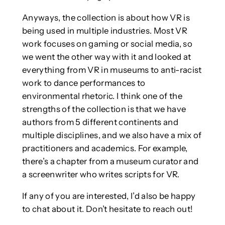
Anyways, the collection is about how VR is
being used in multiple industries. Most VR
work focuses on gaming or social media, so
we went the other way with it and looked at
everything from VR in museums to anti-racist
work to dance performances to
environmental rhetoric. I think one of the
strengths of the collection is that we have
authors from 5 different continents and
multiple disciplines, and we also have a mix of
practitioners and academics. For example,
there’s a chapter from a museum curator and
a screenwriter who writes scripts for VR.
If any of you are interested, I’d also be happy
to chat about it. Don’t hesitate to reach out!