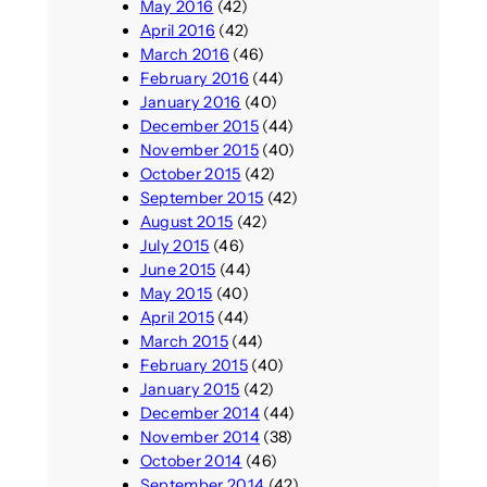
May 2016
(42)
April 2016
(42)
March 2016
(46)
February 2016
(44)
January 2016
(40)
December 2015
(44)
November 2015
(40)
October 2015
(42)
September 2015
(42)
August 2015
(42)
July 2015
(46)
June 2015
(44)
May 2015
(40)
April 2015
(44)
March 2015
(44)
February 2015
(40)
January 2015
(42)
December 2014
(44)
November 2014
(38)
October 2014
(46)
September 2014
(42)