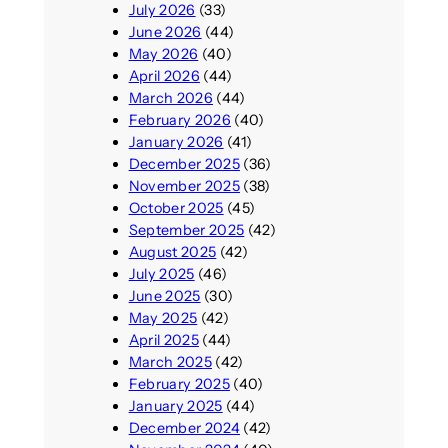
July 2026
(33)
June 2026
(44)
May 2026
(40)
April 2026
(44)
March 2026
(44)
February 2026
(40)
January 2026
(41)
December 2025
(36)
November 2025
(38)
October 2025
(45)
September 2025
(42)
August 2025
(42)
July 2025
(46)
June 2025
(30)
May 2025
(42)
April 2025
(44)
March 2025
(42)
February 2025
(40)
January 2025
(44)
December 2024
(42)