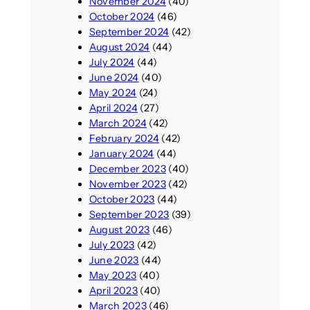
November 2024
(40)
October 2024
(46)
September 2024
(42)
August 2024
(44)
July 2024
(44)
June 2024
(40)
May 2024
(24)
April 2024
(27)
March 2024
(42)
February 2024
(42)
January 2024
(44)
December 2023
(40)
November 2023
(42)
October 2023
(44)
September 2023
(39)
August 2023
(46)
July 2023
(42)
June 2023
(44)
May 2023
(40)
April 2023
(40)
March 2023
(46)