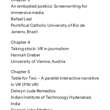
An embodied poetics: Screenwriting for
immersive media
Rafael Leal
Pontifical Catholic University of Rio de
Janeiro, Brazil
Chapter 4
Taking stock: VR in journalism
Hannah Greber
University of Vienna, Austria
Chapter 5
Table for Two – A parallel interactive narrative
in VR (PIN VR)
Delwyn Jude Remedios
Indian Institute of Technology Hyderabad,
India