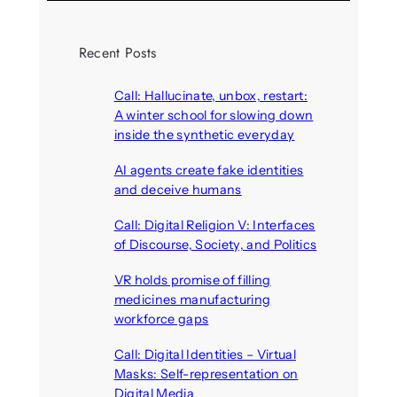
Recent Posts
Call: Hallucinate, unbox, restart:
A winter school for slowing down
inside the synthetic everyday
August 6, 2026
AI agents create fake identities
and deceive humans
August 6, 2026
Call: Digital Religion V: Interfaces
of Discourse, Society, and Politics
August 5, 2026
VR holds promise of filling
medicines manufacturing
workforce gaps
August 5, 2026
Call: Digital Identities – Virtual
Masks: Self-representation on
Digital Media