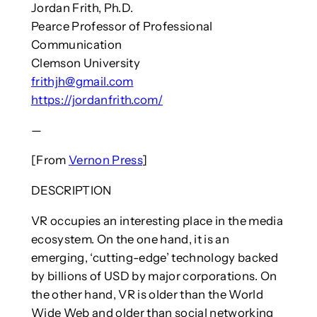
Jordan Frith, Ph.D.
Pearce Professor of Professional
Communication
Clemson University
frithjh@gmail.com
https://jordanfrith.com/
—
[From
Vernon Press
]
DESCRIPTION
VR occupies an interesting place in the media
ecosystem. On the one hand, it is an
emerging, ‘cutting-edge’ technology backed
by billions of USD by major corporations. On
the other hand, VR is older than the World
Wide Web and older than social networking