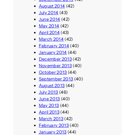
August 2014
(42)
July 2014
(43)
June 2014
(42)
May 2014
(42)
April 2014
(43)
March 2014
(42)
February 2014
(40)
January 2014
(44)
December 2013
(42)
November 2013
(40)
October 2013
(44)
September 2013
(40)
August 2013
(44)
July 2013
(46)
June 2013
(40)
May 2013
(44)
April 2013
(44)
March 2013
(42)
February 2013
(40)
January 2013
(44)