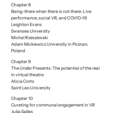
Chapter 8
Being-there when there is not there: Live
performance, social VR, and COVID-19
Leighton Evans
Swansea University
Michal Rzeszewski
Adam Mickiewicz University in Poznan,
Poland
Chapter 9
The Under Presents: The potential of the real
in virtual theatre
Alicia Corts
Saint Leo University
Chapter 10
Curating for communal engagement in VR
Julia Salles