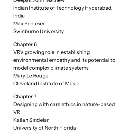
Deepak John Mathew
Indian Institute of Technology Hyderabad,
India
Max Schleser
Swinburne University
Chapter 6
VR’s growing role in establishing
environmental empathy and its potential to
model complex climate systems
Mary Le Rouge
Cleveland Institute of Music
Chapter 7
Designing with care ethics in nature-based
VR
Kailan Sindelar
University of North Florida