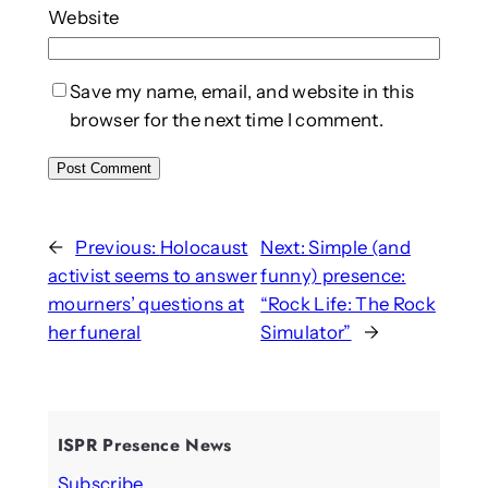
Website
Save my name, email, and website in this
browser for the next time I comment.
←
Previous:
Holocaust
Next:
Simple (and
activist seems to answer
funny) presence:
mourners’ questions at
“Rock Life: The Rock
her funeral
Simulator”
→
ISPR Presence News
Subscribe