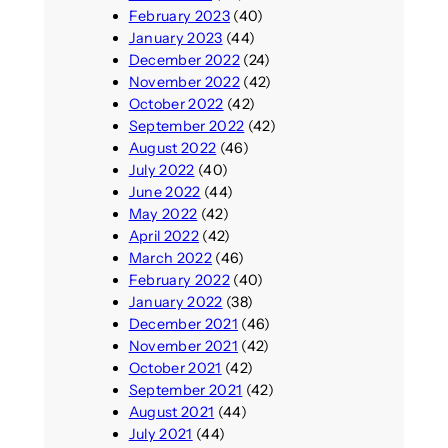
February 2023
(40)
January 2023
(44)
December 2022
(24)
November 2022
(42)
October 2022
(42)
September 2022
(42)
August 2022
(46)
July 2022
(40)
June 2022
(44)
May 2022
(42)
April 2022
(42)
March 2022
(46)
February 2022
(40)
January 2022
(38)
December 2021
(46)
November 2021
(42)
October 2021
(42)
September 2021
(42)
August 2021
(44)
July 2021
(44)