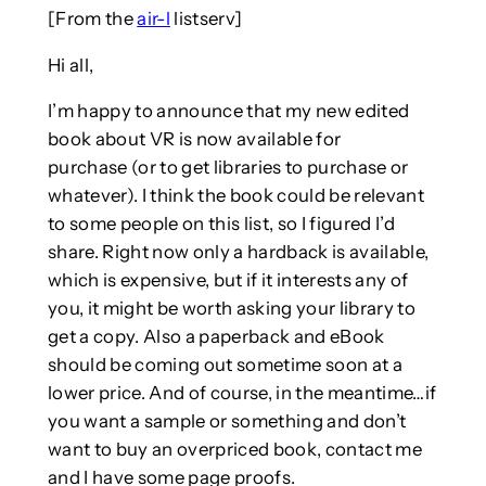
[From the
air-l
listserv]
Hi all,
I’m happy to announce that my new edited
book about VR is now available for
purchase (or to get libraries to purchase or
whatever). I think the book could be relevant
to some people on this list, so I figured I’d
share. Right now only a hardback is available,
which is expensive, but if it interests any of
you, it might be worth asking your library to
get a copy. Also a paperback and eBook
should be coming out sometime soon at a
lower price. And of course, in the meantime…if
you want a sample or something and don’t
want to buy an overpriced book, contact me
and I have some page proofs.