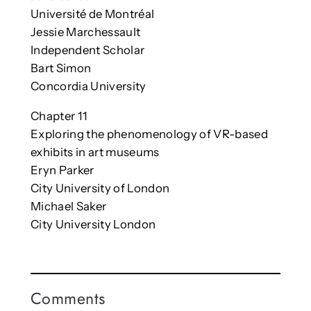
Université de Montréal
Jessie Marchessault
Independent Scholar
Bart Simon
Concordia University
Chapter 11
Exploring the phenomenology of VR-based
exhibits in art museums
Eryn Parker
City University of London
Michael Saker
City University London
Comments