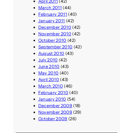
April 2011
(42)
March 2011
(44)
February 2011
(40)
January 2011
(42)
December 2010
(42)
November 2010
(42)
October 2010
(42)
September 2010
(42)
August 2010
(43)
July 2010
(42)
June 2010
(43)
May 2010
(40)
April 2010
(43)
March 2010
(46)
February 2010
(40)
January 2010
(54)
December 2009
(18)
November 2009
(29)
October 2009
(26)