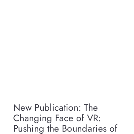
New Publication: The
Changing Face of VR:
Pushing the Boundaries of