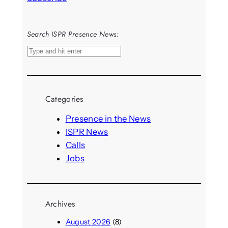
Search ISPR Presence News:
S
e
a
r
Categories
c
h
Presence in the News
ISPR News
Calls
Jobs
Archives
August 2026
(8)