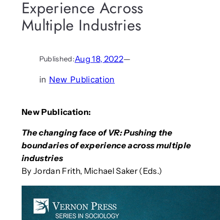
Experience Across
Multiple Industries
Aug 18, 2022
—
Published:
in
New Publication
New Publication:
The changing face of VR: Pushing the
boundaries of experience across multiple
industries
By Jordan Frith, Michael Saker (Eds.)