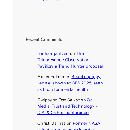
August 4, 2026
Recent Comments
michael jantzen
on
The
Telepresence Observation
Pavilion, a Trend Hunter proposal
Alison Palmer
on
Robotic puppy
Jennie, shown at CES 2025, seen
as boon for mental health
Dwipayon Das Saikat
on
Call:
Media, Trust and Technology –
ICA 2025 Pre-conference
Christi Salinas
on
Former NASA
scientist doing experiment to