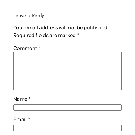
Leave a Reply
Your email address will not be published.
Required fields are marked
*
Comment
*
Name
*
Email
*