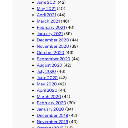
June 2021
(42)
May 2021
(40)
April 2021
(44)
March 2021
(46)
February 2021
(40)
January 2021
(39)
December 2020
(44)
November 2020
(39)
October 2020
(43)
September 2020
(44)
August 2020
(42)
July 2020
(46)
June 2020
(43)
May 2020
(42)
April 2020
(44)
March 2020
(44)
February 2020
(39)
January 2020
(34)
December 2019
(42)
November 2019
(40)
October 2019
(44)