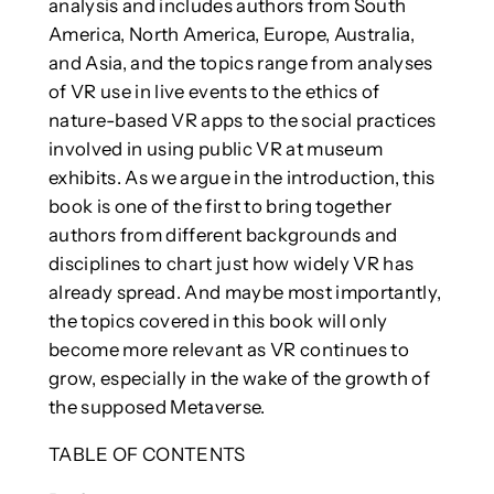
analysis and includes authors from South
America, North America, Europe, Australia,
and Asia, and the topics range from analyses
of VR use in live events to the ethics of
nature-based VR apps to the social practices
involved in using public VR at museum
exhibits. As we argue in the introduction, this
book is one of the first to bring together
authors from different backgrounds and
disciplines to chart just how widely VR has
already spread. And maybe most importantly,
the topics covered in this book will only
become more relevant as VR continues to
grow, especially in the wake of the growth of
the supposed Metaverse.
TABLE OF CONTENTS