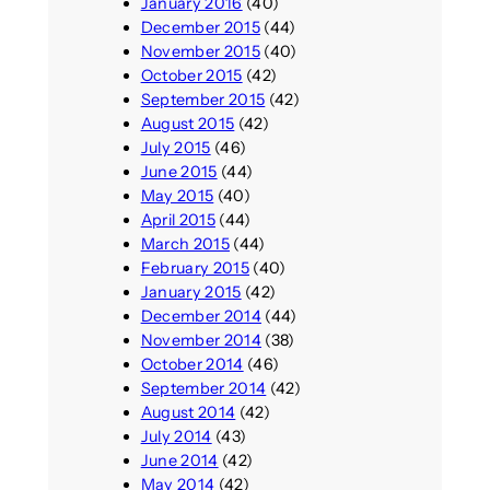
January 2016
(40)
December 2015
(44)
November 2015
(40)
October 2015
(42)
September 2015
(42)
August 2015
(42)
July 2015
(46)
June 2015
(44)
May 2015
(40)
April 2015
(44)
March 2015
(44)
February 2015
(40)
January 2015
(42)
December 2014
(44)
November 2014
(38)
October 2014
(46)
September 2014
(42)
August 2014
(42)
July 2014
(43)
June 2014
(42)
May 2014
(42)