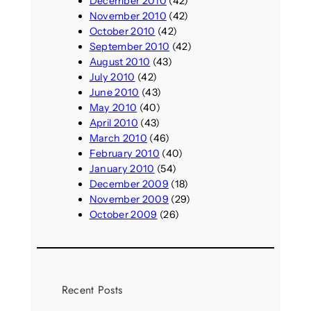
December 2010
(42)
November 2010
(42)
October 2010
(42)
September 2010
(42)
August 2010
(43)
July 2010
(42)
June 2010
(43)
May 2010
(40)
April 2010
(43)
March 2010
(46)
February 2010
(40)
January 2010
(54)
December 2009
(18)
November 2009
(29)
October 2009
(26)
Recent Posts