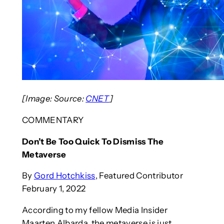
[Image: Source:
CNET
]
COMMENTARY
Don’t Be Too Quick To Dismiss The
Metaverse
By
Gord Hotchkiss
, Featured Contributor
February 1, 2022
According to my fellow Media Insider
Maarten Albarda, the metaverse is just