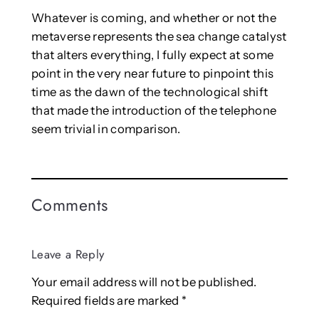
Whatever is coming, and whether or not the
metaverse represents the sea change catalyst
that alters everything, I fully expect at some
point in the very near future to pinpoint this
time as the dawn of the technological shift
that made the introduction of the telephone
seem trivial in comparison.
Comments
Leave a Reply
Your email address will not be published.
Required fields are marked
*