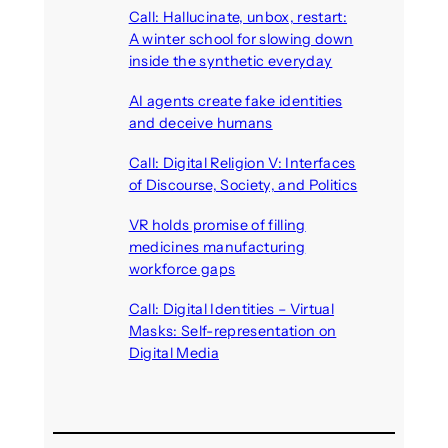
Call: Hallucinate, unbox, restart:
A winter school for slowing down
inside the synthetic everyday
August 6, 2026
AI agents create fake identities
and deceive humans
August 6, 2026
Call: Digital Religion V: Interfaces
of Discourse, Society, and Politics
August 5, 2026
VR holds promise of filling
medicines manufacturing
workforce gaps
August 5, 2026
Call: Digital Identities – Virtual
Masks: Self-representation on
Digital Media
August 4, 2026