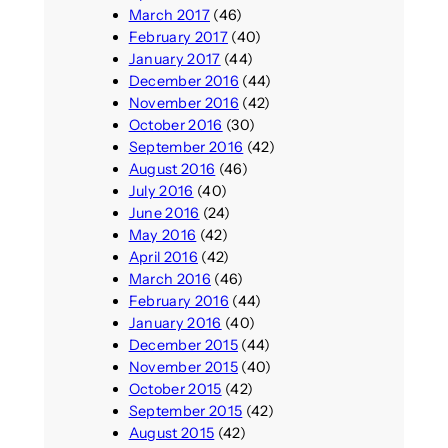
March 2017
(46)
February 2017
(40)
January 2017
(44)
December 2016
(44)
November 2016
(42)
October 2016
(30)
September 2016
(42)
August 2016
(46)
July 2016
(40)
June 2016
(24)
May 2016
(42)
April 2016
(42)
March 2016
(46)
February 2016
(44)
January 2016
(40)
December 2015
(44)
November 2015
(40)
October 2015
(42)
September 2015
(42)
August 2015
(42)