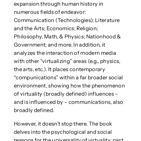
expansion through human history in
numerous fields of endeavor:
Communication (Technologies); Literature
and the Arts; Economics; Religion;
Philosophy, Math, & Physics; Nationhood &
Government; and more. In addition, it
analyzes the interaction of modern media
with other “virtualizing” areas (e.g., physics,
the arts, etc.). It places contemporary
“compunications” within a far broader social
environment, showing how the phenomenon
of virtuality (broadly defined) influences –
and is influenced by – communications, also
broadly defined.
However, it doesn’t stop there. The book
delves into the psychological and social
reasons for the universality of virtuality, past