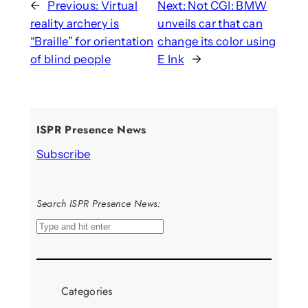
←
Previous:
Virtual
Next:
Not CGI: BMW
reality archery is
unveils car that can
“Braille” for orientation
change its color using
of blind people
E Ink
→
ISPR Presence News
Subscribe
Search ISPR Presence News:
S
e
a
r
Categories
c