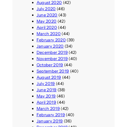
August 2020
(42)
July 2020
(46)
June 2020
(43)
May 2020
(42)
April 2020
(44)
March 2020
(44)
February 2020
(39)
January 2020
(34)
December 2019
(42)
November 2019
(40)
October 2019
(44)
September 2019
(40)
August 2019
(44)
July 2019
(44)
June 2019
(38)
May 2019
(46)
April 2019
(44)
March 2019
(42)
February 2019
(40)
January 2019
(36)