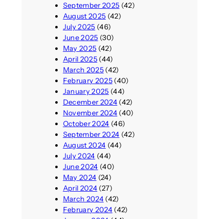
September 2025
(42)
August 2025
(42)
July 2025
(46)
June 2025
(30)
May 2025
(42)
April 2025
(44)
March 2025
(42)
February 2025
(40)
January 2025
(44)
December 2024
(42)
November 2024
(40)
October 2024
(46)
September 2024
(42)
August 2024
(44)
July 2024
(44)
June 2024
(40)
May 2024
(24)
April 2024
(27)
March 2024
(42)
February 2024
(42)