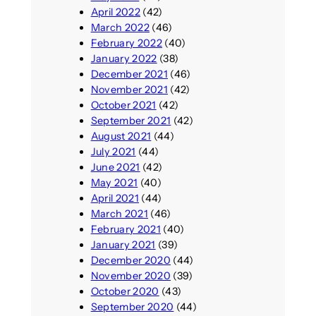
April 2022
(42)
March 2022
(46)
February 2022
(40)
January 2022
(38)
December 2021
(46)
November 2021
(42)
October 2021
(42)
September 2021
(42)
August 2021
(44)
July 2021
(44)
June 2021
(42)
May 2021
(40)
April 2021
(44)
March 2021
(46)
February 2021
(40)
January 2021
(39)
December 2020
(44)
November 2020
(39)
October 2020
(43)
September 2020
(44)