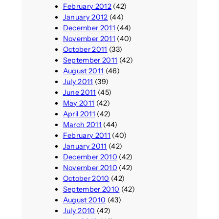
February 2012
(42)
January 2012
(44)
December 2011
(44)
November 2011
(40)
October 2011
(33)
September 2011
(42)
August 2011
(46)
July 2011
(39)
June 2011
(45)
May 2011
(42)
April 2011
(42)
March 2011
(44)
February 2011
(40)
January 2011
(42)
December 2010
(42)
November 2010
(42)
October 2010
(42)
September 2010
(42)
August 2010
(43)
July 2010
(42)