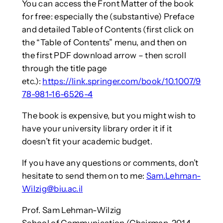
You can access the Front Matter of the book
for free: especially the (substantive) Preface
and detailed Table of Contents (first click on
the “Table of Contents” menu, and then on
the first PDF download arrow – then scroll
through the title page
etc.):
https://link.springer.com/book/10.1007/9
78-981-16-6526-4
The book is expensive, but you might wish to
have your university library order it if it
doesn’t fit your academic budget.
If you have any questions or comments, don’t
hesitate to send them on to me:
Sam.Lehman-
Wilzig@biu.ac.il
Prof. Sam Lehman-Wilzig
School of Communication (Chairman, 2014-