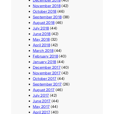
December 2018
(40)
November 2018
(42)
October 2018
(46)
September 2018
(38)
August 2018
(46)
July 2018
(44)
June 2018
(42)
May 2018
(32)
April 2018
(42)
March 2018
(44)
February 2018
(40)
January 2018
(44)
December 2017
(40)
November 2017
(42)
October 2017
(44)
September 2017
(26)
August 2017
(46)
July 2017
(42)
June 2017
(44)
May 2017
(44)
April 2017
(40)