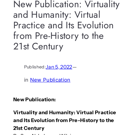
New Publication: Virtuality
and Humanity: Virtual
Practice and Its Evolution
from Pre-History to the
21st Century
Jan 5, 2022
—
Published:
in
New Publication
New Publication:
Virtuality and Humanity: Virtual Practice
and Its Evolution from Pre-History to the
21st Century