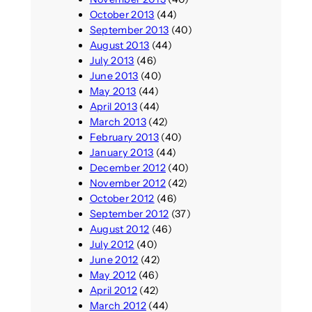
October 2013
(44)
September 2013
(40)
August 2013
(44)
July 2013
(46)
June 2013
(40)
May 2013
(44)
April 2013
(44)
March 2013
(42)
February 2013
(40)
January 2013
(44)
December 2012
(40)
November 2012
(42)
October 2012
(46)
September 2012
(37)
August 2012
(46)
July 2012
(40)
June 2012
(42)
May 2012
(46)
April 2012
(42)
March 2012
(44)