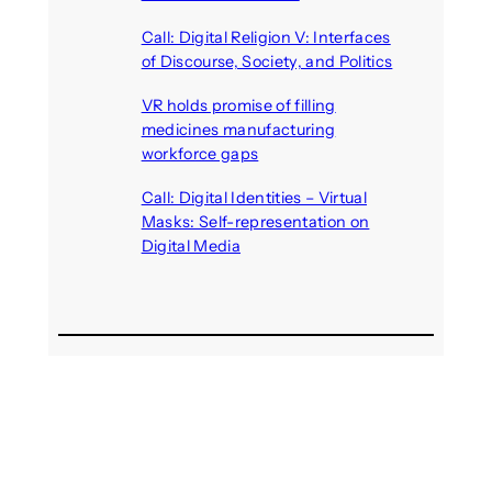
August 6, 2026
Call: Digital Religion V: Interfaces
of Discourse, Society, and Politics
August 5, 2026
VR holds promise of filling
medicines manufacturing
workforce gaps
August 5, 2026
Call: Digital Identities – Virtual
Masks: Self-representation on
Digital Media
August 4, 2026
Recent Comments
michael jantzen
on
The
Telepresence Observation