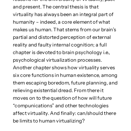
and present. The central thesis is that
virtuality has always been an integral part of
humanity – indeed, a core element of what
makes us human. That stems from our brain’s
partial and distorted perception of external
reality and faulty internal cognition; a full
chapter is devoted to brain psychology i.e.,
psychological virtualization processes.
Another chapter shows how virtuality serves
six core functions in human existence, among
them escaping boredom, future planning, and
relieving existential dread. From there it
moves on to the question of how will future
“compunications” and other technologies
affect virtuality. And finally: can/should there
be limits to human virtualizing?