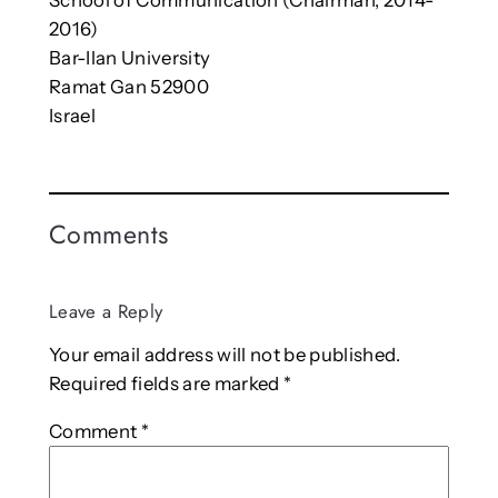
2016)
Bar-Ilan University
Ramat Gan 52900
Israel
Comments
Leave a Reply
Your email address will not be published.
Required fields are marked
*
Comment
*