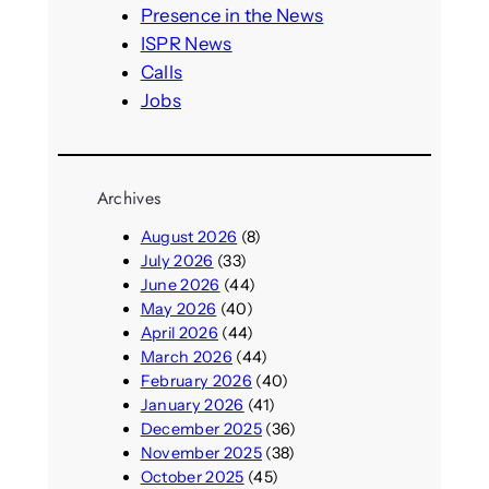
h
Presence in the News
ISPR News
Calls
Jobs
Archives
August 2026
(8)
July 2026
(33)
June 2026
(44)
May 2026
(40)
April 2026
(44)
March 2026
(44)
February 2026
(40)
January 2026
(41)
December 2025
(36)
November 2025
(38)
October 2025
(45)