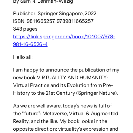
By Sam N. Lehman-Wilzig
Publisher: Springer Singapore, 2022
ISBN: 9811665257, 9789811665257
343 pages
https://link.springer.com/book/10.1007/978-
981-16-6526-4
Hello all:
I am happy to announce the publication of my
new book VIRTUALITY AND HUMANITY:
Virtual Practice and Its Evolution from Pre-
History to the 21st Century (Springer Nature).
As we are well aware, today’s news is full of
the “future”: Metaverse, Virtual & Augmented
Reality, and the like. My book looks in the
opposite direction: virtuality’s expression and