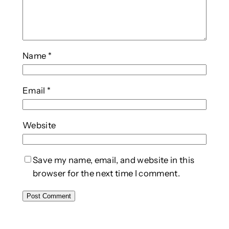
Name
*
Email
*
Website
Save my name, email, and website in this
browser for the next time I comment.