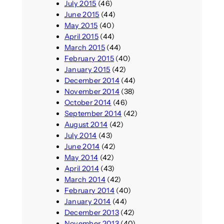
July 2015
(46)
June 2015
(44)
May 2015
(40)
April 2015
(44)
March 2015
(44)
February 2015
(40)
January 2015
(42)
December 2014
(44)
November 2014
(38)
October 2014
(46)
September 2014
(42)
August 2014
(42)
July 2014
(43)
June 2014
(42)
May 2014
(42)
April 2014
(43)
March 2014
(42)
February 2014
(40)
January 2014
(44)
December 2013
(42)
November 2013
(40)