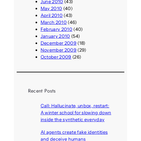
June 2010
(43)
May 2010
(40)
April 2010
(43)
March 2010
(46)
February 2010
(40)
January 2010
(54)
December 2009
(18)
November 2009
(29)
October 2009
(26)
Recent Posts
Call: Hallucinate, unbox, restart:
A winter school for slowing down
inside the synthetic everyday
August 6, 2026
AI agents create fake identities
and deceive humans