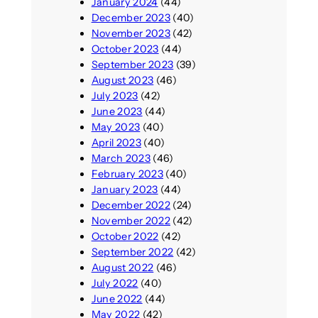
January 2024
(44)
December 2023
(40)
November 2023
(42)
October 2023
(44)
September 2023
(39)
August 2023
(46)
July 2023
(42)
June 2023
(44)
May 2023
(40)
April 2023
(40)
March 2023
(46)
February 2023
(40)
January 2023
(44)
December 2022
(24)
November 2022
(42)
October 2022
(42)
September 2022
(42)
August 2022
(46)
July 2022
(40)
June 2022
(44)
May 2022
(42)