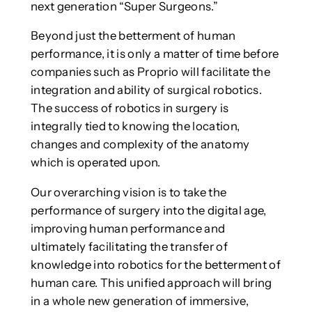
next generation “Super Surgeons.”
Beyond just the betterment of human
performance, it is only a matter of time before
companies such as Proprio will facilitate the
integration and ability of surgical robotics.
The success of robotics in surgery is
integrally tied to knowing the location,
changes and complexity of the anatomy
which is operated upon.
Our overarching vision is to take the
performance of surgery into the digital age,
improving human performance and
ultimately facilitating the transfer of
knowledge into robotics for the betterment of
human care. This unified approach will bring
in a whole new generation of immersive,