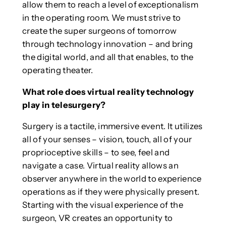
allow them to reach a level of exceptionalism
in the operating room. We must strive to
create the super surgeons of tomorrow
through technology innovation – and bring
the digital world, and all that enables, to the
operating theater.
What role does virtual reality technology
play in telesurgery?
Surgery is a tactile, immersive event. It utilizes
all of your senses – vision, touch, all of your
proprioceptive skills – to see, feel and
navigate a case. Virtual reality allows an
observer anywhere in the world to experience
operations as if they were physically present.
Starting with the visual experience of the
surgeon, VR creates an opportunity to