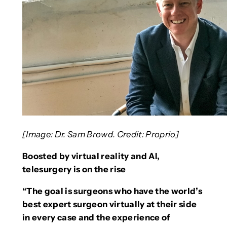
[Image: Dr. Sam Browd. Credit:
Proprio]
Boosted by virtual reality and AI,
telesurgery is on the rise
“The goal is surgeons who have the world’s
best expert surgeon virtually at their side
in every case and the experience of