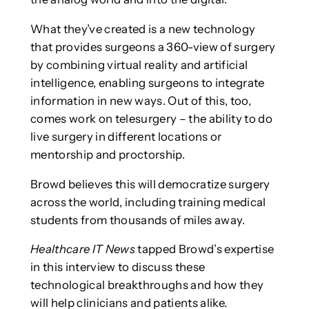
What they’ve created is a new technology
that provides surgeons a 360-view of surgery
by combining virtual reality and artificial
intelligence, enabling surgeons to integrate
information in new ways. Out of this, too,
comes work on telesurgery – the ability to do
live surgery in different locations or
mentorship and proctorship.
Browd believes this will democratize surgery
across the world, including training medical
students from thousands of miles away.
Healthcare IT News
tapped Browd’s expertise
in this interview to discuss these
technological breakthroughs and how they
will help clinicians and patients alike.