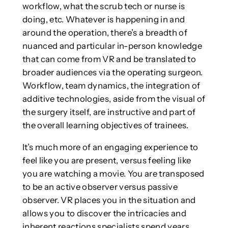
workflow, what the scrub tech or nurse is
doing, etc. Whatever is happening in and
around the operation, there’s a breadth of
nuanced and particular in-person knowledge
that can come from VR and be translated to
broader audiences via the operating surgeon.
Workflow, team dynamics, the integration of
additive technologies, aside from the visual of
the surgery itself, are instructive and part of
the overall learning objectives of trainees.
It’s much more of an engaging experience to
feel like you are present, versus feeling like
you are watching a movie. You are transposed
to be an active observer versus passive
observer. VR places you in the situation and
allows you to discover the intricacies and
inherent reactions specialists spend years