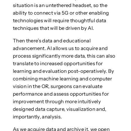
situation is an untethered headset, so the
ability to connect via 5G or other enabling
technologies will require thoughtful data
techniques that will be driven by AI.
Then there’s data and educational
advancement. AI allows us to acquire and
process significantly more data, this can also
translate to increased opportunities for
learning and evaluation post-operatively. By
combining machine learning and computer
vision in the OR, surgeons can evaluate
performance and assess opportunities for
improvement through more intuitively
designed data capture, visualization and,
importantly, analysis.
As we acquire data and archive it, we open