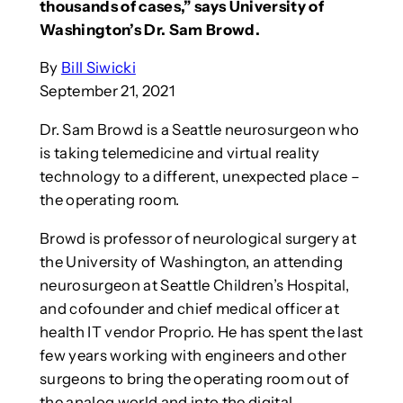
thousands of cases,” says University of
Washington’s Dr. Sam Browd.
By
Bill Siwicki
September 21, 2021
Dr. Sam Browd is a Seattle neurosurgeon who
is taking telemedicine and virtual reality
technology to a different, unexpected place –
the operating room.
Browd is professor of neurological surgery at
the University of Washington, an attending
neurosurgeon at Seattle Children’s Hospital,
and cofounder and chief medical officer at
health IT vendor Proprio. He has spent the last
few years working with engineers and other
surgeons to bring the operating room out of
the analog world and into the digital.