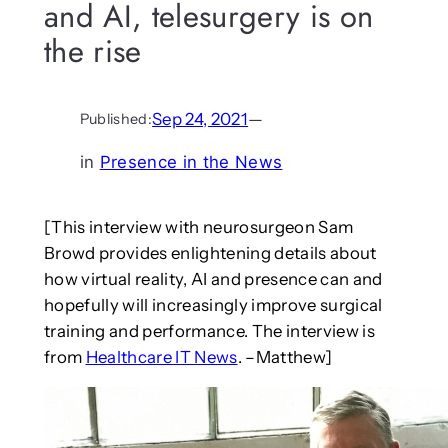
and AI, telesurgery is on
the rise
Sep 24, 2021
—
Published:
in
Presence in the News
[This interview with neurosurgeon Sam
Browd provides enlightening details about
how virtual reality, AI and presence can and
hopefully will increasingly improve surgical
training and performance. The interview is
from
Healthcare IT News
. –Matthew]