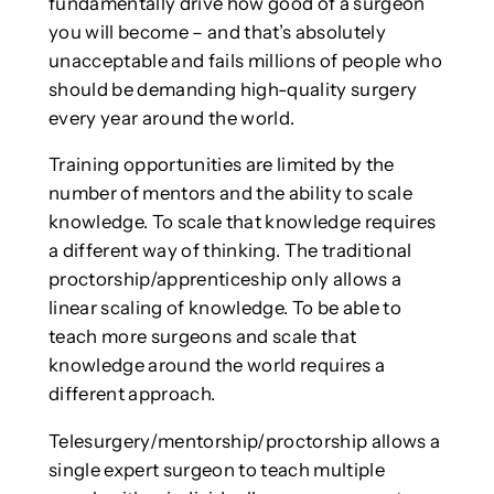
fundamentally drive how good of a surgeon
you will become – and that’s absolutely
unacceptable and fails millions of people who
should be demanding high-quality surgery
every year around the world.
Training opportunities are limited by the
number of mentors and the ability to scale
knowledge. To scale that knowledge requires
a different way of thinking. The traditional
proctorship/apprenticeship only allows a
linear scaling of knowledge. To be able to
teach more surgeons and scale that
knowledge around the world requires a
different approach.
Telesurgery/mentorship/proctorship allows a
single expert surgeon to teach multiple