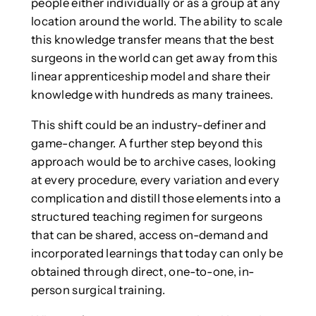
people either individually or as a group at any
location around the world. The ability to scale
this knowledge transfer means that the best
surgeons in the world can get away from this
linear apprenticeship model and share their
knowledge with hundreds as many trainees.
This shift could be an industry-definer and
game-changer. A further step beyond this
approach would be to archive cases, looking
at every procedure, every variation and every
complication and distill those elements into a
structured teaching regimen for surgeons
that can be shared, access on-demand and
incorporated learnings that today can only be
obtained through direct, one-to-one, in-
person surgical training.