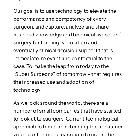
Our goal is to use technology to elevate the
performance and competency of every
surgeon, and capture, analyze and share
nuanced knowledge and technical aspects of
surgery for training, simulation and
eventually clinical decision support that is
immediate, relevant and contextual to the
case. To make the leap from today to the
“Super Surgeons” of tomorrow – that requires
the increased use and adoption of
technology.
As we look around the world, there are a
number of small companies that have started
to look at telesurgery. Current technological
approaches focus on extending the consumer
video conferencing paradigm to use in the