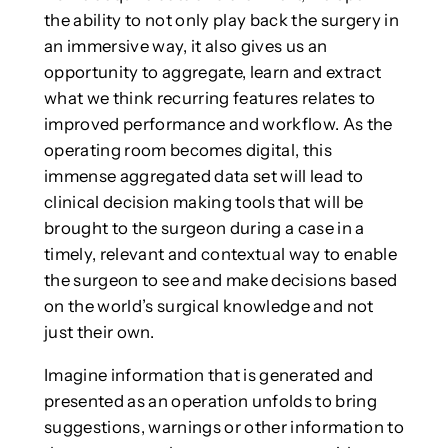
the ability to not only play back the surgery in
an immersive way, it also gives us an
opportunity to aggregate, learn and extract
what we think recurring features relates to
improved performance and workflow. As the
operating room becomes digital, this
immense aggregated data set will lead to
clinical decision making tools that will be
brought to the surgeon during a case in a
timely, relevant and contextual way to enable
the surgeon to see and make decisions based
on the world’s surgical knowledge and not
just their own.
Imagine information that is generated and
presented as an operation unfolds to bring
suggestions, warnings or other information to