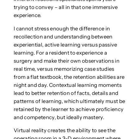
trying to convey – all in that one immersive
experience.
I cannot stress enough the difference in
recollection and understanding between
experiential, active learning versus passive
learning. For a resident to experience a
surgery and make their own observations in
real time, versus memorizing case studies
from a flat textbook, the retention abilities are
night and day. Contextual learning moments
lead to better retention of facts, details and
patterns of learning, which ultimately must be
retained by the learner to achieve proficiency
and competency, but ideally mastery.
Virtual reality creates the ability to see the
operating room in a 3-D environment where