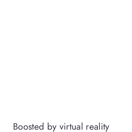
Boosted by virtual reality