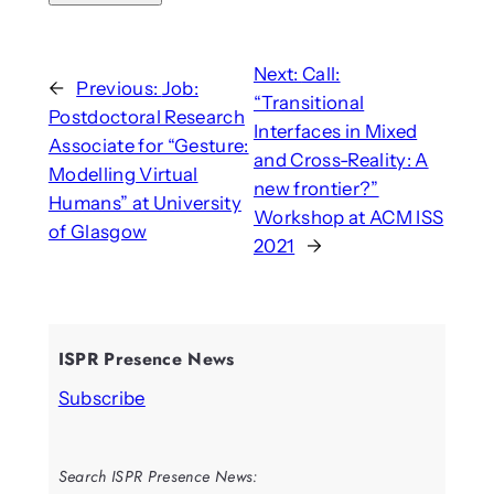
Next:
Call:
←
Previous:
Job:
“Transitional
Postdoctoral Research
Interfaces in Mixed
Associate for “Gesture:
and Cross-Reality: A
Modelling Virtual
new frontier?”
Humans” at University
Workshop at ACM ISS
of Glasgow
2021
→
ISPR Presence News
Subscribe
Search ISPR Presence News: