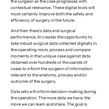
the surgeon as the case progresses with
contextual relevance. These digital tools will
most certainly improve both the safety and
efficiency of surgery in the future.
And then there’s data and surgical
performance. AI creates the opportunity to
take robust surgical data collected digitally in
the operating room, process and compare
moments in that unique case against data
obtained over hundreds or thousands of
cases to inform the surgeon of information
relevant to the anatomy, process and/or
outcome of the surgery.
Data sets will inform decision-making during
the operation. The more data we have, the
more we can learn and share. The goal is