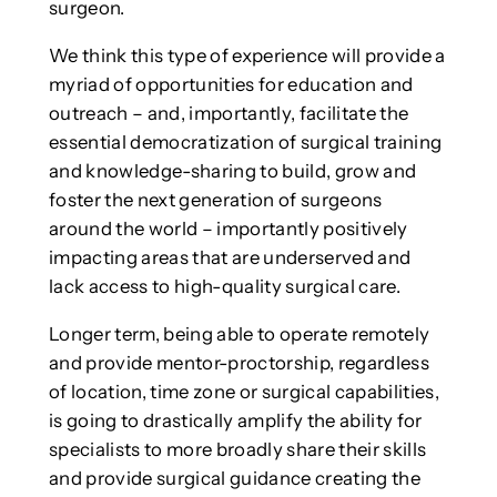
surgeon.
We think this type of experience will provide a
myriad of opportunities for education and
outreach – and, importantly, facilitate the
essential democratization of surgical training
and knowledge-sharing to build, grow and
foster the next generation of surgeons
around the world – importantly positively
impacting areas that are underserved and
lack access to high-quality surgical care.
Longer term, being able to operate remotely
and provide mentor-proctorship, regardless
of location, time zone or surgical capabilities,
is going to drastically amplify the ability for
specialists to more broadly share their skills
and provide surgical guidance creating the