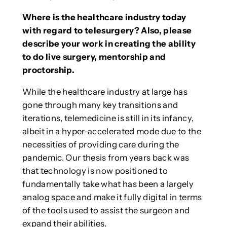
Where is the healthcare industry today
with regard to telesurgery? Also, please
describe your work in creating the ability
to do live surgery, mentorship and
proctorship.
While the healthcare industry at large has
gone through many key transitions and
iterations, telemedicine is still in its infancy,
albeit in a hyper-accelerated mode due to the
necessities of providing care during the
pandemic. Our thesis from years back was
that technology is now positioned to
fundamentally take what has been a largely
analog space and make it fully digital in terms
of the tools used to assist the surgeon and
expand their abilities.