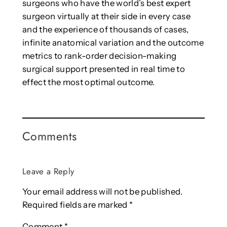
surgeons who have the world’s best expert
surgeon virtually at their side in every case
and the experience of thousands of cases,
infinite anatomical variation and the outcome
metrics to rank-order decision-making
surgical support presented in real time to
effect the most optimal outcome.
Comments
Leave a Reply
Your email address will not be published.
Required fields are marked
*
Comment
*