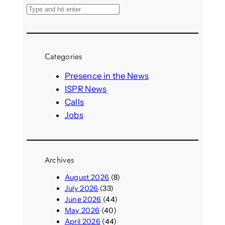
S
e
a
r
Categories
c
h
Presence in the News
ISPR News
Calls
Jobs
Archives
August 2026
(8)
July 2026
(33)
June 2026
(44)
May 2026
(40)
April 2026
(44)