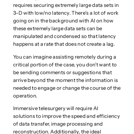
requires securing extremely large data sets in
3-D with low/no latency. There’s a lot of work
going on in the background with AI on how
these extremely large data sets can be
manipulated and condensed so that latency
happens at a rate that does not create a lag.
You can imagine assisting remotely during a
critical portion of the case, you don’t want to
be sending comments or suggestions that
arrive beyond the moment the information is
needed to engage or change the course of the
operation.
Immersive telesurgery will require AI
solutions to improve the speed and efficiency
of data transfer, image processing and
reconstruction. Additionally, the ideal