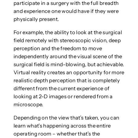
participate in a surgery with the full breadth
and experience one would have if they were
physically present.
For example, the ability to look at the surgical
field remotely with stereoscopic vision, deep
perception and the freedom to move
independently around the visual scene of the
surgical field is mind-blowing, but achievable.
Virtual reality creates an opportunity for more
realistic depth perception that is completely
different from the current experience of
looking at 2-D images or rendered from a
microscope.
Depending on the view that’s taken, you can
learn what’s happening across the entire
operating room – whether that’s the