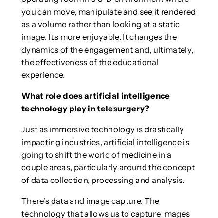
you can move, manipulate and see it rendered
as a volume rather than looking at a static
image. It’s more enjoyable. It changes the
dynamics of the engagement and, ultimately,
the effectiveness of the educational
experience.
What role does artificial intelligence
technology play in telesurgery?
Just as immersive technology is drastically
impacting industries, artificial intelligence is
going to shift the world of medicine in a
couple areas, particularly around the concept
of data collection, processing and analysis.
There’s data and image capture. The
technology that allows us to capture images