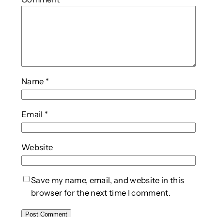
Name
*
Email
*
Website
Save my name, email, and website in this
browser for the next time I comment.