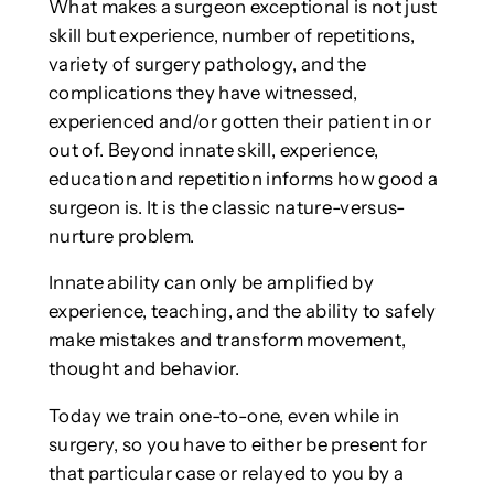
What makes a surgeon exceptional is not just
skill but experience, number of repetitions,
variety of surgery pathology, and the
complications they have witnessed,
experienced and/or gotten their patient in or
out of. Beyond innate skill, experience,
education and repetition informs how good a
surgeon is. It is the classic nature-versus-
nurture problem.
Innate ability can only be amplified by
experience, teaching, and the ability to safely
make mistakes and transform movement,
thought and behavior.
Today we train one-to-one, even while in
surgery, so you have to either be present for
that particular case or relayed to you by a