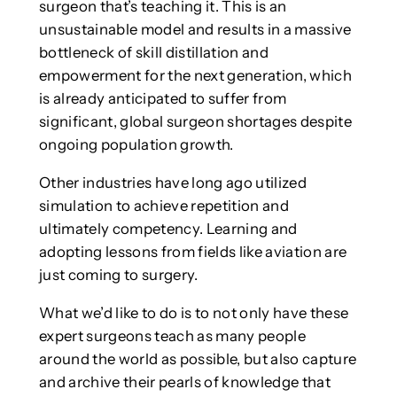
surgeon that’s teaching it. This is an
unsustainable model and results in a massive
bottleneck of skill distillation and
empowerment for the next generation, which
is already anticipated to suffer from
significant, global surgeon shortages despite
ongoing population growth.
Other industries have long ago utilized
simulation to achieve repetition and
ultimately competency. Learning and
adopting lessons from fields like aviation are
just coming to surgery.
What we’d like to do is to not only have these
expert surgeons teach as many people
around the world as possible, but also capture
and archive their pearls of knowledge that