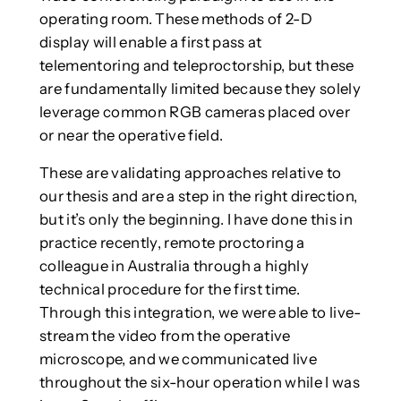
operating room. These methods of 2-D
display will enable a first pass at
telementoring and teleproctorship, but these
are fundamentally limited because they solely
leverage common RGB cameras placed over
or near the operative field.
These are validating approaches relative to
our thesis and are a step in the right direction,
but it’s only the beginning. I have done this in
practice recently, remote proctoring a
colleague in Australia through a highly
technical procedure for the first time.
Through this integration, we were able to live-
stream the video from the operative
microscope, and we communicated live
throughout the six-hour operation while I was