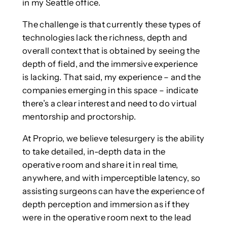
in my Seattle office.
The challenge is that currently these types of
technologies lack the richness, depth and
overall context that is obtained by seeing the
depth of field, and the immersive experience
is lacking. That said, my experience – and the
companies emerging in this space – indicate
there’s a clear interest and need to do virtual
mentorship and proctorship.
At Proprio, we believe telesurgery is the ability
to take detailed, in-depth data in the
operative room and share it in real time,
anywhere, and with imperceptible latency, so
assisting surgeons can have the experience of
depth perception and immersion as if they
were in the operative room next to the lead