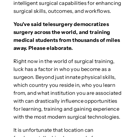
intelligent surgical capabilities for enhancing
surgical skills, outcomes, and workflows.
You’ve said telesurgery democratizes
surgery across the world, and training
medical students from thousands of miles
away. Please elaborate.
Right now in the world of surgical training,
luck has a factor in who you become as a
surgeon. Beyond just innate physical skills,
which country you reside in, who you learn
from, and what institution you are associated
with can drastically influence opportunities
for learning, training and gaining experience
with the most modern surgical technologies.
It is unfortunate that location can