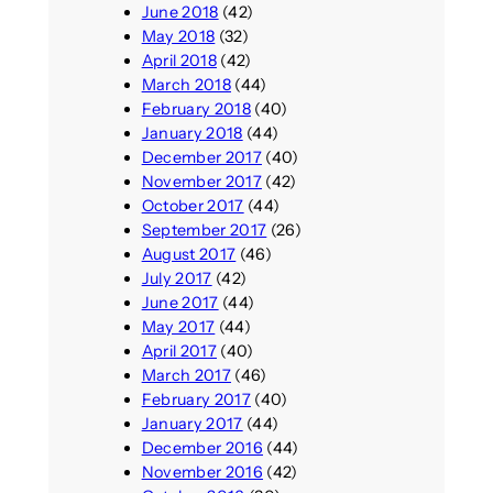
June 2018
(42)
May 2018
(32)
April 2018
(42)
March 2018
(44)
February 2018
(40)
January 2018
(44)
December 2017
(40)
November 2017
(42)
October 2017
(44)
September 2017
(26)
August 2017
(46)
July 2017
(42)
June 2017
(44)
May 2017
(44)
April 2017
(40)
March 2017
(46)
February 2017
(40)
January 2017
(44)
December 2016
(44)
November 2016
(42)