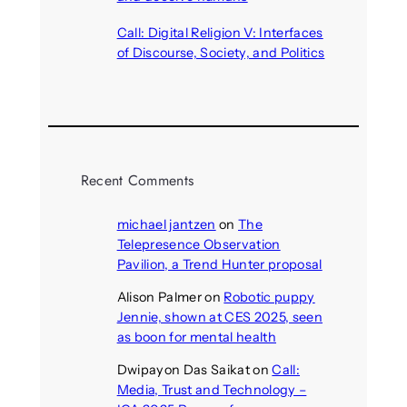
August 6, 2026
Call: Digital Religion V: Interfaces
of Discourse, Society, and Politics
August 5, 2026
Recent Comments
michael jantzen
on
The
Telepresence Observation
Pavilion, a Trend Hunter proposal
Alison Palmer
on
Robotic puppy
Jennie, shown at CES 2025, seen
as boon for mental health
Dwipayon Das Saikat
on
Call:
Media, Trust and Technology –