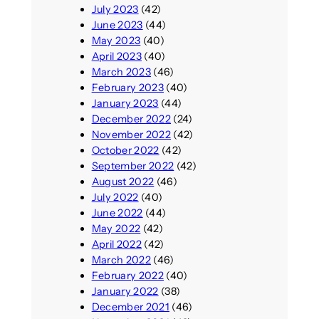
July 2023
(42)
June 2023
(44)
May 2023
(40)
April 2023
(40)
March 2023
(46)
February 2023
(40)
January 2023
(44)
December 2022
(24)
November 2022
(42)
October 2022
(42)
September 2022
(42)
August 2022
(46)
July 2022
(40)
June 2022
(44)
May 2022
(42)
April 2022
(42)
March 2022
(46)
February 2022
(40)
January 2022
(38)
December 2021
(46)