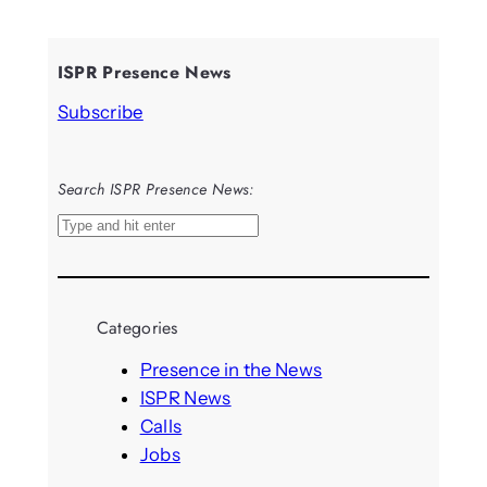
ISPR Presence News
Subscribe
Search ISPR Presence News:
S
e
a
r
Categories
c
h
Presence in the News
ISPR News
Calls
Jobs