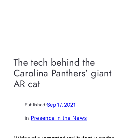
The tech behind the
Carolina Panthers’ giant
AR cat
Sep 17, 2021
—
Published:
in
Presence in the News