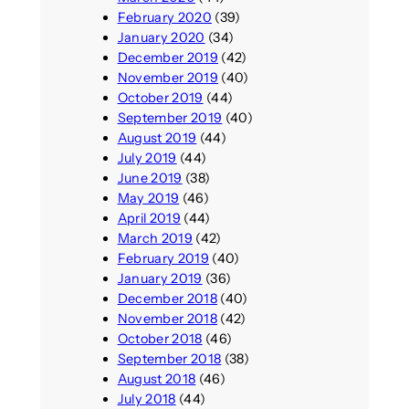
February 2020
(39)
January 2020
(34)
December 2019
(42)
November 2019
(40)
October 2019
(44)
September 2019
(40)
August 2019
(44)
July 2019
(44)
June 2019
(38)
May 2019
(46)
April 2019
(44)
March 2019
(42)
February 2019
(40)
January 2019
(36)
December 2018
(40)
November 2018
(42)
October 2018
(46)
September 2018
(38)
August 2018
(46)
July 2018
(44)