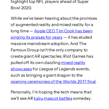
highlight top NFL players ahead of Super
Bowl 2020.
While we’ve been hearing about the promises
of augmented reality and mixed reality for a
long time —
Apple CEO Tim Cook has been
singing its praises for years
— it has eluded
massive mainstream adoption. And The
Famous Group isn’t the only company to
create giant AR spectacles; Riot Games has
pulled off its own dazzling
mixed reality
showcases
for
League of Legends
events,
such as bringing a giant dragon to the
opening ceremonies of the Worlds 2017 final
.
Personally, I’m hoping the tech means that
we’ll see AR
kaiju mascot battles
someday.