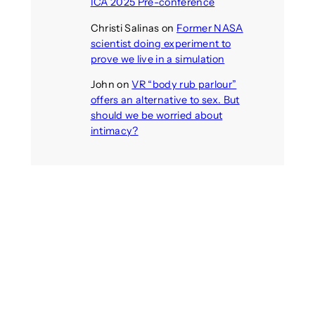
ICA 2025 Pre-conference
Christi Salinas
on
Former NASA
scientist doing experiment to
prove we live in a simulation
John
on
VR “body rub parlour”
offers an alternative to sex. But
should we be worried about
intimacy?