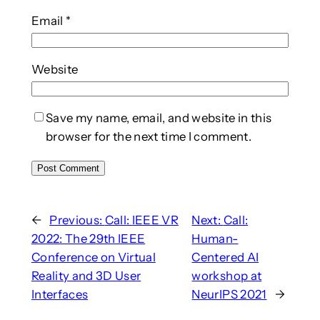
Email
*
Website
Save my name, email, and website in this
browser for the next time I comment.
←
Previous:
Call: IEEE VR
Next:
Call:
2022: The 29th IEEE
Human-
Conference on Virtual
Centered AI
Reality and 3D User
workshop at
Interfaces
NeurIPS 2021
→