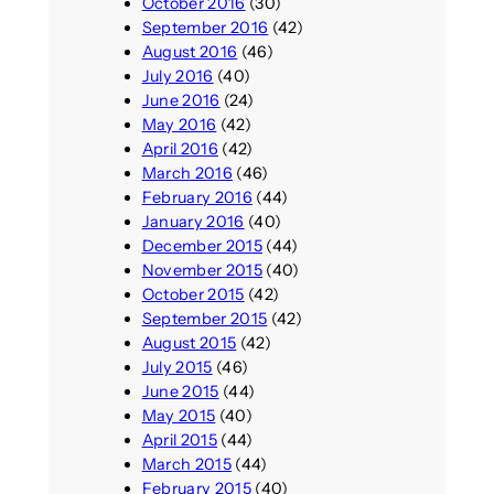
October 2016
(30)
September 2016
(42)
August 2016
(46)
July 2016
(40)
June 2016
(24)
May 2016
(42)
April 2016
(42)
March 2016
(46)
February 2016
(44)
January 2016
(40)
December 2015
(44)
November 2015
(40)
October 2015
(42)
September 2015
(42)
August 2015
(42)
July 2015
(46)
June 2015
(44)
May 2015
(40)
April 2015
(44)
March 2015
(44)
February 2015
(40)