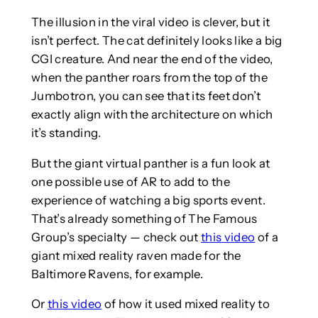
The illusion in the viral video is clever, but it
isn’t perfect. The cat definitely looks like a big
CGI creature. And near the end of the video,
when the panther roars from the top of the
Jumbotron, you can see that its feet don’t
exactly align with the architecture on which
it’s standing.
But the giant virtual panther is a fun look at
one possible use of AR to add to the
experience of watching a big sports event.
That’s already something of The Famous
Group’s specialty — check out
this video
of a
giant mixed reality raven made for the
Baltimore Ravens, for example.
Or
this video
of how it used mixed reality to