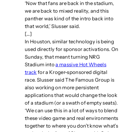
‘Now that fans are back in the stadium,
we are back to mixed reality, and this
panther was kind of the intro back into
that world,’ Slusser said.
[…]
In Houston, similar technology is being
used directly for sponsor activations. On
Sunday, that meant turning NRG
Stadium into
a massive Hot Wheels
track
for a Kroger-sponsored digital
race. Slusser said The Famous Group is
also working on more persistent
applications that would change the look
of a stadium (or a swath of empty seats).
‘We can use this in a lot of ways to blend
these video game and real environments
together to where you don’t know what’s