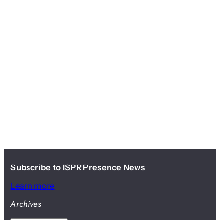
Subscribe to ISPR Presence News
Learn more
Archives