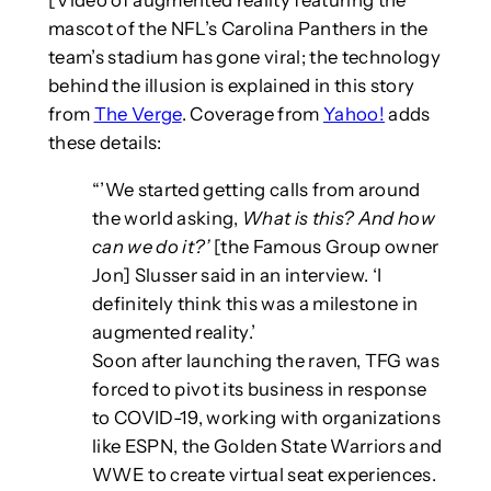
[Video of augmented reality featuring the
mascot of the NFL’s Carolina Panthers in the
team’s stadium has gone viral; the technology
behind the illusion is explained in this story
from
The Verge
. Coverage from
Yahoo!
adds
these details:
“’We started getting calls from around
the world asking,
What is this? And how
can we do it?’
[the Famous Group owner
Jon] Slusser said in an interview. ‘I
definitely think this was a milestone in
augmented reality.’
Soon after launching the raven, TFG was
forced to pivot its business in response
to COVID-19, working with organizations
like ESPN, the Golden State Warriors and
WWE to create virtual seat experiences.