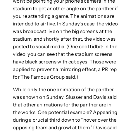
won’t be pointing your phone’s camera in the
stadium to get another angle on the panther if
you’re attending a game. The animations are
intended to air live. In Sunday’s case, the video
was broadcast live on the big screens at the
stadium, and shortly after that, the video was
posted to social media. (One cool tidbit: in the
video, you can see that the stadium screens
have black screens with cat eyes. Those were
applied to prevent a mirroring effect, a PR rep
for The Famous Group said.)
While only the one animation of the panther
was shown on Sunday, Slusser and Davis said
that other animations for the panther are in
the works. One potential example? Appearing
during a crucial third down to “hover over the
opposing team and growl at them,” Davis said.