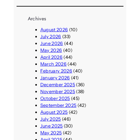
Archives
August 2026
(10)
July 2026
(33)
June 2026
(44)
May 2026
(40)
April 2026
(44)
March 2026
(44)
February 2026
(40)
January 2026
(41)
December 2025
(36)
November 2025
(38)
October 2025
(45)
September 2025
(42)
August 2025
(42)
July 2025
(46)
June 2025
(30)
May 2025
(42)
April 2025
(44)