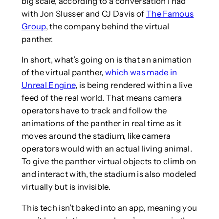
big scale, according to a conversation I had
with Jon Slusser and CJ Davis of
The Famous
Group
, the company behind the virtual
panther.
In short, what’s going on is that an animation
of the virtual panther,
which was made in
Unreal Engine
, is being rendered within a live
feed of the real world. That means camera
operators have to track and follow the
animations of the panther in real time as it
moves around the stadium, like camera
operators would with an actual living animal.
To give the panther virtual objects to climb on
and interact with, the stadium is also modeled
virtually but is invisible.
This tech isn’t baked into an app, meaning you