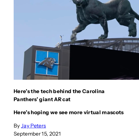
Here’s the tech behind the Carolina
Panthers’ giant AR cat
Here’s hoping we see more virtual mascots
By
Jay Peters
September 15, 2021