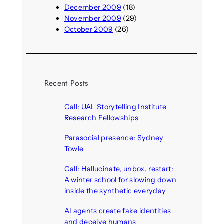
December 2009
(18)
November 2009
(29)
October 2009
(26)
Recent Posts
Call: UAL Storytelling Institute
Research Fellowships
August 7, 2026
Parasocial presence: Sydney
Towle
August 7, 2026
Call: Hallucinate, unbox, restart:
A winter school for slowing down
inside the synthetic everyday
August 6, 2026
AI agents create fake identities
and deceive humans