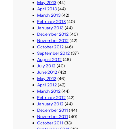
May 2013
(44)
April 2013
(44)
March 2013
(42)
February 2013
(40)
January 2013
(44)
December 2012
(40)
November 2012
(42)
October 2012
(46)
September 2012
(37)
August 2012
(46)
July 2012
(40)
June 2012
(42)
May 2012
(46)
April 2012
(42)
March 2012
(44)
February 2012
(42)
January 2012
(44)
December 2011
(44)
November 2011
(40)
October 2011
(33)