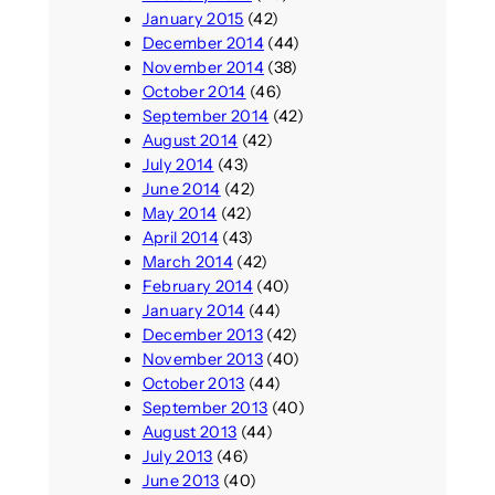
January 2015
(42)
December 2014
(44)
November 2014
(38)
October 2014
(46)
September 2014
(42)
August 2014
(42)
July 2014
(43)
June 2014
(42)
May 2014
(42)
April 2014
(43)
March 2014
(42)
February 2014
(40)
January 2014
(44)
December 2013
(42)
November 2013
(40)
October 2013
(44)
September 2013
(40)
August 2013
(44)
July 2013
(46)
June 2013
(40)