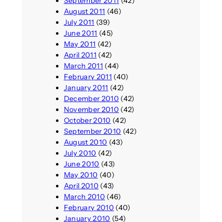
September 2011
(42)
August 2011
(46)
July 2011
(39)
June 2011
(45)
May 2011
(42)
April 2011
(42)
March 2011
(44)
February 2011
(40)
January 2011
(42)
December 2010
(42)
November 2010
(42)
October 2010
(42)
September 2010
(42)
August 2010
(43)
July 2010
(42)
June 2010
(43)
May 2010
(40)
April 2010
(43)
March 2010
(46)
February 2010
(40)
January 2010
(54)