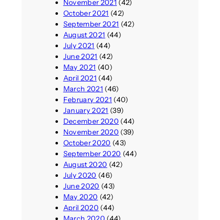
November 2021
(42)
October 2021
(42)
September 2021
(42)
August 2021
(44)
July 2021
(44)
June 2021
(42)
May 2021
(40)
April 2021
(44)
March 2021
(46)
February 2021
(40)
January 2021
(39)
December 2020
(44)
November 2020
(39)
October 2020
(43)
September 2020
(44)
August 2020
(42)
July 2020
(46)
June 2020
(43)
May 2020
(42)
April 2020
(44)
March 2020
(44)