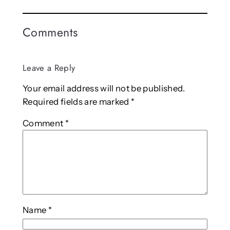
Comments
Leave a Reply
Your email address will not be published.
Required fields are marked
*
Comment
*
Name
*