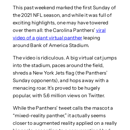
This past weekend marked the first Sunday of
the 2021 NFL season, and while it was full of
exciting highlights, one may have towered
over them all: the Carolina Panthers’
viral
video of a giant virtual panther
leaping
around Bank of America Stadium.
The video is ridiculous. A big virtual cat jumps
into the stadium, paces around the field,
shreds a New York Jets flag (the Panthers’
Sunday opponents), and hops away with a
menacing roar. It’s proved to be hugely
popular, with 5.6 million views on Twitter.
While the Panthers’ tweet calls the mascot a
“mixed-reality panther,” it actually seems
closer to augmented reality applied on a really