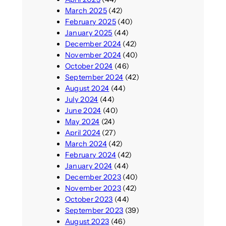
March 2025
(42)
February 2025
(40)
January 2025
(44)
December 2024
(42)
November 2024
(40)
October 2024
(46)
September 2024
(42)
August 2024
(44)
July 2024
(44)
June 2024
(40)
May 2024
(24)
April 2024
(27)
March 2024
(42)
February 2024
(42)
January 2024
(44)
December 2023
(40)
November 2023
(42)
October 2023
(44)
September 2023
(39)
August 2023
(46)