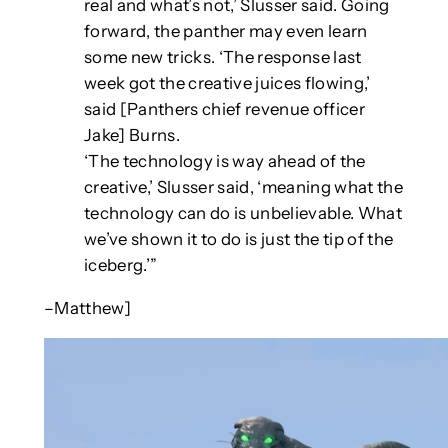
real and what’s not,’ Slusser said. Going
forward, the panther may even learn
some new tricks. ‘The response last
week got the creative juices flowing,’
said [Panthers chief revenue officer
Jake] Burns.
‘The technology is way ahead of the
creative,’ Slusser said, ‘meaning what the
technology can do is unbelievable. What
we’ve shown it to do is just the tip of the
iceberg.’”
–Matthew]