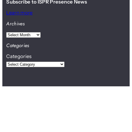
Subscribe to ISPR Presence News
Learn more
Archives
A
r
Categories
c
Categories
h
i
v
e
s