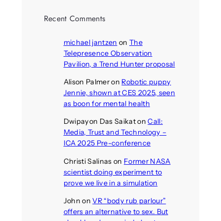
Recent Comments
michael jantzen
on
The
Telepresence Observation
Pavilion, a Trend Hunter proposal
Alison Palmer
on
Robotic puppy
Jennie, shown at CES 2025, seen
as boon for mental health
Dwipayon Das Saikat
on
Call:
Media, Trust and Technology –
ICA 2025 Pre-conference
Christi Salinas
on
Former NASA
scientist doing experiment to
prove we live in a simulation
John
on
VR “body rub parlour”
offers an alternative to sex. But