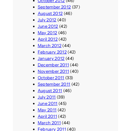
October 2012
(46)
September 2012
(37)
August 2012
(46)
July 2012
(40)
June 2012
(42)
May 2012
(46)
April 2012
(42)
March 2012
(44)
February 2012
(42)
January 2012
(44)
December 2011
(44)
November 2011
(40)
October 2011
(33)
September 2011
(42)
August 2011
(46)
July 2011
(39)
June 2011
(45)
May 2011
(42)
April 2011
(42)
March 2011
(44)
February 2011
(40)