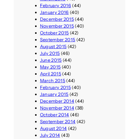
February 2016
(44)
January 2016
(40)
December 2015
(44)
November 2015
(40)
October 2015
(42)
September 2015
(42)
August 2015
(42)
July 2015
(46)
June 2015
(44)
May 2015
(40)
April 2015
(44)
March 2015
(44)
February 2015
(40)
January 2015
(42)
December 2014
(44)
November 2014
(38)
October 2014
(46)
September 2014
(42)
August 2014
(42)
July 2014
(43)