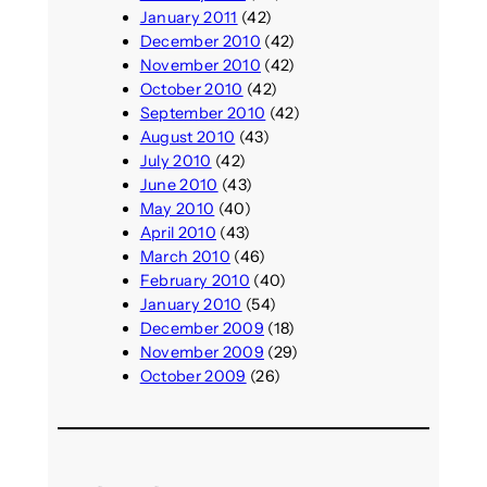
January 2011
(42)
December 2010
(42)
November 2010
(42)
October 2010
(42)
September 2010
(42)
August 2010
(43)
July 2010
(42)
June 2010
(43)
May 2010
(40)
April 2010
(43)
March 2010
(46)
February 2010
(40)
January 2010
(54)
December 2009
(18)
November 2009
(29)
October 2009
(26)