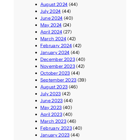
August 2024
(44)
July 2024
(44)
June 2024
(40)
May 2024
(24)
April 2024
(27)
March 2024
(42)
February 2024
(42)
January 2024
(44)
December 2023
(40)
November 2023
(42)
October 2023
(44)
September 2023
(39)
August 2023
(46)
July 2023
(42)
June 2023
(44)
May 2023
(40)
April 2023
(40)
March 2023
(46)
February 2023
(40)
January 2023
(44)