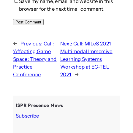
Save my name, email, and website in this
browser for the next time I comment.
←
Previous:
Call:
Next:
Call: MILeS 2021 –
‘Affecting Game
Multimodal Immersive
Space: Theory and
Learning Systems
Practice’
Workshop at EC-TEL
Conference
2021
→
ISPR Presence News
Subscribe