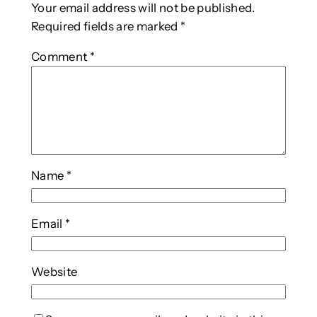
Your email address will not be published.
Required fields are marked
*
Comment
*
Name
*
Email
*
Website