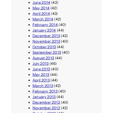
June 2014
(42)
May 2014
(42)
April 2014
(43)
March 2014
(42)
February 2014
(40)
January 2014
(44)
December 2013
(42)
November 2013
(40)
October 2013
(44)
September 2013
(40)
August 2013
(44)
July 2013
(46)
June 2013
(40)
May 2013
(44)
April 2013
(44)
March 2013
(42)
February 2013
(40)
January 2013
(44)
December 2012
(40)
November 2012
(42)