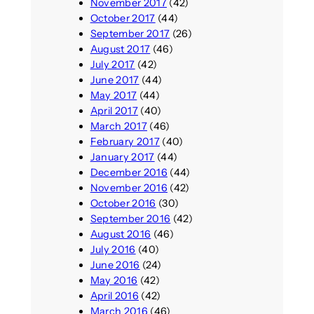
November 2017
(42)
October 2017
(44)
September 2017
(26)
August 2017
(46)
July 2017
(42)
June 2017
(44)
May 2017
(44)
April 2017
(40)
March 2017
(46)
February 2017
(40)
January 2017
(44)
December 2016
(44)
November 2016
(42)
October 2016
(30)
September 2016
(42)
August 2016
(46)
July 2016
(40)
June 2016
(24)
May 2016
(42)
April 2016
(42)
March 2016
(46)