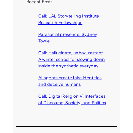
Recent Posts
Call: UAL Storytelling Institute
Research Fellowships
August 7, 2026
Parasocial presence: Sydney
Towle
August 7, 2026
Call: Hallucinate, unbox, restart:
A winter school for slowing down
inside the synthetic everyday
August 6, 2026
AI agents create fake identities
and deceive humans
August 6, 2026
Call: Digital Religion V: Interfaces
of Discourse, Society, and Politics
August 5, 2026