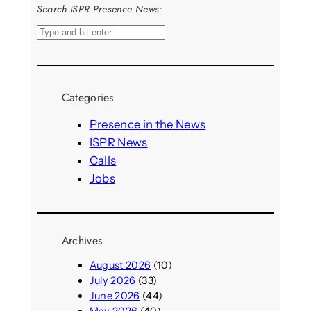
Search ISPR Presence News:
S
e
a
r
Categories
c
h
Presence in the News
ISPR News
Calls
Jobs
Archives
August 2026
(10)
July 2026
(33)
June 2026
(44)
May 2026
(40)