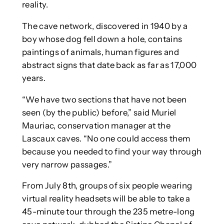
reality.
The cave network, discovered in 1940 by a
boy whose dog fell down a hole, contains
paintings of animals, human figures and
abstract signs that date back as far as 17,000
years.
“We have two sections that have not been
seen (by the public) before,” said Muriel
Mauriac, conservation manager at the
Lascaux caves. “No one could access them
because you needed to find your way through
very narrow passages.”
From July 8th, groups of six people wearing
virtual reality headsets will be able to take a
45-minute tour through the 235 metre-long