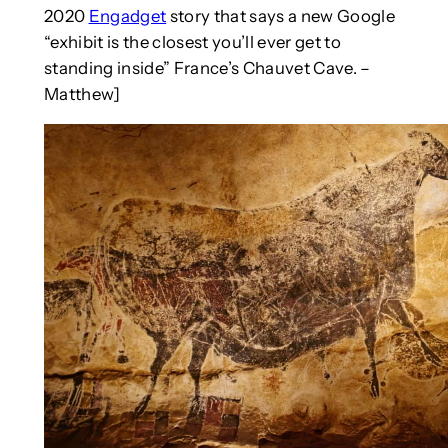
2020
Engadget
story that says a new Google
“exhibit is the closest you’ll ever get to
standing inside” France’s Chauvet Cave. –
Matthew]