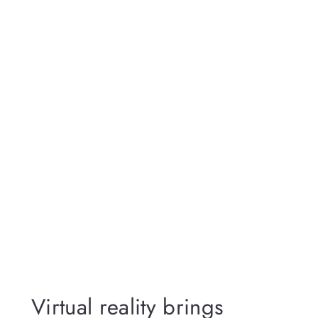
Virtual reality brings