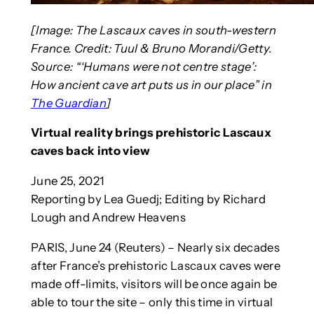
[Image: The Lascaux caves in south-western
France. Credit: Tuul & Bruno Morandi/Getty.
Source: “‘Humans were not centre stage’:
How ancient cave art puts us in our place” in
The Guardian
]
Virtual reality brings prehistoric Lascaux
caves back into view
June 25, 2021
Reporting by Lea Guedj; Editing by Richard
Lough and Andrew Heavens
PARIS, June 24 (Reuters) – Nearly six decades
after France’s prehistoric Lascaux caves were
made off-limits, visitors will be once again be
able to tour the site – only this time in virtual