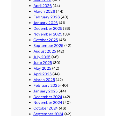
April 2026
(44)
March 2026
(44)
February 2026
(40)
January 2026
(41)
December 2025
(36)
November 2025
(38)
October 2025
(45)
September 2025
(42)
August 2025
(42)
July 2025
(46)
June 2025
(30)
May 2025
(42)
April 2025
(44)
March 2025
(42)
February 2025
(40)
January 2025
(44)
December 2024
(42)
November 2024
(40)
October 2024
(46)
September 2024
(42)