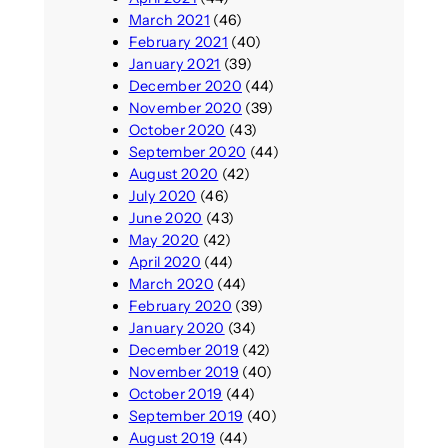
March 2021
(46)
February 2021
(40)
January 2021
(39)
December 2020
(44)
November 2020
(39)
October 2020
(43)
September 2020
(44)
August 2020
(42)
July 2020
(46)
June 2020
(43)
May 2020
(42)
April 2020
(44)
March 2020
(44)
February 2020
(39)
January 2020
(34)
December 2019
(42)
November 2019
(40)
October 2019
(44)
September 2019
(40)
August 2019
(44)