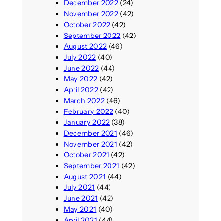
December 2022
(24)
November 2022
(42)
October 2022
(42)
September 2022
(42)
August 2022
(46)
July 2022
(40)
June 2022
(44)
May 2022
(42)
April 2022
(42)
March 2022
(46)
February 2022
(40)
January 2022
(38)
December 2021
(46)
November 2021
(42)
October 2021
(42)
September 2021
(42)
August 2021
(44)
July 2021
(44)
June 2021
(42)
May 2021
(40)
April 2021
(44)