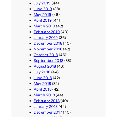
July 2019
(44)
June 2019
(38)
May 2019
(46)
April 2019
(44)
March 2019
(42)
February 2019
(40)
January 2019
(36)
December 2018
(40)
November 2018
(42)
October 2018
(46)
September 2018
(38)
August 2018
(46)
July 2018
(44)
June 2018
(42)
May 2018
(32)
April 2018
(42)
March 2018
(44)
February 2018
(40)
January 2018
(44)
December 2017
(40)