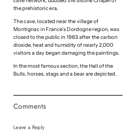
cave network, dubbed the Sistine Chapel of
the prehistoric era.
The cave, located near the village of
Montignac in France’s Dordogne region, was
closed to the public in 1963 after the carbon
dioxide, heat and humidity of nearly 2,000
visitors a day began damaging the paintings.
In the most famous section, the Hall of the
Bulls, horses, stags and a bear are depicted.
Comments
Leave a Reply