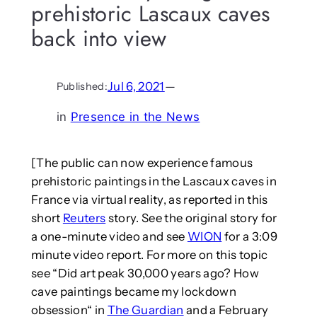
prehistoric Lascaux caves
back into view
Jul 6, 2021
—
Published:
in
Presence in the News
[The public can now experience famous
prehistoric paintings in the Lascaux caves in
France via virtual reality, as reported in this
short
Reuters
story. See the original story for
a one-minute video and see
WION
for a 3:09
minute video report. For more on this topic
see “Did art peak 30,000 years ago? How
cave paintings became my lockdown
obsession“ in
The Guardian
and a February