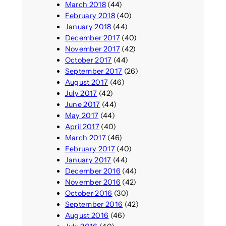
March 2018
(44)
February 2018
(40)
January 2018
(44)
December 2017
(40)
November 2017
(42)
October 2017
(44)
September 2017
(26)
August 2017
(46)
July 2017
(42)
June 2017
(44)
May 2017
(44)
April 2017
(40)
March 2017
(46)
February 2017
(40)
January 2017
(44)
December 2016
(44)
November 2016
(42)
October 2016
(30)
September 2016
(42)
August 2016
(46)