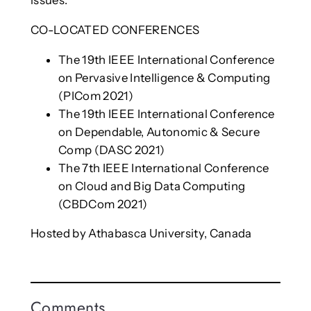
issues.
CO-LOCATED CONFERENCES
The 19th IEEE International Conference
on Pervasive Intelligence & Computing
(PICom 2021)
The 19th IEEE International Conference
on Dependable, Autonomic & Secure
Comp (DASC 2021)
The 7th IEEE International Conference
on Cloud and Big Data Computing
(CBDCom 2021)
Hosted by Athabasca University, Canada
Comments