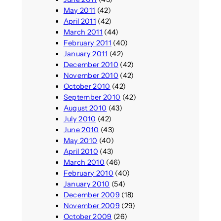
May 2011
(42)
April 2011
(42)
March 2011
(44)
February 2011
(40)
January 2011
(42)
December 2010
(42)
November 2010
(42)
October 2010
(42)
September 2010
(42)
August 2010
(43)
July 2010
(42)
June 2010
(43)
May 2010
(40)
April 2010
(43)
March 2010
(46)
February 2010
(40)
January 2010
(54)
December 2009
(18)
November 2009
(29)
October 2009
(26)