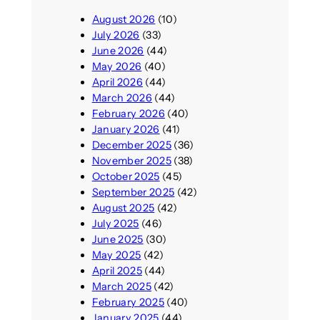
August 2026
(10)
July 2026
(33)
June 2026
(44)
May 2026
(40)
April 2026
(44)
March 2026
(44)
February 2026
(40)
January 2026
(41)
December 2025
(36)
November 2025
(38)
October 2025
(45)
September 2025
(42)
August 2025
(42)
July 2025
(46)
June 2025
(30)
May 2025
(42)
April 2025
(44)
March 2025
(42)
February 2025
(40)
January 2025
(44)