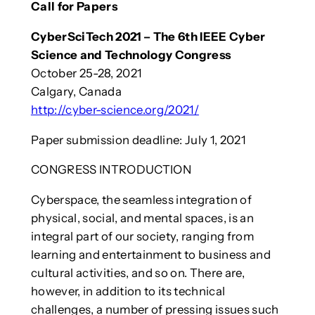
Call for Papers
CyberSciTech 2021 – The 6th IEEE Cyber
Science and Technology Congress
October 25-28, 2021
Calgary, Canada
http://cyber-science.org/2021/
Paper submission deadline: July 1, 2021
CONGRESS INTRODUCTION
Cyberspace, the seamless integration of
physical, social, and mental spaces, is an
integral part of our society, ranging from
learning and entertainment to business and
cultural activities, and so on. There are,
however, in addition to its technical
challenges, a number of pressing issues such