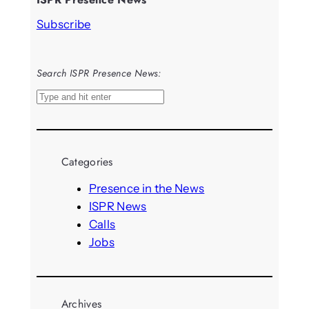
Subscribe
Search ISPR Presence News:
S
e
a
r
Categories
c
h
Presence in the News
ISPR News
Calls
Jobs
Archives