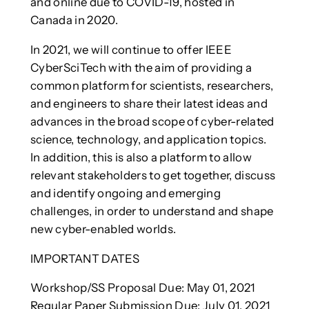
and online due to COVID-19, hosted in
Canada in 2020.
In 2021, we will continue to offer IEEE
CyberSciTech with the aim of providing a
common platform for scientists, researchers,
and engineers to share their latest ideas and
advances in the broad scope of cyber-related
science, technology, and application topics.
In addition, this is also a platform to allow
relevant stakeholders to get together, discuss
and identify ongoing and emerging
challenges, in order to understand and shape
new cyber-enabled worlds.
IMPORTANT DATES
Workshop/SS Proposal Due: May 01, 2021
Regular Paper Submission Due: July 01, 2021