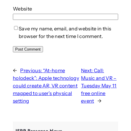
Website
Save my name, email, and website in this
browser for the next time I comment.
←
Previous:
“At-home
Next:
Call:
holodeck”: Apple technology
Music and VR –
could create AR, VR content
Tuesday May 11
mapped to user’s physical
free online
setting
event
→
ISPR Presence News