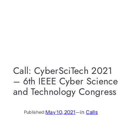
Call: CyberSciTech 2021
– 6th IEEE Cyber Science
and Technology Congress
May 10, 2021
—
in
Calls
Published: