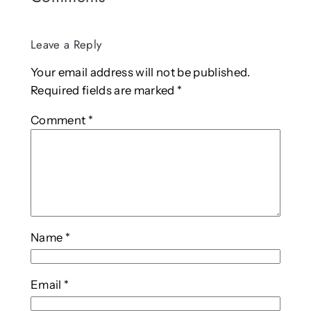
Leave a Reply
Your email address will not be published.
Required fields are marked
*
Comment
*
Name
*
Email
*