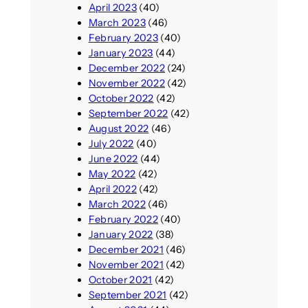
April 2023
(40)
March 2023
(46)
February 2023
(40)
January 2023
(44)
December 2022
(24)
November 2022
(42)
October 2022
(42)
September 2022
(42)
August 2022
(46)
July 2022
(40)
June 2022
(44)
May 2022
(42)
April 2022
(42)
March 2022
(46)
February 2022
(40)
January 2022
(38)
December 2021
(46)
November 2021
(42)
October 2021
(42)
September 2021
(42)