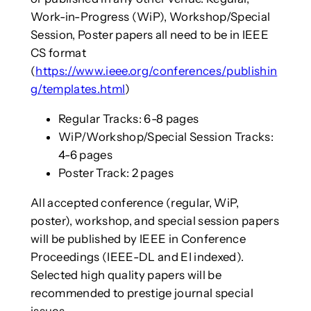
Work-in-Progress (WiP), Workshop/Special
Session, Poster papers all need to be in IEEE
CS format
(
https://www.ieee.org/conferences/publishin
g/templates.html
)
Regular Tracks: 6-8 pages
WiP/Workshop/Special Session Tracks:
4-6 pages
Poster Track: 2 pages
All accepted conference (regular, WiP,
poster), workshop, and special session papers
will be published by IEEE in Conference
Proceedings (IEEE-DL and EI indexed).
Selected high quality papers will be
recommended to prestige journal special