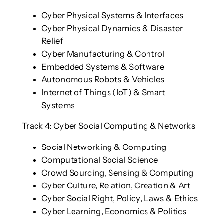
Cyber Physical Systems & Interfaces
Cyber Physical Dynamics & Disaster
Relief
Cyber Manufacturing & Control
Embedded Systems & Software
Autonomous Robots & Vehicles
Internet of Things (IoT) & Smart
Systems
Track 4: Cyber Social Computing & Networks
Social Networking & Computing
Computational Social Science
Crowd Sourcing, Sensing & Computing
Cyber Culture, Relation, Creation & Art
Cyber Social Right, Policy, Laws & Ethics
Cyber Learning, Economics & Politics