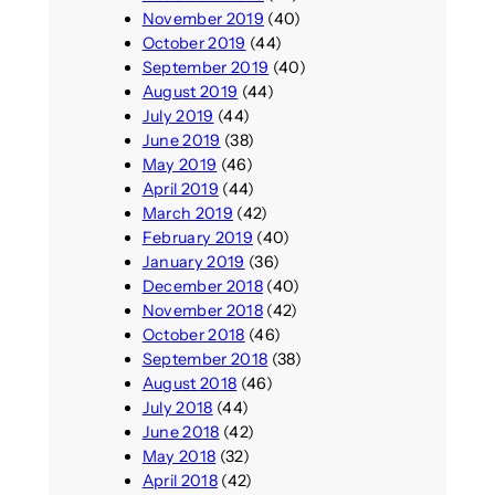
November 2019
(40)
October 2019
(44)
September 2019
(40)
August 2019
(44)
July 2019
(44)
June 2019
(38)
May 2019
(46)
April 2019
(44)
March 2019
(42)
February 2019
(40)
January 2019
(36)
December 2018
(40)
November 2018
(42)
October 2018
(46)
September 2018
(38)
August 2018
(46)
July 2018
(44)
June 2018
(42)
May 2018
(32)
April 2018
(42)