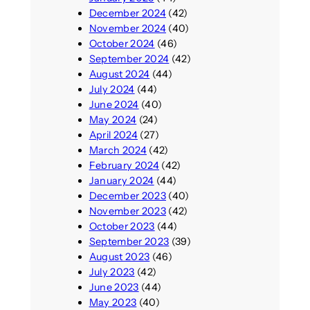
December 2024
(42)
November 2024
(40)
October 2024
(46)
September 2024
(42)
August 2024
(44)
July 2024
(44)
June 2024
(40)
May 2024
(24)
April 2024
(27)
March 2024
(42)
February 2024
(42)
January 2024
(44)
December 2023
(40)
November 2023
(42)
October 2023
(44)
September 2023
(39)
August 2023
(46)
July 2023
(42)
June 2023
(44)
May 2023
(40)