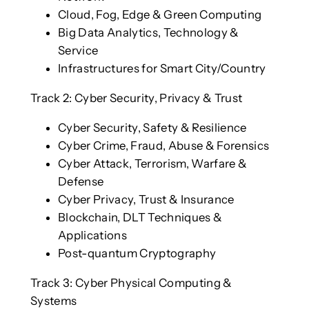
Cloud, Fog, Edge & Green Computing
Big Data Analytics, Technology &
Service
Infrastructures for Smart City/Country
Track 2: Cyber Security, Privacy & Trust
Cyber Security, Safety & Resilience
Cyber Crime, Fraud, Abuse & Forensics
Cyber Attack, Terrorism, Warfare &
Defense
Cyber Privacy, Trust & Insurance
Blockchain, DLT Techniques &
Applications
Post-quantum Cryptography
Track 3: Cyber Physical Computing &
Systems