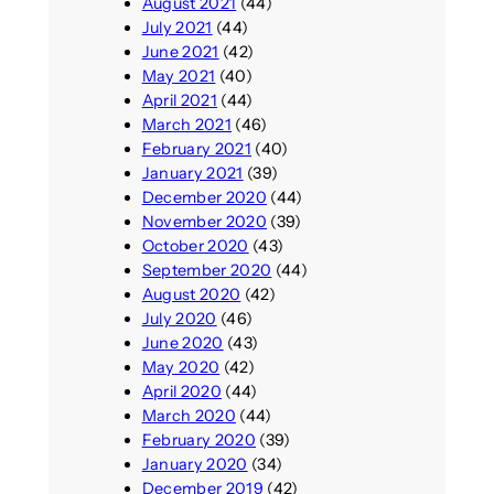
August 2021
(44)
July 2021
(44)
June 2021
(42)
May 2021
(40)
April 2021
(44)
March 2021
(46)
February 2021
(40)
January 2021
(39)
December 2020
(44)
November 2020
(39)
October 2020
(43)
September 2020
(44)
August 2020
(42)
July 2020
(46)
June 2020
(43)
May 2020
(42)
April 2020
(44)
March 2020
(44)
February 2020
(39)
January 2020
(34)
December 2019
(42)