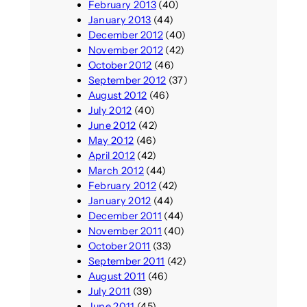
February 2013
(40)
January 2013
(44)
December 2012
(40)
November 2012
(42)
October 2012
(46)
September 2012
(37)
August 2012
(46)
July 2012
(40)
June 2012
(42)
May 2012
(46)
April 2012
(42)
March 2012
(44)
February 2012
(42)
January 2012
(44)
December 2011
(44)
November 2011
(40)
October 2011
(33)
September 2011
(42)
August 2011
(46)
July 2011
(39)
June 2011
(45)