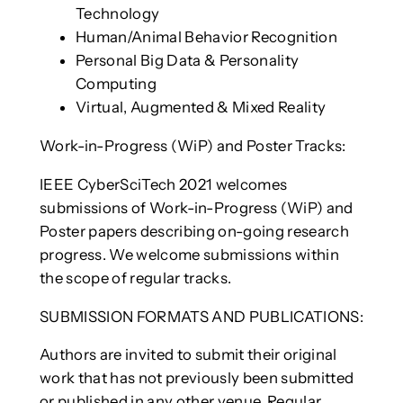
Technology
Human/Animal Behavior Recognition
Personal Big Data & Personality
Computing
Virtual, Augmented & Mixed Reality
Work-in-Progress (WiP) and Poster Tracks:
IEEE CyberSciTech 2021 welcomes
submissions of Work-in-Progress (WiP) and
Poster papers describing on-going research
progress. We welcome submissions within
the scope of regular tracks.
SUBMISSION FORMATS AND PUBLICATIONS:
Authors are invited to submit their original
work that has not previously been submitted
or published in any other venue. Regular,