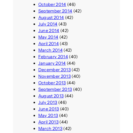
October 2014
(46)
September 2014
(42)
August 2014
(42)
July 2014
(43)
June 2014
(42)
May 2014
(42)
April 2014
(43)
March 2014
(42)
February 2014
(40)
January 2014
(44)
December 2013
(42)
November 2013
(40)
October 2013
(44)
September 2013
(40)
August 2013
(44)
July 2013
(46)
June 2013
(40)
May 2013
(44)
April 2013
(44)
March 2013
(42)