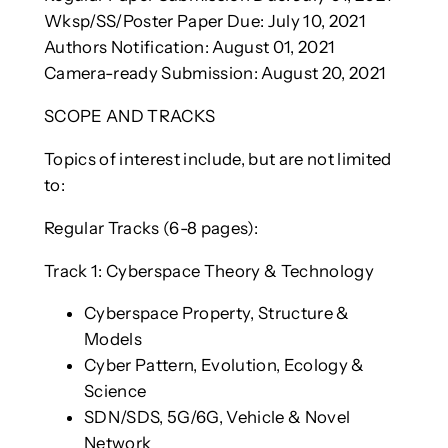
Wksp/SS/Poster Paper Due: July 10, 2021
Authors Notification: August 01, 2021
Camera-ready Submission: August 20, 2021
SCOPE AND TRACKS
Topics of interest include, but are not limited
to:
Regular Tracks (6-8 pages):
Track 1: Cyberspace Theory & Technology
Cyberspace Property, Structure &
Models
Cyber Pattern, Evolution, Ecology &
Science
SDN/SDS, 5G/6G, Vehicle & Novel
Network