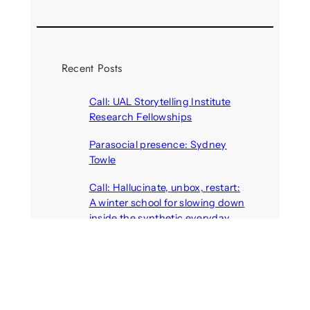
Recent Posts
Call: UAL Storytelling Institute
Research Fellowships
August 7, 2026
Parasocial presence: Sydney
Towle
August 7, 2026
Call: Hallucinate, unbox, restart:
A winter school for slowing down
inside the synthetic everyday
August 6, 2026
AI agents create fake identities
and deceive humans
August 6, 2026
Call: Digital Religion V: Interfaces
of Discourse, Society, and Politics