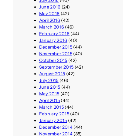
July 2016
(40)
June 2016
(24)
May 2016
(42)
April 2016
(42)
March 2016
(46)
February 2016
(44)
January 2016
(40)
December 2015
(44)
November 2015
(40)
October 2015
(42)
September 2015
(42)
August 2015
(42)
July 2015
(46)
June 2015
(44)
May 2015
(40)
April 2015
(44)
March 2015
(44)
February 2015
(40)
January 2015
(42)
December 2014
(44)
November 2014
(38)