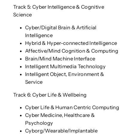
Track 5: Cyber Intelligence & Cognitive
Science
Cyber/Digital Brain & Artificial
Intelligence
Hybrid & Hyper-connected Intelligence
Affective/Mind Cognition & Computing
Brain/Mind Machine Interface
Intelligent Multimedia Technology
Intelligent Object, Environment &
Service
Track 6: Cyber Life & Wellbeing
Cyber Life & Human Centric Computing
Cyber Medicine, Healthcare &
Psychology
Cyborg/Wearable/Implantable