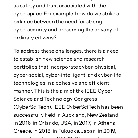
as safety and trust associated with the
cyberspace. For example, how do we strike a
balance between the need for strong
cybersecurity and preserving the privacy of
ordinary citizens?
To address these challenges, there is a need
to establish new science and research
portfolios that incorporate cyber-physical,
cyber-social, cyber-intelligent, and cyber-life
technologies in a cohesive and efficient
manner. This is the aim of the IEEE Cyber
Science and Technology Congress
(CyberSciTech). IEEE CyberSciTech has been
successfully held in Auckland, New Zealand,
in 2016, in Orlando, USA, in 2017, in Athens,
Greece, in 2018, in Fukuoka, Japan, in 2019,