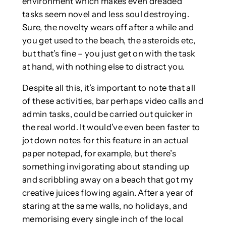
environment which makes even dreaded
tasks seem novel and less soul destroying.
Sure, the novelty wears off after a while and
you get used to the beach, the asteroids etc,
but that’s fine – you just get on with the task
at hand, with nothing else to distract you.
Despite all this, it’s important to note that all
of these activities, bar perhaps video calls and
admin tasks, could be carried out quicker in
the real world. It would’ve even been faster to
jot down notes for this feature in an actual
paper notepad, for example, but there’s
something invigorating about standing up
and scribbling away on a beach that got my
creative juices flowing again. After a year of
staring at the same walls, no holidays, and
memorising every single inch of the local