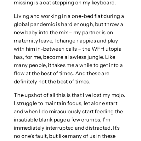
missing is a cat stepping on my keyboard.
Living and working in a one-bed flat during a
global pandemic is hard enough, but throw a
new baby into the mix – my partner is on
maternity leave, I change nappies and play
with him in-between calls – the WFH utopia
has, for me, become a lawless jungle. Like
many people, it takes me a while to get into a
flow at the best of times. And these are
definitely not the best of times.
The upshot of all this is that I’ve lost my mojo.
I struggle to maintain focus, let alone start,
and when I do miraculously start feeding the
insatiable blank page a few crumbs, I’m
immediately interrupted and distracted. It’s
no one’s fault, but like many of us in these