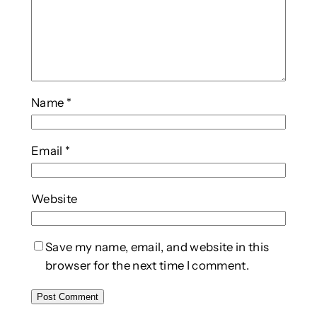
Name
*
Email
*
Website
Save my name, email, and website in this
browser for the next time I comment.