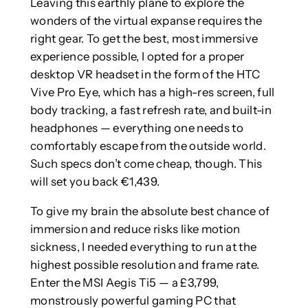
Leaving this earthly plane to explore the
wonders of the virtual expanse requires the
right gear. To get the best, most immersive
experience possible, I opted for a proper
desktop VR headset in the form of the HTC
Vive Pro Eye, which has a high-res screen, full
body tracking, a fast refresh rate, and built-in
headphones — everything one needs to
comfortably escape from the outside world.
Such specs don’t come cheap, though. This
will set you back €1,439.
To give my brain the absolute best chance of
immersion and reduce risks like motion
sickness, I needed everything to run at the
highest possible resolution and frame rate.
Enter the MSI Aegis Ti5 — a £3,799,
monstrously powerful gaming PC that