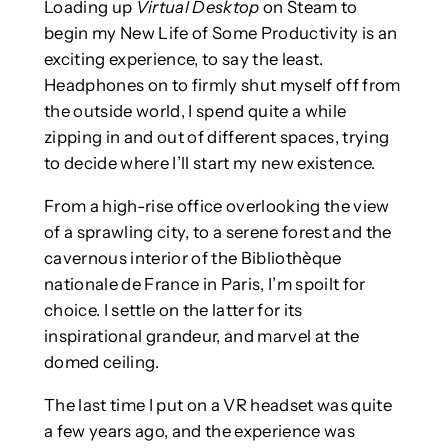
Loading up
Virtual Desktop
on Steam to
begin my New Life of Some Productivity is an
exciting experience, to say the least.
Headphones on to firmly shut myself off from
the outside world, I spend quite a while
zipping in and out of different spaces, trying
to decide where I’ll start my new existence.
From a high-rise office overlooking the view
of a sprawling city, to a serene forest and the
cavernous interior of the Bibliothèque
nationale de France in Paris, I’m spoilt for
choice. I settle on the latter for its
inspirational grandeur, and marvel at the
domed ceiling.
The last time I put on a VR headset was quite
a few years ago, and the experience was