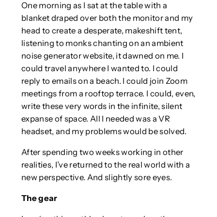
One morning as I sat at the table with a
blanket draped over both the monitor and my
head to create a desperate, makeshift tent,
listening to monks chanting on an ambient
noise generator website, it dawned on me. I
could travel anywhere I wanted to. I could
reply to emails on a beach. I could join Zoom
meetings from a rooftop terrace. I could, even,
write these very words in the infinite, silent
expanse of space. All I needed was a VR
headset, and my problems would be solved.
After spending two weeks working in other
realities, I’ve returned to the real world with a
new perspective. And slightly sore eyes.
The gear