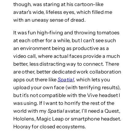
though, was staring at his cartoon-like
avatar’s wide, lifeless eyes, which filled me
with an uneasy sense of dread.
It was fun high-fiving and throwing tomatoes
at each other for a while, but I can’t see such
an environment being as productive as a
video call, where actual faces provide a much
better, less distracting way to connect. There
are other, better dedicated work collaboration
apps out there like
Spatial
, which lets you
upload your own face (with terrifying results),
but it’s not compatible with the Vive headset I
was using. If I want to horrify the rest of the
world with my
Spatial
avatar, I’ll need a Quest,
Hololens, Magic Leap or smartphone headset.
Hooray for closed ecosystems.