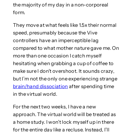
the majority of my day in a non-corporeal
form.
They move at what feels like 1.5x their normal
speed, presumably because the Vive
controllers have an imperceptible lag
compared to what mother nature gave me. On
more than one occasion I catch myself
hesitating when grabbing a cup of coffee to
make sure I don’t overshoot. It sounds crazy,
but I’m not the only one experiencing strange
brain/hand dissociation
after spending time
in the virtual world.
For the next two weeks, I have a new
approach. The virtual world will be treated as
a home study. I won’t lock myself up in there
for the entire day like a recluse. Instead, I’ll