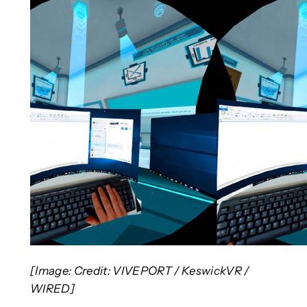
[Image: Credit: VIVEPORT / KeswickVR /
WIRED]