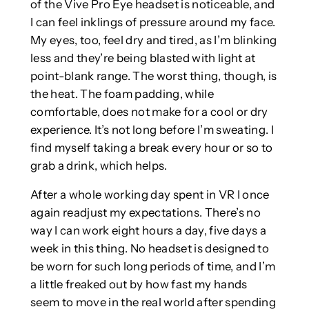
of the Vive Pro Eye headset is noticeable, and
I can feel inklings of pressure around my face.
My eyes, too, feel dry and tired, as I’m blinking
less and they’re being blasted with light at
point-blank range. The worst thing, though, is
the heat. The foam padding, while
comfortable, does not make for a cool or dry
experience. It’s not long before I’m sweating. I
find myself taking a break every hour or so to
grab a drink, which helps.
After a whole working day spent in VR I once
again readjust my expectations. There’s no
way I can work eight hours a day, five days a
week in this thing. No headset is designed to
be worn for such long periods of time, and I’m
a little freaked out by how fast my hands
seem to move in the real world after spending