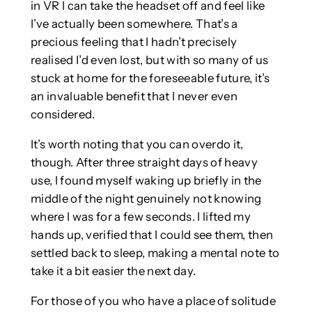
in VR I can take the headset off and feel like
I’ve actually been somewhere. That’s a
precious feeling that I hadn’t precisely
realised I’d even lost, but with so many of us
stuck at home for the foreseeable future, it’s
an invaluable benefit that I never even
considered.
It’s worth noting that you can overdo it,
though. After three straight days of heavy
use, I found myself waking up briefly in the
middle of the night genuinely not knowing
where I was for a few seconds. I lifted my
hands up, verified that I could see them, then
settled back to sleep, making a mental note to
take it a bit easier the next day.
For those of you who have a place of solitude