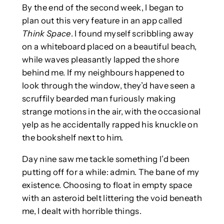
By the end of the second week, I began to
plan out this very feature in an app called
Think Space
. I found myself scribbling away
on a whiteboard placed on a beautiful beach,
while waves pleasantly lapped the shore
behind me. If my neighbours happened to
look through the window, they’d have seen a
scruffily bearded man furiously making
strange motions in the air, with the occasional
yelp as he accidentally rapped his knuckle on
the bookshelf next to him.
Day nine saw me tackle something I’d been
putting off for a while: admin. The bane of my
existence. Choosing to float in empty space
with an asteroid belt littering the void beneath
me, I dealt with horrible things.