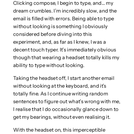
Clicking compose, I begin to type, and… my
dream crumbles. I’m incredibly slow, and the
email is filled with errors. Being able to type
without looking is something I obviously
considered before diving into this
experiment, and, as far as I knew, I was a
decent touch typer. It’s immediately obvious
though that wearing a headset totally kills my
ability to type without looking.
Taking the headset off, I start another email
without looking at the keyboard, and it’s
totally fine. As I continue writing random
sentences to figure out what’s wrong with me,
I realise that I do occasionally glance down to
get my bearings, without even realising it.
With the headset on, this imperceptible