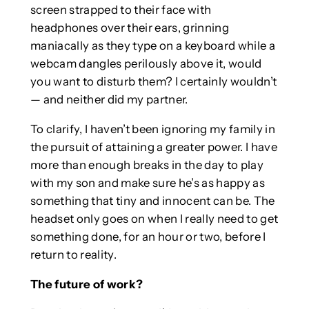
screen strapped to their face with
headphones over their ears, grinning
maniacally as they type on a keyboard while a
webcam dangles perilously above it, would
you want to disturb them? I certainly wouldn’t
— and neither did my partner.
To clarify, I haven’t been ignoring my family in
the pursuit of attaining a greater power. I have
more than enough breaks in the day to play
with my son and make sure he’s as happy as
something that tiny and innocent can be. The
headset only goes on when I really need to get
something done, for an hour or two, before I
return to reality.
The future of work?