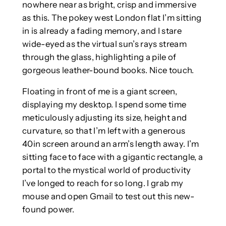
nowhere near as bright, crisp and immersive
as this. The pokey west London flat I’m sitting
in is already a fading memory, and I stare
wide-eyed as the virtual sun’s rays stream
through the glass, highlighting a pile of
gorgeous leather-bound books. Nice touch.
Floating in front of me is a giant screen,
displaying my desktop. I spend some time
meticulously adjusting its size, height and
curvature, so that I’m left with a generous
40in screen around an arm’s length away. I’m
sitting face to face with a gigantic rectangle, a
portal to the mystical world of productivity
I’ve longed to reach for so long. I grab my
mouse and open Gmail to test out this new-
found power.