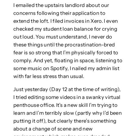
I emailed the upstairs landlord about our
concerns following their application to
extend the loft. I filed invoices in Xero. I even
checked my student loan balance for crying
out loud. You must understand, I never do
these things until the procrastination-bred
fear is so strong that I’m physically forced to
comply. And yet, floating in space, listening to
some music on Spotify, I nailed my admin list
with far less stress than usual.
Just yesterday (Day 12 at the time of writing),
I tried editing some videos in a swanky virtual
penthouse office. It’s a new skill I’m trying to
learn and I’m terribly slow (partly why I’d been
putting it off), but clearly there’s something
about a change of scene and new