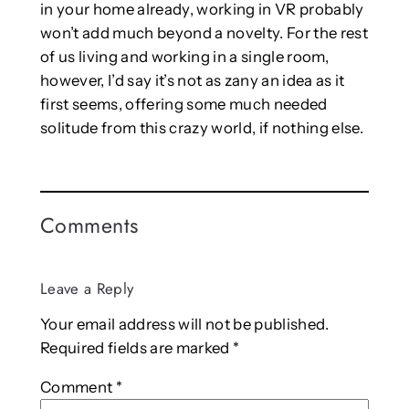
in your home already, working in VR probably
won’t add much beyond a novelty. For the rest
of us living and working in a single room,
however, I’d say it’s not as zany an idea as it
first seems, offering some much needed
solitude from this crazy world, if nothing else.
Comments
Leave a Reply
Your email address will not be published.
Required fields are marked
*
Comment
*