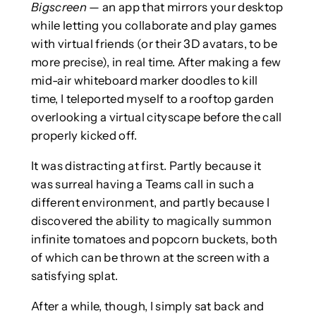
Bigscreen
— an app that mirrors your desktop
while letting you collaborate and play games
with virtual friends (or their 3D avatars, to be
more precise), in real time. After making a few
mid-air whiteboard marker doodles to kill
time, I teleported myself to a rooftop garden
overlooking a virtual cityscape before the call
properly kicked off.
It was distracting at first. Partly because it
was surreal having a Teams call in such a
different environment, and partly because I
discovered the ability to magically summon
infinite tomatoes and popcorn buckets, both
of which can be thrown at the screen with a
satisfying splat.
After a while, though, I simply sat back and