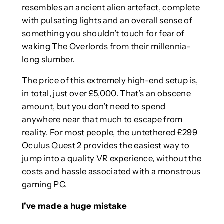
resembles an ancient alien artefact, complete
with pulsating lights and an overall sense of
something you shouldn’t touch for fear of
waking The Overlords from their millennia-
long slumber.
The price of this extremely high-end setup is,
in total, just over £5,000. That’s an obscene
amount, but you don’t need to spend
anywhere near that much to escape from
reality. For most people, the untethered £299
Oculus Quest 2 provides the easiest way to
jump into a quality VR experience, without the
costs and hassle associated with a monstrous
gaming PC.
I’ve made a huge mistake