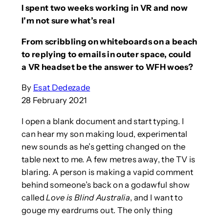
I spent two weeks working in VR and now
I’m not sure what’s real
From scribbling on whiteboards on a beach
to replying to emails in outer space, could
a VR headset be the answer to WFH woes?
By
Esat Dedezade
28 February 2021
I open a blank document and start typing. I
can hear my son making loud, experimental
new sounds as he’s getting changed on the
table next to me. A few metres away, the TV is
blaring. A person is making a vapid comment
behind someone’s back on a godawful show
called
Love is Blind Australia
, and I want to
gouge my eardrums out. The only thing