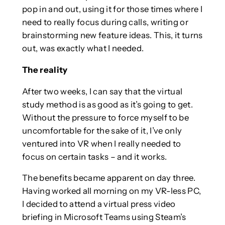
pop in and out, using it for those times where I
need to really focus during calls, writing or
brainstorming new feature ideas. This, it turns
out, was exactly what I needed.
The reality
After two weeks, I can say that the virtual
study method is as good as it’s going to get.
Without the pressure to force myself to be
uncomfortable for the sake of it, I’ve only
ventured into VR when I really needed to
focus on certain tasks – and it works.
The benefits became apparent on day three.
Having worked all morning on my VR-less PC,
I decided to attend a virtual press video
briefing in Microsoft Teams using Steam’s