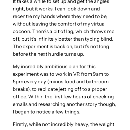
It takes a while to set up and get the angles
right, but it works. I can look down and
recentre my hands where they need to be,
without leaving the comfort of my virtual
cocoon. There’s a bit of lag, which throws me
off, but it’s infinitely better than typing blind.
The experiment is back on, but it’s not long
before the next hurdle turns up.
My incredibly ambitious plan for this
experiment was to work in VR from 9am to
5pm every day (minus food and bathroom
breaks), to replicate jetting off to a proper
office. Within the first few hours of checking
emails and researching another story though,
I began to notice a few things.
Firstly, while not incredibly heavy, the weight