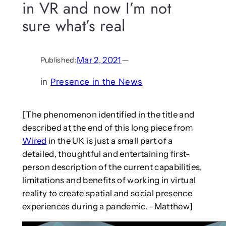
in VR and now I’m not
sure what’s real
Mar 2, 2021
—
Published:
in
Presence in the News
[The phenomenon identified in the title and
described at the end of this long piece from
Wired
in the UK is just a small part of a
detailed, thoughtful and entertaining first-
person description of the current capabilities,
limitations and benefits of working in virtual
reality to create spatial and social presence
experiences during a pandemic. –Matthew]