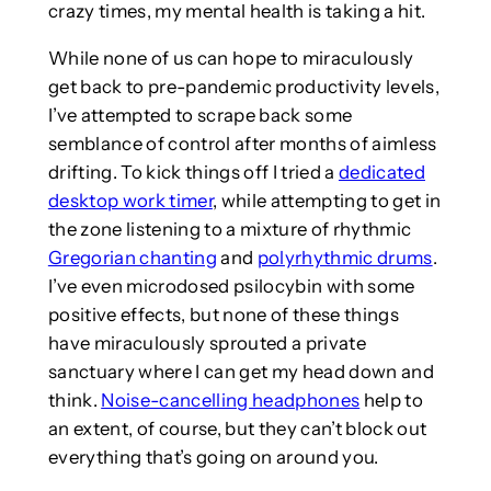
crazy times, my mental health is taking a hit.
While none of us can hope to miraculously
get back to pre-pandemic productivity levels,
I’ve attempted to scrape back some
semblance of control after months of aimless
drifting. To kick things off I tried a
dedicated
desktop work timer
, while attempting to get in
the zone listening to a mixture of rhythmic
Gregorian chanting
and
polyrhythmic drums
.
I’ve even microdosed psilocybin with some
positive effects, but none of these things
have miraculously sprouted a private
sanctuary where I can get my head down and
think.
Noise-cancelling headphones
help to
an extent, of course, but they can’t block out
everything that’s going on around you.