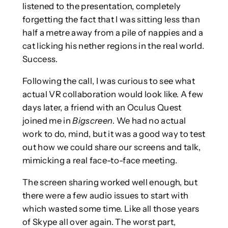
listened to the presentation, completely
forgetting the fact that I was sitting less than
half a metre away from a pile of nappies and a
cat licking his nether regions in the real world.
Success.
Following the call, I was curious to see what
actual VR collaboration would look like. A few
days later, a friend with an Oculus Quest
joined me in
Bigscreen
. We had no actual
work to do, mind, but it was a good way to test
out how we could share our screens and talk,
mimicking a real face-to-face meeting.
The screen sharing worked well enough, but
there were a few audio issues to start with
which wasted some time. Like all those years
of Skype all over again. The worst part,