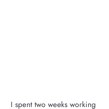
I spent two weeks working