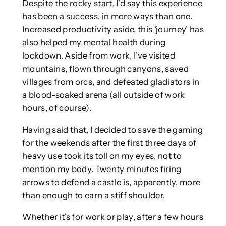
Despite the rocky start, I’d say this experience
has been a success, in more ways than one.
Increased productivity aside, this ‘journey’ has
also helped my mental health during
lockdown. Aside from work, I’ve visited
mountains, flown through canyons, saved
villages from orcs, and defeated gladiators in
a blood-soaked arena (all outside of work
hours, of course).
Having said that, I decided to save the gaming
for the weekends after the first three days of
heavy use took its toll on my eyes, not to
mention my body. Twenty minutes firing
arrows to defend a castle is, apparently, more
than enough to earn a stiff shoulder.
Whether it’s for work or play, after a few hours