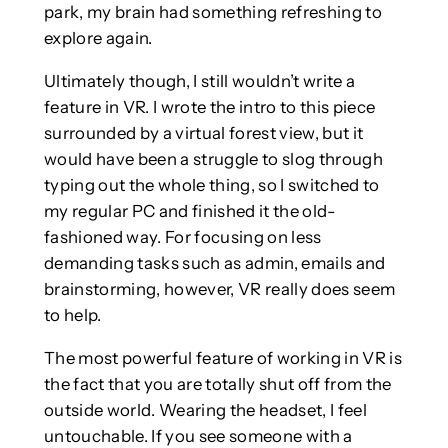
park, my brain had something refreshing to
explore again.
Ultimately though, I still wouldn’t write a
feature in VR. I wrote the intro to this piece
surrounded by a virtual forest view, but it
would have been a struggle to slog through
typing out the whole thing, so I switched to
my regular PC and finished it the old-
fashioned way. For focusing on less
demanding tasks such as admin, emails and
brainstorming, however, VR really does seem
to help.
The most powerful feature of working in VR is
the fact that you are totally shut off from the
outside world. Wearing the headset, I feel
untouchable. If you see someone with a