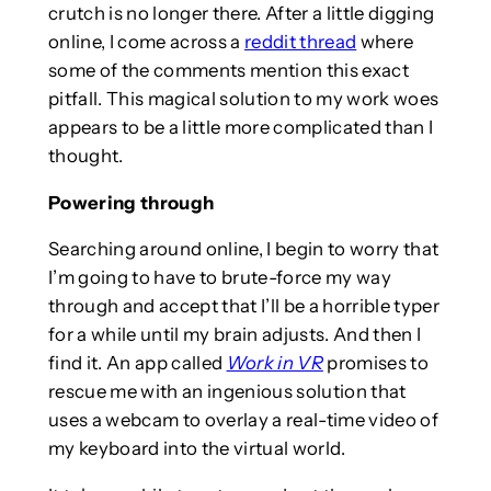
crutch is no longer there. After a little digging
online, I come across a
reddit thread
where
some of the comments mention this exact
pitfall. This magical solution to my work woes
appears to be a little more complicated than I
thought.
Powering through
Searching around online, I begin to worry that
I’m going to have to brute-force my way
through and accept that I’ll be a horrible typer
for a while until my brain adjusts. And then I
find it. An app called
Work in VR
promises to
rescue me with an ingenious solution that
uses a webcam to overlay a real-time video of
my keyboard into the virtual world.