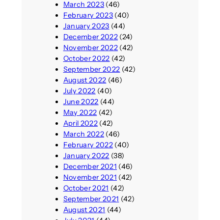
March 2023
(46)
February 2023
(40)
January 2023
(44)
December 2022
(24)
November 2022
(42)
October 2022
(42)
September 2022
(42)
August 2022
(46)
July 2022
(40)
June 2022
(44)
May 2022
(42)
April 2022
(42)
March 2022
(46)
February 2022
(40)
January 2022
(38)
December 2021
(46)
November 2021
(42)
October 2021
(42)
September 2021
(42)
August 2021
(44)