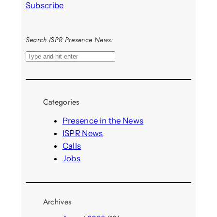
Subscribe
Search ISPR Presence News:
S
e
a
r
Categories
c
h
Presence in the News
ISPR News
Calls
Jobs
Archives