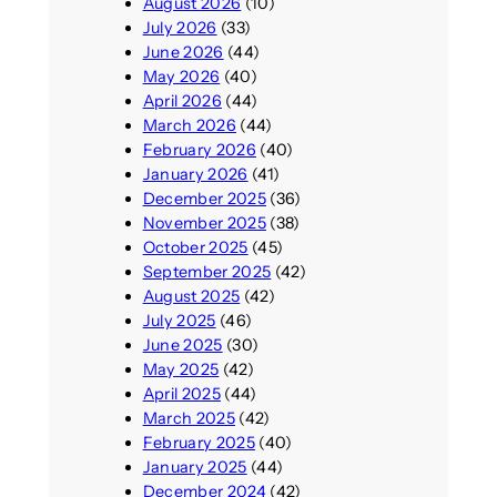
August 2026
(10)
July 2026
(33)
June 2026
(44)
May 2026
(40)
April 2026
(44)
March 2026
(44)
February 2026
(40)
January 2026
(41)
December 2025
(36)
November 2025
(38)
October 2025
(45)
September 2025
(42)
August 2025
(42)
July 2025
(46)
June 2025
(30)
May 2025
(42)
April 2025
(44)
March 2025
(42)
February 2025
(40)
January 2025
(44)
December 2024
(42)