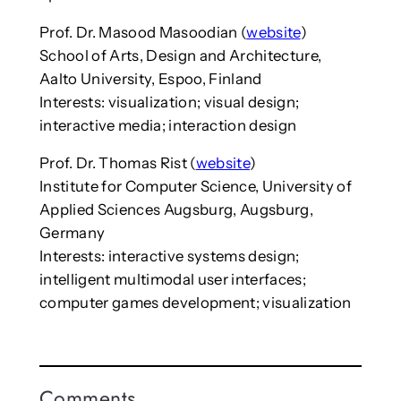
Prof. Dr. Masood Masoodian (
website
)
School of Arts, Design and Architecture,
Aalto University, Espoo, Finland
Interests: visualization; visual design;
interactive media; interaction design
Prof. Dr. Thomas Rist (
website
)
Institute for Computer Science, University of
Applied Sciences Augsburg, Augsburg,
Germany
Interests: interactive systems design;
intelligent multimodal user interfaces;
computer games development; visualization
Comments