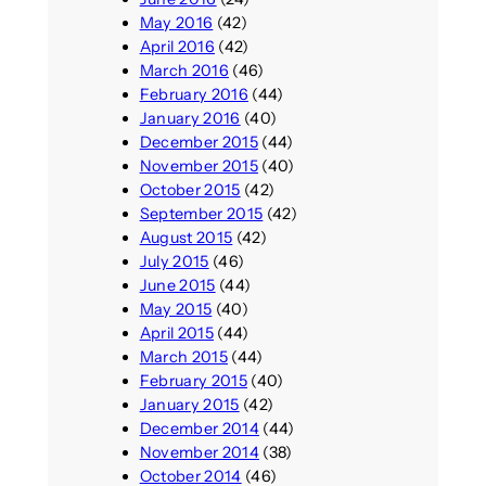
May 2016
(42)
April 2016
(42)
March 2016
(46)
February 2016
(44)
January 2016
(40)
December 2015
(44)
November 2015
(40)
October 2015
(42)
September 2015
(42)
August 2015
(42)
July 2015
(46)
June 2015
(44)
May 2015
(40)
April 2015
(44)
March 2015
(44)
February 2015
(40)
January 2015
(42)
December 2014
(44)
November 2014
(38)
October 2014
(46)