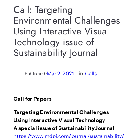
Call: Targeting
Environmental Challenges
Using Interactive Visual
Technology issue of
Sustainability Journal
Mar 2, 2021
—
in
Calls
Published:
Call for Papers
Targeting Environmental Challenges
Using Interactive Visual Technology
A special issue of Sustainability Journal
https://www.mdpi.com/journal/sustainability/