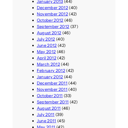
January 2013
(44)
December 2012
(40)
November 2012
(42)
October 2012
(46)
September 2012
(37)
August 2012
(46)
July 2012
(40)
June 2012
(42)
May 2012
(46)
April 2012
(42)
March 2012
(44)
February 2012
(42)
January 2012
(44)
December 2011
(44)
November 2011
(40)
October 2011
(33)
September 2011
(42)
August 2011
(46)
July 2011
(39)
June 2011
(45)
May 2011
(42)