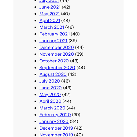
July 2021
(44)
June 2021
(42)
May 2021
(40)
April 2021
(44)
March 2021
(46)
February 2021
(40)
January 2021
(39)
December 2020
(44)
November 2020
(39)
October 2020
(43)
September 2020
(44)
August 2020
(42)
July 2020
(46)
June 2020
(43)
May 2020
(42)
April 2020
(44)
March 2020
(44)
February 2020
(39)
January 2020
(34)
December 2019
(42)
November 2019
(40)