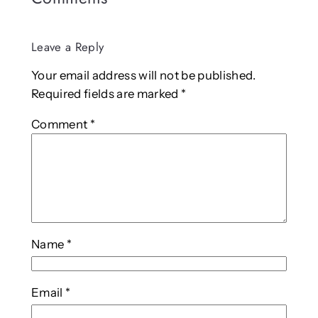
Leave a Reply
Your email address will not be published.
Required fields are marked
*
Comment
*
Name
*
Email
*