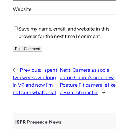
Website
Save my name, email, and website in this
browser for the next time I comment.
←
Previous:
I spent
Next:
Camera as social
two weeks working
actor: Canon’s cute new
in VR and now I’m
Posture Fit camera is like
not sure what’s real
a Pixar character
→
ISPR Presence News