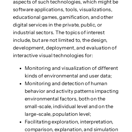
aspects of such technologies, which might be
software applications, tools, visualizations,
educational games, gamification, and other
digital services in the private, public, or
industrial sectors. The topics of interest
include, but are not limited to, the design,
development, deployment, and evaluation of
interactive visual technologies for:
Monitoring and visualization of different
kinds of environmental and user data;
Monitoring and detection of human
behavior and activity patterns impacting
environmental factors, both on the
small-scale, individual level and on the
large-scale, population level;
Facilitating exploration, interpretation,
comparison, explanation, and simulation