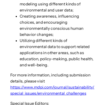
modeling using different kinds of
environmental and user data;
Creating awareness, influencing
choices, and encouraging
environmentally conscious human
behavior changes;
Utilizing different kinds of
environmental data to support related
applications in other areas, such as
education, policy-making, public health,
and well-being.
For more information, including submission
details, please visit
https://www.mdpi.com/journal/sustainability/
special_issues/environmental_challenges
Special Issue Editors: