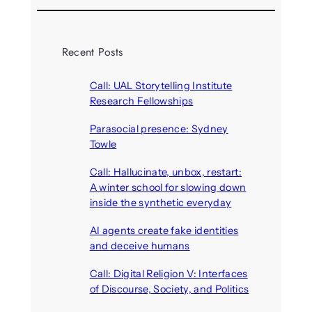
Recent Posts
Call: UAL Storytelling Institute
Research Fellowships
August 7, 2026
Parasocial presence: Sydney
Towle
August 7, 2026
Call: Hallucinate, unbox, restart:
A winter school for slowing down
inside the synthetic everyday
August 6, 2026
AI agents create fake identities
and deceive humans
August 6, 2026
Call: Digital Religion V: Interfaces
of Discourse, Society, and Politics
August 5, 2026