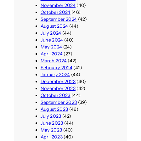
November 2024
(40)
October 2024
(46)
September 2024
(42)
August 2024
(44)
July 2024
(44)
June 2024
(40)
May 2024
(24)
April 2024
(27)
March 2024
(42)
February 2024
(42)
January 2024
(44)
December 2023
(40)
November 2023
(42)
October 2023
(44)
September 2023
(39)
August 2023
(46)
July 2023
(42)
June 2023
(44)
May 2023
(40)
April 2023
(40)