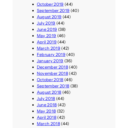
October 2019
(44)
September 2019
(40)
August 2019
(44)
July 2019
(44)
June 2019
(38)
May 2019
(46)
April 2019
(44)
March 2019
(42)
February 2019
(40)
January 2019
(36)
December 2018
(40)
November 2018
(42)
October 2018
(46)
September 2018
(38)
August 2018
(46)
July 2018
(44)
June 2018
(42)
May 2018
(32)
April 2018
(42)
March 2018
(44)