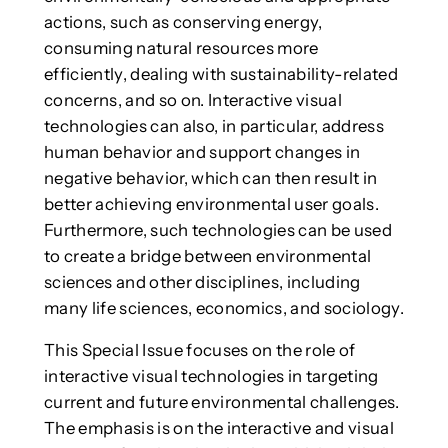
actions, such as conserving energy,
consuming natural resources more
efficiently, dealing with sustainability-related
concerns, and so on. Interactive visual
technologies can also, in particular, address
human behavior and support changes in
negative behavior, which can then result in
better achieving environmental user goals.
Furthermore, such technologies can be used
to create a bridge between environmental
sciences and other disciplines, including
many life sciences, economics, and sociology.
This Special Issue focuses on the role of
interactive visual technologies in targeting
current and future environmental challenges.
The emphasis is on the interactive and visual