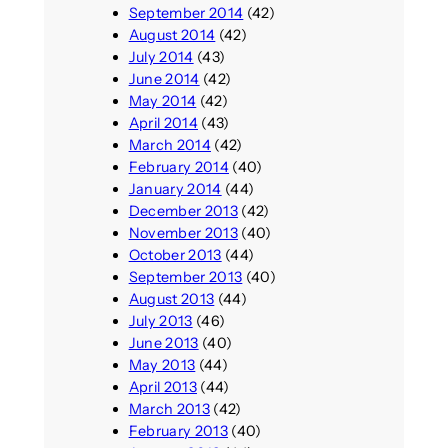
September 2014
(42)
August 2014
(42)
July 2014
(43)
June 2014
(42)
May 2014
(42)
April 2014
(43)
March 2014
(42)
February 2014
(40)
January 2014
(44)
December 2013
(42)
November 2013
(40)
October 2013
(44)
September 2013
(40)
August 2013
(44)
July 2013
(46)
June 2013
(40)
May 2013
(44)
April 2013
(44)
March 2013
(42)
February 2013
(40)