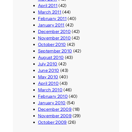
April 2011
(42)
March 2011
(44)
February 2011
(40)
January 2011
(42)
December 2010
(42)
November 2010
(42)
October 2010
(42)
September 2010
(42)
August 2010
(43)
July 2010
(42)
June 2010
(43)
May 2010
(40)
April 2010
(43)
March 2010
(46)
February 2010
(40)
January 2010
(54)
December 2009
(18)
November 2009
(29)
October 2009
(26)