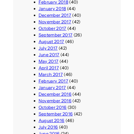
February 2018
(40)
January 2018
(44)
December 2017
(40)
November 2017
(42)
October 2017
(44)
September 2017
(26)
August 2017
(46)
July 2017
(42)
June 2017
(44)
May 2017
(44)
April 2017
(40)
March 2017
(46)
February 2017
(40)
January 2017
(44)
December 2016
(44)
November 2016
(42)
October 2016
(30)
September 2016
(42)
August 2016
(46)
July 2016
(40)
June 2016
(24)