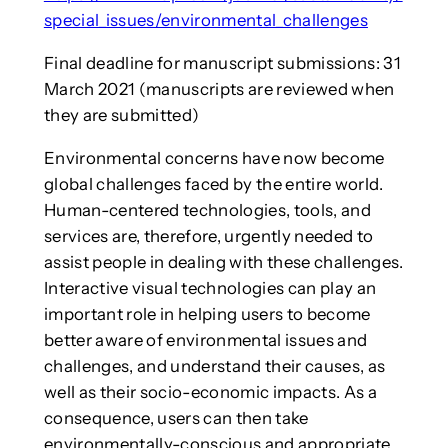
special_issues/environmental_challenges
Final deadline for manuscript submissions: 31
March 2021 (manuscripts are reviewed when
they are submitted)
Environmental concerns have now become
global challenges faced by the entire world.
Human-centered technologies, tools, and
services are, therefore, urgently needed to
assist people in dealing with these challenges.
Interactive visual technologies can play an
important role in helping users to become
better aware of environmental issues and
challenges, and understand their causes, as
well as their socio-economic impacts. As a
consequence, users can then take
environmentally-conscious and appropriate