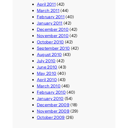
April 2011
(42)
March 2011
(44)
February 2011
(40)
January 2011
(42)
December 2010
(42)
November 2010
(42)
October 2010
(42)
September 2010
(42)
August 2010
(43)
July 2010
(42)
June 2010
(43)
May 2010
(40)
April 2010
(43)
March 2010
(46)
February 2010
(40)
January 2010
(54)
December 2009
(18)
November 2009
(29)
October 2009
(26)