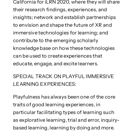
California for iLRN 2020, where they will share
their research findings, experiences, and
insights; network and establish partnerships
to envision and shape the future of XR and
immersive technologies for learning; and
contribute to the emerging scholarly
knowledge base on how these technologies
can be used to create experiences that
educate, engage, and excite learners.
SPECIAL TRACK ON PLAYFUL IMMERSIVE
LEARNING EXPERIENCES:
Playfulness has always been one of the core
traits of good learning experiences, in
particular facilitating types of learning such
as explorative learning, trial and error, inquiry-
based learning, learning by doing and more.