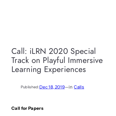
Call: iLRN 2020 Special
Track on Playful Immersive
Learning Experiences
Dec 18, 2019
—
in
Calls
Published:
Call for Papers