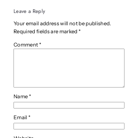
Leave a Reply
Your email address will not be published.
Required fields are marked
*
Comment
*
Name
*
Email
*