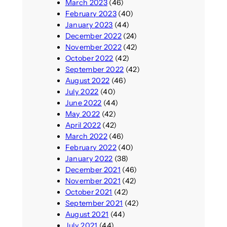
March 2023
(46)
February 2023
(40)
January 2023
(44)
December 2022
(24)
November 2022
(42)
October 2022
(42)
September 2022
(42)
August 2022
(46)
July 2022
(40)
June 2022
(44)
May 2022
(42)
April 2022
(42)
March 2022
(46)
February 2022
(40)
January 2022
(38)
December 2021
(46)
November 2021
(42)
October 2021
(42)
September 2021
(42)
August 2021
(44)
July 2021
(44)