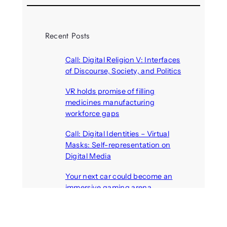
Recent Posts
Call: Digital Religion V: Interfaces
of Discourse, Society, and Politics
August 5, 2026
VR holds promise of filling
medicines manufacturing
workforce gaps
August 5, 2026
Call: Digital Identities – Virtual
Masks: Self-representation on
Digital Media
August 4, 2026
Your next car could become an
immersive gaming arena
August 4, 2026
Call: Artificial others: Bridges or
barriers? Discursive perspectives