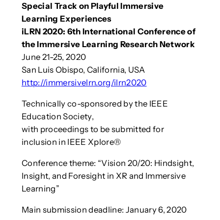
Special Track on Playful Immersive
Learning Experiences
iLRN 2020: 6th International Conference of
the Immersive Learning Research Network
June 21-25, 2020
San Luis Obispo, California, USA
http://immersivelrn.org/ilrn2020
Technically co-sponsored by the IEEE
Education Society,
with proceedings to be submitted for
inclusion in IEEE Xplore®
Conference theme: “Vision 20/20: Hindsight,
Insight, and Foresight in XR and Immersive
Learning”
Main submission deadline: January 6, 2020