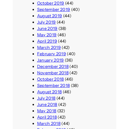
October 2019
(44)
September 2019
(40)
August 2019
(44)
July 2019
(44)
June 2019
(38)
May 2019
(46)
April 2019
(44)
March 2019
(42)
February 2019
(40)
January 2019
(36)
December 2018
(40)
November 2018
(42)
October 2018
(46)
September 2018
(38)
August 2018
(46)
July 2018
(44)
June 2018
(42)
May 2018
(32)
April 2018
(42)
March 2018
(44)