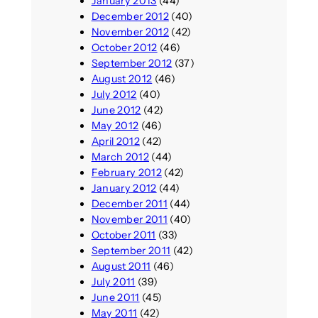
January 2013
(44)
December 2012
(40)
November 2012
(42)
October 2012
(46)
September 2012
(37)
August 2012
(46)
July 2012
(40)
June 2012
(42)
May 2012
(46)
April 2012
(42)
March 2012
(44)
February 2012
(42)
January 2012
(44)
December 2011
(44)
November 2011
(40)
October 2011
(33)
September 2011
(42)
August 2011
(46)
July 2011
(39)
June 2011
(45)
May 2011
(42)