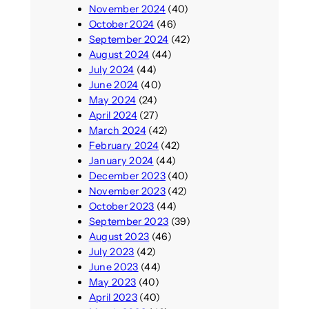
November 2024
(40)
October 2024
(46)
September 2024
(42)
August 2024
(44)
July 2024
(44)
June 2024
(40)
May 2024
(24)
April 2024
(27)
March 2024
(42)
February 2024
(42)
January 2024
(44)
December 2023
(40)
November 2023
(42)
October 2023
(44)
September 2023
(39)
August 2023
(46)
July 2023
(42)
June 2023
(44)
May 2023
(40)
April 2023
(40)