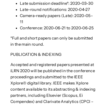
Late submission deadline*: 2020-03-30
Late-round notifications: 2020-04-27
Camera-ready papers (Late): 2020-05-
11
Conference: 2020-06-21 to 2020-06-25
*Full and short papers can only be submitted
in the main round.
PUBLICATION & INDEXING
Accepted and registered papers presented at
iLRN 2020 will be published in the conference
proceedings and submitted to the IEEE
Xplore® digital library. IEEE makes Xplore
content available to its abstracting & indexing
partners, including Elsevier (Scopus, Ei
Compendex) and Clarivate Analytics (CPCI –