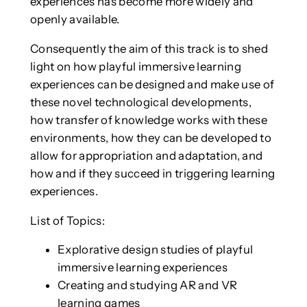
experiences has become more widely and
openly available.
Consequently the aim of this track is to shed
light on how playful immersive learning
experiences can be designed and make use of
these novel technological developments,
how transfer of knowledge works with these
environments, how they can be developed to
allow for appropriation and adaptation, and
how and if they succeed in triggering learning
experiences.
List of Topics:
Explorative design studies of playful
immersive learning experiences
Creating and studying AR and VR
learning games