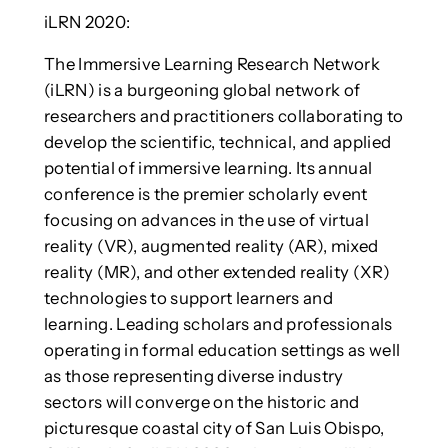
iLRN 2020:
The Immersive Learning Research Network
(iLRN) is a burgeoning global network of
researchers and practitioners collaborating to
develop the scientific, technical, and applied
potential of immersive learning. Its annual
conference is the premier scholarly event
focusing on advances in the use of virtual
reality (VR), augmented reality (AR), mixed
reality (MR), and other extended reality (XR)
technologies to support learners and
learning. Leading scholars and professionals
operating in formal education settings as well
as those representing diverse industry
sectors will converge on the historic and
picturesque coastal city of San Luis Obispo,