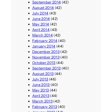
September 2014
(42)
August 2014
(42)
July 2014
(43)
June 2014
(42)
May 2014
(42)
April 2014
(43)
March 2014
(42)
February 2014
(40)
January 2014
(44)
December 2013
(42)
November 2013
(40)
October 2013
(44)
September 2013
(40)
August 2013
(44)
July 2013
(46)
June 2013
(40)
May 2013
(44)
April 2013
(44)
March 2013
(42)
February 2013
(40)