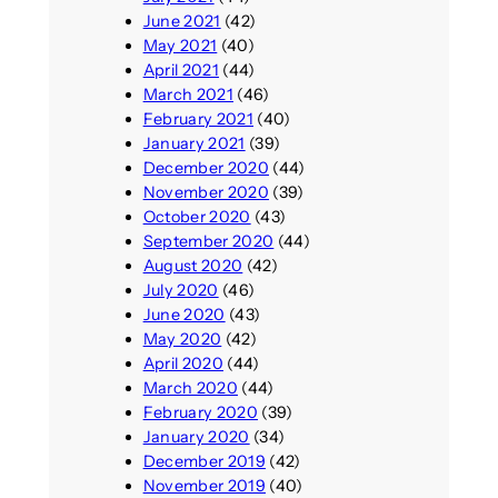
June 2021
(42)
May 2021
(40)
April 2021
(44)
March 2021
(46)
February 2021
(40)
January 2021
(39)
December 2020
(44)
November 2020
(39)
October 2020
(43)
September 2020
(44)
August 2020
(42)
July 2020
(46)
June 2020
(43)
May 2020
(42)
April 2020
(44)
March 2020
(44)
February 2020
(39)
January 2020
(34)
December 2019
(42)
November 2019
(40)