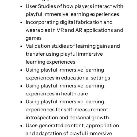
User Studies of how players interact with
playful immersive learning experiences
Incorporating digital fabrication and
wearables in VR and AR applications and
games
Validation studies of learning gains and
transfer using playful immersive
learning experiences
Using playful immersive learning
experiences in educational settings
Using playful immersive learning
experiences in health care
Using playful immersive learning
experiences for self-measurement,
introspection and personal growth
User-generated content, appropriation
and adaptation of playful immersive