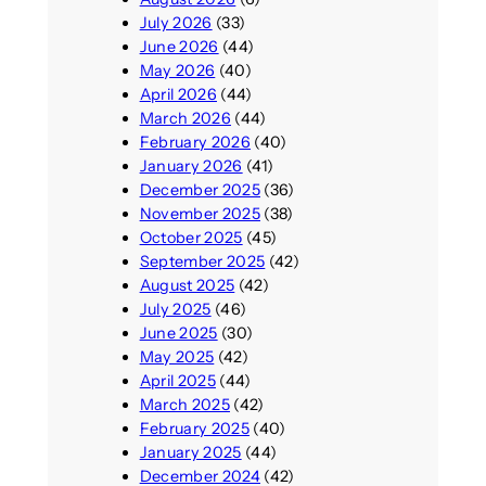
July 2026
(33)
June 2026
(44)
May 2026
(40)
April 2026
(44)
March 2026
(44)
February 2026
(40)
January 2026
(41)
December 2025
(36)
November 2025
(38)
October 2025
(45)
September 2025
(42)
August 2025
(42)
July 2025
(46)
June 2025
(30)
May 2025
(42)
April 2025
(44)
March 2025
(42)
February 2025
(40)
January 2025
(44)
December 2024
(42)