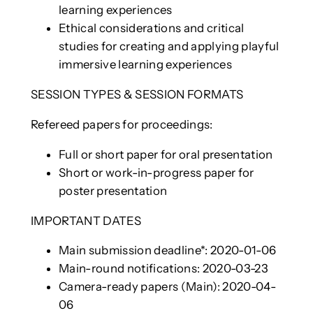
learning experiences
Ethical considerations and critical
studies for creating and applying playful
immersive learning experiences
SESSION TYPES & SESSION FORMATS
Refereed papers for proceedings:
Full or short paper for oral presentation
Short or work-in-progress paper for
poster presentation
IMPORTANT DATES
Main submission deadline*: 2020-01-06
Main-round notifications: 2020-03-23
Camera-ready papers (Main): 2020-04-
06