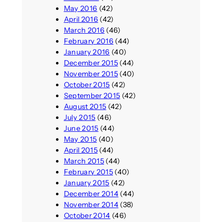
May 2016
(42)
April 2016
(42)
March 2016
(46)
February 2016
(44)
January 2016
(40)
December 2015
(44)
November 2015
(40)
October 2015
(42)
September 2015
(42)
August 2015
(42)
July 2015
(46)
June 2015
(44)
May 2015
(40)
April 2015
(44)
March 2015
(44)
February 2015
(40)
January 2015
(42)
December 2014
(44)
November 2014
(38)
October 2014
(46)