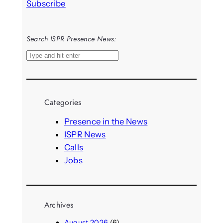
Subscribe
Search ISPR Presence News:
S
e
a
r
Categories
c
h
Presence in the News
ISPR News
Calls
Jobs
Archives
August 2026
(6)