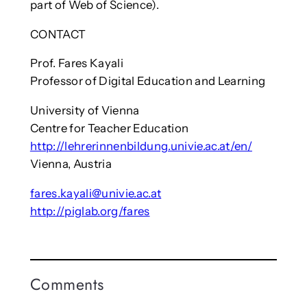
part of Web of Science).
CONTACT
Prof. Fares Kayali
Professor of Digital Education and Learning
University of Vienna
Centre for Teacher Education
http://lehrerinnenbildung.univie.ac.at/en/
Vienna, Austria
fares.kayali@univie.ac.at
http://piglab.org/fares
Comments