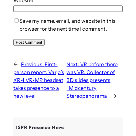
Website
Save my name, email, and website in this
browser for the next time I comment.
←
Previous:
First-
Next:
VR before there
person report: Varjo’s
was VR: Collector of
XR-1 VR/MR headset
3D slides presents
takes presence to a
“Midcentury
new level
Stereopanorama“
→
ISPR Presence News