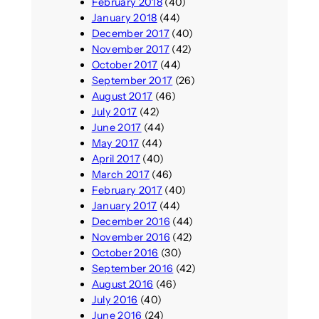
February 2018
(40)
January 2018
(44)
December 2017
(40)
November 2017
(42)
October 2017
(44)
September 2017
(26)
August 2017
(46)
July 2017
(42)
June 2017
(44)
May 2017
(44)
April 2017
(40)
March 2017
(46)
February 2017
(40)
January 2017
(44)
December 2016
(44)
November 2016
(42)
October 2016
(30)
September 2016
(42)
August 2016
(46)
July 2016
(40)
June 2016
(24)