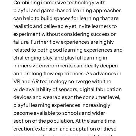
Combining immersive technology with
playful and game-based learning approaches
can help to build spaces for learning that are
realistic and believable yet invite learners to
experiment without considering success or
failure. Further flow experiences are highly
related to both good learning experiences and
challenging play, and playful learning in
immersive environments can ideally deepen
and prolong flow experiences. As advances in
VR and AR technology converge with the
wide availability of sensors, digital fabrication
devices and wearables at the consumer level,
playful learning experiences increasingly
become available to schools and wider
section of the population. At the same time
creation, extension and adaptation of these