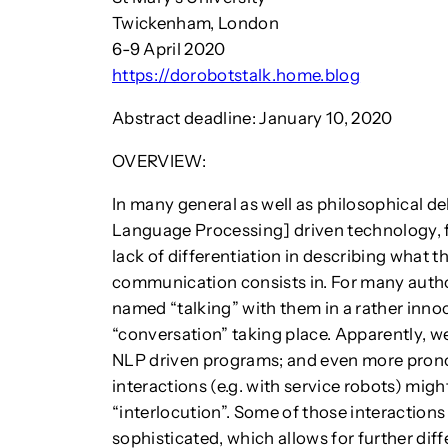
Twickenham, London
6-9 April 2020
https://dorobotstalk.home.blog
Abstract deadline: January 10, 2020
OVERVIEW:
In many general as well as philosophical d
Language Processing] driven technology, fo
lack of differentiation in describing what
communication consists in. For many author
named “talking” with them in a rather inno
“conversation” taking place. Apparently, we
NLP driven programs; and even more pron
interactions (e.g. with service robots) migh
“interlocution”. Some of those interaction
sophisticated, which allows for further dif