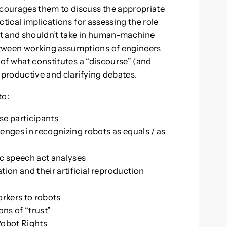
urages them to discuss the appropriate
tical implications for assessing the role
n’t and shouldn’t take in human-machine
ween working assumptions of engineers
 of what constitutes a “discourse” (and
 productive and clarifying debates.
to:
rse participants
enges in recognizing robots as equals / as
ic speech act analyses
on and their artificial reproduction
orkers to robots
ns of “trust”
Robot Rights