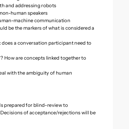
ith and addressing robots
ng non-human speakers
 human-machine communication
uld be the markers of what is considered a
 does a conversation participant need to
d? How are concepts linked together to
al with the ambiguity of human
s prepared for blind-review to
. Decisions of acceptance/rejections will be