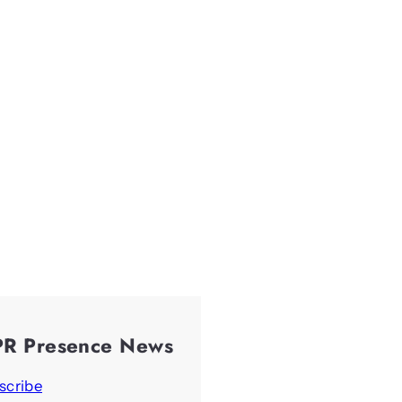
PR Presence News
scribe