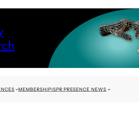
y
rch
ENCES
MEMBERSHIP
ISPR PRESENCE NEWS