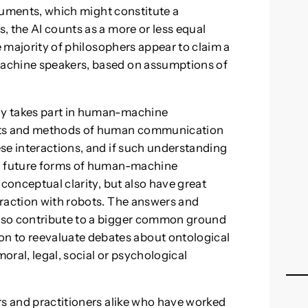
arguments, which might constitute a
, the AI counts as a more or less equal
e majority of philosophers appear to claim a
achine speakers, based on assumptions of
gy takes part in human-machine
ts and methods of human communication
se interactions, and if such understanding
nd future forms of human-machine
 conceptual clarity, but also have great
eraction with robots. The answers and
lso contribute to a bigger common ground
to reevaluate debates about ontological
moral, legal, social or psychological
rs and practitioners alike who have worked