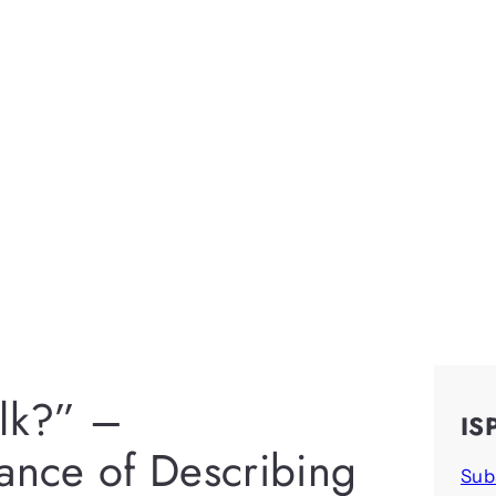
alk?” –
IS
vance of Describing
Sub