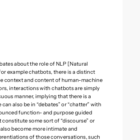
ebates about the role of NLP [Natural
r example chatbots, there is a distinct
 the context and content of human-machine
s, interactions with chatbots are simply
cuous manner, implying that there is a
 can also be in “debates” or “chatter” with
ounced function- and purpose guided
t constitute some sort of “discourse” or
s also become more intimate and
ferentiations of those conversations, such