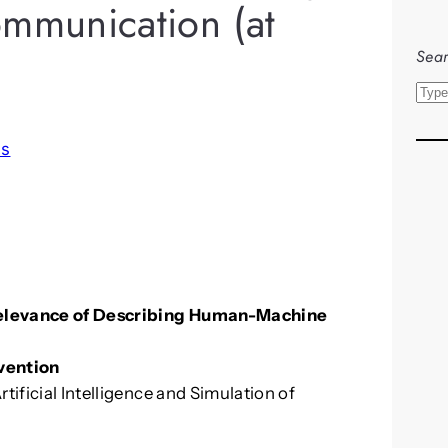
munication (at
Sear
S
e
a
ls
r
c
h
 Relevance of Describing Human-Machine
vention
tificial Intelligence and Simulation of