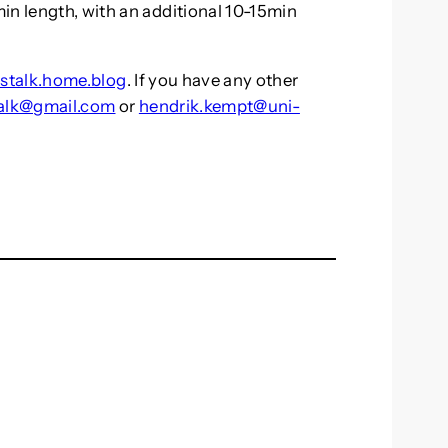
in length, with an additional 10-15min
stalk.home.blog
. If you have any other
alk@gmail.com
or
hendrik.kempt@uni-