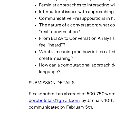
Feminist approaches to interacting w
Intercultural issues with approachi
Communicative Presuppositions in
The nature of a conversation: what co
“real” conversation?
From ELIZA to Conversation Analysis:
feel “heard”?
What is meaning and how is it create
create meaning?
How can a computational approach de
language?
SUBMISSION DETAILS:
Please submit an abstract of 500-750 word
dorobotstalk@gmail.com
, by January 10th
communicated by February 5th.