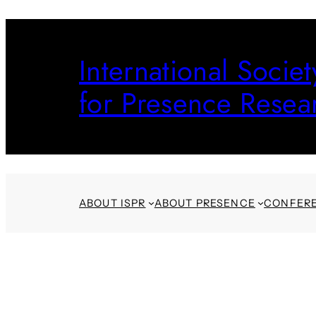
Skip
to
International Societ
content
for Presence Resea
ABOUT ISPR
ABOUT PRESENCE
CONFER