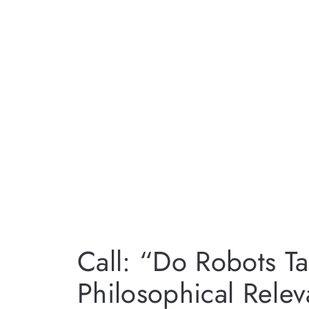
Call: “Do Robots T
Philosophical Rele