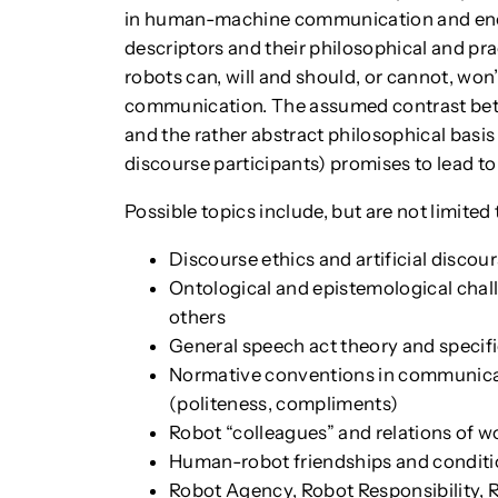
in human-machine communication and enco
descriptors and their philosophical and prac
robots can, will and should, or cannot, wo
communication. The assumed contrast bet
and the rather abstract philosophical basis
discourse participants) promises to lead to
Possible topics include, but are not limited 
Discourse ethics and artificial discou
Ontological and epistemological chall
others
General speech act theory and specif
Normative conventions in communicati
(politeness, compliments)
Robot “colleagues” and relations of w
Human-robot friendships and conditio
Robot Agency, Robot Responsibility, 