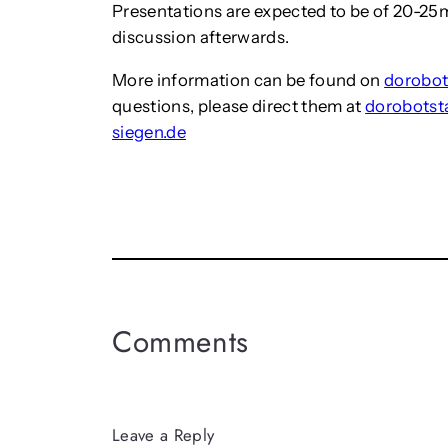
Presentations are expected to be of 20-25m
discussion afterwards.
More information can be found on
dorobot
questions, please direct them at
dorobotst
siegen.de
Comments
Leave a Reply