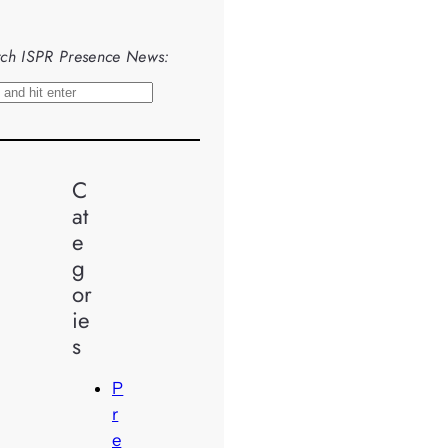
ch ISPR Presence News:
C
at
e
g
or
ie
s
P
r
e