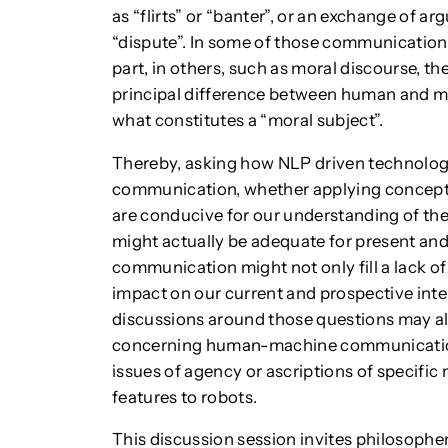
as “flirts” or “banter”, or an exchange of 
“dispute”. In some of those communications
part, in others, such as moral discourse, th
principal difference between human and m
what constitutes a “moral subject”.
Thereby, asking how NLP driven technolo
communication, whether applying concep
are conducive for our understanding of the
might actually be adequate for present a
communication might not only fill a lack of
impact on our current and prospective int
discussions around those questions may a
concerning human-machine communication 
issues of agency or ascriptions of specific 
features to robots.
This discussion session invites philosophe