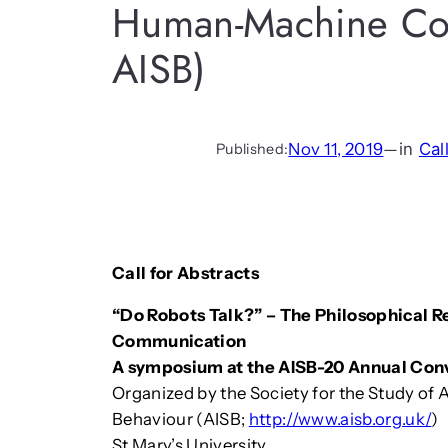
Human-Machine Com
AISB)
Nov 11, 2019
—
in
Cal
Published:
Call for Abstracts
“Do Robots Talk?” – The Philosophical
Communication
A symposium at the AISB-20 Annual Con
Organized by the Society for the Study of Ar
Behaviour (AISB;
http://www.aisb.org.uk/
)
St Mary’s University