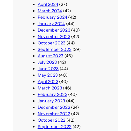
April 2024
(27)
March 2024
(42)
February 2024
(42)
January 2024
(44)
December 2023
(40)
November 2023
(42)
October 2023
(44)
September 2023
(39)
August 2023
(46)
July 2023
(42)
June 2023
(44)
May 2023
(40)
April 2023
(40)
March 2023
(46)
February 2023
(40)
January 2023
(44)
December 2022
(24)
November 2022
(42)
October 2022
(42)
September 2022
(42)