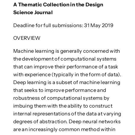
A Thematic Collection in the Design
Science Journal
Deadline for full submissions: 31 May 2019
OVERVIEW
Machine learning is generally concerned with
the development of computational systems
that can improve their performance of a task
with experience (typically in the form of data).
Deep learning is a subset of machine learning
that seeks to improve performance and
robustness of computational systems by
imbuing them with the ability to construct
internal representations of the data at varying
degrees of abstraction. Deep neural networks
are an increasingly common method within