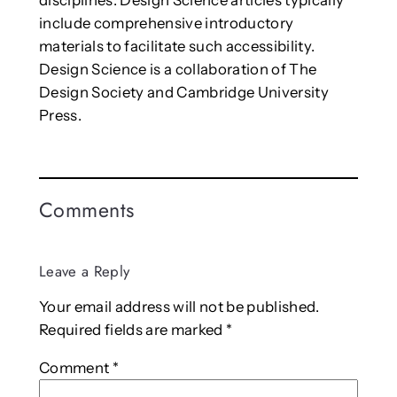
disciplines. Design Science articles typically
include comprehensive introductory
materials to facilitate such accessibility.
Design Science is a collaboration of The
Design Society and Cambridge University
Press.
Comments
Leave a Reply
Your email address will not be published.
Required fields are marked
*
Comment
*