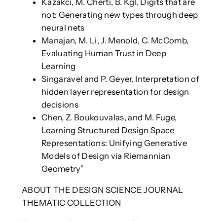
Kazakci, M. Cherti, B. Kgl, Digits that are
not: Generating new types through deep
neural nets
Manajan, M. Li, J. Menold, C. McComb,
Evaluating Human Trust in Deep
Learning
Singaravel and P. Geyer, Interpretation of
hidden layer representation for design
decisions
Chen, Z. Boukouvalas, and M. Fuge,
Learning Structured Design Space
Representations: Unifying Generative
Models of Design via Riemannian
Geometry”
ABOUT THE DESIGN SCIENCE JOURNAL
THEMATIC COLLECTION