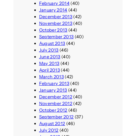
February 2014
(40)
January 2014
(44)
December 2013
(42)
November 2013
(40)
October 2013
(44)
September 2013
(40)
August 2013
(44)
July 2013
(46)
June 2013
(40)
May 2013
(44)
April 2013
(44)
March 2013
(42)
February 2013
(40)
January 2013
(44)
December 2012
(40)
November 2012
(42)
October 2012
(46)
September 2012
(37)
August 2012
(46)
July 2012
(40)