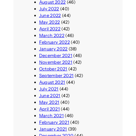
August 2022
(46)
July 2022
(40)
June 2022
(44)
May 2022
(42)
April 2022
(42)
March 2022
(46)
February 2022
(40)
January 2022
(38)
December 2021
(46)
November 2021
(42)
October 2021
(42)
September 2021
(42)
August 2021
(44)
July 2021
(44)
June 2021
(42)
May 2021
(40)
April 2021
(44)
March 2021
(46)
February 2021
(40)
January 2021
(39)
December 2020
(44)