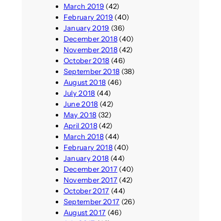
March 2019
(42)
February 2019
(40)
January 2019
(36)
December 2018
(40)
November 2018
(42)
October 2018
(46)
September 2018
(38)
August 2018
(46)
July 2018
(44)
June 2018
(42)
May 2018
(32)
April 2018
(42)
March 2018
(44)
February 2018
(40)
January 2018
(44)
December 2017
(40)
November 2017
(42)
October 2017
(44)
September 2017
(26)
August 2017
(46)