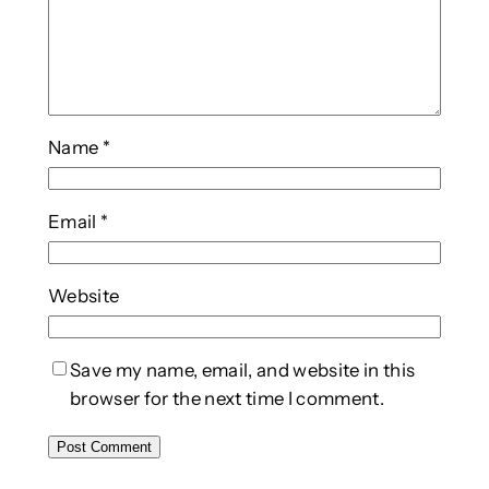
Name
*
Email
*
Website
Save my name, email, and website in this
browser for the next time I comment.