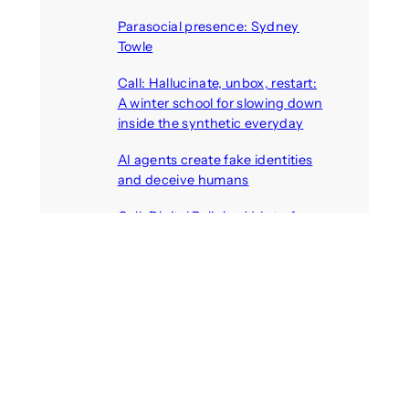
August 7, 2026
Parasocial presence: Sydney
Towle
August 7, 2026
Call: Hallucinate, unbox, restart:
A winter school for slowing down
inside the synthetic everyday
August 6, 2026
AI agents create fake identities
and deceive humans
August 6, 2026
Call: Digital Religion V: Interfaces
of Discourse, Society, and Politics
August 5, 2026
Recent Comments
michael jantzen
on
The