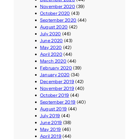
November 2020
(39)
October 2020
(43)
September 2020
(44)
August 2020
(42)
July 2020
(46)
June 2020
(43)
May 2020
(42)
April 2020
(44)
March 2020
(44)
February 2020
(39)
January 2020
(34)
December 2019
(42)
November 2019
(40)
October 2019
(44)
September 2019
(40)
August 2019
(44)
July 2019
(44)
June 2019
(38)
May 2019
(46)
April 2019
(44)