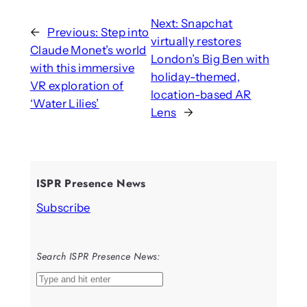
Next:
Snapchat
←
Previous:
Step into
virtually restores
Claude Monet’s world
London’s Big Ben with
with this immersive
holiday-themed,
VR exploration of
location-based AR
‘Water Lilies’
Lens
→
ISPR Presence News
Subscribe
Search ISPR Presence News:
S
e