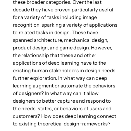
these broader categories. Over the last
decade they have proven particularly useful
for a variety of tasks including image
recognition, sparking a variety of applications
to related tasks in design. These have
spanned architecture, mechanical design,
product design, and game design. However,
the relationship that these and other
applications of deep learning have to the
existing human stakeholders in design needs
further exploration. In what way can deep
learning augment or automate the behaviors
of designers? In what way can it allow
designers to better capture and respond to
the needs, states, or behaviors of users and
customers? How does deep learning connect
to existing theoretical design frameworks?