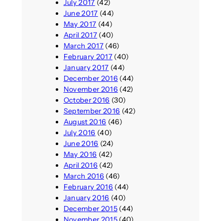
July 2017
(42)
June 2017
(44)
May 2017
(44)
April 2017
(40)
March 2017
(46)
February 2017
(40)
January 2017
(44)
December 2016
(44)
November 2016
(42)
October 2016
(30)
September 2016
(42)
August 2016
(46)
July 2016
(40)
June 2016
(24)
May 2016
(42)
April 2016
(42)
March 2016
(46)
February 2016
(44)
January 2016
(40)
December 2015
(44)
November 2015
(40)