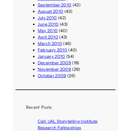
September 2010
(42)
August 2010
(43)
July 2010
(42)
June 2010
(43)
May 2010
(40)
April 2010
(43)
March 2010
(46)
February 2010
(40)
January 2010
(54)
December 2009
(18)
November 2009
(29)
October 2009
(26)
Recent Posts
Call: UAL Storytelling Institute
Research Fellowships