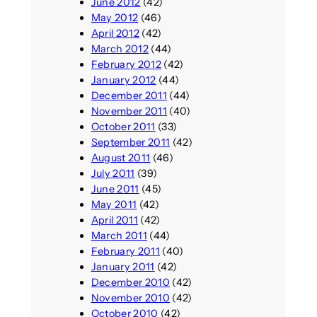
June 2012
(42)
May 2012
(46)
April 2012
(42)
March 2012
(44)
February 2012
(42)
January 2012
(44)
December 2011
(44)
November 2011
(40)
October 2011
(33)
September 2011
(42)
August 2011
(46)
July 2011
(39)
June 2011
(45)
May 2011
(42)
April 2011
(42)
March 2011
(44)
February 2011
(40)
January 2011
(42)
December 2010
(42)
November 2010
(42)
October 2010
(42)