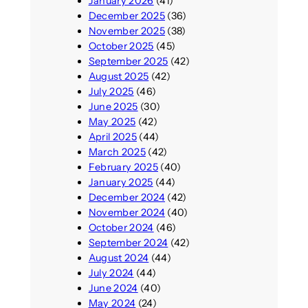
January 2026
(41)
December 2025
(36)
November 2025
(38)
October 2025
(45)
September 2025
(42)
August 2025
(42)
July 2025
(46)
June 2025
(30)
May 2025
(42)
April 2025
(44)
March 2025
(42)
February 2025
(40)
January 2025
(44)
December 2024
(42)
November 2024
(40)
October 2024
(46)
September 2024
(42)
August 2024
(44)
July 2024
(44)
June 2024
(40)
May 2024
(24)