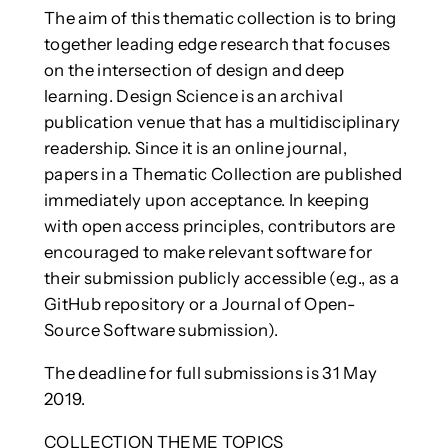
The aim of this thematic collection is to bring
together leading edge research that focuses
on the intersection of design and deep
learning. Design Science is an archival
publication venue that has a multidisciplinary
readership. Since it is an online journal,
papers in a Thematic Collection are published
immediately upon acceptance. In keeping
with open access principles, contributors are
encouraged to make relevant software for
their submission publicly accessible (e.g., as a
GitHub repository or a Journal of Open-
Source Software submission).
The deadline for full submissions is 31 May
2019.
COLLECTION THEME TOPICS