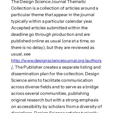
The Design Science Journal Thematic
Collection is a collection of articles around a
particular theme that appear in the journal
typically within a particular calendar year.
Accepted articles submitted within the
deadline go through production and are
published online as usual (one at a time, so
there is no delay), but they are reviewed as
usual, see
http://www.designsciencejournal.org/authors
/
. The Publisher creates a separate listing and
dissemination plan for the collection. Design
Science aims to facilitate communication
across diverse fields and to serve as a bridge
across several communities, publishing
original research but with a strong emphasis
on accessibility by scholars from a diversity of