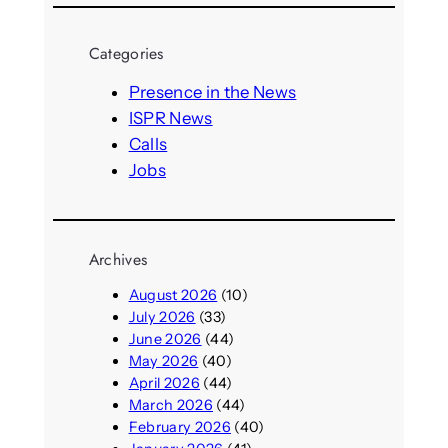
a
r
Categories
c
h
Presence in the News
ISPR News
Calls
Jobs
Archives
August 2026
(10)
July 2026
(33)
June 2026
(44)
May 2026
(40)
April 2026
(44)
March 2026
(44)
February 2026
(40)