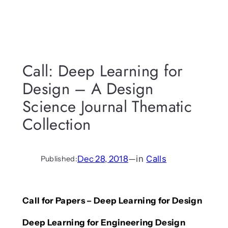
Call: Deep Learning for
Design – A Design
Science Journal Thematic
Collection
Dec 28, 2018
—
in
Calls
Published:
Call for Papers – Deep Learning for Design
Deep Learning for Engineering Design