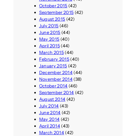
October 2015
(42)
September 2015
(42)
August 2015
(42)
July 2015
(46)
June 2015
(44)
May 2015
(40)
April 2015
(44)
March 2015
(44)
February 2015
(40)
January 2015
(42)
December 2014
(44)
November 2014
(38)
October 2014
(46)
September 2014
(42)
August 2014
(42)
July 2014
(43)
June 2014
(42)
May 2014
(42)
April 2014
(43)
March 2014
(42)