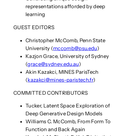
representations afforded by deep
learning
GUEST EDITORS
Christopher McComb, Penn State
University (
mccomb@psu.edu
)
Kazjon Grace, University of Sydney
(
grace@sydney.edu.au
)
Akin Kazakci, MINES ParisTech
(
kazakci@mines-paristech.fr
)
COMMITTED CONTRIBUTORS
Tucker, Latent Space Exploration of
Deep Generative Design Models
Williams C. McComb, From Form To
Function and Back Again