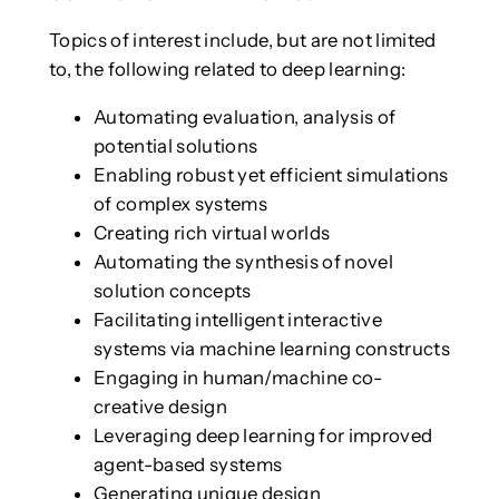
Topics of interest include, but are not limited
to, the following related to deep learning:
Automating evaluation, analysis of
potential solutions
Enabling robust yet efficient simulations
of complex systems
Creating rich virtual worlds
Automating the synthesis of novel
solution concepts
Facilitating intelligent interactive
systems via machine learning constructs
Engaging in human/machine co-
creative design
Leveraging deep learning for improved
agent-based systems
Generating unique design