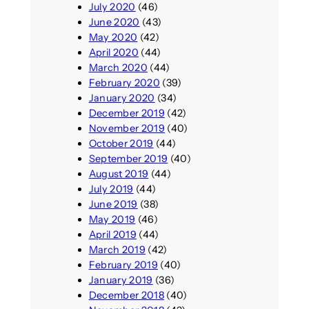
July 2020
(46)
June 2020
(43)
May 2020
(42)
April 2020
(44)
March 2020
(44)
February 2020
(39)
January 2020
(34)
December 2019
(42)
November 2019
(40)
October 2019
(44)
September 2019
(40)
August 2019
(44)
July 2019
(44)
June 2019
(38)
May 2019
(46)
April 2019
(44)
March 2019
(42)
February 2019
(40)
January 2019
(36)
December 2018
(40)