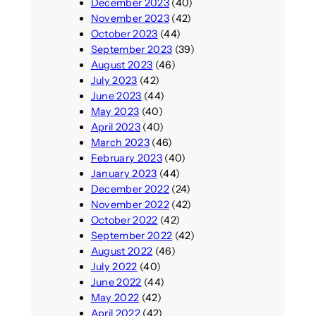
December 2023
(40)
November 2023
(42)
October 2023
(44)
September 2023
(39)
August 2023
(46)
July 2023
(42)
June 2023
(44)
May 2023
(40)
April 2023
(40)
March 2023
(46)
February 2023
(40)
January 2023
(44)
December 2022
(24)
November 2022
(42)
October 2022
(42)
September 2022
(42)
August 2022
(46)
July 2022
(40)
June 2022
(44)
May 2022
(42)
April 2022
(42)