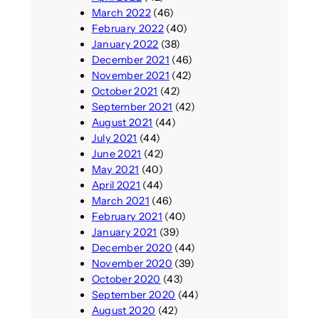
March 2022
(46)
February 2022
(40)
January 2022
(38)
December 2021
(46)
November 2021
(42)
October 2021
(42)
September 2021
(42)
August 2021
(44)
July 2021
(44)
June 2021
(42)
May 2021
(40)
April 2021
(44)
March 2021
(46)
February 2021
(40)
January 2021
(39)
December 2020
(44)
November 2020
(39)
October 2020
(43)
September 2020
(44)
August 2020
(42)