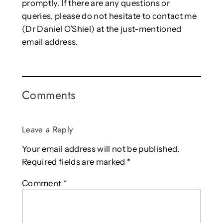
promptly. If there are any questions or
queries, please do not hesitate to contact me
(Dr Daniel O’Shiel) at the just-mentioned
email address.
Comments
Leave a Reply
Your email address will not be published.
Required fields are marked
*
Comment
*