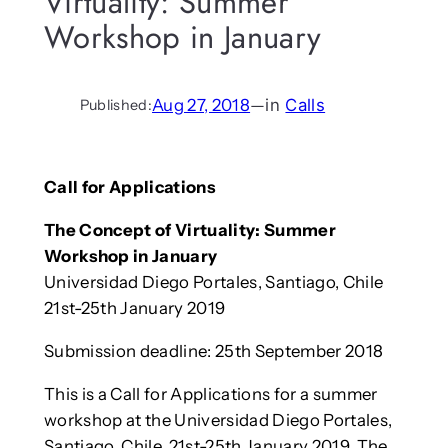
Virtuality: Summer
Workshop in January
Aug 27, 2018
—
in
Calls
Published:
Call for Applications
The Concept of Virtuality: Summer
Workshop in January
Universidad Diego Portales, Santiago, Chile
21st-25th January 2019
Submission deadline: 25th September 2018
This is a Call for Applications for a summer
workshop at the Universidad Diego Portales,
Santiago, Chile, 21st-25th January 2019. The