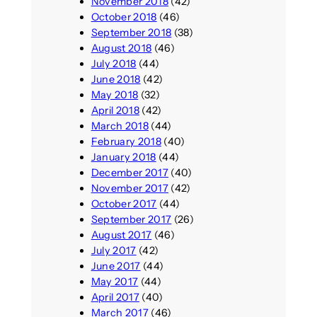
November 2018
(42)
October 2018
(46)
September 2018
(38)
August 2018
(46)
July 2018
(44)
June 2018
(42)
May 2018
(32)
April 2018
(42)
March 2018
(44)
February 2018
(40)
January 2018
(44)
December 2017
(40)
November 2017
(42)
October 2017
(44)
September 2017
(26)
August 2017
(46)
July 2017
(42)
June 2017
(44)
May 2017
(44)
April 2017
(40)
March 2017
(46)