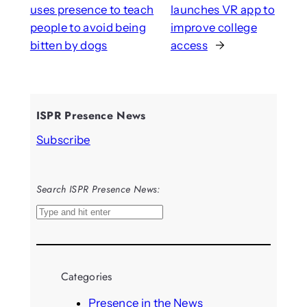
uses presence to teach
launches VR app to
people to avoid being
improve college
bitten by dogs
access
→
ISPR Presence News
Subscribe
Search ISPR Presence News:
S
e
a
r
Categories
c
h
Presence in the News