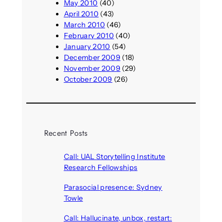
May 2010
(40)
April 2010
(43)
March 2010
(46)
February 2010
(40)
January 2010
(54)
December 2009
(18)
November 2009
(29)
October 2009
(26)
Recent Posts
Call: UAL Storytelling Institute
Research Fellowships
August 7, 2026
Parasocial presence: Sydney
Towle
August 7, 2026
Call: Hallucinate, unbox, restart: