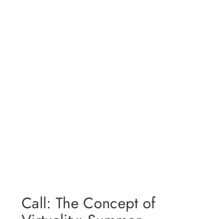
Call: The Concept of