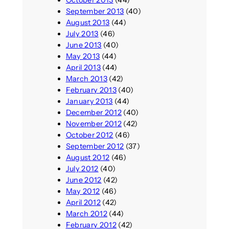
October 2013
(44)
September 2013
(40)
August 2013
(44)
July 2013
(46)
June 2013
(40)
May 2013
(44)
April 2013
(44)
March 2013
(42)
February 2013
(40)
January 2013
(44)
December 2012
(40)
November 2012
(42)
October 2012
(46)
September 2012
(37)
August 2012
(46)
July 2012
(40)
June 2012
(42)
May 2012
(46)
April 2012
(42)
March 2012
(44)
February 2012
(42)