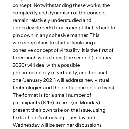
concept. Notwithstanding these works, the
complexity and dynamism of the concept
remain relatively understudied and
underdeveloped; it is a concept that is hard to
pin down in any cohesive manner. This
workshop plans to start articulating a
cohesive concept of virtuality. It is the first of
three such workshops (the second (January
2020) will deal with a possible
phenomenology of virtuality, and the final
one (January 2021) will address new virtual
technologies and their influence on our lives).
The format is for a small number of
participants (8-15) to first (on Monday)
present their own take on the issue, using
texts of one’s choosing. Tuesday and
Wednesday will be seminar discussions