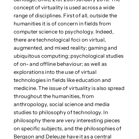
concept of virtuality is used across a wide
range of disciplines. First of all, outside the
humanities it is of concern in fields from
computer science to psychology. Indeed,
there are technological foci on virtual,
augmented, and mixed reality; gaming and
ubiquitous computing; psychological studies
of on- and offline behaviour; as well as
explorations into the use of virtual
technologies in fields like education and
medicine. The issue of virtuality is also spread
throughout the humanities, from
anthropology, social science and media
studies to philosophy of technology. In
philosophy there are very interesting pieces
on specific subjects, and the philosophies of
Bergson and Deleuze have it as a central