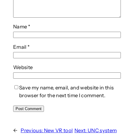
Name
*
Email
*
Website
Save my name, email, and website in this
browser for the next time I comment.
←
Previous:
New VR tool
Next:
UNC system