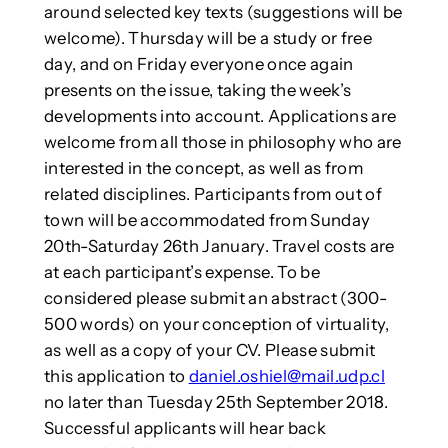
around selected key texts (suggestions will be
welcome). Thursday will be a study or free
day, and on Friday everyone once again
presents on the issue, taking the week’s
developments into account. Applications are
welcome from all those in philosophy who are
interested in the concept, as well as from
related disciplines. Participants from out of
town will be accommodated from Sunday
20th-Saturday 26th January. Travel costs are
at each participant’s expense. To be
considered please submit an abstract (300-
500 words) on your conception of virtuality,
as well as a copy of your CV. Please submit
this application to
daniel.oshiel@mail.udp.cl
no later than Tuesday 25th September 2018.
Successful applicants will hear back