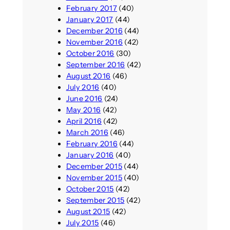
February 2017
(40)
January 2017
(44)
December 2016
(44)
November 2016
(42)
October 2016
(30)
September 2016
(42)
August 2016
(46)
July 2016
(40)
June 2016
(24)
May 2016
(42)
April 2016
(42)
March 2016
(46)
February 2016
(44)
January 2016
(40)
December 2015
(44)
November 2015
(40)
October 2015
(42)
September 2015
(42)
August 2015
(42)
July 2015
(46)