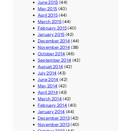
June 2015
(44)
May 2015
(40)
April 2015
(44)
March 2015
(44)
February 2015
(40)
January 2015
(42)
December 2014
(44)
November 2014
(38)
October 2014
(46)
September 2014
(42)
August 2014
(42)
July 2014
(43)
June 2014
(42)
May 2014
(42)
April 2014
(43)
March 2014
(42)
February 2014
(40)
January 2014
(44)
December 2013
(42)
November 2013
(40)