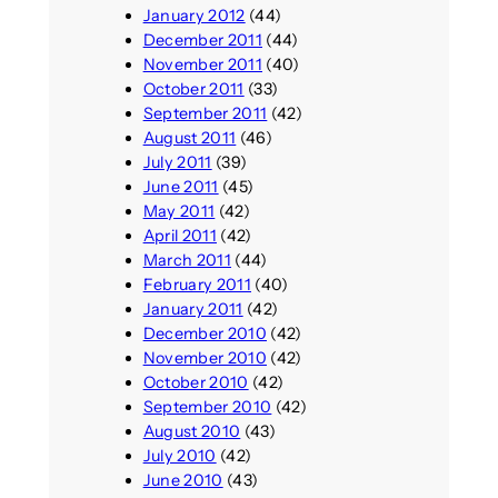
January 2012
(44)
December 2011
(44)
November 2011
(40)
October 2011
(33)
September 2011
(42)
August 2011
(46)
July 2011
(39)
June 2011
(45)
May 2011
(42)
April 2011
(42)
March 2011
(44)
February 2011
(40)
January 2011
(42)
December 2010
(42)
November 2010
(42)
October 2010
(42)
September 2010
(42)
August 2010
(43)
July 2010
(42)
June 2010
(43)