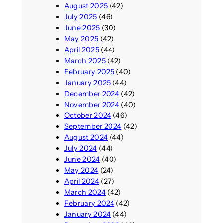
August 2025
(42)
July 2025
(46)
June 2025
(30)
May 2025
(42)
April 2025
(44)
March 2025
(42)
February 2025
(40)
January 2025
(44)
December 2024
(42)
November 2024
(40)
October 2024
(46)
September 2024
(42)
August 2024
(44)
July 2024
(44)
June 2024
(40)
May 2024
(24)
April 2024
(27)
March 2024
(42)
February 2024
(42)
January 2024
(44)