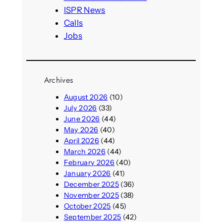
ISPR News
Calls
Jobs
Archives
August 2026
(10)
July 2026
(33)
June 2026
(44)
May 2026
(40)
April 2026
(44)
March 2026
(44)
February 2026
(40)
January 2026
(41)
December 2025
(36)
November 2025
(38)
October 2025
(45)
September 2025
(42)