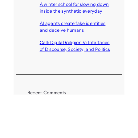
A winter school for slowing down
inside the synthetic everyday
August 6, 2026
AI agents create fake identities
and deceive humans
August 6, 2026
Call: Digital Religion V: Interfaces
of Discourse, Society, and Politics
August 5, 2026
Recent Comments
michael jantzen
on
The
Telepresence Observation
Pavilion, a Trend Hunter proposal
Alison Palmer
on
Robotic puppy