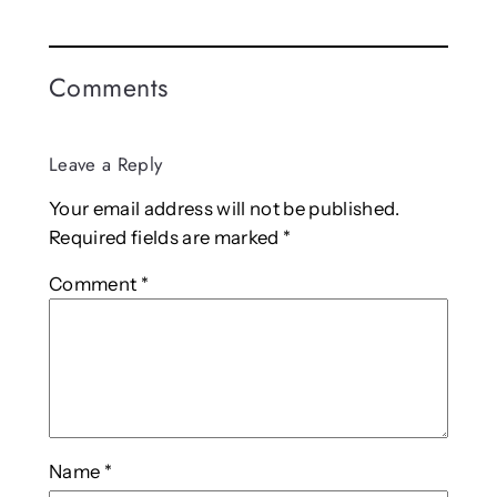
Comments
Leave a Reply
Your email address will not be published.
Required fields are marked
*
Comment
*
Name
*