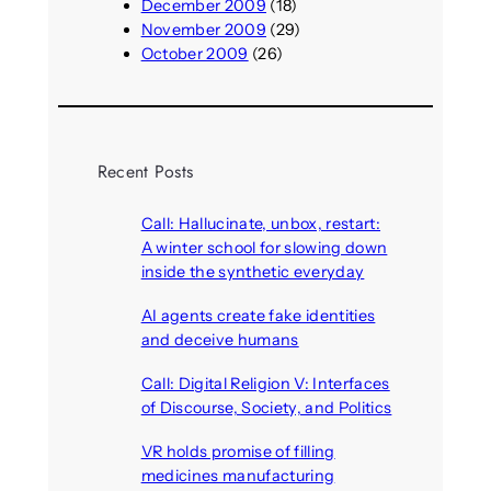
December 2009
(18)
November 2009
(29)
October 2009
(26)
Recent Posts
Call: Hallucinate, unbox, restart:
A winter school for slowing down
inside the synthetic everyday
August 6, 2026
AI agents create fake identities
and deceive humans
August 6, 2026
Call: Digital Religion V: Interfaces
of Discourse, Society, and Politics
August 5, 2026
VR holds promise of filling
medicines manufacturing