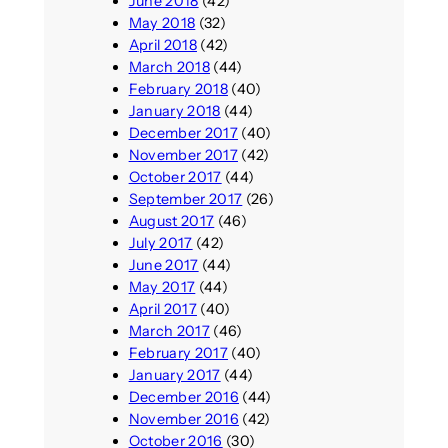
June 2018
(42)
May 2018
(32)
April 2018
(42)
March 2018
(44)
February 2018
(40)
January 2018
(44)
December 2017
(40)
November 2017
(42)
October 2017
(44)
September 2017
(26)
August 2017
(46)
July 2017
(42)
June 2017
(44)
May 2017
(44)
April 2017
(40)
March 2017
(46)
February 2017
(40)
January 2017
(44)
December 2016
(44)
November 2016
(42)
October 2016
(30)