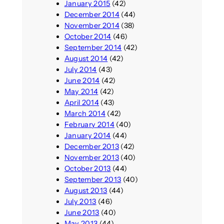
January 2015
(42)
December 2014
(44)
November 2014
(38)
October 2014
(46)
September 2014
(42)
August 2014
(42)
July 2014
(43)
June 2014
(42)
May 2014
(42)
April 2014
(43)
March 2014
(42)
February 2014
(40)
January 2014
(44)
December 2013
(42)
November 2013
(40)
October 2013
(44)
September 2013
(40)
August 2013
(44)
July 2013
(46)
June 2013
(40)
May 2013
(44)