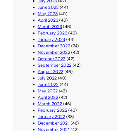
July 2023
(42)
June 2023
(44)
May 2023
(40)
April 2023
(40)
March 2023
(46)
February 2023
(40)
January 2023
(44)
December 2022
(24)
November 2022
(42)
October 2022
(42)
September 2022
(42)
August 2022
(46)
July 2022
(40)
June 2022
(44)
May 2022
(42)
April 2022
(42)
March 2022
(46)
February 2022
(40)
January 2022
(38)
December 2021
(46)
November 2021
(42)