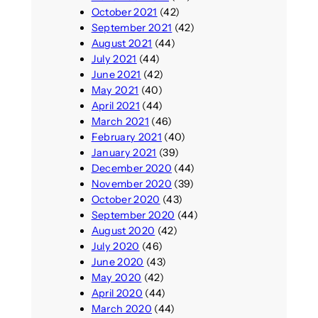
October 2021
(42)
September 2021
(42)
August 2021
(44)
July 2021
(44)
June 2021
(42)
May 2021
(40)
April 2021
(44)
March 2021
(46)
February 2021
(40)
January 2021
(39)
December 2020
(44)
November 2020
(39)
October 2020
(43)
September 2020
(44)
August 2020
(42)
July 2020
(46)
June 2020
(43)
May 2020
(42)
April 2020
(44)
March 2020
(44)