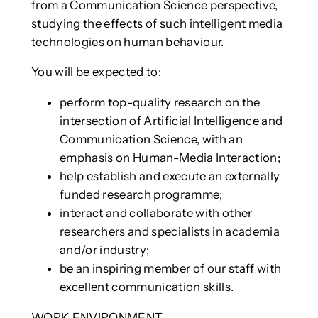
from a Communication Science perspective,
studying the effects of such intelligent media
technologies on human behaviour.
You will be expected to:
perform top-quality research on the
intersection of Artificial Intelligence and
Communication Science, with an
emphasis on Human-Media Interaction;
help establish and execute an externally
funded research programme;
interact and collaborate with other
researchers and specialists in academia
and/or industry;
be an inspiring member of our staff with
excellent communication skills.
WORK ENVIRONMENT