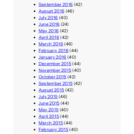
September 2016
(42)
August 2016
(46)
July 2016
(40)
June 2016
(24)
May 2016
(42)
April 2016
(42)
March 2016
(46)
February 2016
(44)
January 2016
(40)
December 2015
(44)
November 2015
(40)
October 2015
(42)
September 2015
(42)
August 2015
(42)
July 2015
(46)
June 2015
(44)
May 2015
(40)
April 2015
(44)
March 2015
(44)
February 2015
(40)