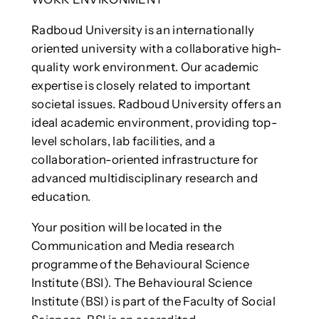
Radboud University is an internationally
oriented university with a collaborative high-
quality work environment. Our academic
expertise is closely related to important
societal issues. Radboud University offers an
ideal academic environment, providing top-
level scholars, lab facilities, and a
collaboration-oriented infrastructure for
advanced multidisciplinary research and
education.
Your position will be located in the
Communication and Media research
programme of the Behavioural Science
Institute (BSI). The Behavioural Science
Institute (BSI) is part of the Faculty of Social