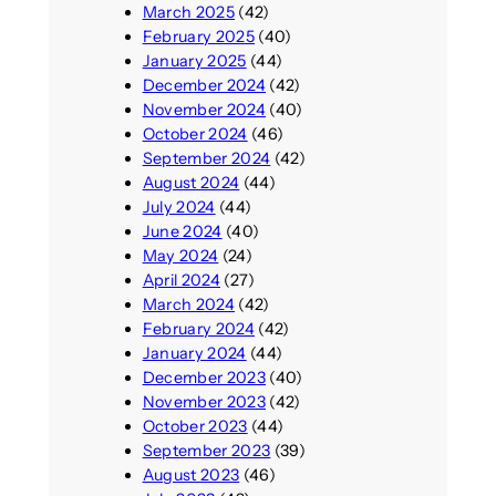
March 2025
(42)
February 2025
(40)
January 2025
(44)
December 2024
(42)
November 2024
(40)
October 2024
(46)
September 2024
(42)
August 2024
(44)
July 2024
(44)
June 2024
(40)
May 2024
(24)
April 2024
(27)
March 2024
(42)
February 2024
(42)
January 2024
(44)
December 2023
(40)
November 2023
(42)
October 2023
(44)
September 2023
(39)
August 2023
(46)