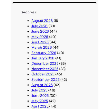
Archives
August 2026
(8)
July 2026
(33)
June 2026
(44)
May 2026
(40)
April 2026
(44)
March 2026
(44)
February 2026
(40)
January 2026
(41)
December 2025
(36)
November 2025
(38)
October 2025
(45)
September 2025
(42)
August 2025
(42)
July 2025
(46)
June 2025
(30)
May 2025
(42)
April 2025
(44)