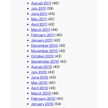
August 2011
(46)
July 2011
(39)
June 2011
(45)
May 2011
(42)
April 2011
(42)
March 2011
(44)
February 2011
(40)
January 2011
(42)
December 2010
(42)
November 2010
(42)
October 2010
(42)
September 2010
(42)
August 2010
(43)
July 2010
(42)
June 2010
(43)
May 2010
(40)
April 2010
(43)
March 2010
(46)
February 2010
(40)
January 2010
(54)