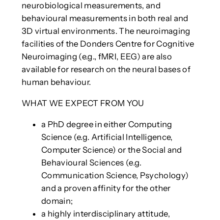
neurobiological measurements, and
behavioural measurements in both real and
3D virtual environments. The neuroimaging
facilities of the Donders Centre for Cognitive
Neuroimaging (e.g., fMRI, EEG) are also
available for research on the neural bases of
human behaviour.
WHAT WE EXPECT FROM YOU
a PhD degree in either Computing
Science (e.g. Artificial Intelligence,
Computer Science) or the Social and
Behavioural Sciences (e.g.
Communication Science, Psychology)
and a proven affinity for the other
domain;
a highly interdisciplinary attitude,