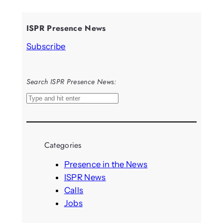
ISPR Presence News
Subscribe
Search ISPR Presence News:
S
e
a
r
Categories
c
h
Presence in the News
ISPR News
Calls
Jobs