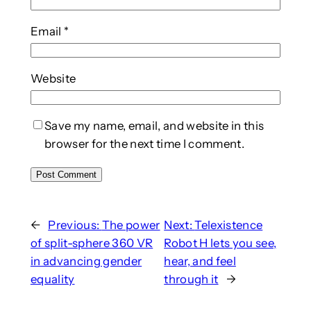
Email
*
Website
Save my name, email, and website in this
browser for the next time I comment.
←
Previous:
The power
Next:
Telexistence
of split-sphere 360 VR
Robot H lets you see,
in advancing gender
hear, and feel
equality
through it
→