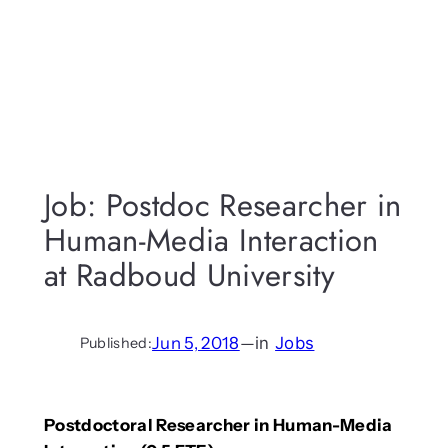
Job: Postdoc Researcher in
Human-Media Interaction
at Radboud University
Jun 5, 2018
—
in
Jobs
Published:
Postdoctoral Researcher in Human-Media