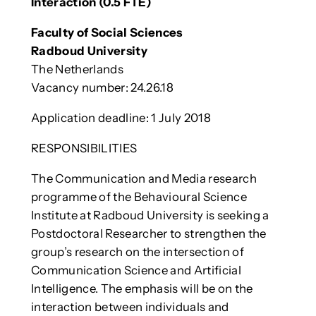
Interaction (0.5 FTE)
Faculty of Social Sciences
Radboud University
The Netherlands
Vacancy number: 24.26.18
Application deadline: 1 July 2018
RESPONSIBILITIES
The Communication and Media research
programme of the Behavioural Science
Institute at Radboud University is seeking a
Postdoctoral Researcher to strengthen the
group’s research on the intersection of
Communication Science and Artificial
Intelligence. The emphasis will be on the
interaction between individuals and