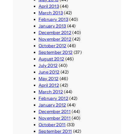
April 2013
(44)
March 2013
(42)
February 2013
(40)
January 2013
(44)
December 2012
(40)
November 2012
(42)
October 2012
(46)
September 2012
(37)
August 2012
(46)
July 2012
(40)
June 2012
(42)
May 2012
(46)
April 2012
(42)
March 2012
(44)
February 2012
(42)
January 2012
(44)
December 2011
(44)
November 2011
(40)
October 2011
(33)
September 2011
(42)