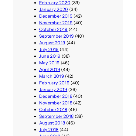
February 2020
(39)
January 2020
(34)
December 2019
(42)
November 2019
(40)
October 2019
(44)
September 2019
(40)
August 2019
(44)
July 2019
(44)
June 2019
(38)
May 2019
(46)
April 2019
(44)
March 2019
(42)
February 2019
(40)
January 2019
(36)
December 2018
(40)
November 2018
(42)
October 2018
(46)
September 2018
(38)
August 2018
(46)
July 2018
(44)