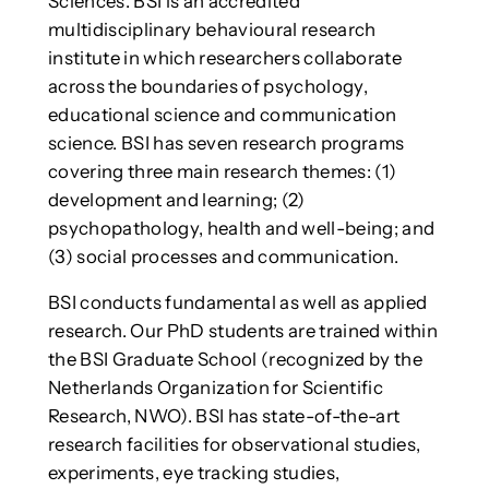
Sciences. BSI is an accredited
multidisciplinary behavioural research
institute in which researchers collaborate
across the boundaries of psychology,
educational science and communication
science. BSI has seven research programs
covering three main research themes: (1)
development and learning; (2)
psychopathology, health and well-being; and
(3) social processes and communication.
BSI conducts fundamental as well as applied
research. Our PhD students are trained within
the BSI Graduate School (recognized by the
Netherlands Organization for Scientific
Research, NWO). BSI has state-of-the-art
research facilities for observational studies,
experiments, eye tracking studies,