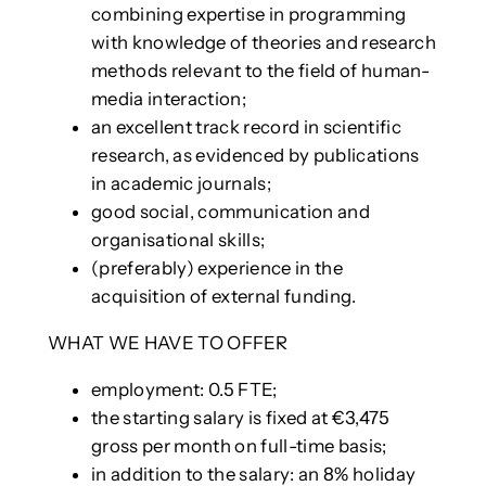
combining expertise in programming
with knowledge of theories and research
methods relevant to the field of human-
media interaction;
an excellent track record in scientific
research, as evidenced by publications
in academic journals;
good social, communication and
organisational skills;
(preferably) experience in the
acquisition of external funding.
WHAT WE HAVE TO OFFER
employment: 0.5 FTE;
the starting salary is fixed at €3,475
gross per month on full-time basis;
in addition to the salary: an 8% holiday