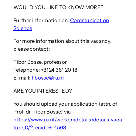
WOULD YOU LIKE TO KNOW MORE?
Further information on:
Communication
Science
For more information about this vacancy,
please contact:
Tibor Bosse, professor
Telephone: +3124 361 20 18
E-mail:
t.bosse@ru.nl
ARE YOU INTERESTED?
You should upload your application (attn. of
Prof. dr. Tibor Bosse) via
https://www.ru.nl/werken/details/details_vaca
ture_0/?recid=601568