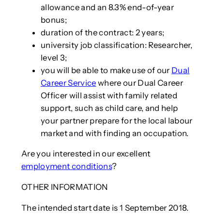
allowance and an 8.3% end-of-year
bonus;
duration of the contract: 2 years;
university job classification: Researcher,
level 3;
you will be able to make use of our
Dual
Career Service
where our Dual Career
Officer will assist with family related
support, such as child care, and help
your partner prepare for the local labour
market and with finding an occupation.
Are you interested in our excellent
employment conditions
?
OTHER INFORMATION
The intended start date is 1 September 2018.