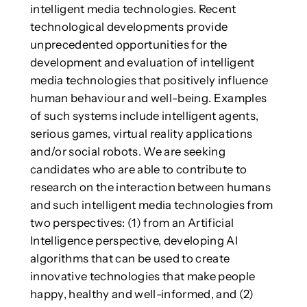
intelligent media technologies. Recent
technological developments provide
unprecedented opportunities for the
development and evaluation of intelligent
media technologies that positively influence
human behaviour and well-being. Examples
of such systems include intelligent agents,
serious games, virtual reality applications
and/or social robots. We are seeking
candidates who are able to contribute to
research on the interaction between humans
and such intelligent media technologies from
two perspectives: (1) from an Artificial
Intelligence perspective, developing AI
algorithms that can be used to create
innovative technologies that make people
happy, healthy and well-informed, and (2)