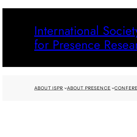
Skip
to
International Societ
content
for Presence Resea
ABOUT ISPR
ABOUT PRESENCE
CONFER