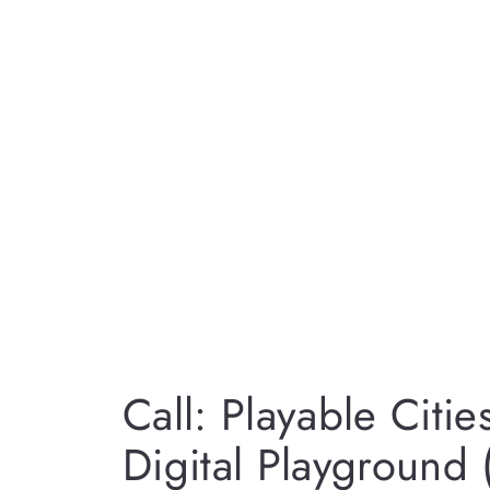
Call: Playable Citie
Digital Playground 