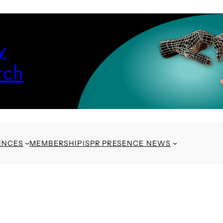
y
rch
ENCES
MEMBERSHIP
ISPR PRESENCE NEWS