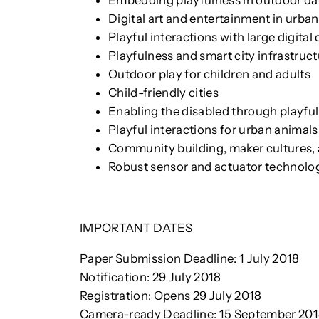
Embedding playfulness in outdoor daily
Digital art and entertainment in urb
Playful interactions with large digital 
Playfulness and smart city infrastruc
Outdoor play for children and adults
Child-friendly cities
Enabling the disabled through playful
Playful interactions for urban animals
Community building, maker cultures, 
Robust sensor and actuator technolo
IMPORTANT DATES
Paper Submission Deadline: 1 July 2018
Notification: 29 July 2018
Registration: Opens 29 July 2018
Camera-ready Deadline: 15 September 20