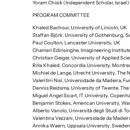
Yoram Chisik (Independent Scholar, Israel)
PROGRAM COMMITTEE
Khaled Bachour, University of Lincoln, UK
Staffan Björk, University of Gothenburg, 
Paul Coulton, Lancaster University, UK
Chamari Edirisinghe, Imagineering Institute
Christian Geiger, University of Applied Sc
Rilla Khaled, Concordia University, Montre
Michiel de Lange, Utrecht University, The 
Valentini Nisi, Universidade da Madeira, Fu
Dennis Reidsma, University of Twente, The
Miguel Angel Sicart, IT University, Copen
Benjamin Stokes, American University, Wa
Alberto Vanolo, Università degli Studi di Tor
Valentina Vezzani, Universidade da Madeira
Annika Waern, Uppsala University, Swede