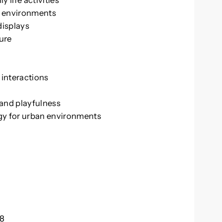
 life activities
an environments
displays
ture
 interactions
and playfulness
gy for urban environments
18