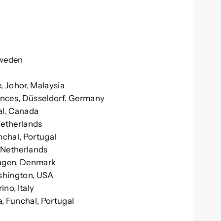
Sweden
, Johor, Malaysia
iences, Düsseldorf, Germany
al, Canada
Netherlands
nchal, Portugal
 Netherlands
hagen, Denmark
shington, USA
ino, Italy
, Funchal, Portugal
n