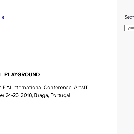
Sear
ls
S
e
a
r
c
h
ITAL PLAYGROUND
th EAI International Conference: ArtsIT
er 24-26, 2018, Braga, Portugal