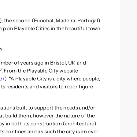
6), the second (Funchal, Madeira, Portugal)
 on Playable Cities in the beautiful town
Y
umber of years ago in Bristol, UK and
’. From the Playable City website
d/
): “A Playable City is a city where people,
ts residents and visitors to reconfigure
”
reations built to support the needs and/or
t build them, however the nature of the
ay in both its construction (architecture)
its confines and as such the city is an ever