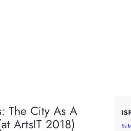
s: The City As A
IS
(at ArtsIT 2018)
Sub