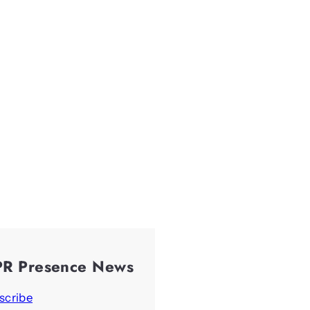
PR Presence News
scribe