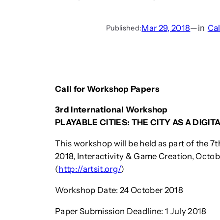
Mar 29, 2018
—
in
Cal
Published:
Call for Workshop Papers
3rd International Workshop
PLAYABLE CITIES: THE CITY AS A DIG
This workshop will be held as part of the 7
2018, Interactivity & Game Creation, Octob
(
http://artsit.org/
)
Workshop Date: 24 October 2018
Paper Submission Deadline: 1 July 2018