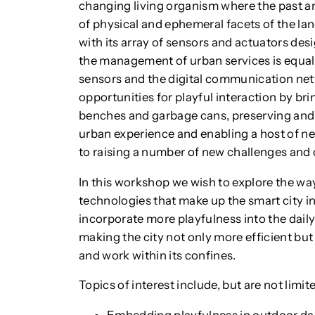
changing living organism where the past an
of physical and ephemeral facets of the lan
with its array of sensors and actuators desi
the management of urban services is equall
sensors and the digital communication net
opportunities for playful interaction by brin
benches and garbage cans, preserving and vi
urban experience and enabling a host of ne
to raising a number of new challenges and
In this workshop we wish to explore the wa
technologies that make up the smart city i
incorporate more playfulness into the daily l
making the city not only more efficient but
and work within its confines.
Topics of interest include, but are not limite