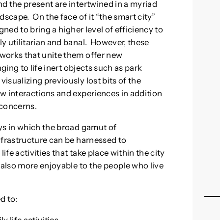
d the present are intertwined in a myriad
dscape. On the face of it “the smart city”
gned to bring a higher level of efficiency to
y utilitarian and banal. However, these
works that unite them offer new
ging to life inert objects such as park
sualizing previously lost bits of the
w interactions and experiences in addition
 concerns.
ys in which the broad gamut of
nfrastructure can be harnessed to
ife activities that take place within the city
 also more enjoyable to the people who live
d to: