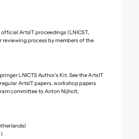
e official ArtsIT proceedings (LNICST,
ar reviewing process by members of the
.
ringer LNICTS Author’s Kit. See the ArtsIT
 regular ArtsIT papers, workshop papers
gram committee to Anton Nijholt,
etherlands)
K)