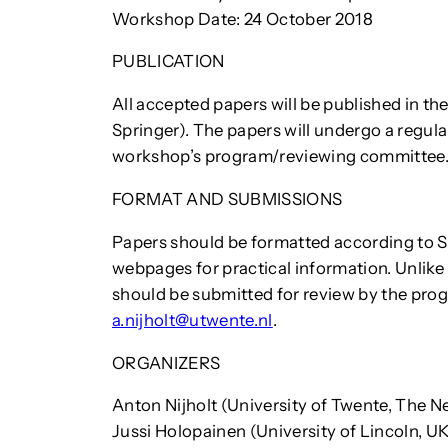
Workshop Date: 24 October 2018
PUBLICATION
All accepted papers will be published in th
Springer). The papers will undergo a regul
workshop’s program/reviewing committee
FORMAT AND SUBMISSIONS
Papers should be formatted according to Sp
webpages for practical information. Unlike
should be submitted for review by the pro
a.nijholt@utwente.nl
.
ORGANIZERS
Anton Nijholt (University of Twente, The N
Jussi Holopainen (University of Lincoln, U