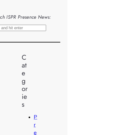
ch ISPR Presence News:
C
at
e
g
or
ie
s
P
r
e