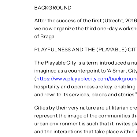
BACKGROUND
After the success of the first (Utrecht, 201
we now organize the third one-day workshop
of Braga.
PLAYFULNESS AND THE (PLAYABLE) CIT
The Playable City is a term, introduced a n
imagined as a counterpoint to ‘A Smart City
(
https://www.playablecity.com/backgroun
hospitality and openness are key, enabling i
and rewrite its services, places and stories.
Cities by their very nature are utilitarian c
represent the image of the communities tha
urban environment is such that it invites pl
and the interactions that take place within 