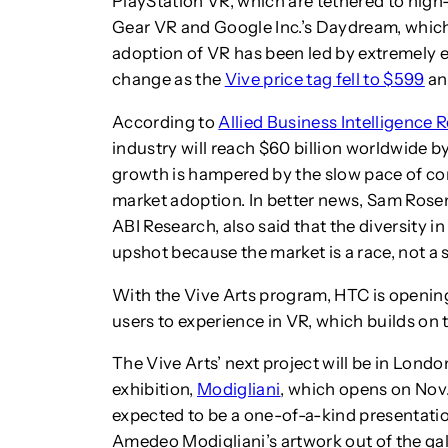
PlayStation VR, which are tethered to hi
Gear VR and Google Inc.’s Daydream, which
adoption of VR has been led by extremely e
change as the
Vive price tag fell to $599
a
According to
Allied Business Intelligence 
industry will reach $60 billion worldwide 
growth is hampered by the slow pace of co
market adoption. In better news, Sam Rosen
ABI Research, also said that the diversity 
upshot because the market is a race, not a s
With the Vive Arts program, HTC is openin
users to experience in VR, which builds on t
The Vive Arts’ next project will be in Lon
exhibition,
Modigliani
, which opens on Nov. 
expected to be a one-of-a-kind presentation 
Amedeo Modigliani’s artwork out of the ga