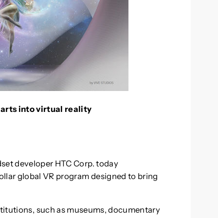
rts into virtual reality
dset developer HTC Corp. today
ollar global VR program designed to bring
institutions, such as museums, documentary