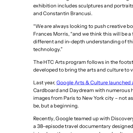
exhibition includes sculptures and portraits
and Constantin Brancusi.
“We are always looking to push creative bo
Frances Morris, “and we think this will be a
different and in-depth understanding of t
technology.”
The HTC Arts program follows in the foots
developed to bring the arts and culture to vi
Last year,
Google Arts & Culture launched 
Cardboard and Daydream with numerous his
images from Paris to New York city – not as
be, but a beginning.
Recently, Google teamed up with Discove
a 38-episode travel documentary designed 