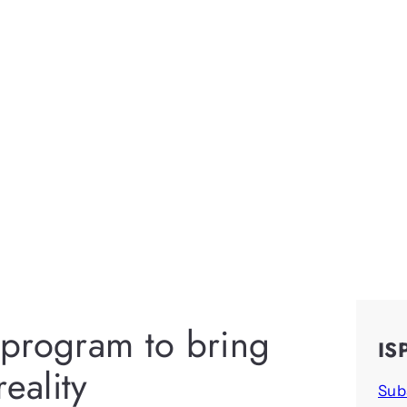
program to bring
IS
reality
Sub