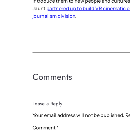
introduce them to new people and cultures. 
Jaunt
partnered up to build VR cinematic 
journalism division
.
Comments
Leave a Reply
Your email address will not be published.
R
Comment
*