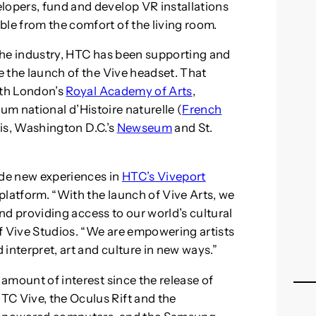
lopers, fund and develop VR installations
ble from the comfort of the living room.
 the industry, HTC has been supporting and
ce the launch of the Vive headset. That
ith London’s
Royal Academy of Arts
,
um national d’Histoire naturelle (
French
ris, Washington D.C.’s
Newseum
and St.
ide new experiences in
HTC’s Viveport
 platform. “With the launch of Vive Arts, we
t and providing access to our world’s cultural
 of Vive Studios. “We are empowering artists
interpret, art and culture in new ways.”
 amount of interest since the release of
TC Vive, the Oculus Rift and the