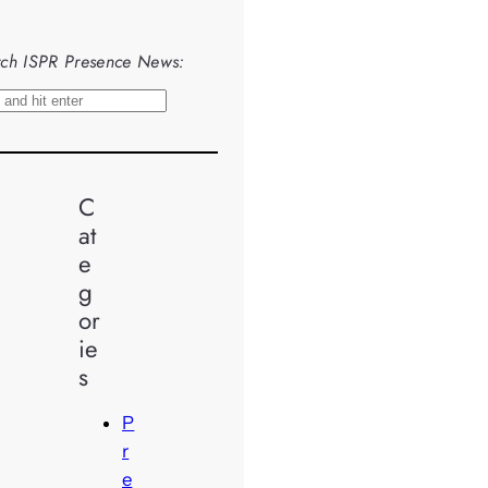
ch ISPR Presence News:
C
at
e
g
or
ie
s
P
r
e