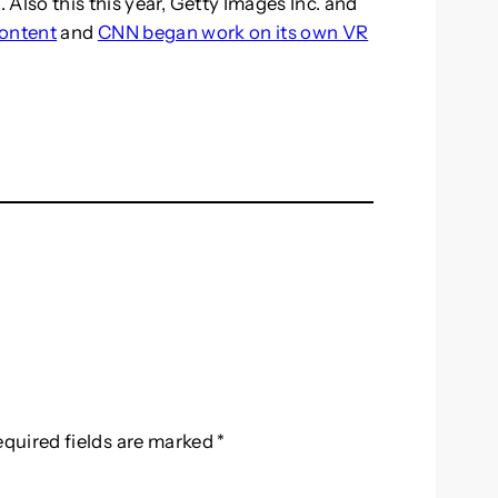
Also this this year, Getty Images Inc. and
content
and
CNN began work on its own VR
equired fields are marked
*