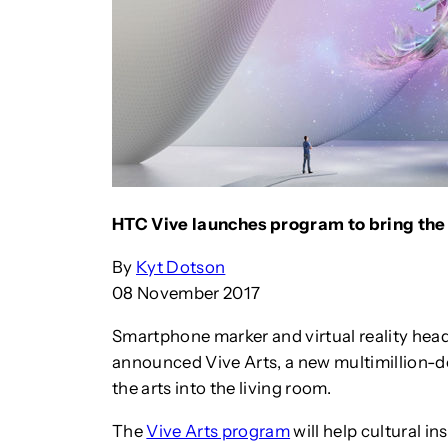
HTC Vive launches program to bring the a
By
Kyt Dotson
08 November 2017
Smartphone marker and virtual reality hea
announced Vive Arts, a new multimillion-d
the arts into the living room.
The
Vive Arts program
will help cultural 