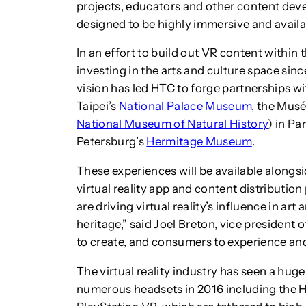
projects, educators and other content deve
designed to be highly immersive and availa
In an effort to build out VR content within
investing in the arts and culture space sin
vision has led HTC to forge partnerships w
Taipei’s
National Palace Museum
, the Musé
National Museum of Natural History
) in Pa
Petersburg’s
Hermitage Museum
.
These experiences will be available alongs
virtual reality app and content distribution
are driving virtual reality’s influence in ar
heritage,” said Joel Breton, vice president
to create, and consumers to experience and 
The virtual reality industry has seen a huge
numerous headsets in 2016 including the H