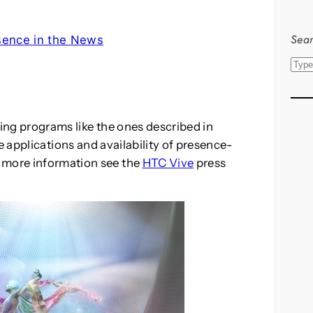
Sear
sence in the News
S
e
a
r
ding programs like the ones described in
c
 applications and availability of presence-
h
 more information see the
HTC Vive
press