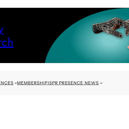
y
rch
ENCES
MEMBERSHIP
ISPR PRESENCE NEWS