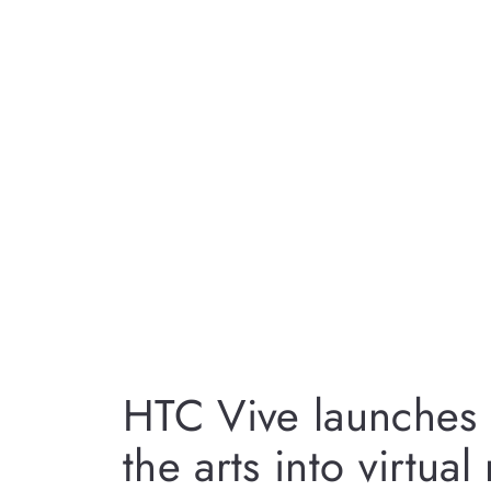
HTC Vive launches 
the arts into virtual 