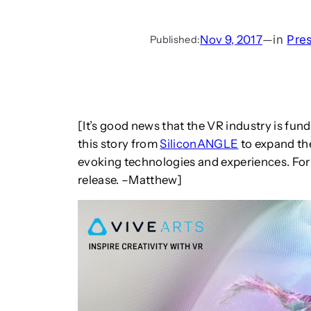
Nov 9, 2017
—
in
Pre
Published:
[It’s good news that the VR industry is fun
this story from
SiliconANGLE
to expand the
evoking technologies and experiences. For
release. –Matthew]