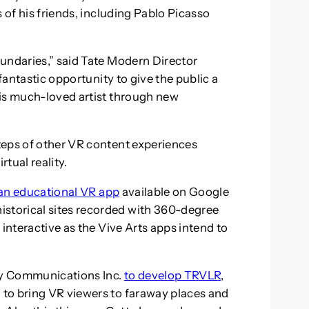
 of his friends, including Pablo Picasso
undaries,” said Tate Modern Director
 fantastic opportunity to give the public a
his much-loved artist through new
teps of other VR content experiences
rtual reality.
an educational VR app
available on Google
torical sites recorded with 360-degree
 interactive as the Vive Arts apps intend to
ry Communications Inc.
to develop TRVLR
,
to bring VR viewers to faraway places and