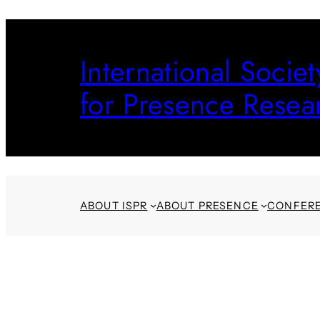
Skip
to
International Societ
content
for Presence Resea
ABOUT ISPR
ABOUT PRESENCE
CONFER