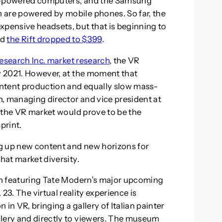
gh-powered computers, and the Samsung
 are powered by mobile phones. So far, the
xpensive headsets, but that is beginning to
nd
the Rift dropped to $399
.
Research Inc. market research
, the VR
by 2021. However, at the moment that
ntent production and equally slow mass-
, managing director and vice president at
in the VR market would prove to be the
print.
g up new content and new horizons for
hat market diversity.
don featuring Tate Modern’s major upcoming
23. The virtual reality experience is
in VR, bringing a gallery of Italian painter
llery and directly to viewers. The museum