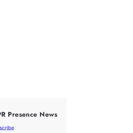
PR Presence News
scribe