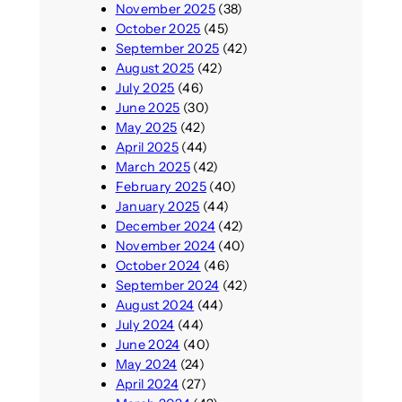
November 2025
(38)
October 2025
(45)
September 2025
(42)
August 2025
(42)
July 2025
(46)
June 2025
(30)
May 2025
(42)
April 2025
(44)
March 2025
(42)
February 2025
(40)
January 2025
(44)
December 2024
(42)
November 2024
(40)
October 2024
(46)
September 2024
(42)
August 2024
(44)
July 2024
(44)
June 2024
(40)
May 2024
(24)
April 2024
(27)