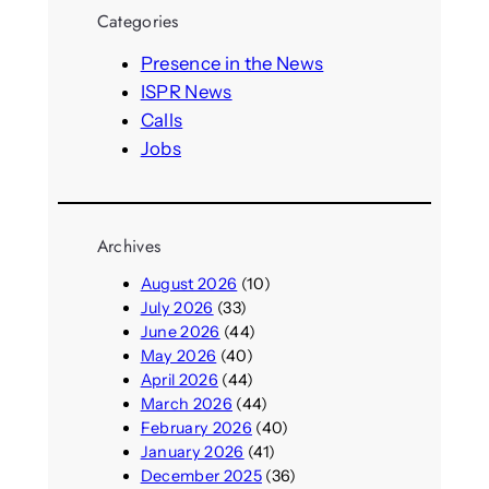
r
Categories
c
h
Presence in the News
ISPR News
Calls
Jobs
Archives
August 2026
(10)
July 2026
(33)
June 2026
(44)
May 2026
(40)
April 2026
(44)
March 2026
(44)
February 2026
(40)
January 2026
(41)
December 2025
(36)