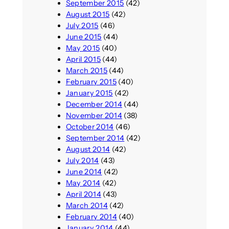
September 2015
(42)
August 2015
(42)
July 2015
(46)
June 2015
(44)
May 2015
(40)
April 2015
(44)
March 2015
(44)
February 2015
(40)
January 2015
(42)
December 2014
(44)
November 2014
(38)
October 2014
(46)
September 2014
(42)
August 2014
(42)
July 2014
(43)
June 2014
(42)
May 2014
(42)
April 2014
(43)
March 2014
(42)
February 2014
(40)
January 2014
(44)