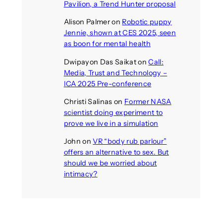
Pavilion, a Trend Hunter proposal
Alison Palmer
on
Robotic puppy
Jennie, shown at CES 2025, seen
as boon for mental health
Dwipayon Das Saikat
on
Call:
Media, Trust and Technology –
ICA 2025 Pre-conference
Christi Salinas
on
Former NASA
scientist doing experiment to
prove we live in a simulation
John
on
VR “body rub parlour”
offers an alternative to sex. But
should we be worried about
intimacy?