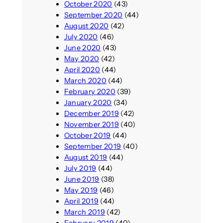
October 2020
(43)
September 2020
(44)
August 2020
(42)
July 2020
(46)
June 2020
(43)
May 2020
(42)
April 2020
(44)
March 2020
(44)
February 2020
(39)
January 2020
(34)
December 2019
(42)
November 2019
(40)
October 2019
(44)
September 2019
(40)
August 2019
(44)
July 2019
(44)
June 2019
(38)
May 2019
(46)
April 2019
(44)
March 2019
(42)