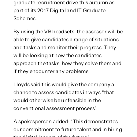
graduate recruitment drive this autumn as
part of its 2017 Digital and IT Graduate
Schemes.
By using the VR headsets, the assessor will be
able to give candidates a range of situations
and tasks and monitor their progress. They
will be looking at how the candidates
approach the tasks, how they solve them and
if they encounter any problems.
Lloyds said this would give the company a
chance to assess candidates in ways “that
would otherwise be unfeasible in the
conventional assessment process”.
A spokesperson added: “This demonstrates
our commitment to future talent and in hiring