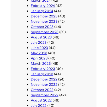
March 2024
(42)
February 2024
(42)
January 2024
(44)
December 2023
(40)
November 2023
(42)
October 2023
(44)
September 2023
(39)
August 2023
(46)
July 2023
(42)
June 2023
(44)
May 2023
(40)
April 2023
(40)
March 2023
(46)
February 2023
(40)
January 2023
(44)
December 2022
(24)
November 2022
(42)
October 2022
(42)
September 2022
(42)
August 2022
(46)
July 2022
(40)