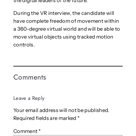
the digital leaders of the future.”
During the VR interview, the candidate will
have complete freedom of movement within
a 360-degree virtual world and will be able to
move virtual objects using tracked motion
controls.
Comments
Leave a Reply
Your email address will not be published.
Required fields are marked
*
Comment
*