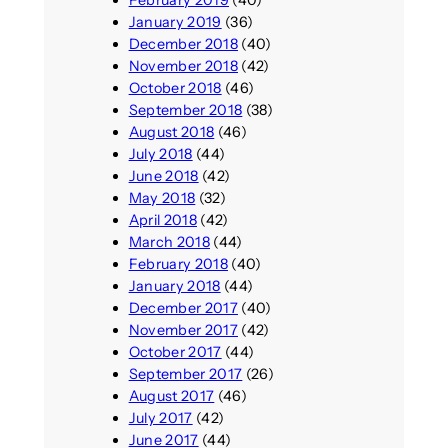
February 2019
(40)
January 2019
(36)
December 2018
(40)
November 2018
(42)
October 2018
(46)
September 2018
(38)
August 2018
(46)
July 2018
(44)
June 2018
(42)
May 2018
(32)
April 2018
(42)
March 2018
(44)
February 2018
(40)
January 2018
(44)
December 2017
(40)
November 2017
(42)
October 2017
(44)
September 2017
(26)
August 2017
(46)
July 2017
(42)
June 2017
(44)