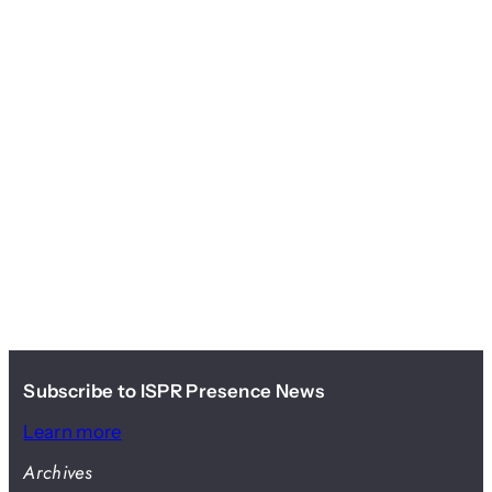
Subscribe to ISPR Presence News
Learn more
Archives