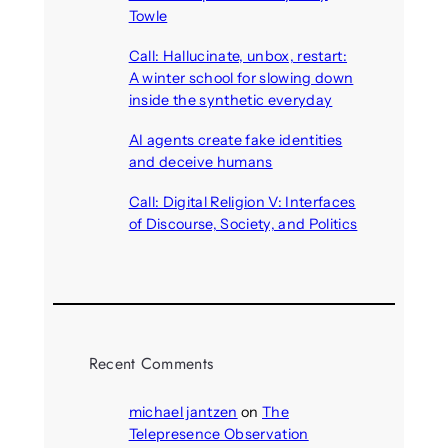
Towle
August 7, 2026
Call: Hallucinate, unbox, restart:
A winter school for slowing down
inside the synthetic everyday
August 6, 2026
AI agents create fake identities
and deceive humans
August 6, 2026
Call: Digital Religion V: Interfaces
of Discourse, Society, and Politics
August 5, 2026
Recent Comments
michael jantzen
on
The
Telepresence Observation