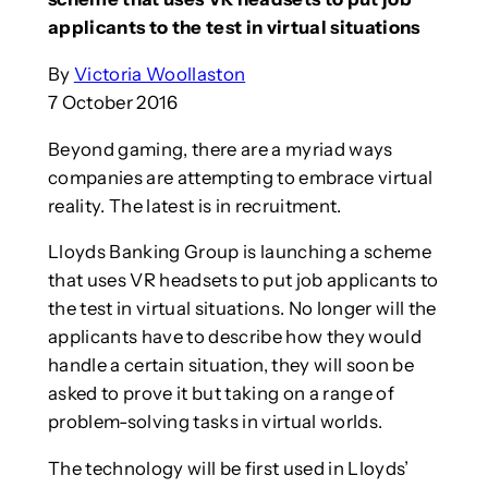
applicants to the test in virtual situations
By
Victoria Woollaston
7 October 2016
Beyond gaming, there are a myriad ways
companies are attempting to embrace virtual
reality. The latest is in recruitment.
Lloyds Banking Group is launching a scheme
that uses VR headsets to put job applicants to
the test in virtual situations. No longer will the
applicants have to describe how they would
handle a certain situation, they will soon be
asked to prove it but taking on a range of
problem-solving tasks in virtual worlds.
The technology will be first used in Lloyds’