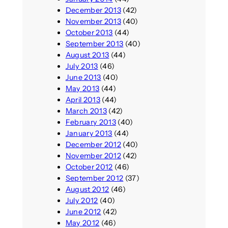
December 2013
(42)
November 2013
(40)
October 2013
(44)
September 2013
(40)
August 2013
(44)
July 2013
(46)
June 2013
(40)
May 2013
(44)
April 2013
(44)
March 2013
(42)
February 2013
(40)
January 2013
(44)
December 2012
(40)
November 2012
(42)
October 2012
(46)
September 2012
(37)
August 2012
(46)
July 2012
(40)
June 2012
(42)
May 2012
(46)