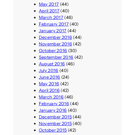
May 2017
(44)
April 2017
(40)
March 2017
(46)
February 2017
(40)
January 2017
(44)
December 2016
(44)
November 2016
(42)
October 2016
(30)
September 2016
(42)
August 2016
(46)
July 2016
(40)
June 2016
(24)
May 2016
(42)
April 2016
(42)
March 2016
(46)
February 2016
(44)
January 2016
(40)
December 2015
(44)
November 2015
(40)
October 2015
(42)