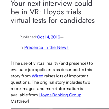
Your next interview could
be in VR: Lloyds trials
virtual tests for candidates
Oct 14, 2016
—
Published:
in
Presence in the News
[The use of virtual reality (and presence) to
evaluate job applicants as described in this
story from
Wired
raises lots of important
questions. The original story includes two
more images, and more information is
available from
Lloyds Banking Group
. –
Matthew]