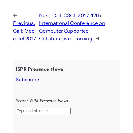
←
Next:
Call: CSCL 2017: 12th
Previous:
International Conference on
Call: Med-
Computer Supported
e-Tel 2017
Collaborative Learning
→
ISPR Presence News
Subscribe
Search ISPR Presence News:
S
e
a