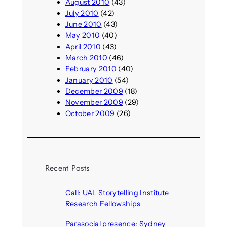
August 2010
(43)
July 2010
(42)
June 2010
(43)
May 2010
(40)
April 2010
(43)
March 2010
(46)
February 2010
(40)
January 2010
(54)
December 2009
(18)
November 2009
(29)
October 2009
(26)
Recent Posts
Call: UAL Storytelling Institute
Research Fellowships
August 7, 2026
Parasocial presence: Sydney