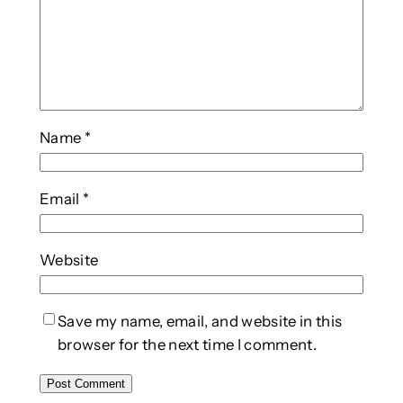
Name
*
Email
*
Website
Save my name, email, and website in this
browser for the next time I comment.