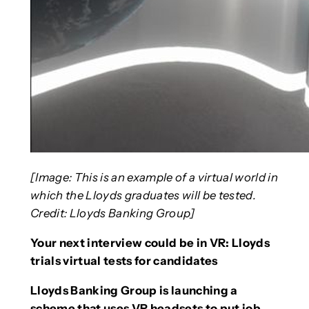
[Image: This is an example of a virtual world in
which the Lloyds graduates will be tested.
Credit: Lloyds Banking Group]
Your next interview could be in VR: Lloyds
trials virtual tests for candidates
Lloyds Banking Group is launching a
scheme that uses VR headsets to put job