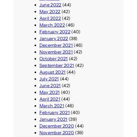
June 2022
(44)
May 2022
(42)
April 2022
(42)
March 2022
(46)
February 2022
(40)
January 2022
(38)
December 2021
(46)
November 2021
(42)
October 2021
(42)
September 2021
(42)
August 2021
(44)
July 2021
(44)
June 2021
(42)
May 2021
(40)
April 2021
(44)
March 2021
(46)
February 2021
(40)
January 2021
(39)
December 2020
(44)
November 2020
(39)