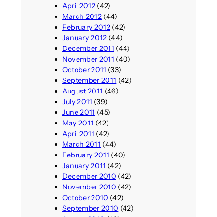
April 2012
(42)
March 2012
(44)
February 2012
(42)
January 2012
(44)
December 2011
(44)
November 2011
(40)
October 2011
(33)
September 2011
(42)
August 2011
(46)
July 2011
(39)
June 2011
(45)
May 2011
(42)
April 2011
(42)
March 2011
(44)
February 2011
(40)
January 2011
(42)
December 2010
(42)
November 2010
(42)
October 2010
(42)
September 2010
(42)