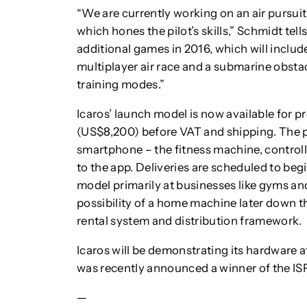
“We are currently working on an air pursuit
which hones the pilot’s skills,” Schmidt tells
additional games in 2016, which will include
multiplayer air race and a submarine obstac
training modes.”
Icaros’ launch model is now available for p
(US$8,200) before VAT and shipping. The 
smartphone – the fitness machine, contro
to the app. Deliveries are scheduled to begi
model primarily at businesses like gyms and
possibility of a home machine later down th
rental system and distribution framework.
Icaros will be demonstrating its hardware 
was recently announced a winner of the 
—