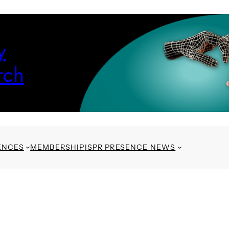
y
rch
ENCES
MEMBERSHIP
ISPR PRESENCE NEWS