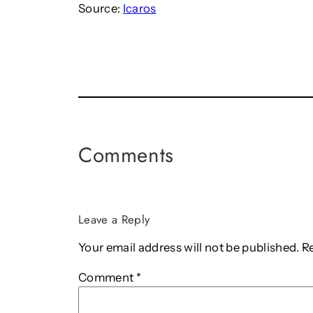
Source:
Icaros
Comments
Leave a Reply
Your email address will not be published.
R
Comment
*