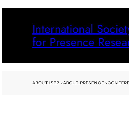
Skip
to
International Societ
content
for Presence Resea
ABOUT ISPR
ABOUT PRESENCE
CONFER