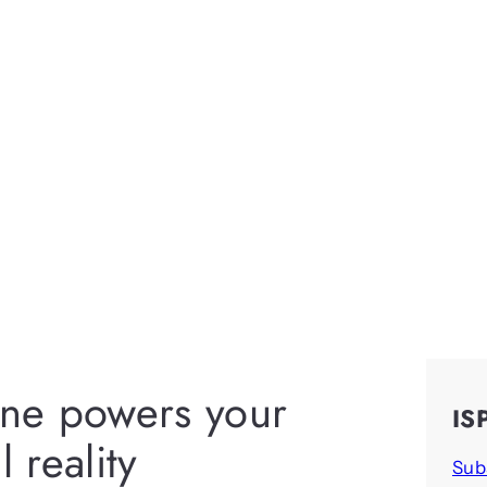
ine powers your
IS
 reality
Sub