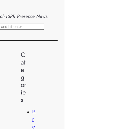
ch ISPR Presence News:
C
at
e
g
or
ie
s
P
r
e