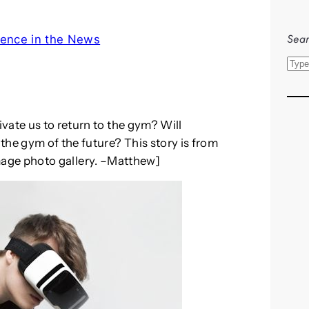
Sear
ence in the News
S
e
a
r
vate us to return to the gym? Will
c
the gym of the future? This story is from
h
image photo gallery. –Matthew]