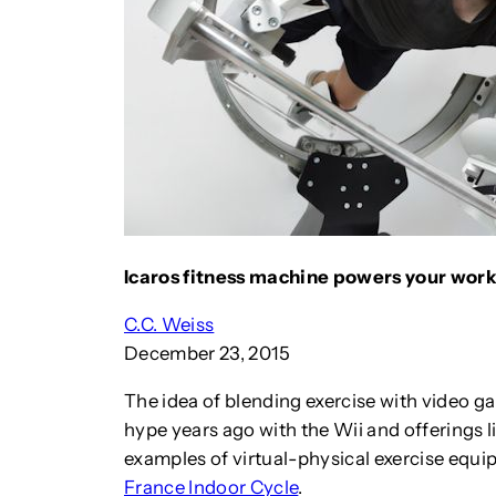
Icaros fitness machine powers your worko
C.C. Weiss
December 23, 2015
The idea of blending exercise with video ga
hype years ago with the Wii and offerings l
examples of virtual-physical exercise equi
France Indoor Cycle
.