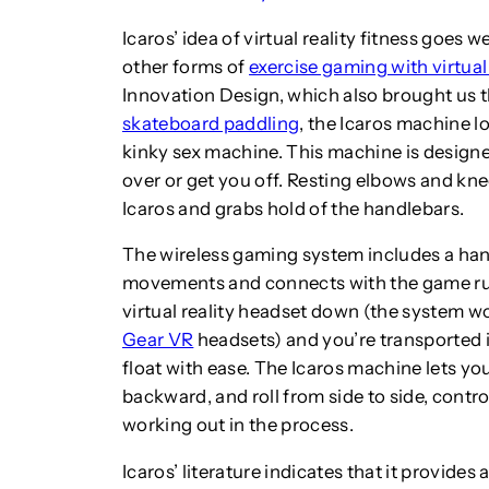
Icaros’ idea of virtual reality fitness goe
other forms of
exercise gaming with virtual 
Innovation Design, which also brought us 
skateboard paddling
, the Icaros machine l
kinky sex machine. This machine is design
over or get you off. Resting elbows and knee
Icaros and grabs hold of the handlebars.
The wireless gaming system includes a han
movements and connects with the game run
virtual reality headset down (the system w
Gear VR
headsets) and you’re transported i
float with ease. The Icaros machine lets you
backward, and roll from side to side, con
working out in the process.
Icaros’ literature indicates that it provid