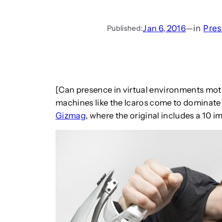
Jan 6, 2016
—
in
Pres
Published:
[Can presence in virtual environments moti
machines like the Icaros come to dominate 
Gizmag
, where the original includes a 10 