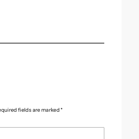
equired fields are marked
*