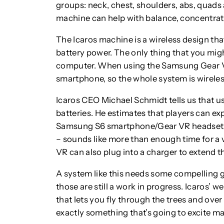
groups: neck, chest, shoulders, abs, quads
machine can help with balance, concentrati
The Icaros machine is a wireless design th
battery power. The only thing that you mig
computer. When using the Samsung Gear VR
smartphone, so the whole system is wirele
Icaros CEO Michael Schmidt tells us that us
batteries. He estimates that players can ex
Samsung S6 smartphone/Gear VR headset co
– sounds like more than enough time for a vi
VR can also plug into a charger to extend th
A system like this needs some compelling g
those are still a work in progress. Icaros’ w
that lets you fly through the trees and over
exactly something that’s going to excite ma