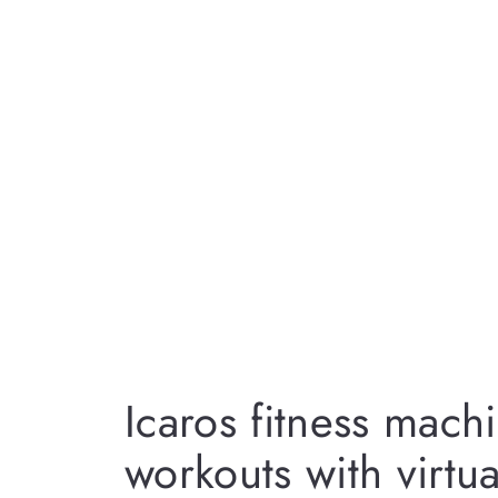
Icaros fitness mach
workouts with virtual