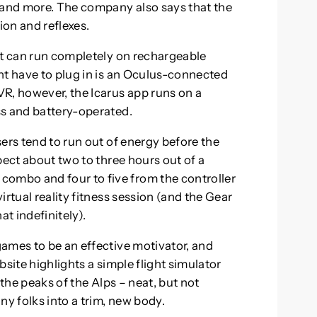
 and more. The company also says that the
on and reflexes.
at can run completely on rechargeable
ht have to plug in is an Oculus-connected
, however, the Icarus app runs on a
ss and battery-operated.
ers tend to run out of energy before the
pect about two to three hours out of a
mbo and four to five from the controller
rtual reality fitness session (and the Gear
at indefinitely).
ames to be an effective motivator, and
ebsite highlights a simple flight simulator
 the peaks of the Alps – neat, but not
ny folks into a trim, new body.