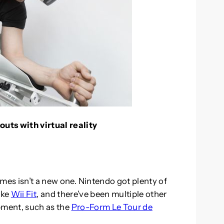
uts with virtual reality
mes isn’t a new one. Nintendo got plenty of
ike
Wii Fit
, and there’ve been multiple other
pment, such as the
Pro-Form Le Tour de