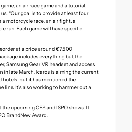
 game, an air race game and a tutorial,
 us. “Our goal is to provide at least four
 a motorcycle race, an air fight, a
le run. Each game will have specific
reorder at a price around €7,500
package includes everything but the
ller, Samsung Gear VR headset and access
n in late March. Icaros is aiming the current
 hotels, but it has mentioned the
e line. It’s also working to hammer out a
at the upcoming CES and ISPO shows. It
ISPO BrandNew Award.