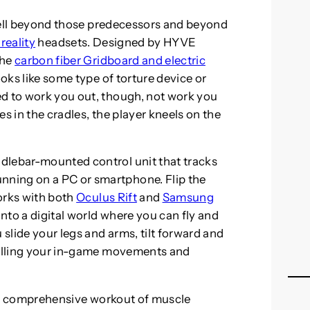
s well beyond those predecessors and beyond
reality
headsets. Designed by HYVE
the
carbon fiber Gridboard and electric
ooks like some type of torture device or
ed to work you out, though, not work you
s in the cradles, the player kneels on the
dlebar-mounted control unit that tracks
ning on a PC or smartphone. Flip the
orks with both
Oculus Rift
and
Samsung
nto a digital world where you can fly and
 slide your legs and arms, tilt forward and
trolling your in-game movements and
es a comprehensive workout of muscle