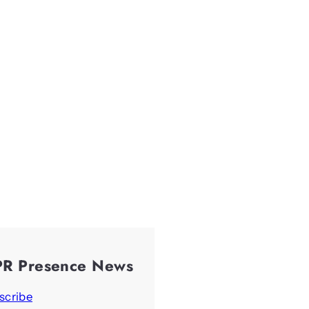
PR Presence News
scribe