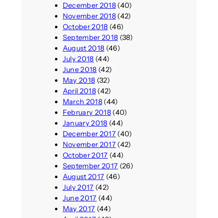
December 2018
(40)
November 2018
(42)
October 2018
(46)
September 2018
(38)
August 2018
(46)
July 2018
(44)
June 2018
(42)
May 2018
(32)
April 2018
(42)
March 2018
(44)
February 2018
(40)
January 2018
(44)
December 2017
(40)
November 2017
(42)
October 2017
(44)
September 2017
(26)
August 2017
(46)
July 2017
(42)
June 2017
(44)
May 2017
(44)