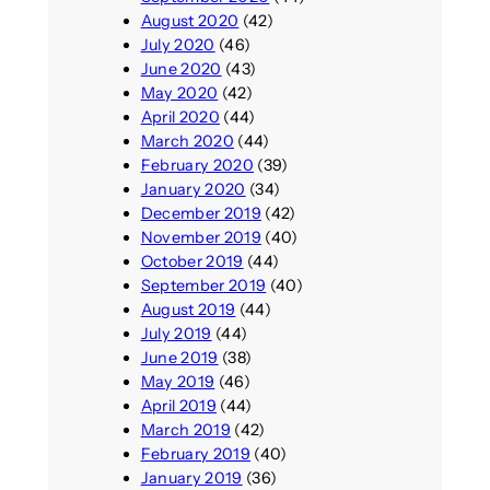
August 2020
(42)
July 2020
(46)
June 2020
(43)
May 2020
(42)
April 2020
(44)
March 2020
(44)
February 2020
(39)
January 2020
(34)
December 2019
(42)
November 2019
(40)
October 2019
(44)
September 2019
(40)
August 2019
(44)
July 2019
(44)
June 2019
(38)
May 2019
(46)
April 2019
(44)
March 2019
(42)
February 2019
(40)
January 2019
(36)