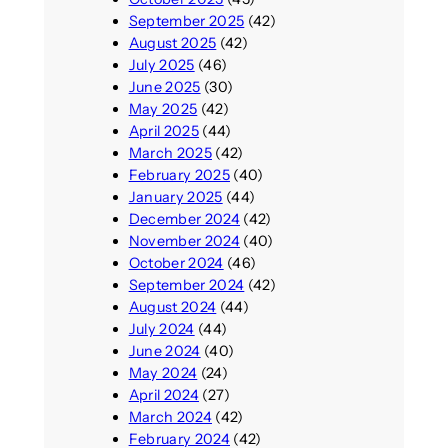
September 2025
(42)
August 2025
(42)
July 2025
(46)
June 2025
(30)
May 2025
(42)
April 2025
(44)
March 2025
(42)
February 2025
(40)
January 2025
(44)
December 2024
(42)
November 2024
(40)
October 2024
(46)
September 2024
(42)
August 2024
(44)
July 2024
(44)
June 2024
(40)
May 2024
(24)
April 2024
(27)
March 2024
(42)
February 2024
(42)