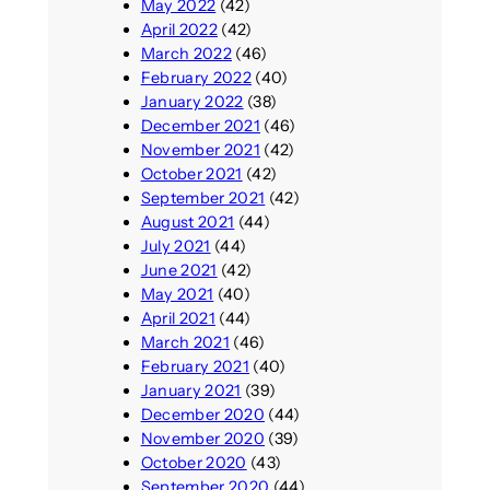
May 2022
(42)
April 2022
(42)
March 2022
(46)
February 2022
(40)
January 2022
(38)
December 2021
(46)
November 2021
(42)
October 2021
(42)
September 2021
(42)
August 2021
(44)
July 2021
(44)
June 2021
(42)
May 2021
(40)
April 2021
(44)
March 2021
(46)
February 2021
(40)
January 2021
(39)
December 2020
(44)
November 2020
(39)
October 2020
(43)
September 2020
(44)