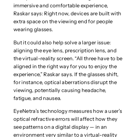
immersive and comfortable experience,
Raskar says: Right now, devices are built with
extra space on the viewing end for people
wearing glasses.
But it could also help solve a larger issue:
aligning the eye lens, prescription lens, and
the virtual-reality screen. “All three have to be
aligned in the right way for you to enjoy the
experience,” Raskar says. If the glasses shift,
for instance, optical aberrations disrupt the
viewing, potentially causing headache,
fatigue, and nausea.
EyeNetra’s technology measures how a user’s
optical refractive errors will affect how they
see patterns on a digital display — in an
environment very similar to a virtual-reality