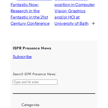
Fantastic Now:
position in Computer
Research in the
Vision, Graphics
Fantastic in the 21st
and/or HCI at
Century Conference
University of Bath
→
ISPR Presence News
Subscribe
Search ISPR Presence News:
S
e
a
r
Categories
c