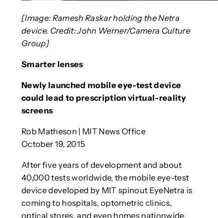
[Image: Ramesh Raskar holding the Netra
device. Credit: John Werner/Camera Culture
Group]
Smarter lenses
Newly launched mobile eye-test device
could lead to prescription virtual-reality
screens
Rob Matheson | MIT News Office
October 19, 2015
After five years of development and about
40,000 tests worldwide, the mobile eye-test
device developed by MIT spinout EyeNetra is
coming to hospitals, optometric clinics,
optical stores, and even homes nationwide.