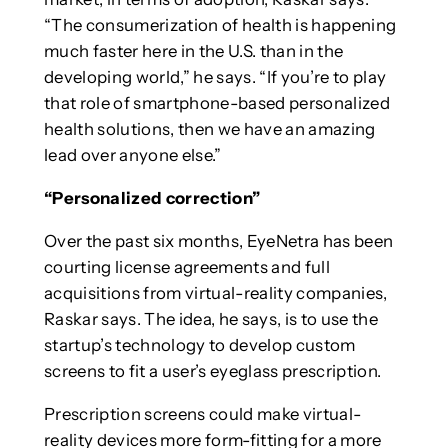
“The consumerization of health is happening
much faster here in the U.S. than in the
developing world,” he says. “If you’re to play
that role of smartphone-based personalized
health solutions, then we have an amazing
lead over anyone else.”
“Personalized correction”
Over the past six months, EyeNetra has been
courting license agreements and full
acquisitions from virtual-reality companies,
Raskar says. The idea, he says, is to use the
startup’s technology to develop custom
screens to fit a user’s eyeglass prescription.
Prescription screens could make virtual-
reality devices more form-fitting for a more