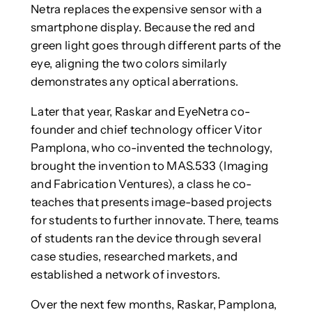
Netra replaces the expensive sensor with a
smartphone display. Because the red and
green light goes through different parts of the
eye, aligning the two colors similarly
demonstrates any optical aberrations.
Later that year, Raskar and EyeNetra co-
founder and chief technology officer Vitor
Pamplona, who co-invented the technology,
brought the invention to MAS.533 (Imaging
and Fabrication Ventures), a class he co-
teaches that presents image-based projects
for students to further innovate. There, teams
of students ran the device through several
case studies, researched markets, and
established a network of investors.
Over the next few months, Raskar, Pamplona,