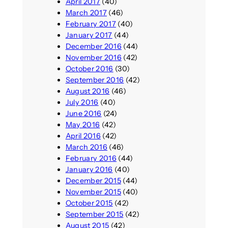
April 2017
(40)
March 2017
(46)
February 2017
(40)
January 2017
(44)
December 2016
(44)
November 2016
(42)
October 2016
(30)
September 2016
(42)
August 2016
(46)
July 2016
(40)
June 2016
(24)
May 2016
(42)
April 2016
(42)
March 2016
(46)
February 2016
(44)
January 2016
(40)
December 2015
(44)
November 2015
(40)
October 2015
(42)
September 2015
(42)
August 2015
(42)