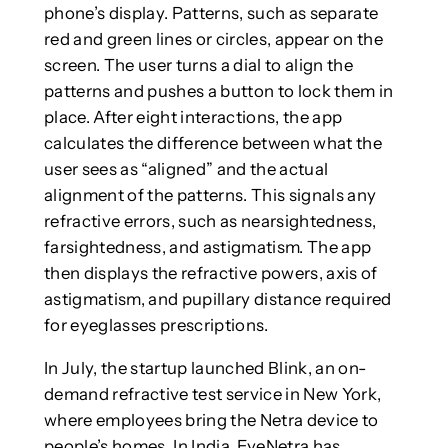
phone’s display. Patterns, such as separate
red and green lines or circles, appear on the
screen. The user turns a dial to align the
patterns and pushes a button to lock them in
place. After eight interactions, the app
calculates the difference between what the
user sees as “aligned” and the actual
alignment of the patterns. This signals any
refractive errors, such as nearsightedness,
farsightedness, and astigmatism. The app
then displays the refractive powers, axis of
astigmatism, and pupillary distance required
for eyeglasses prescriptions.
In July, the startup launched Blink, an on-
demand refractive test service in New York,
where employees bring the Netra device to
people’s homes. In India, EyeNetra has