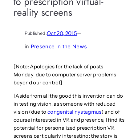
to prescription virtual-
reality screens
Oct 20, 2015
—
Published:
in
Presence in the News
[Note: Apologies for the lack of posts
Monday, due to computer server problems
beyond our control]
[Aside from all the good this invention can do
in testing vision, as someone with reduced
vision (due to
congenital nystagmus
) and of
course interested in VR and presence, I find its
potential for personalized prescription VR
screens particularly interesting; the story is