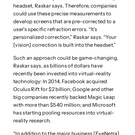
headset, Raskar says. Therefore, companies
could use these precise measurements to
develop screens that are pre-corrected to a
user’s specific refraction errors. “It’s
personalized correction,” Raskar says. “Your
[vision] correction is built into the headset.”
Such an approach could be game-changing,
Raskar says, as billions of dollars have
recently been invested into virtual-reality
technology: In 2014, Facebook acquired
Oculus Rift for $2 billion; Google and other
big companies recently backed Magic Leap
with more than $540 million; and Microsoft
has starting pooling resources into virtual-
reality research.
“In addition to the major business [EyeNetra]