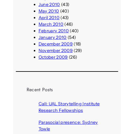
June 2010
(43)
May 2010
(40)
April 2010
(43)
March 2010
(46)
February 2010
(40)
January 2010
(54)
December 2009
(18)
November 2009
(29)
October 2009
(26)
Recent Posts
Call: UAL Storytelling Institute
Research Fellowships
August 7, 2026
Parasocial presence: Sydney
Towle