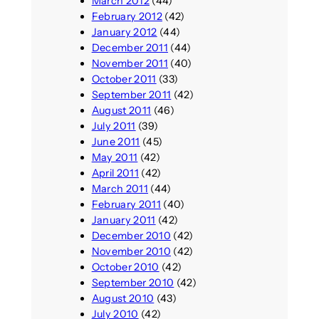
March 2012
(44)
February 2012
(42)
January 2012
(44)
December 2011
(44)
November 2011
(40)
October 2011
(33)
September 2011
(42)
August 2011
(46)
July 2011
(39)
June 2011
(45)
May 2011
(42)
April 2011
(42)
March 2011
(44)
February 2011
(40)
January 2011
(42)
December 2010
(42)
November 2010
(42)
October 2010
(42)
September 2010
(42)
August 2010
(43)
July 2010
(42)