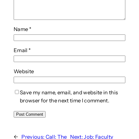
Name
*
Email
*
Website
Save my name, email, and website in this
browser for the next time I comment.
←
Previous:
Call: The
Next:
Job: Faculty