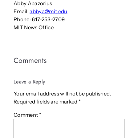
Abby Abazorius
Email:
abbya@mit.edu
Phone: 617-253-2709
MIT News Office
Comments
Leave a Reply
Your email address will not be published.
Required fields are marked
*
Comment
*