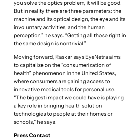
you solve the optics problem, it will be good.
But in reality there are three parameters: the
machine and its optical design, the eye and its
involuntary activities, and the human
perception,” he says. “Getting all those right in
the same design is nontrivial.”
Moving forward, Raskar says EyeNetra aims
to capitalize on the “consumerization of
health” phenomenon in the United States,
where consumers are gaining access to
innovative medical tools for personal use.
“The biggest impact we could have is playing
a key role in bringing health solution
technologies to people at their homes or
schools,” he says.
Press Contact