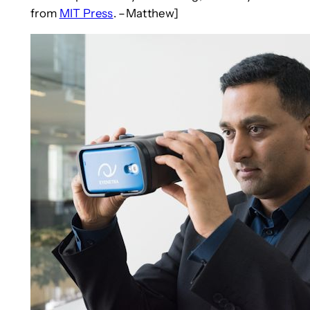
from
MIT Press
. –Matthew]