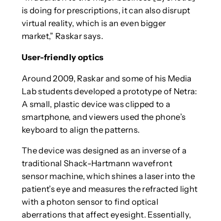
is doing for prescriptions, it can also disrupt
virtual reality, which is an even bigger
market,” Raskar says.
User-friendly optics
Around 2009, Raskar and some of his Media
Lab students developed a prototype of Netra:
A small, plastic device was clipped to a
smartphone, and viewers used the phone’s
keyboard to align the patterns.
The device was designed as an inverse of a
traditional Shack-Hartmann wavefront
sensor machine, which shines a laser into the
patient’s eye and measures the refracted light
with a photon sensor to find optical
aberrations that affect eyesight. Essentially,