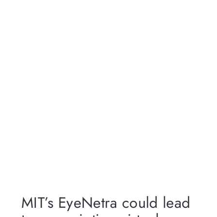
MIT’s EyeNetra could lead