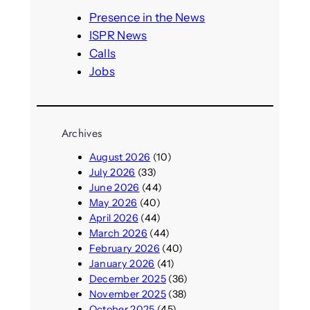
h
Presence in the News
ISPR News
Calls
Jobs
Archives
August 2026
(10)
July 2026
(33)
June 2026
(44)
May 2026
(40)
April 2026
(44)
March 2026
(44)
February 2026
(40)
January 2026
(41)
December 2025
(36)
November 2025
(38)
October 2025
(45)