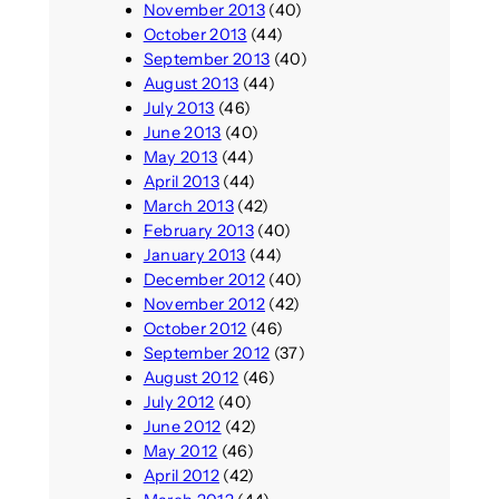
November 2013
(40)
October 2013
(44)
September 2013
(40)
August 2013
(44)
July 2013
(46)
June 2013
(40)
May 2013
(44)
April 2013
(44)
March 2013
(42)
February 2013
(40)
January 2013
(44)
December 2012
(40)
November 2012
(42)
October 2012
(46)
September 2012
(37)
August 2012
(46)
July 2012
(40)
June 2012
(42)
May 2012
(46)
April 2012
(42)