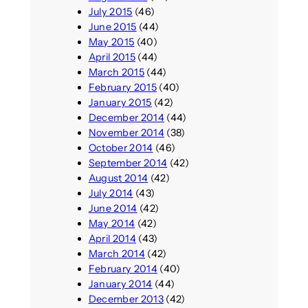
July 2015
(46)
June 2015
(44)
May 2015
(40)
April 2015
(44)
March 2015
(44)
February 2015
(40)
January 2015
(42)
December 2014
(44)
November 2014
(38)
October 2014
(46)
September 2014
(42)
August 2014
(42)
July 2014
(43)
June 2014
(42)
May 2014
(42)
April 2014
(43)
March 2014
(42)
February 2014
(40)
January 2014
(44)
December 2013
(42)