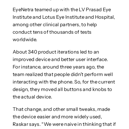
EyeNetra teamed up with the LV Prasad Eye
Institute and Lotus Eye Institute and Hospital,
among other clinical partners, to help
conduct tens of thousands of tests
worldwide.
About 340 product iterations led to an
improved device and better user interface.
For instance, around three years ago, the
team realized that people didn’t perform well
interacting with the phone. So, for the current
design, they moved all buttons and knobs to
the actual device.
That change, and other small tweaks, made
the device easier and more widely used,
Raskar says. “We were naive in thinking that if