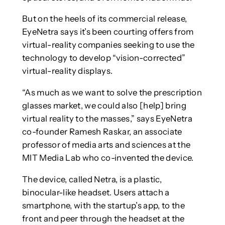
But on the heels of its commercial release,
EyeNetra says it’s been courting offers from
virtual-reality companies seeking to use the
technology to develop “vision-corrected”
virtual-reality displays.
“As much as we want to solve the prescription
glasses market, we could also [help] bring
virtual reality to the masses,” says EyeNetra
co-founder Ramesh Raskar, an associate
professor of media arts and sciences at the
MIT Media Lab who co-invented the device.
The device, called Netra, is a plastic,
binocular-like headset. Users attach a
smartphone, with the startup’s app, to the
front and peer through the headset at the