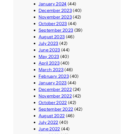
January 2024
(44)
December 2023
(40)
November 2023
(42)
October 2023
(44)
September 2023
(39)
August 2023
(46)
July 2023
(42)
June 2023
(44)
May 2023
(40)
April 2023
(40)
March 2023
(46)
February 2023
(40)
January 2023
(44)
December 2022
(24)
November 2022
(42)
October 2022
(42)
September 2022
(42)
August 2022
(46)
July 2022
(40)
June 2022
(44)