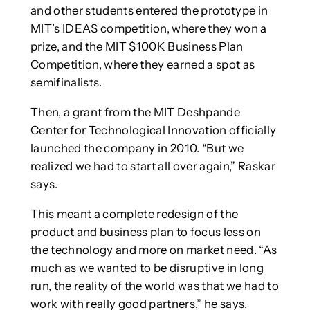
and other students entered the prototype in
MIT’s IDEAS competition, where they won a
prize, and the MIT $100K Business Plan
Competition, where they earned a spot as
semifinalists.
Then, a grant from the MIT Deshpande
Center for Technological Innovation officially
launched the company in 2010. “But we
realized we had to start all over again,” Raskar
says.
This meant a complete redesign of the
product and business plan to focus less on
the technology and more on market need. “As
much as we wanted to be disruptive in long
run, the reality of the world was that we had to
work with really good partners,” he says.