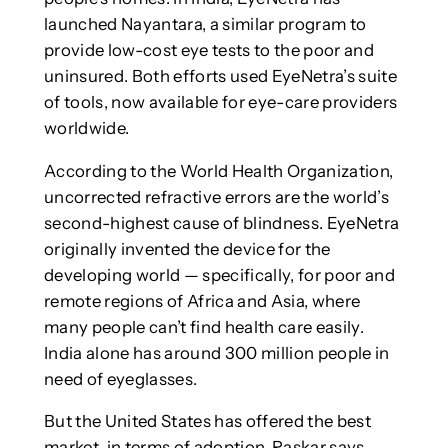
launched Nayantara, a similar program to
provide low-cost eye tests to the poor and
uninsured. Both efforts used EyeNetra’s suite
of tools, now available for eye-care providers
worldwide.
According to the World Health Organization,
uncorrected refractive errors are the world’s
second-highest cause of blindness. EyeNetra
originally invented the device for the
developing world — specifically, for poor and
remote regions of Africa and Asia, where
many people can’t find health care easily.
India alone has around 300 million people in
need of eyeglasses.
But the United States has offered the best
market, in terms of adoption, Raskar says.