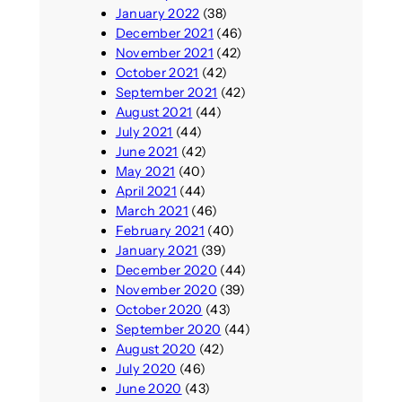
January 2022
(38)
December 2021
(46)
November 2021
(42)
October 2021
(42)
September 2021
(42)
August 2021
(44)
July 2021
(44)
June 2021
(42)
May 2021
(40)
April 2021
(44)
March 2021
(46)
February 2021
(40)
January 2021
(39)
December 2020
(44)
November 2020
(39)
October 2020
(43)
September 2020
(44)
August 2020
(42)
July 2020
(46)
June 2020
(43)