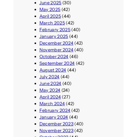
June 2025
(30)
May 2025
(42)
April 2025
(44)
March 2025
(42)
February 2025
(40)
January 2025
(44)
December 2024
(42)
November 2024
(40)
October 2024
(46)
September 2024
(42)
August 2024
(44)
July 2024
(44)
June 2024
(40)
May 2024
(24)
April 2024
(27)
March 2024
(42)
February 2024
(42)
January 2024
(44)
December 2023
(40)
November 2023
(42)