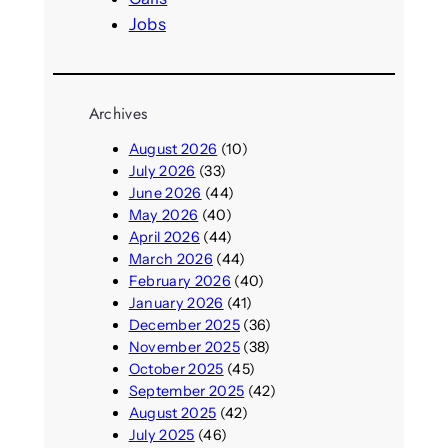
Jobs
Archives
August 2026
(10)
July 2026
(33)
June 2026
(44)
May 2026
(40)
April 2026
(44)
March 2026
(44)
February 2026
(40)
January 2026
(41)
December 2025
(36)
November 2025
(38)
October 2025
(45)
September 2025
(42)
August 2025
(42)
July 2025
(46)