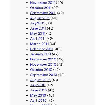
November 2011
(40)
October 2011
(33)
September 2011
(42)
August 2011
(46)
July 2011
(39)
June 2011
(45)
May 2011
(42)
April 2011
(42)
March 2011
(44)
February 2011
(40)
January 2011
(42)
December 2010
(42)
November 2010
(42)
October 2010
(42)
September 2010
(42)
August 2010
(43)
July 2010
(42)
June 2010
(43)
May 2010
(40)
April 2010
(43)