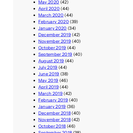
May 2020
(42)
April 2020
(44)
March 2020
(44)
February 2020
(39)
January 2020
(34)
December 2019
(42)
November 2019
(40)
October 2019
(44)
September 2019
(40)
August 2019
(44)
July 2019
(44)
June 2019
(38)
May 2019
(46)
April 2019
(44)
March 2019
(42)
February 2019
(40)
January 2019
(36)
December 2018
(40)
November 2018
(42)
October 2018
(46)
September 2018
(38)