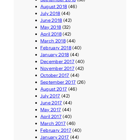
August 2018
(46)
July 2018
(44)
June 2018
(42)
May 2018
(32)
April 2018
(42)
March 2018
(44)
February 2018
(40)
January 2018
(44)
December 2017
(40)
November 2017
(42)
October 2017
(44)
September 2017
(26)
August 2017
(46)
July 2017
(42)
June 2017
(44)
May 2017
(44)
April 2017
(40)
March 2017
(46)
February 2017
(40)
January 2017
(44)