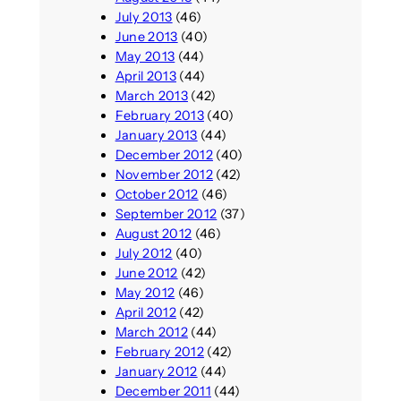
July 2013
(46)
June 2013
(40)
May 2013
(44)
April 2013
(44)
March 2013
(42)
February 2013
(40)
January 2013
(44)
December 2012
(40)
November 2012
(42)
October 2012
(46)
September 2012
(37)
August 2012
(46)
July 2012
(40)
June 2012
(42)
May 2012
(46)
April 2012
(42)
March 2012
(44)
February 2012
(42)
January 2012
(44)
December 2011
(44)