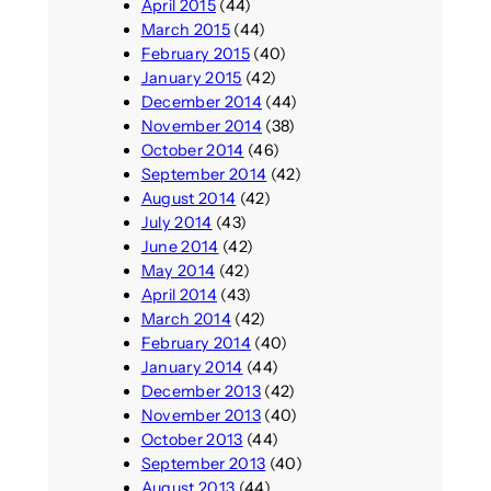
April 2015
(44)
March 2015
(44)
February 2015
(40)
January 2015
(42)
December 2014
(44)
November 2014
(38)
October 2014
(46)
September 2014
(42)
August 2014
(42)
July 2014
(43)
June 2014
(42)
May 2014
(42)
April 2014
(43)
March 2014
(42)
February 2014
(40)
January 2014
(44)
December 2013
(42)
November 2013
(40)
October 2013
(44)
September 2013
(40)
August 2013
(44)