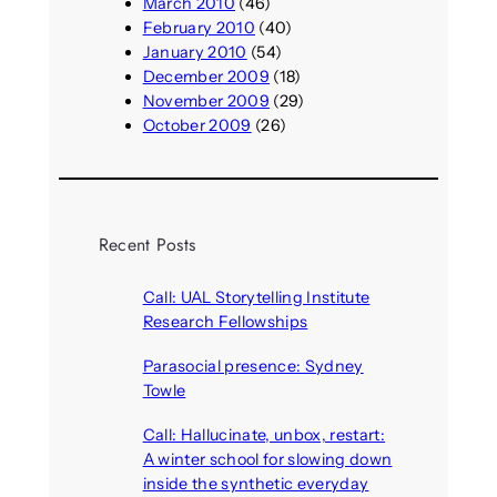
March 2010
(46)
February 2010
(40)
January 2010
(54)
December 2009
(18)
November 2009
(29)
October 2009
(26)
Recent Posts
Call: UAL Storytelling Institute
Research Fellowships
August 7, 2026
Parasocial presence: Sydney
Towle
August 7, 2026
Call: Hallucinate, unbox, restart:
A winter school for slowing down
inside the synthetic everyday