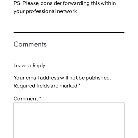
PS: Please, consider forwarding this within
your professional network
Comments
Leave a Reply
Your email address will not be published.
Required fields are marked
*
Comment
*