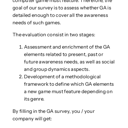
computer game must feature. Therefore, the
goal of our survey is to assess whether GA is
detailed enough to cover all the awareness
needs of such games.
The evaluation consist in two stages:
Assessment and enrichment of the GA
elements related to present, past or
future awareness needs, as well as social
and group dynamics aspects.
Development of a methodological
framework to define which GA elements
a new game must feature depending on
its genre.
By filling in the GA survey, you / your
company will get: