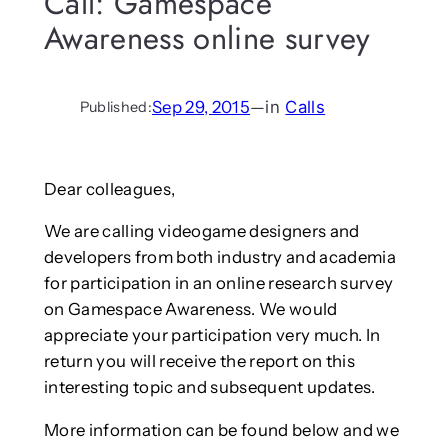
Call: Gamespace
Awareness online survey
Sep 29, 2015
—
in
Calls
Published:
Dear colleagues,
We are calling videogame designers and
developers from both industry and academia
for participation in an online research survey
on Gamespace Awareness. We would
appreciate your participation very much. In
return you will receive the report on this
interesting topic and subsequent updates.
More information can be found below and we