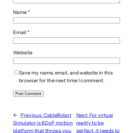
Name
*
Email
*
Website
Save my name, email, and website in this
browser for the next time I comment.
←
Previous:
CableRobot
Next:
For virtual
Simulator is 6DoF motion
reality to be
platform that throws you
perfect, it needs to