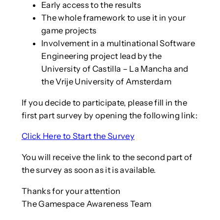
Early access to the results
The whole framework to use it in your
game projects
Involvement in a multinational Software
Engineering project lead by the
University of Castilla – La Mancha and
the Vrije University of Amsterdam
If you decide to participate, please fill in the
first part survey by opening the following link:
Click Here to Start the Survey
You will receive the link to the second part of
the survey as soon as it is available.
Thanks for your attention
The Gamespace Awareness Team