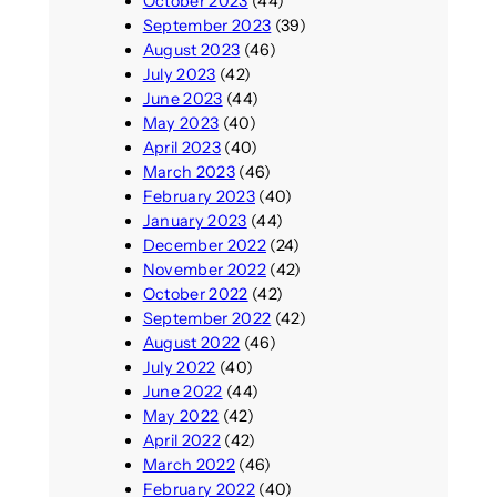
October 2023
(44)
September 2023
(39)
August 2023
(46)
July 2023
(42)
June 2023
(44)
May 2023
(40)
April 2023
(40)
March 2023
(46)
February 2023
(40)
January 2023
(44)
December 2022
(24)
November 2022
(42)
October 2022
(42)
September 2022
(42)
August 2022
(46)
July 2022
(40)
June 2022
(44)
May 2022
(42)
April 2022
(42)
March 2022
(46)
February 2022
(40)