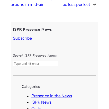
around in mid-air
be less perfect
→
ISPR Presence News
Subscribe
Search ISPR Presence News:
S
e
a
r
Categories
c
h
Presence in the News
ISPR News
Calls