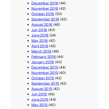
December 2016
(44)
November 2016
(42)
October 2016
(30)
September 2016
(42)
August 2016
(46)
July 2016
(40)
June 2016
(24)
May 2016
(42)
April 2016
(42)
March 2016
(46)
February 2016
(44)
January 2016
(40)
December 2015
(44)
November 2015
(40)
October 2015
(42)
September 2015
(42)
August 2015
(42)
July 2015
(46)
June 2015
(44)
May 2015
(40)