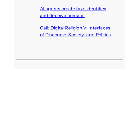
August 6, 2026
AI agents create fake identities
and deceive humans
August 6, 2026
Call: Digital Religion V: Interfaces
of Discourse, Society, and Politics
August 5, 2026
Recent Comments
michael jantzen
on
The
Telepresence Observation
Pavilion, a Trend Hunter proposal
Alison Palmer
on
Robotic puppy
Jennie, shown at CES 2025, seen
as boon for mental health