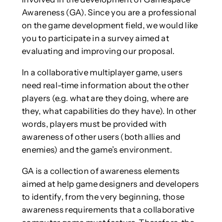
Awareness (GA). Since you are a professional
on the game development field, we would like
you to participate in a survey aimed at
evaluating and improving our proposal.
In a collaborative multiplayer game, users
need real-time information about the other
players (e.g. what are they doing, where are
they, what capabilities do they have). In other
words, players must be provided with
awareness of other users (both allies and
enemies) and the game’s environment.
GA is a collection of awareness elements
aimed at help game designers and developers
to identify, from the very beginning, those
awareness requirements that a collaborative