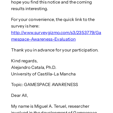
hope you find this notice and the coming
results interesting.
For your convenience, the quick link to the
survey is here:
http://www.surveygizmo.com/s3/2353779/Ga
mespace-Awareness-Evaluation
Thank you in advance for your participation.
Kind regards,
Alejandro Catala, Ph.D.
University of Castilla-La Mancha
Topic: GAMESPACE AWARENESS
Dear All,
My name is Miguel A. Teruel, researcher
involved in the development of Gamespace