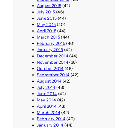
August 2015
(42)
July 2015
(46)
June 2015
(44)
May 2015
(40)
April 2015
(44)
March 2015
(44)
February 2015
(40)
January 2015
(42)
December 2014
(44)
November 2014
(38)
October 2014
(46)
September 2014
(42)
August 2014
(42)
July 2014
(43)
June 2014
(42)
May 2014
(42)
April 2014
(43)
March 2014
(42)
February 2014
(40)
January 2014
(44)