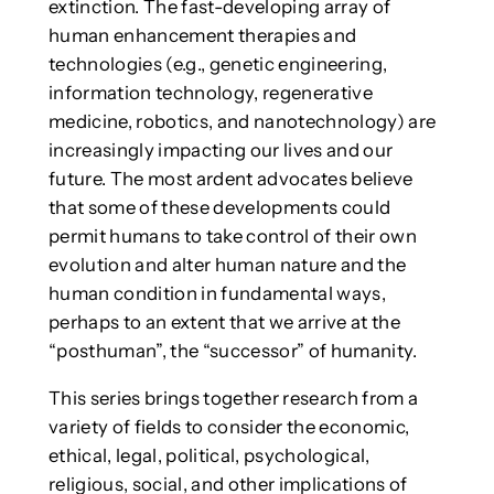
extinction. The fast-developing array of
human enhancement therapies and
technologies (e.g., genetic engineering,
information technology, regenerative
medicine, robotics, and nanotechnology) are
increasingly impacting our lives and our
future. The most ardent advocates believe
that some of these developments could
permit humans to take control of their own
evolution and alter human nature and the
human condition in fundamental ways,
perhaps to an extent that we arrive at the
“posthuman”, the “successor” of humanity.
This series brings together research from a
variety of fields to consider the economic,
ethical, legal, political, psychological,
religious, social, and other implications of