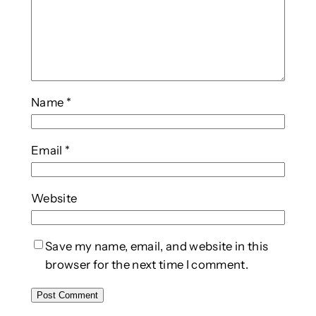
Name
*
Email
*
Website
Save my name, email, and website in this
browser for the next time I comment.