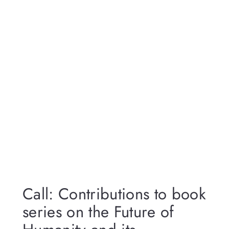
Call: Contributions to book
series on the Future of