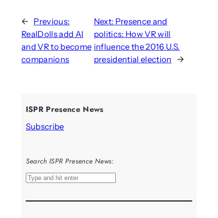
←
Previous:
Next:
Presence and
RealDolls add AI
politics: How VR will
and VR to become
influence the 2016 U.S.
companions
presidential election
→
ISPR Presence News
Subscribe
Search ISPR Presence News:
S
e
a
r