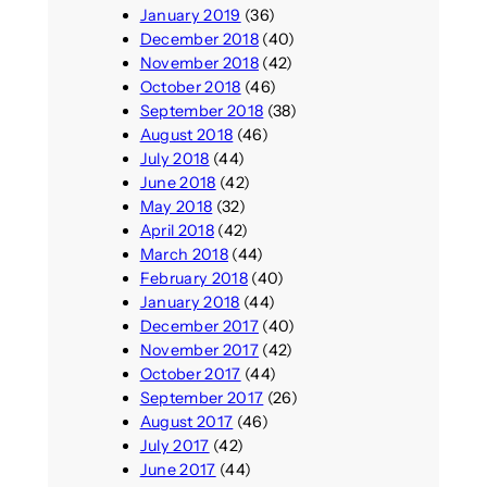
January 2019
(36)
December 2018
(40)
November 2018
(42)
October 2018
(46)
September 2018
(38)
August 2018
(46)
July 2018
(44)
June 2018
(42)
May 2018
(32)
April 2018
(42)
March 2018
(44)
February 2018
(40)
January 2018
(44)
December 2017
(40)
November 2017
(42)
October 2017
(44)
September 2017
(26)
August 2017
(46)
July 2017
(42)
June 2017
(44)