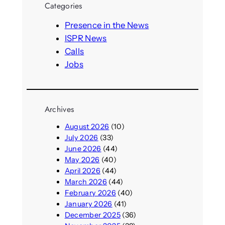
Categories
c
h
Presence in the News
ISPR News
Calls
Jobs
Archives
August 2026
(10)
July 2026
(33)
June 2026
(44)
May 2026
(40)
April 2026
(44)
March 2026
(44)
February 2026
(40)
January 2026
(41)
December 2025
(36)