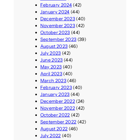
February 2024
(42)
January 2024
(44)
December 2023
(40)
November 2023
(42)
October 2023
(44)
September 2023
(39)
August 2023
(46)
July 2023
(42)
June 2023
(44)
May 2023
(40)
April 2023
(40)
March 2023
(46)
February 2023
(40)
January 2023
(44)
December 2022
(24)
November 2022
(42)
October 2022
(42)
September 2022
(42)
August 2022
(46)
July 2022
(40)