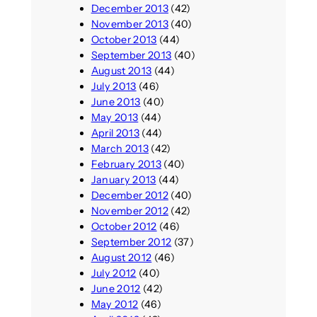
December 2013
(42)
November 2013
(40)
October 2013
(44)
September 2013
(40)
August 2013
(44)
July 2013
(46)
June 2013
(40)
May 2013
(44)
April 2013
(44)
March 2013
(42)
February 2013
(40)
January 2013
(44)
December 2012
(40)
November 2012
(42)
October 2012
(46)
September 2012
(37)
August 2012
(46)
July 2012
(40)
June 2012
(42)
May 2012
(46)