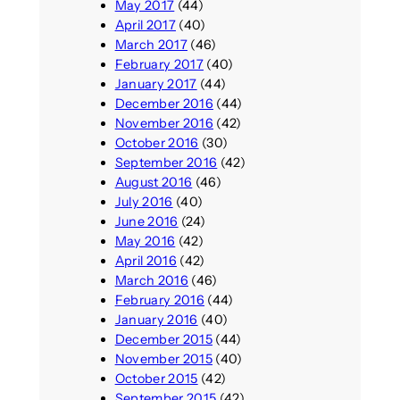
May 2017
(44)
April 2017
(40)
March 2017
(46)
February 2017
(40)
January 2017
(44)
December 2016
(44)
November 2016
(42)
October 2016
(30)
September 2016
(42)
August 2016
(46)
July 2016
(40)
June 2016
(24)
May 2016
(42)
April 2016
(42)
March 2016
(46)
February 2016
(44)
January 2016
(40)
December 2015
(44)
November 2015
(40)
October 2015
(42)
September 2015
(42)