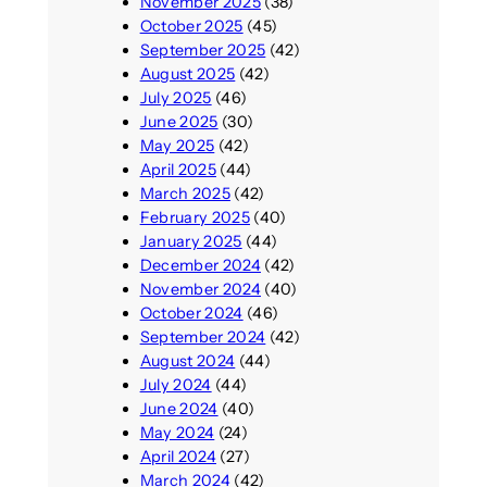
November 2025
(38)
October 2025
(45)
September 2025
(42)
August 2025
(42)
July 2025
(46)
June 2025
(30)
May 2025
(42)
April 2025
(44)
March 2025
(42)
February 2025
(40)
January 2025
(44)
December 2024
(42)
November 2024
(40)
October 2024
(46)
September 2024
(42)
August 2024
(44)
July 2024
(44)
June 2024
(40)
May 2024
(24)
April 2024
(27)
March 2024
(42)