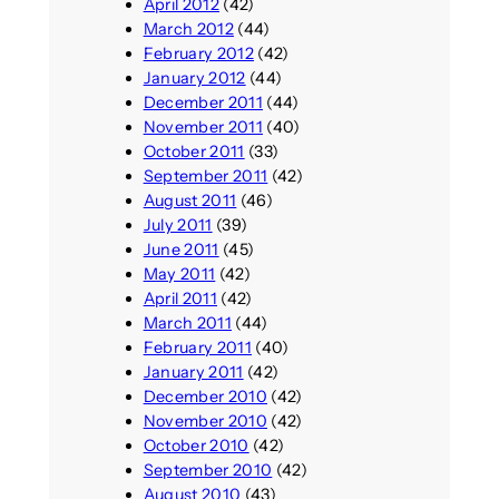
April 2012
(42)
March 2012
(44)
February 2012
(42)
January 2012
(44)
December 2011
(44)
November 2011
(40)
October 2011
(33)
September 2011
(42)
August 2011
(46)
July 2011
(39)
June 2011
(45)
May 2011
(42)
April 2011
(42)
March 2011
(44)
February 2011
(40)
January 2011
(42)
December 2010
(42)
November 2010
(42)
October 2010
(42)
September 2010
(42)
August 2010
(43)