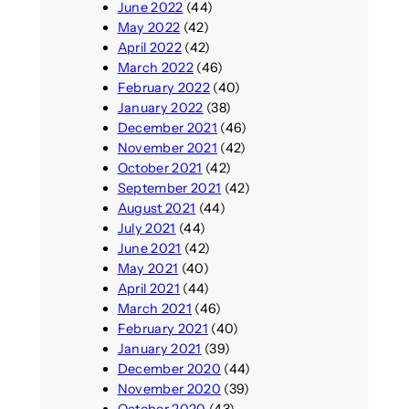
June 2022
(44)
May 2022
(42)
April 2022
(42)
March 2022
(46)
February 2022
(40)
January 2022
(38)
December 2021
(46)
November 2021
(42)
October 2021
(42)
September 2021
(42)
August 2021
(44)
July 2021
(44)
June 2021
(42)
May 2021
(40)
April 2021
(44)
March 2021
(46)
February 2021
(40)
January 2021
(39)
December 2020
(44)
November 2020
(39)