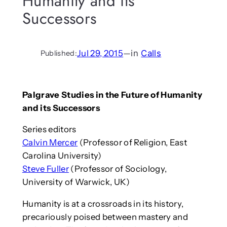
Humanity and its
Successors
Jul 29, 2015
—
in
Calls
Published:
Palgrave Studies in the Future of Humanity
and its Successors
Series editors
Calvin Mercer
(Professor of Religion, East
Carolina University)
Steve Fuller
(Professor of Sociology,
University of Warwick, UK)
Humanity is at a crossroads in its history,
precariously poised between mastery and