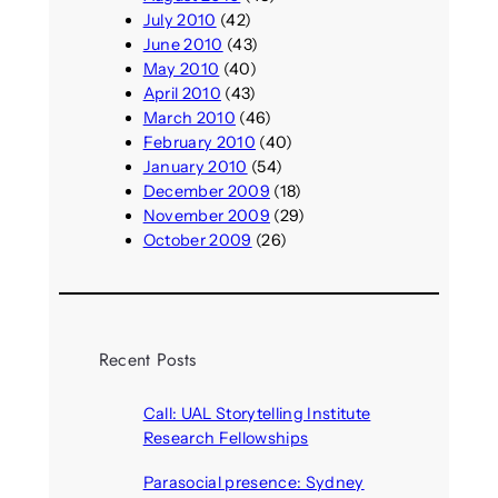
July 2010
(42)
June 2010
(43)
May 2010
(40)
April 2010
(43)
March 2010
(46)
February 2010
(40)
January 2010
(54)
December 2009
(18)
November 2009
(29)
October 2009
(26)
Recent Posts
Call: UAL Storytelling Institute
Research Fellowships
August 7, 2026
Parasocial presence: Sydney