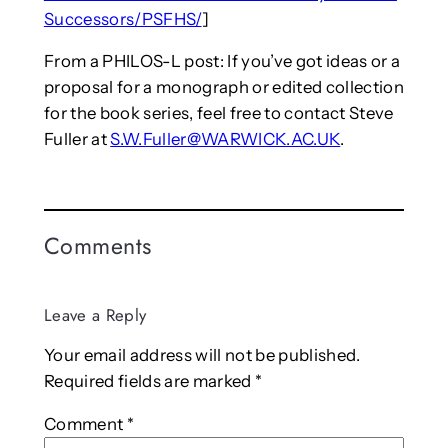
Successors/PSFHS/
]
From a PHILOS-L post: If you’ve got ideas or a
proposal for a monograph or edited collection
for the book series, feel free to contact Steve
Fuller at
S.W.Fuller@WARWICK.AC.UK
.
Comments
Leave a Reply
Your email address will not be published.
Required fields are marked
*
Comment
*