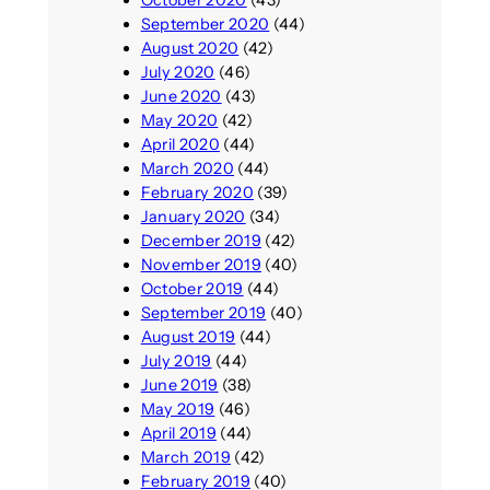
October 2020
(43)
September 2020
(44)
August 2020
(42)
July 2020
(46)
June 2020
(43)
May 2020
(42)
April 2020
(44)
March 2020
(44)
February 2020
(39)
January 2020
(34)
December 2019
(42)
November 2019
(40)
October 2019
(44)
September 2019
(40)
August 2019
(44)
July 2019
(44)
June 2019
(38)
May 2019
(46)
April 2019
(44)
March 2019
(42)
February 2019
(40)