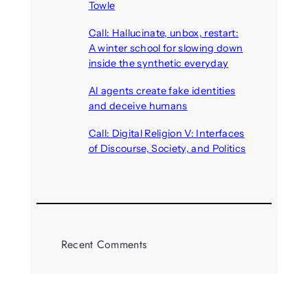
Towle
August 7, 2026
Call: Hallucinate, unbox, restart:
A winter school for slowing down
inside the synthetic everyday
August 6, 2026
AI agents create fake identities
and deceive humans
August 6, 2026
Call: Digital Religion V: Interfaces
of Discourse, Society, and Politics
August 5, 2026
Recent Comments
michael jantzen
on
The
Telepresence Observation
Pavilion, a Trend Hunter proposal