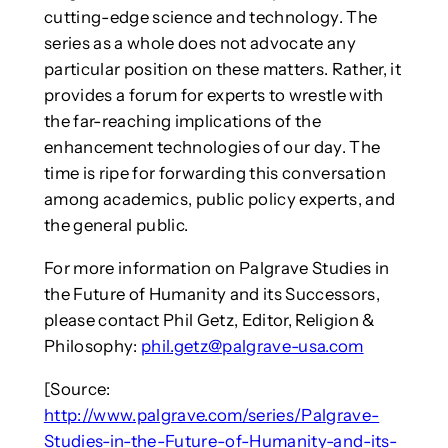
cutting-edge science and technology. The
series as a whole does not advocate any
particular position on these matters. Rather, it
provides a forum for experts to wrestle with
the far-reaching implications of the
enhancement technologies of our day. The
time is ripe for forwarding this conversation
among academics, public policy experts, and
the general public.
For more information on Palgrave Studies in
the Future of Humanity and its Successors,
please contact Phil Getz, Editor, Religion &
Philosophy:
phil.getz@palgrave-usa.com
[Source:
http://www.palgrave.com/series/Palgrave-
Studies-in-the-Future-of-Humanity-and-its-