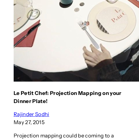
Le Petit Chef: Projection Mapping on your
Dinner Plate!
Rajinder Sodhi
May 27, 2015
Projection mapping could be coming to a