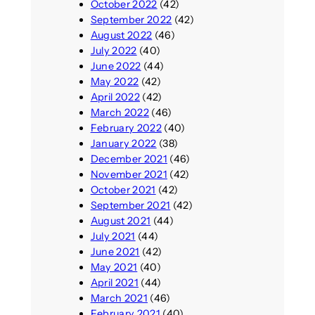
October 2022
(42)
September 2022
(42)
August 2022
(46)
July 2022
(40)
June 2022
(44)
May 2022
(42)
April 2022
(42)
March 2022
(46)
February 2022
(40)
January 2022
(38)
December 2021
(46)
November 2021
(42)
October 2021
(42)
September 2021
(42)
August 2021
(44)
July 2021
(44)
June 2021
(42)
May 2021
(40)
April 2021
(44)
March 2021
(46)
February 2021
(40)