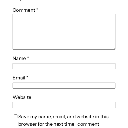
Comment
*
Name
*
Email
*
Website
Save my name, email, and website in this
browser for the next time I comment.