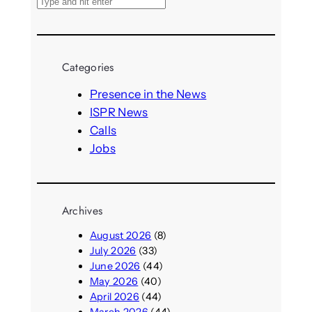
S
e
a
r
Categories
c
h
Presence in the News
ISPR News
Calls
Jobs
Archives
August 2026
(8)
July 2026
(33)
June 2026
(44)
May 2026
(40)
April 2026
(44)
March 2026
(44)