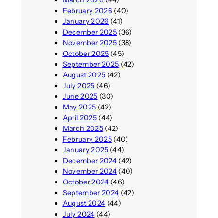
February 2026
(40)
January 2026
(41)
December 2025
(36)
November 2025
(38)
October 2025
(45)
September 2025
(42)
August 2025
(42)
July 2025
(46)
June 2025
(30)
May 2025
(42)
April 2025
(44)
March 2025
(42)
February 2025
(40)
January 2025
(44)
December 2024
(42)
November 2024
(40)
October 2024
(46)
September 2024
(42)
August 2024
(44)
July 2024
(44)