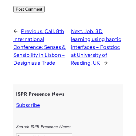
←
Previous:
Call: 8th
Next:
Job: 3D
International
learning using haptic
Conference: Senses &
interfaces – Postdoc
Sensibility in Lisbon –
at University of
Design as a Trade
Reading, UK
→
ISPR Presence News
Subscribe
Search ISPR Presence News: