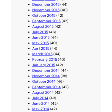
December 2015
(44)
November 2015
(40)
October 2015
(42)
September 2015
(42)
August 2015
(42)
July 2015
(46)
June 2015
(44)
May 2015
(40)
April 2015
(44)
March 2015
(44)
February 2015
(40)
January 2015
(42)
December 2014
(44)
November 2014
(38)
October 2014
(46)
September 2014
(42)
August 2014
(42)
July 2014
(43)
June 2014
(42)
May 2014
(42)