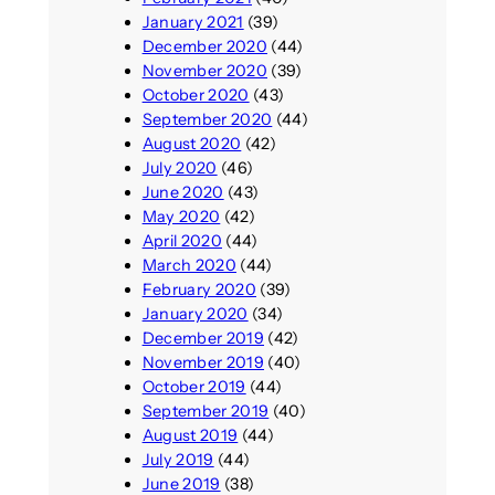
January 2021
(39)
December 2020
(44)
November 2020
(39)
October 2020
(43)
September 2020
(44)
August 2020
(42)
July 2020
(46)
June 2020
(43)
May 2020
(42)
April 2020
(44)
March 2020
(44)
February 2020
(39)
January 2020
(34)
December 2019
(42)
November 2019
(40)
October 2019
(44)
September 2019
(40)
August 2019
(44)
July 2019
(44)
June 2019
(38)