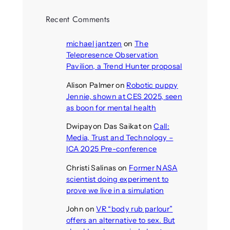
Recent Comments
michael jantzen
on
The
Telepresence Observation
Pavilion, a Trend Hunter proposal
Alison Palmer
on
Robotic puppy
Jennie, shown at CES 2025, seen
as boon for mental health
Dwipayon Das Saikat
on
Call:
Media, Trust and Technology –
ICA 2025 Pre-conference
Christi Salinas
on
Former NASA
scientist doing experiment to
prove we live in a simulation
John
on
VR “body rub parlour”
offers an alternative to sex. But