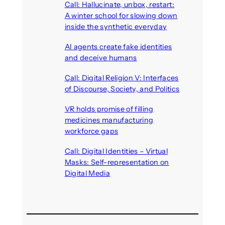
Call: Hallucinate, unbox, restart:
A winter school for slowing down
inside the synthetic everyday
August 6, 2026
AI agents create fake identities
and deceive humans
August 6, 2026
Call: Digital Religion V: Interfaces
of Discourse, Society, and Politics
August 5, 2026
VR holds promise of filling
medicines manufacturing
workforce gaps
August 5, 2026
Call: Digital Identities – Virtual
Masks: Self-representation on
Digital Media
August 4, 2026