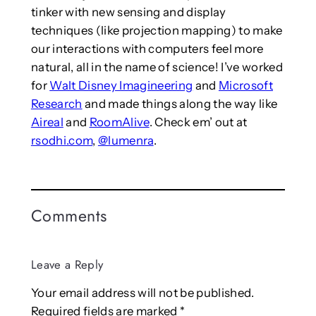
tinker with new sensing and display
techniques (like projection mapping) to make
our interactions with computers feel more
natural, all in the name of science! I’ve worked
for
Walt Disney Imagineering
and
Microsoft
Research
and made things along the way like
Aireal
and
RoomAlive
. Check em’ out at
rsodhi.com
,
@lumenra
.
Comments
Leave a Reply
Your email address will not be published.
Required fields are marked
*