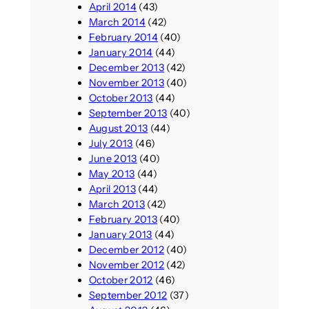
April 2014
(43)
March 2014
(42)
February 2014
(40)
January 2014
(44)
December 2013
(42)
November 2013
(40)
October 2013
(44)
September 2013
(40)
August 2013
(44)
July 2013
(46)
June 2013
(40)
May 2013
(44)
April 2013
(44)
March 2013
(42)
February 2013
(40)
January 2013
(44)
December 2012
(40)
November 2012
(42)
October 2012
(46)
September 2012
(37)