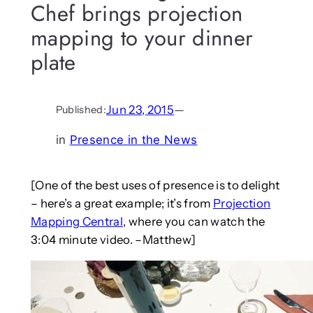
Chef brings projection
mapping to your dinner
plate
Jun 23, 2015
—
Published:
in
Presence in the News
[One of the best uses of presence is to delight
– here’s a great example; it’s from
Projection
Mapping Central
, where you can watch the
3:04 minute video. –Matthew]