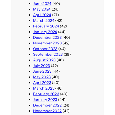
June 2024
(40)
May 2024
(24)
April 2024
(27)
March 2024
(42)
February 2024
(42)
January 2024
(44)
December 2023
(40)
November 2023
(42)
October 2023
(44)
September 2023
(39)
August 2023
(46)
July 2023
(42)
June 2023
(44)
May 2023
(40)
April 2023
(40)
March 2023
(46)
February 2023
(40)
January 2023
(44)
December 2022
(24)
November 2022
(42)