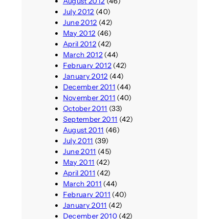
August 2012
(46)
July 2012
(40)
June 2012
(42)
May 2012
(46)
April 2012
(42)
March 2012
(44)
February 2012
(42)
January 2012
(44)
December 2011
(44)
November 2011
(40)
October 2011
(33)
September 2011
(42)
August 2011
(46)
July 2011
(39)
June 2011
(45)
May 2011
(42)
April 2011
(42)
March 2011
(44)
February 2011
(40)
January 2011
(42)
December 2010
(42)