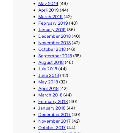
May 2019
(46)
April 2019
(44)
March 2019
(42)
February 2019
(40)
January 2019
(36)
December 2018
(40)
November 2018
(42)
October 2018
(46)
September 2018
(38)
August 2018
(46)
July 2018
(44)
June 2018
(42)
May 2018
(32)
April 2018
(42)
March 2018
(44)
February 2018
(40)
January 2018
(44)
December 2017
(40)
November 2017
(42)
October 2017
(44)