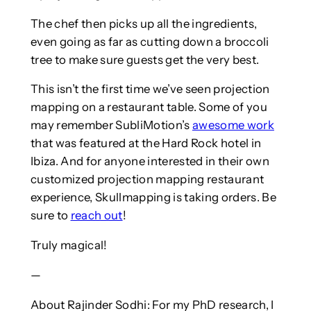
The chef then picks up all the ingredients,
even going as far as cutting down a broccoli
tree to make sure guests get the very best.
This isn’t the first time we’ve seen projection
mapping on a restaurant table. Some of you
may remember SubliMotion’s
awesome work
that was featured at the Hard Rock hotel in
Ibiza. And for anyone interested in their own
customized projection mapping restaurant
experience, Skullmapping is taking orders. Be
sure to
reach out
!
Truly magical!
—
About Rajinder Sodhi: For my PhD research, I