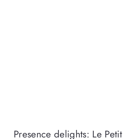
Presence delights: Le Petit