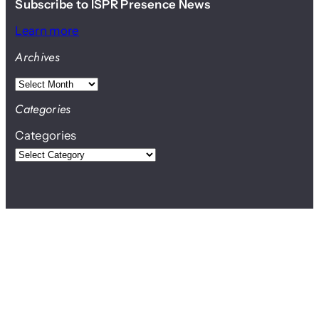
Subscribe to ISPR Presence News
Learn more
Archives
A
r
Categories
c
Categories
h
i
v
e
s