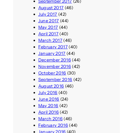
September 2017
(26)
August 2017
(46)
July 2017
(42)
June 2017
(44)
May 2017
(44)
April 2017
(40)
March 2017
(46)
February 2017
(40)
January 2017
(44)
December 2016
(44)
November 2016
(42)
October 2016
(30)
September 2016
(42)
August 2016
(46)
July 2016
(40)
June 2016
(24)
May 2016
(42)
April 2016
(42)
March 2016
(46)
February 2016
(44)
January 2016
(40)