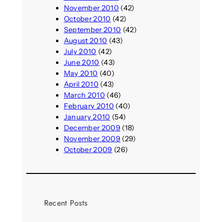
November 2010
(42)
October 2010
(42)
September 2010
(42)
August 2010
(43)
July 2010
(42)
June 2010
(43)
May 2010
(40)
April 2010
(43)
March 2010
(46)
February 2010
(40)
January 2010
(54)
December 2009
(18)
November 2009
(29)
October 2009
(26)
Recent Posts