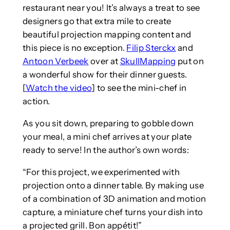
restaurant near you! It’s always a treat to see
designers go that extra mile to create
beautiful projection mapping content and
this piece is no exception.
Filip Sterckx
and
Antoon Verbeek
over at
SkullMapping
put on
a wonderful show for their dinner guests.
[
Watch the video
] to see the mini-chef in
action.
As you sit down, preparing to gobble down
your meal, a mini chef arrives at your plate
ready to serve! In the author’s own words:
“For this project, we experimented with
projection onto a dinner table. By making use
of a combination of 3D animation and motion
capture, a miniature chef turns your dish into
a projected grill. Bon appétit!”