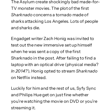
The Asylum create shockingly bad made-for-
TV monster movies. The plot of the first
Sharknado
concerns a tornado made of
sharks attacking Los Angeles. Lots of people
and sharks die.
Engadget writer Zach Honig was invited to
test out the new immersive set up himself
when he was sent a copy of the first
Sharknado in the post. After failing to find a
laptop with an optical drive (physical media?
In 2014?
), Honig opted to stream
Sharknado
on Netflix instead.
Luckily for him and the rest of us, Syfy Sync
and Philips Hue get on just fine whether
you’re watching the movie on DVD or you’re
streaming it.