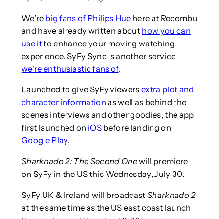
We’re
big fans of Philips Hue
here at Recombu
and have already written about
how you can
use it
to enhance your moving watching
experience. SyFy Sync is another service
we’re enthusiastic fans of
.
Launched to give SyFy viewers
extra plot and
character information
as well as behind the
scenes interviews and other goodies, the app
first launched on
iOS
before landing on
Google Play
.
Sharknado 2: The Second One
will premiere
on SyFy in the US this Wednesday, July 30.
SyFy UK & Ireland will broadcast
Sharknado 2
at the same time as the US east coast launch