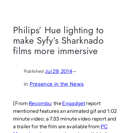
Philips’ Hue lighting to
make Syfy’s Sharknado
films more immersive
Jul 29, 2014
—
Published:
in
Presence in the News
[From
Recombu
; the
Engadget
report
mentioned features an animated gif and 1:02
minute video; a 7:33 minute video report and
a trailer for the film are available from
PC