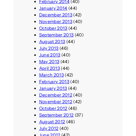
February 2014
(40)
January 2014
(44)
December 2013
(42)
November 2013
(40)
October 2013
(44)
September 2013
(40)
August 2013
(44)
July 2013
(46)
June 2013
(40)
May 2013
(44)
April 2013
(44)
March 2013
(42)
February 2013
(40)
January 2013
(44)
December 2012
(40)
November 2012
(42)
October 2012
(46)
September 2012
(37)
August 2012
(46)
July 2012
(40)
June 2012
(42)