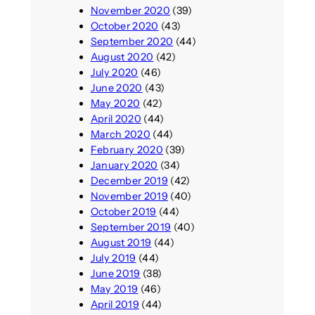
November 2020
(39)
October 2020
(43)
September 2020
(44)
August 2020
(42)
July 2020
(46)
June 2020
(43)
May 2020
(42)
April 2020
(44)
March 2020
(44)
February 2020
(39)
January 2020
(34)
December 2019
(42)
November 2019
(40)
October 2019
(44)
September 2019
(40)
August 2019
(44)
July 2019
(44)
June 2019
(38)
May 2019
(46)
April 2019
(44)