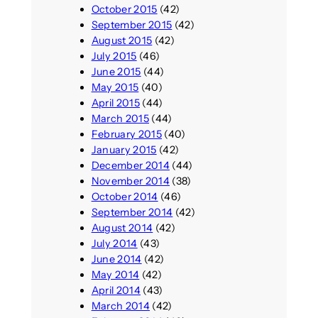
October 2015
(42)
September 2015
(42)
August 2015
(42)
July 2015
(46)
June 2015
(44)
May 2015
(40)
April 2015
(44)
March 2015
(44)
February 2015
(40)
January 2015
(42)
December 2014
(44)
November 2014
(38)
October 2014
(46)
September 2014
(42)
August 2014
(42)
July 2014
(43)
June 2014
(42)
May 2014
(42)
April 2014
(43)
March 2014
(42)