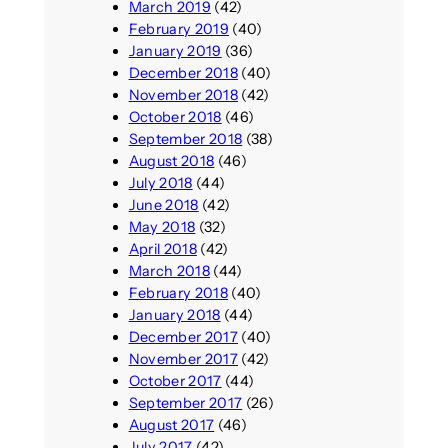
March 2019
(42)
February 2019
(40)
January 2019
(36)
December 2018
(40)
November 2018
(42)
October 2018
(46)
September 2018
(38)
August 2018
(46)
July 2018
(44)
June 2018
(42)
May 2018
(32)
April 2018
(42)
March 2018
(44)
February 2018
(40)
January 2018
(44)
December 2017
(40)
November 2017
(42)
October 2017
(44)
September 2017
(26)
August 2017
(46)
July 2017
(42)