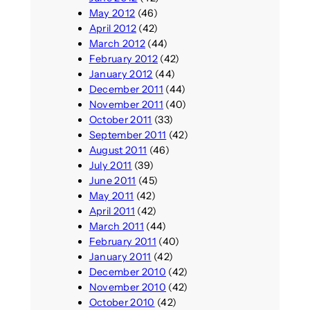
May 2012
(46)
April 2012
(42)
March 2012
(44)
February 2012
(42)
January 2012
(44)
December 2011
(44)
November 2011
(40)
October 2011
(33)
September 2011
(42)
August 2011
(46)
July 2011
(39)
June 2011
(45)
May 2011
(42)
April 2011
(42)
March 2011
(44)
February 2011
(40)
January 2011
(42)
December 2010
(42)
November 2010
(42)
October 2010
(42)