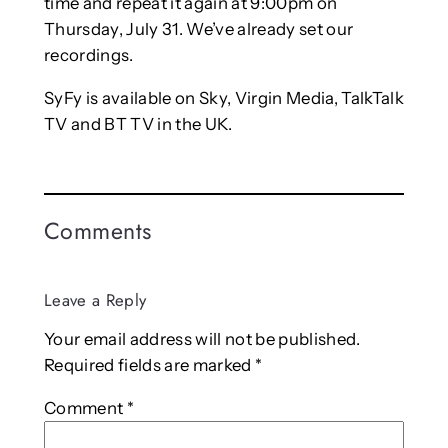
time and repeat it again at 9:00pm on
Thursday, July 31. We’ve already set our
recordings.
SyFy is available on Sky, Virgin Media, TalkTalk
TV and BT TV in the UK.
Comments
Leave a Reply
Your email address will not be published.
Required fields are marked
*
Comment
*