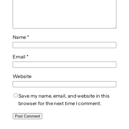
Name
*
Email
*
Website
Save my name, email, and website in this
browser for the next time I comment.