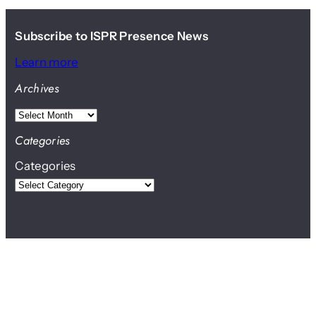
Subscribe to ISPR Presence News
Learn more
Archives
A
r
Categories
c
Categories
h
i
v
e
s