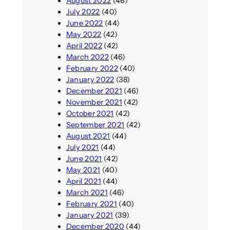
August 2022
(46)
July 2022
(40)
June 2022
(44)
May 2022
(42)
April 2022
(42)
March 2022
(46)
February 2022
(40)
January 2022
(38)
December 2021
(46)
November 2021
(42)
October 2021
(42)
September 2021
(42)
August 2021
(44)
July 2021
(44)
June 2021
(42)
May 2021
(40)
April 2021
(44)
March 2021
(46)
February 2021
(40)
January 2021
(39)
December 2020
(44)