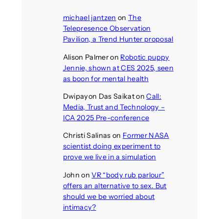
michael jantzen
on
The
Telepresence Observation
Pavilion, a Trend Hunter proposal
Alison Palmer
on
Robotic puppy
Jennie, shown at CES 2025, seen
as boon for mental health
Dwipayon Das Saikat
on
Call:
Media, Trust and Technology –
ICA 2025 Pre-conference
Christi Salinas
on
Former NASA
scientist doing experiment to
prove we live in a simulation
John
on
VR “body rub parlour”
offers an alternative to sex. But
should we be worried about
intimacy?