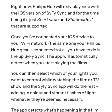
Right now, Philips Hue will only play nice with
the iOS version of SyFy Sync and for the time
being it’s just
Sharknado
and
Sharknado 2
that are supported.
Once you’ve connected your iOS device to
your WiFi network (the same one your Philips
Hue gear is connected to) all you have to do is
fire up SyFy Sync. The app will automatically
detect when you start playing the films.
You can then select which of your lights you
want to control while watching the film or TV
show and the Syfy Sync app will do the rest –
adding in colour and vibrant flashes of light
whenever they’re deemed necessary.
The app detects what’s happening in the film