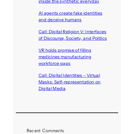
inside the synthetic everyday
August 6, 2026
AI agents create fake identities
and deceive humans
August 6, 2026
Call: Digital Religion V: Interfaces
of Discourse, Society, and Politics
August 5, 2026
VR holds promise of filling
medicines manufacturing
workforce gaps
August 5, 2026
Call: Digital Identities – Virtual
Masks: Self-representation on
Digital Media
August 4, 2026
Recent Comments