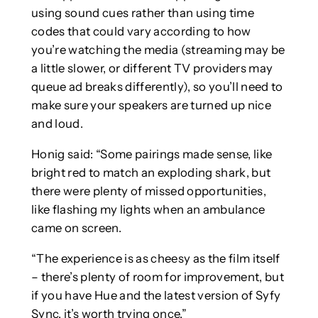
using sound cues rather than using time
codes that could vary according to how
you’re watching the media (streaming may be
a little slower, or different TV providers may
queue ad breaks differently), so you’ll need to
make sure your speakers are turned up nice
and loud.
Honig said: “Some pairings made sense, like
bright red to match an exploding shark, but
there were plenty of missed opportunities,
like flashing my lights when an ambulance
came on screen.
“The experience is as cheesy as the film itself
– there’s plenty of room for improvement, but
if you have Hue and the latest version of Syfy
Sync, it’s worth trying once.”