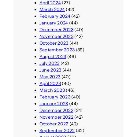
April 2024
(27)
March 2024
(42)
February 2024
(42)
January 2024
(44)
December 2023
(40)
November 2023
(42)
October 2023
(44)
September 2023
(39)
August 2023
(46)
July 2023
(42)
June 2023
(44)
May 2023
(40)
April 2023
(40)
March 2023
(46)
February 2023
(40)
January 2023
(44)
December 2022
(24)
November 2022
(42)
October 2022
(42)
September 2022
(42)