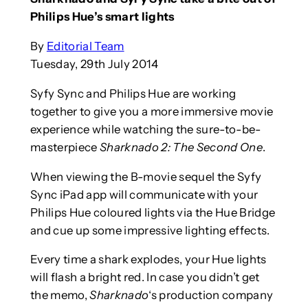
Philips Hue’s smart lights
By
Editorial Team
Tuesday, 29th July 2014
Syfy Sync and Philips Hue are working
together to give you a more immersive movie
experience while watching the sure-to-be-
masterpiece
Sharknado 2: The Second One
.
When viewing the B-movie sequel the Syfy
Sync iPad app will communicate with your
Philips Hue coloured lights via the Hue Bridge
and cue up some impressive lighting effects.
Every time a shark explodes, your Hue lights
will flash a bright red. In case you didn’t get
the memo,
Sharknado
‘s production company