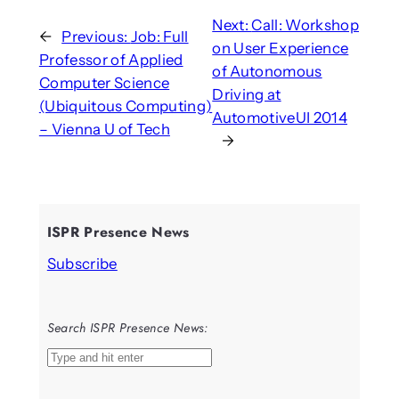
Next:
Call: Workshop
←
Previous:
Job: Full
on User Experience
Professor of Applied
of Autonomous
Computer Science
Driving at
(Ubiquitous Computing)
AutomotiveUI 2014
– Vienna U of Tech
→
ISPR Presence News
Subscribe
Search ISPR Presence News:
S
e