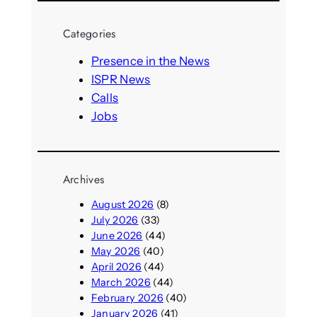
a
r
Categories
c
h
Presence in the News
ISPR News
Calls
Jobs
Archives
August 2026
(8)
July 2026
(33)
June 2026
(44)
May 2026
(40)
April 2026
(44)
March 2026
(44)
February 2026
(40)
January 2026
(41)