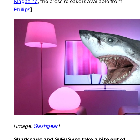
Magazine
; the press release is available from
Philips
]
[Image:
Slashgear
]
Sharknado and SyFy Sync take a bite out of