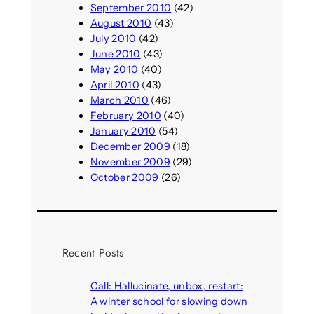
September 2010
(42)
August 2010
(43)
July 2010
(42)
June 2010
(43)
May 2010
(40)
April 2010
(43)
March 2010
(46)
February 2010
(40)
January 2010
(54)
December 2009
(18)
November 2009
(29)
October 2009
(26)
Recent Posts
Call: Hallucinate, unbox, restart:
A winter school for slowing down