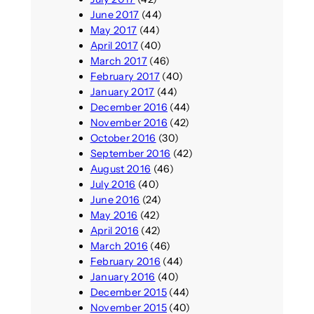
June 2017
(44)
May 2017
(44)
April 2017
(40)
March 2017
(46)
February 2017
(40)
January 2017
(44)
December 2016
(44)
November 2016
(42)
October 2016
(30)
September 2016
(42)
August 2016
(46)
July 2016
(40)
June 2016
(24)
May 2016
(42)
April 2016
(42)
March 2016
(46)
February 2016
(44)
January 2016
(40)
December 2015
(44)
November 2015
(40)