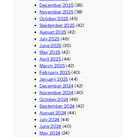
December 2025
(36)
November 2025
(38)
October 2025
(45)
September 2025
(42)
August 2025
(42)
July 2025
(46)
June 2025
(30)
May 2025
(42)
April 2025
(44)
March 2025
(42)
February 2025
(40)
January 2025
(44)
December 2024
(42)
November 2024
(40)
October 2024
(46)
September 2024
(42)
August 2024
(44)
July 2024
(44)
June 2024
(40)
May 2024
(24)