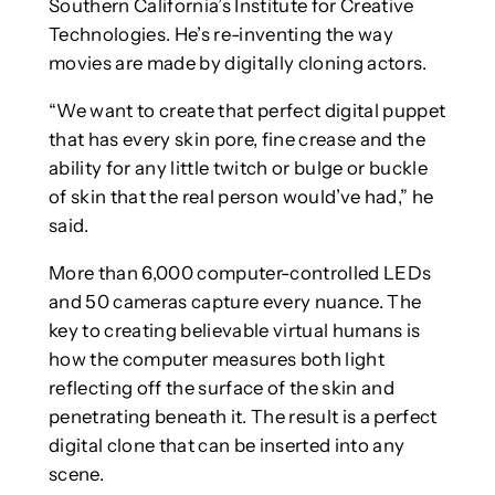
Southern California’s Institute for Creative
Technologies. He’s re-inventing the way
movies are made by digitally cloning actors.
“We want to create that perfect digital puppet
that has every skin pore, fine crease and the
ability for any little twitch or bulge or buckle
of skin that the real person would’ve had,” he
said.
More than 6,000 computer-controlled LEDs
and 50 cameras capture every nuance. The
key to creating believable virtual humans is
how the computer measures both light
reflecting off the surface of the skin and
penetrating beneath it. The result is a perfect
digital clone that can be inserted into any
scene.