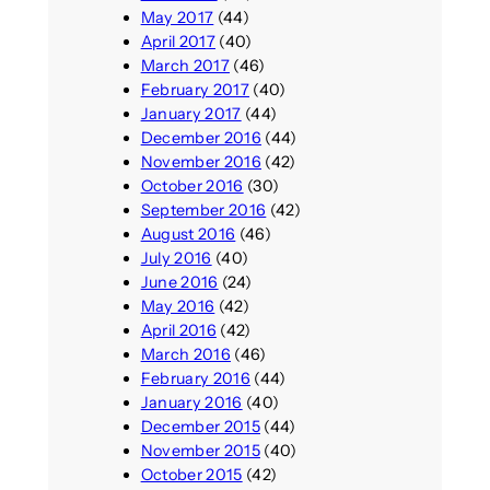
May 2017
(44)
April 2017
(40)
March 2017
(46)
February 2017
(40)
January 2017
(44)
December 2016
(44)
November 2016
(42)
October 2016
(30)
September 2016
(42)
August 2016
(46)
July 2016
(40)
June 2016
(24)
May 2016
(42)
April 2016
(42)
March 2016
(46)
February 2016
(44)
January 2016
(40)
December 2015
(44)
November 2015
(40)
October 2015
(42)