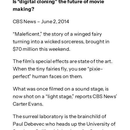
Is “digital cloning” the future of movie
making?
CBS News – June 2, 2014
“Maleficent,” the story of a winged fairy
turning into a wicked sorceress, brought in
$70 million this weekend.
The film’s special effects are state of the art.
When the tiny fairies fly, you see “pixie-
perfect” human faces on them.
What was once filmed on a sound stage, is
now shot on a “light stage,” reports CBS News’
Carter Evans.
The surreal laboratory is the brainchild of
Paul Debevec who heads up the University of