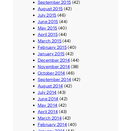
September 2015
(42)
August 2015
(42)
July 2015
(46)
June 2015
(44)
May 2015
(40)
April 2015
(44)
March 2015
(44)
February 2015
(40)
January 2015
(42)
December 2014
(44)
November 2014
(38)
October 2014
(46)
September 2014
(42)
August 2014
(42)
July 2014
(43)
June 2014
(42)
May 2014
(42)
April 2014
(43)
March 2014
(42)
February 2014
(40)
January 2014
(44)