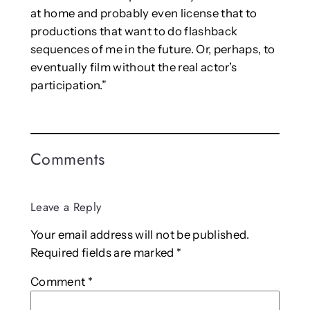
at home and probably even license that to
productions that want to do flashback
sequences of me in the future. Or, perhaps, to
eventually film without the real actor’s
participation.”
Comments
Leave a Reply
Your email address will not be published.
Required fields are marked
*
Comment
*