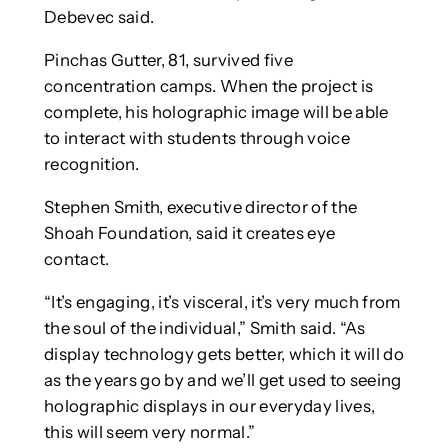
Debevec said.
Pinchas Gutter, 81, survived five
concentration camps. When the project is
complete, his holographic image will be able
to interact with students through voice
recognition.
Stephen Smith, executive director of the
Shoah Foundation, said it creates eye
contact.
“It’s engaging, it’s visceral, it’s very much from
the soul of the individual,” Smith said. “As
display technology gets better, which it will do
as the years go by and we’ll get used to seeing
holographic displays in our everyday lives,
this will seem very normal.”