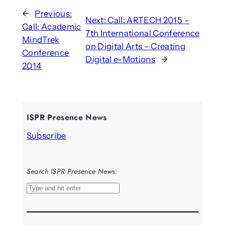
←
Previous:
Next:
Call: ARTECH 2015 –
Call: Academic
7th International Conference
MindTrek
on Digital Arts – Creating
Conference
Digital e-Motions
→
2014
ISPR Presence News
Subscribe
Search ISPR Presence News:
S
e
a