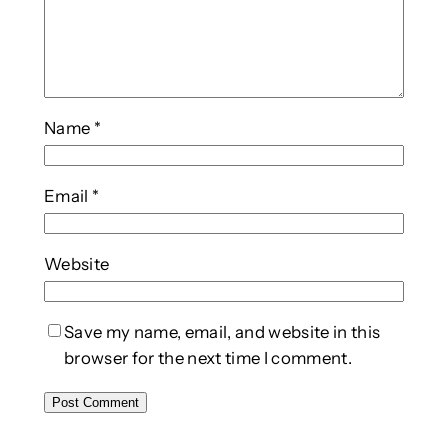
Name
*
Email
*
Website
Save my name, email, and website in this
browser for the next time I comment.