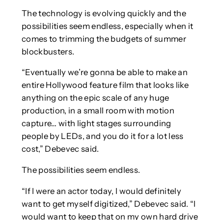
The technology is evolving quickly and the
possibilities seem endless, especially when it
comes to trimming the budgets of summer
blockbusters.
“Eventually we’re gonna be able to make an
entire Hollywood feature film that looks like
anything on the epic scale of any huge
production, in a small room with motion
capture… with light stages surrounding
people by LEDs, and you do it for a lot less
cost,” Debevec said.
The possibilities seem endless.
“If I were an actor today, I would definitely
want to get myself digitized,” Debevec said. “I
would want to keep that on my own hard drive