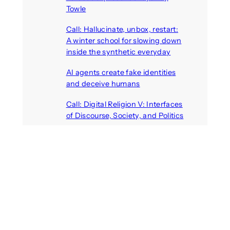
Towle
August 7, 2026
Call: Hallucinate, unbox, restart:
A winter school for slowing down
inside the synthetic everyday
August 6, 2026
AI agents create fake identities
and deceive humans
August 6, 2026
Call: Digital Religion V: Interfaces
of Discourse, Society, and Politics
August 5, 2026
Recent Comments
michael jantzen
on
The
Telepresence Observation