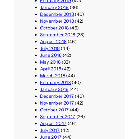
February 2019
(40)
January 2019
(36)
December 2018
(40)
November 2018
(42)
October 2018
(46)
September 2018
(38)
August 2018
(46)
July 2018
(44)
June 2018
(42)
May 2018
(32)
April 2018
(42)
March 2018
(44)
February 2018
(40)
January 2018
(44)
December 2017
(40)
November 2017
(42)
October 2017
(44)
September 2017
(26)
August 2017
(46)
July 2017
(42)
June 2017
(44)