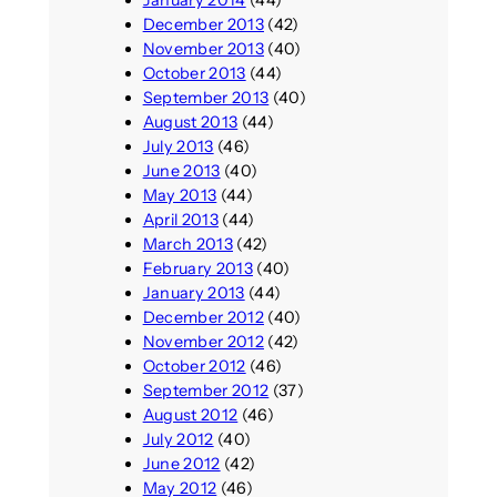
December 2013
(42)
November 2013
(40)
October 2013
(44)
September 2013
(40)
August 2013
(44)
July 2013
(46)
June 2013
(40)
May 2013
(44)
April 2013
(44)
March 2013
(42)
February 2013
(40)
January 2013
(44)
December 2012
(40)
November 2012
(42)
October 2012
(46)
September 2012
(37)
August 2012
(46)
July 2012
(40)
June 2012
(42)
May 2012
(46)