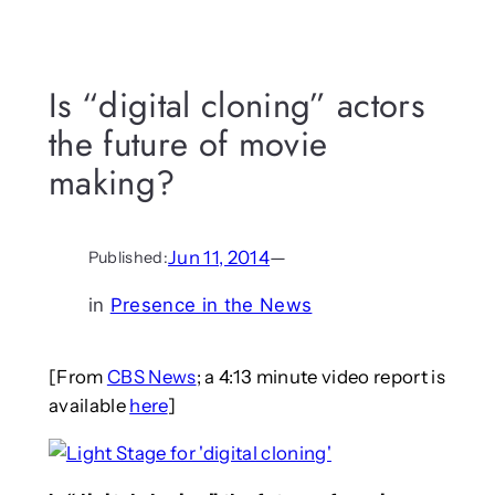
Is “digital cloning” actors
the future of movie
making?
Jun 11, 2014
—
Published:
in
Presence in the News
[From
CBS News
; a 4:13 minute video report is
available
here
]