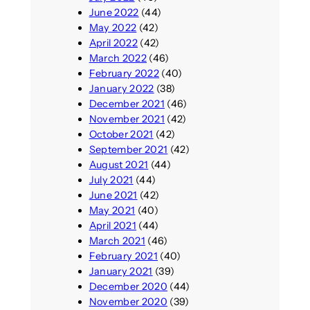
June 2022
(44)
May 2022
(42)
April 2022
(42)
March 2022
(46)
February 2022
(40)
January 2022
(38)
December 2021
(46)
November 2021
(42)
October 2021
(42)
September 2021
(42)
August 2021
(44)
July 2021
(44)
June 2021
(42)
May 2021
(40)
April 2021
(44)
March 2021
(46)
February 2021
(40)
January 2021
(39)
December 2020
(44)
November 2020
(39)