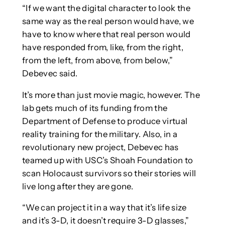
“If we want the digital character to look the
same way as the real person would have, we
have to know where that real person would
have responded from, like, from the right,
from the left, from above, from below,”
Debevec said.
It’s more than just movie magic, however. The
lab gets much of its funding from the
Department of Defense to produce virtual
reality training for the military. Also, in a
revolutionary new project, Debevec has
teamed up with USC’s Shoah Foundation to
scan Holocaust survivors so their stories will
live long after they are gone.
“We can project it in a way that it’s life size
and it’s 3-D, it doesn’t require 3-D glasses,”