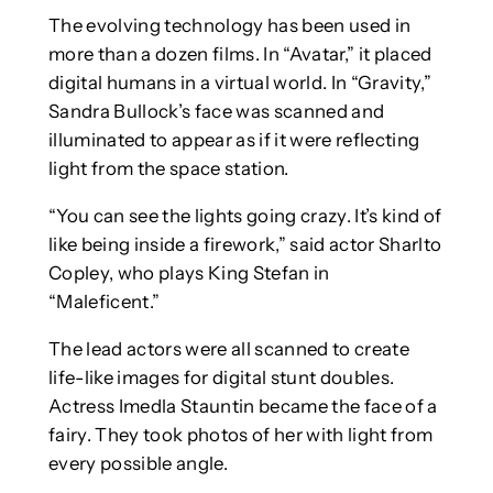
The evolving technology has been used in
more than a dozen films. In “Avatar,” it placed
digital humans in a virtual world. In “Gravity,”
Sandra Bullock’s face was scanned and
illuminated to appear as if it were reflecting
light from the space station.
“You can see the lights going crazy. It’s kind of
like being inside a firework,” said actor Sharlto
Copley, who plays King Stefan in
“Maleficent.”
The lead actors were all scanned to create
life-like images for digital stunt doubles.
Actress Imedla Stauntin became the face of a
fairy. They took photos of her with light from
every possible angle.