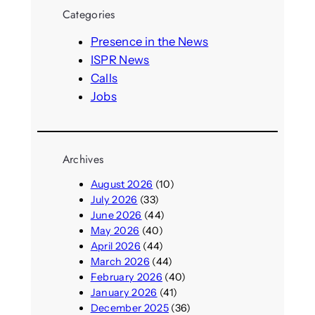
r
Categories
c
h
Presence in the News
ISPR News
Calls
Jobs
Archives
August 2026
(10)
July 2026
(33)
June 2026
(44)
May 2026
(40)
April 2026
(44)
March 2026
(44)
February 2026
(40)
January 2026
(41)
December 2025
(36)