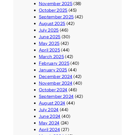
November 2025
(38)
October 2025
(45)
September 2025
(42)
August 2025
(42)
July 2025
(46)
June 2025
(30)
May 2025
(42)
April 2025
(44)
March 2025
(42)
February 2025
(40)
January 2025
(44)
December 2024
(42)
November 2024
(40)
October 2024
(46)
September 2024
(42)
August 2024
(44)
July 2024
(44)
June 2024
(40)
May 2024
(24)
April 2024
(27)