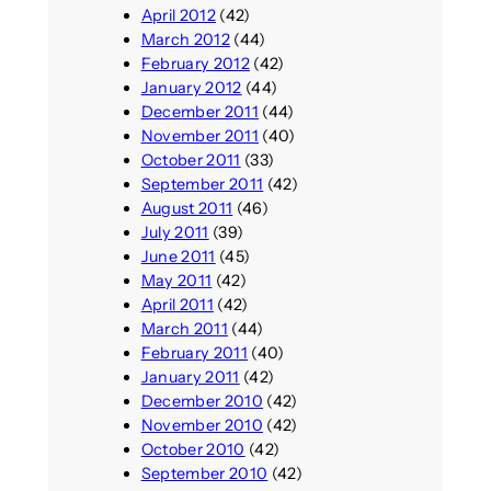
April 2012
(42)
March 2012
(44)
February 2012
(42)
January 2012
(44)
December 2011
(44)
November 2011
(40)
October 2011
(33)
September 2011
(42)
August 2011
(46)
July 2011
(39)
June 2011
(45)
May 2011
(42)
April 2011
(42)
March 2011
(44)
February 2011
(40)
January 2011
(42)
December 2010
(42)
November 2010
(42)
October 2010
(42)
September 2010
(42)