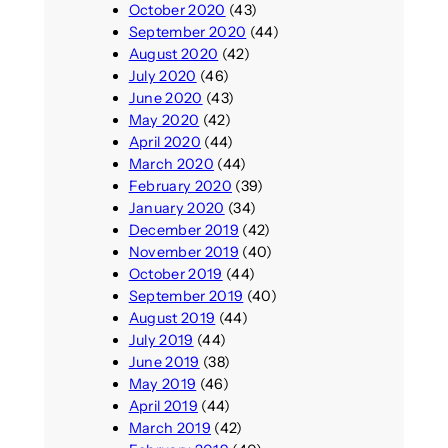
October 2020
(43)
September 2020
(44)
August 2020
(42)
July 2020
(46)
June 2020
(43)
May 2020
(42)
April 2020
(44)
March 2020
(44)
February 2020
(39)
January 2020
(34)
December 2019
(42)
November 2019
(40)
October 2019
(44)
September 2019
(40)
August 2019
(44)
July 2019
(44)
June 2019
(38)
May 2019
(46)
April 2019
(44)
March 2019
(42)