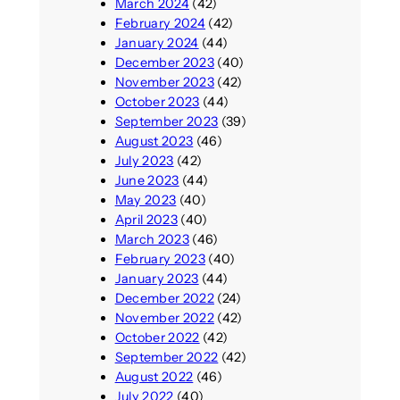
March 2024
(42)
February 2024
(42)
January 2024
(44)
December 2023
(40)
November 2023
(42)
October 2023
(44)
September 2023
(39)
August 2023
(46)
July 2023
(42)
June 2023
(44)
May 2023
(40)
April 2023
(40)
March 2023
(46)
February 2023
(40)
January 2023
(44)
December 2022
(24)
November 2022
(42)
October 2022
(42)
September 2022
(42)
August 2022
(46)
July 2022
(40)