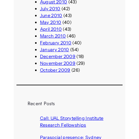
August 2010
(43)
July 2010
(42)
June 2010
(43)
May 2010
(40)
April 2010
(43)
March 2010
(46)
February 2010
(40)
January 2010
(54)
December 2009
(18)
November 2009
(29)
October 2009
(26)
Recent Posts
Call: UAL Storytelling Institute
Research Fellowships
August 7, 2026
Parasocial presence: Sydney