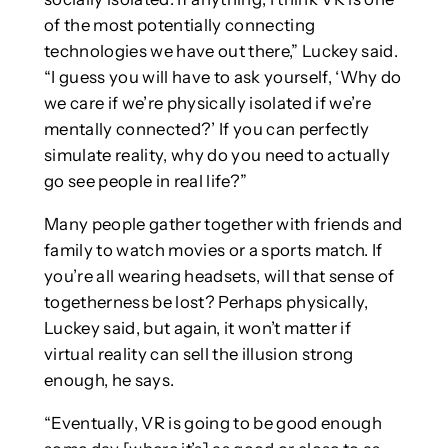
of the most potentially connecting
technologies we have out there,” Luckey said.
“I guess you will have to ask yourself, ‘Why do
we care if we’re physically isolated if we’re
mentally connected?’ If you can perfectly
simulate reality, why do you need to actually
go see people in real life?”
Many people gather together with friends and
family to watch movies or a sports match. If
you’re all wearing headsets, will that sense of
togetherness be lost? Perhaps physically,
Luckey said, but again, it won’t matter if
virtual reality can sell the illusion strong
enough, he says.
“Eventually, VR is going to be good enough