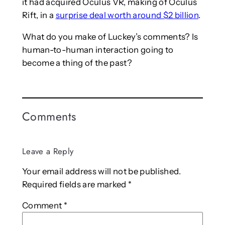
it had acquired Oculus VR, making of Oculus
Rift, in a
surprise deal worth around $2 billion
.
What do you make of Luckey’s comments? Is
human-to-human interaction going to
become a thing of the past?
Comments
Leave a Reply
Your email address will not be published.
Required fields are marked
*
Comment
*