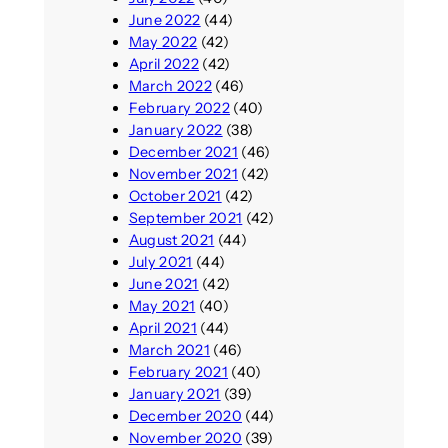
June 2022
(44)
May 2022
(42)
April 2022
(42)
March 2022
(46)
February 2022
(40)
January 2022
(38)
December 2021
(46)
November 2021
(42)
October 2021
(42)
September 2021
(42)
August 2021
(44)
July 2021
(44)
June 2021
(42)
May 2021
(40)
April 2021
(44)
March 2021
(46)
February 2021
(40)
January 2021
(39)
December 2020
(44)
November 2020
(39)