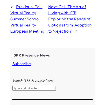
←
Previous:
Call:
Next:
Call: The Art of
Virtual Reality
Living with ICT:
Summer School,
Exploring the Range of
Virtual Reality
Options from ‘Adoption’
European Meeting
to ‘Rejection’
→
ISPR Presence News
Subscribe
Search ISPR Presence News:
S
e
a