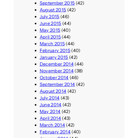
September 2015
(42)
August 2015
(42)
July 2015
(46)
June 2015
(44)
May 2015
(40)
April 2015
(44)
March 2015
(44)
February 2015
(40)
January 2015
(42)
December 2014
(44)
November 2014
(38)
October 2014
(46)
September 2014
(42)
August 2014
(42)
July 2014
(43)
June 2014
(42)
May 2014
(42)
April 2014
(43)
March 2014
(42)
February 2014
(40)