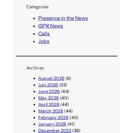
r
Categories
c
h
Presence in the News
ISPR News
Calls
Jobs
Archives
August 2026
(6)
July 2026
(33)
June 2026
(44)
May 2026
(40)
April 2026
(44)
March 2026
(44)
February 2026
(40)
January 2026
(41)
December 2025
(36)