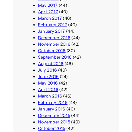
May 2017
(44)
April 2017
(40)
March 2017
(46)
February 2017
(40)
January 2017
(44)
December 2016
(44)
November 2016
(42)
October 2016
(30)
September 2016
(42)
August 2016
(46)
July 2016
(40)
June 2016
(24)
May 2016
(42)
April 2016
(42)
March 2016
(46)
February 2016
(44)
January 2016
(40)
December 2015
(44)
November 2015
(40)
October 2015
(42)