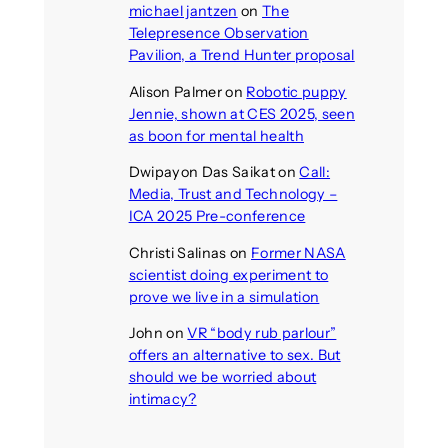
michael jantzen
on
The
Telepresence Observation
Pavilion, a Trend Hunter proposal
Alison Palmer
on
Robotic puppy
Jennie, shown at CES 2025, seen
as boon for mental health
Dwipayon Das Saikat
on
Call:
Media, Trust and Technology –
ICA 2025 Pre-conference
Christi Salinas
on
Former NASA
scientist doing experiment to
prove we live in a simulation
John
on
VR “body rub parlour”
offers an alternative to sex. But
should we be worried about
intimacy?