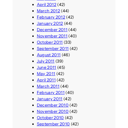
April 2012
(42)
March 2012
(44)
February 2012
(42)
January 2012
(44)
December 2011
(44)
November 2011
(40)
October 2011
(33)
September 2011
(42)
August 2011
(46)
July 2011
(39)
June 2011
(45)
May 2011
(42)
April 2011
(42)
March 2011
(44)
February 2011
(40)
January 2011
(42)
December 2010
(42)
November 2010
(42)
October 2010
(42)
September 2010
(42)