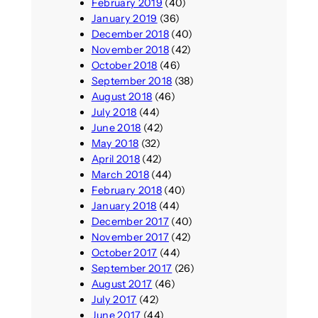
February 2019
(40)
January 2019
(36)
December 2018
(40)
November 2018
(42)
October 2018
(46)
September 2018
(38)
August 2018
(46)
July 2018
(44)
June 2018
(42)
May 2018
(32)
April 2018
(42)
March 2018
(44)
February 2018
(40)
January 2018
(44)
December 2017
(40)
November 2017
(42)
October 2017
(44)
September 2017
(26)
August 2017
(46)
July 2017
(42)
June 2017
(44)