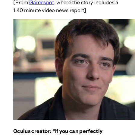
[From
Gamespot
, where the story includes a
1:40 minute video news report]
Oculus creator: “If you can perfectly