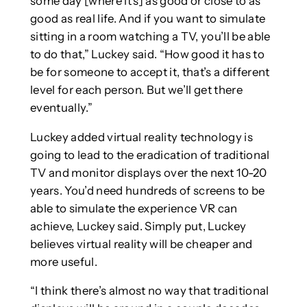
some day [where it’s] as good or close to as
good as real life. And if you want to simulate
sitting in a room watching a TV, you’ll be able
to do that,” Luckey said. “How good it has to
be for someone to accept it, that’s a different
level for each person. But we’ll get there
eventually.”
Luckey added virtual reality technology is
going to lead to the eradication of traditional
TV and monitor displays over the next 10-20
years. You’d need hundreds of screens to be
able to simulate the experience VR can
achieve, Luckey said. Simply put, Luckey
believes virtual reality will be cheaper and
more useful.
“I think there’s almost no way that traditional