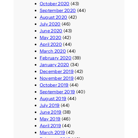
October 2020
(43)
September 2020
(44)
August 2020
(42)
July 2020
(46)
June 2020
(43)
May 2020
(42)
April 2020
(44)
March 2020
(44)
February 2020
(39)
January 2020
(34)
December 2019
(42)
November 2019
(40)
October 2019
(44)
September 2019
(40)
August 2019
(44)
July 2019
(44)
June 2019
(38)
May 2019
(46)
April 2019
(44)
March 2019
(42)