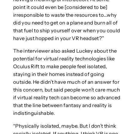
point it could even be [considered to be]
irresponsible to waste the resources to…why
did you need to get on a plane and burn all of
that fuel to ship yourself over when you could
have just hopped in your VR headset?”
The interviewer also asked Luckey about the
potential for virtual reality technologies like
Oculus Rift to make people feel isolated,
staying in their homes instead of going
outside. He didn’t have much of an answer for
this concern, but said people won’t care much
if virtual reality tech can become so advanced
that the line between fantasy and reality is
indistinguishable.
“Physically isolated, maybe. But I don’t think
socially isolated. If anything, I think VR is one