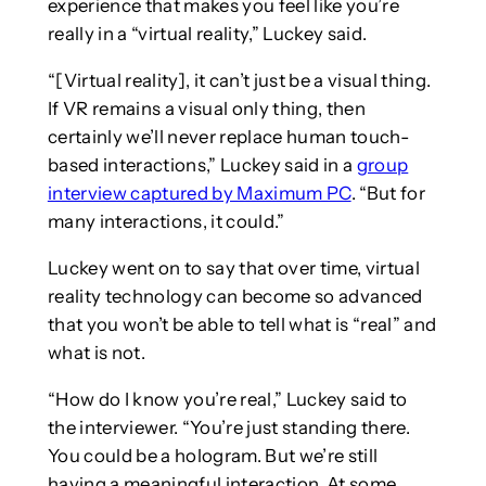
experience that makes you feel like you’re
really in a “virtual reality,” Luckey said.
“[Virtual reality], it can’t just be a visual thing.
If VR remains a visual only thing, then
certainly we’ll never replace human touch-
based interactions,” Luckey said in a
group
interview captured by Maximum PC
. “But for
many interactions, it could.”
Luckey went on to say that over time, virtual
reality technology can become so advanced
that you won’t be able to tell what is “real” and
what is not.
“How do I know you’re real,” Luckey said to
the interviewer. “You’re just standing there.
You could be a hologram. But we’re still
having a meaningful interaction. At some