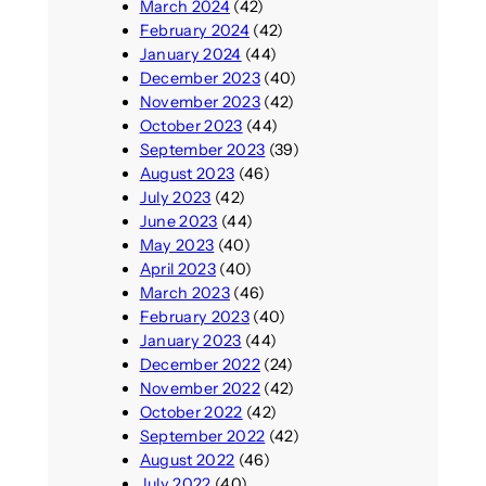
March 2024
(42)
February 2024
(42)
January 2024
(44)
December 2023
(40)
November 2023
(42)
October 2023
(44)
September 2023
(39)
August 2023
(46)
July 2023
(42)
June 2023
(44)
May 2023
(40)
April 2023
(40)
March 2023
(46)
February 2023
(40)
January 2023
(44)
December 2022
(24)
November 2022
(42)
October 2022
(42)
September 2022
(42)
August 2022
(46)
July 2022
(40)