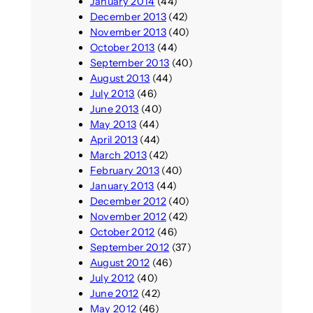
January 2014
(44)
December 2013
(42)
November 2013
(40)
October 2013
(44)
September 2013
(40)
August 2013
(44)
July 2013
(46)
June 2013
(40)
May 2013
(44)
April 2013
(44)
March 2013
(42)
February 2013
(40)
January 2013
(44)
December 2012
(40)
November 2012
(42)
October 2012
(46)
September 2012
(37)
August 2012
(46)
July 2012
(40)
June 2012
(42)
May 2012
(46)