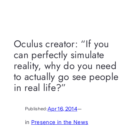
Oculus creator: “If you
can perfectly simulate
reality, why do you need
to actually go see people
in real life?”
Apr 16, 2014
—
Published:
in
Presence in the News