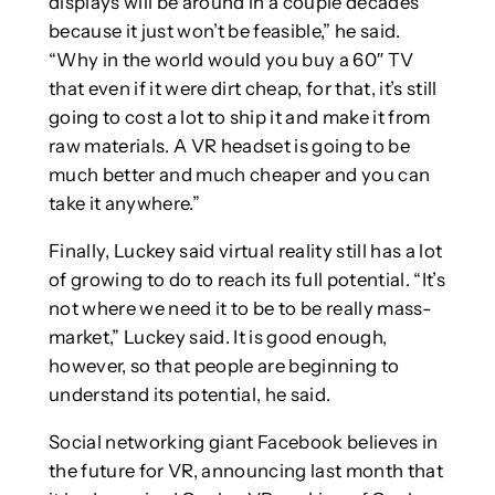
displays will be around in a couple decades
because it just won’t be feasible,” he said.
“Why in the world would you buy a 60″ TV
that even if it were dirt cheap, for that, it’s still
going to cost a lot to ship it and make it from
raw materials. A VR headset is going to be
much better and much cheaper and you can
take it anywhere.”
Finally, Luckey said virtual reality still has a lot
of growing to do to reach its full potential. “It’s
not where we need it to be to be really mass-
market,” Luckey said. It is good enough,
however, so that people are beginning to
understand its potential, he said.
Social networking giant Facebook believes in
the future for VR, announcing last month that