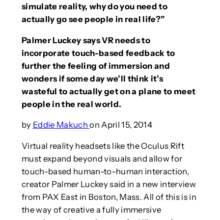
simulate reality, why do you need to
actually go see people in real life?”
Palmer Luckey says VR needs to
incorporate touch-based feedback to
further the feeling of immersion and
wonders if some day we’ll think it’s
wasteful to actually get on a plane to meet
people in the real world.
by
Eddie Makuch
on April 15, 2014
Virtual reality headsets like the Oculus Rift
must expand beyond visuals and allow for
touch-based human-to-human interaction,
creator Palmer Luckey said in a new interview
from PAX East in Boston, Mass. All of this is in
the way of creative a fully immersive