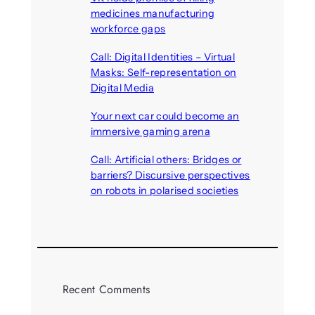
medicines manufacturing
workforce gaps
August 5, 2026
Call: Digital Identities – Virtual
Masks: Self-representation on
Digital Media
August 4, 2026
Your next car could become an
immersive gaming arena
August 4, 2026
Call: Artificial others: Bridges or
barriers? Discursive perspectives
on robots in polarised societies
August 3, 2026
Recent Comments