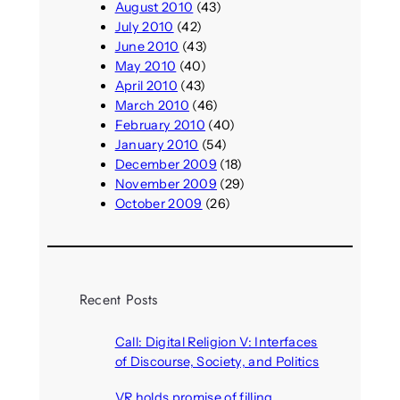
August 2010
(43)
July 2010
(42)
June 2010
(43)
May 2010
(40)
April 2010
(43)
March 2010
(46)
February 2010
(40)
January 2010
(54)
December 2009
(18)
November 2009
(29)
October 2009
(26)
Recent Posts
Call: Digital Religion V: Interfaces
of Discourse, Society, and Politics
August 5, 2026
VR holds promise of filling