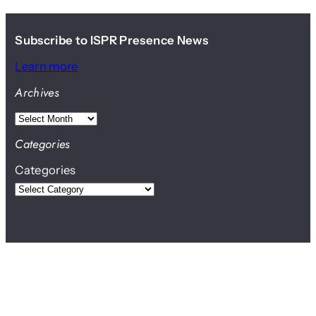
Subscribe to ISPR Presence News
Learn more
Archives
A
r
Categories
c
Categories
h
i
v
e
s