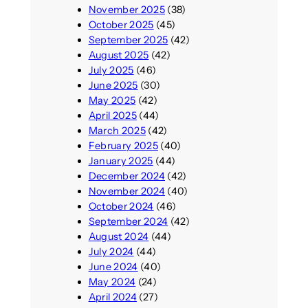
November 2025
(38)
October 2025
(45)
September 2025
(42)
August 2025
(42)
July 2025
(46)
June 2025
(30)
May 2025
(42)
April 2025
(44)
March 2025
(42)
February 2025
(40)
January 2025
(44)
December 2024
(42)
November 2024
(40)
October 2024
(46)
September 2024
(42)
August 2024
(44)
July 2024
(44)
June 2024
(40)
May 2024
(24)
April 2024
(27)