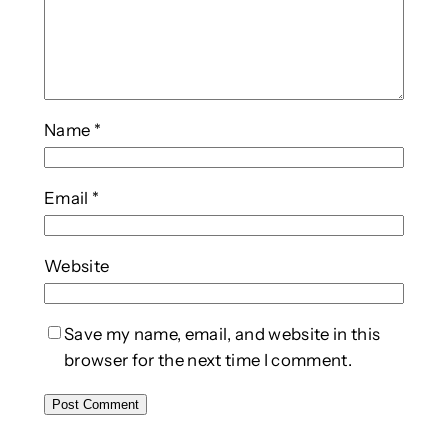
Name
*
Email
*
Website
Save my name, email, and website in this
browser for the next time I comment.