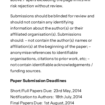
risk rejection without review.
Submissions should be blinded for review and
should not contain any identifying
information about the author(s) or their
affiliated organisation(s). Submissions
should: – not contain the author(s) names or
affiliation(s) at the beginning of the paper; –
anonymise references to identifiable
organisations, citations to prior work, etc; –
not contain identifiable acknowledgements /
funding sources.
Paper Submission Deadlines
Short/Full Papers Due: 23rd May, 2014
Notification to Authors: 18th July, 2014
Final Papers Due: 1st August, 2014