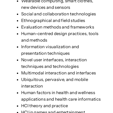
Wearable computing, smart clothes,
new devices and sensors
Social and collaboration technologies
Ethnographical and field studies
Evaluation methods and frameworks
Human-centred design practices, tools
and methods
Information visualization and
presentation techniques
Novel user interfaces, interaction
techniques and technologies
Multimodal interaction and interfaces
Ubiquitous, pervasive, and mobile
interaction
Human factors in health and wellness
applications and health care informatics
HCI theory and practice
HCI in games and entertainment