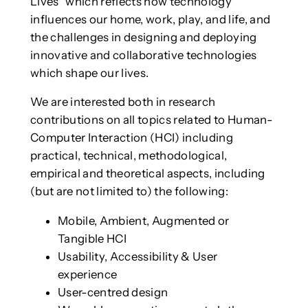
Lives” which reflects how technology
influences our home, work, play, and life, and
the challenges in designing and deploying
innovative and collaborative technologies
which shape our lives.
We are interested both in research
contributions on all topics related to Human-
Computer Interaction (HCI) including
practical, technical, methodological,
empirical and theoretical aspects, including
(but are not limited to) the following:
Mobile, Ambient, Augmented or
Tangible HCI
Usability, Accessibility & User
experience
User-centred design