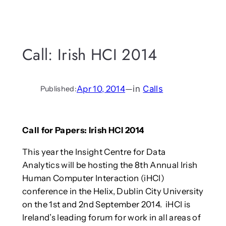
Call: Irish HCI 2014
Apr 10, 2014
—
in
Calls
Published:
Call for Papers: Irish HCI 2014
This year the Insight Centre for Data
Analytics will be hosting the 8th Annual Irish
Human Computer Interaction (iHCI)
conference in the Helix, Dublin City University
on the 1st and 2nd September 2014. iHCI is
Ireland’s leading forum for work in all areas of