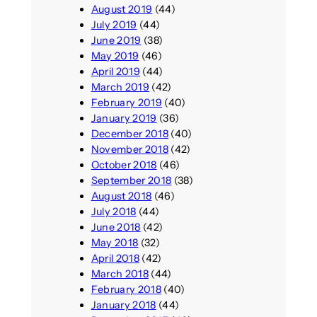
August 2019
(44)
July 2019
(44)
June 2019
(38)
May 2019
(46)
April 2019
(44)
March 2019
(42)
February 2019
(40)
January 2019
(36)
December 2018
(40)
November 2018
(42)
October 2018
(46)
September 2018
(38)
August 2018
(46)
July 2018
(44)
June 2018
(42)
May 2018
(32)
April 2018
(42)
March 2018
(44)
February 2018
(40)
January 2018
(44)