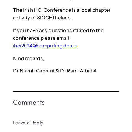
The Irish HCI Conference is a local chapter
activity of SIGCHI Ireland.
If you have any questions related to the
conference please email
ihci2014@computing.dcu.ie
Kind regards,
Dr Niamh Caprani & Dr Rami Albatal
Comments
Leave a Reply