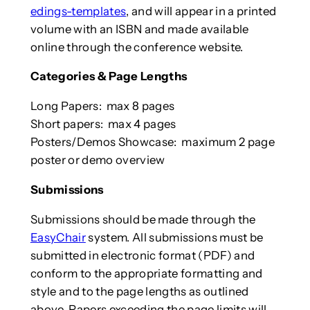
edings-templates
, and will appear in a printed
volume with an ISBN and made available
online through the conference website.
Categories & Page Lengths
Long Papers: max 8 pages
Short papers: max 4 pages
Posters/Demos Showcase: maximum 2 page
poster or demo overview
Submissions
Submissions should be made through the
EasyChair
system. All submissions must be
submitted in electronic format (PDF) and
conform to the appropriate formatting and
style and to the page lengths as outlined
above. Papers exceeding the page limits will