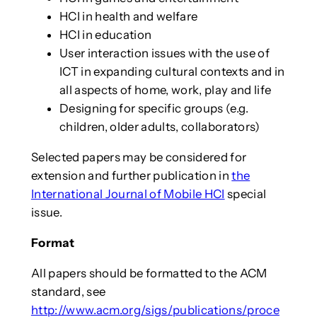
HCI in health and welfare
HCI in education
User interaction issues with the use of
ICT in expanding cultural contexts and in
all aspects of home, work, play and life
Designing for specific groups (e.g.
children, older adults, collaborators)
Selected papers may be considered for
extension and further publication in
the
International Journal of Mobile HCI
special
issue.
Format
All papers should be formatted to the ACM
standard, see
http://www.acm.org/sigs/publications/proce