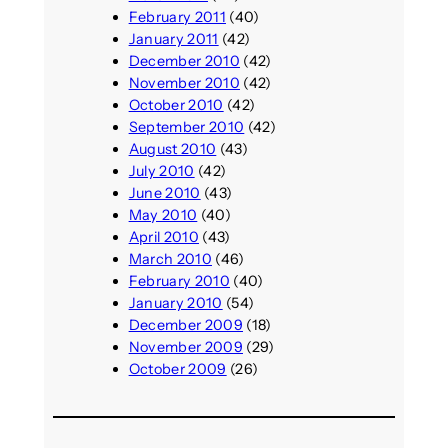
February 2011
(40)
January 2011
(42)
December 2010
(42)
November 2010
(42)
October 2010
(42)
September 2010
(42)
August 2010
(43)
July 2010
(42)
June 2010
(43)
May 2010
(40)
April 2010
(43)
March 2010
(46)
February 2010
(40)
January 2010
(54)
December 2009
(18)
November 2009
(29)
October 2009
(26)