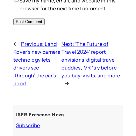
Save my name, email, and website in this
browser for the next time I comment.
←
Previous:
Land
Next:
‘The Future of
Rover’s new camera
Travel 2024’ report
technology lets
envisions ‘digital travel
drivers see
buddies,’ VR ‘try before
‘through’ the car’s
you buy’ visits, and more
hood
→
ISPR Presence News
Subscribe