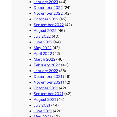
January 2023
(44)
December 2022
(24)
November 2022
(42)
October 2022
(42)
September 2022
(42)
August 2022
(46)
July 2022
(40)
June 2022
(44)
May 2022
(42)
April 2022
(42)
March 2022
(46)
February 2022
(40)
January 2022
(38)
December 2021
(46)
November 2021
(42)
October 2021
(42)
September 2021
(42)
August 2021
(44)
July 2021
(44)
June 2021
(42)
May 2021
(40)