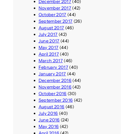
December 2017
(40)
November 2017
(42)
October 2017
(44)
September 2017
(26)
August 2017
(46)
July 2017
(42)
June 2017
(44)
May 2017
(44)
April 2017
(40)
March 2017
(46)
February 2017
(40)
January 2017
(44)
December 2016
(44)
November 2016
(42)
October 2016
(30)
September 2016
(42)
August 2016
(46)
July 2016
(40)
June 2016
(24)
May 2016
(42)
April 2016
(42)