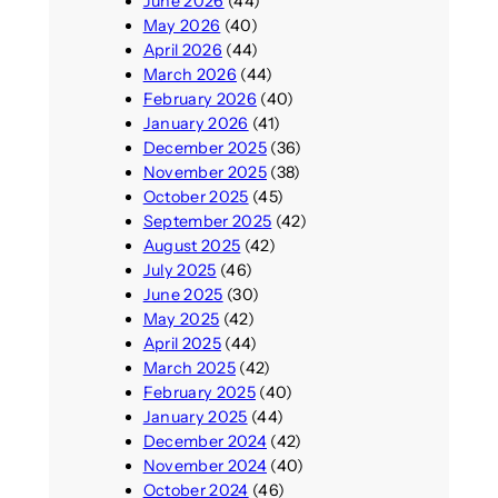
June 2026
(44)
May 2026
(40)
April 2026
(44)
March 2026
(44)
February 2026
(40)
January 2026
(41)
December 2025
(36)
November 2025
(38)
October 2025
(45)
September 2025
(42)
August 2025
(42)
July 2025
(46)
June 2025
(30)
May 2025
(42)
April 2025
(44)
March 2025
(42)
February 2025
(40)
January 2025
(44)
December 2024
(42)
November 2024
(40)
October 2024
(46)