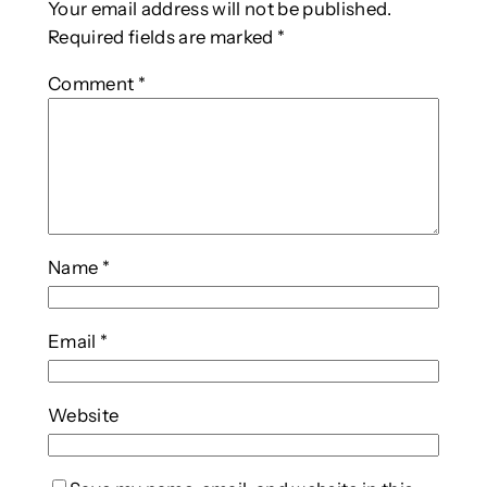
Your email address will not be published.
Required fields are marked
*
Comment
*
Name
*
Email
*
Website