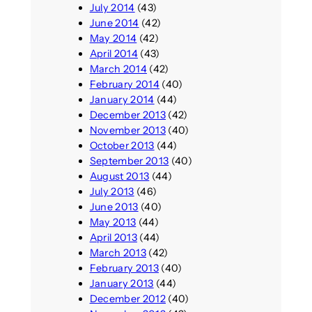
July 2014
(43)
June 2014
(42)
May 2014
(42)
April 2014
(43)
March 2014
(42)
February 2014
(40)
January 2014
(44)
December 2013
(42)
November 2013
(40)
October 2013
(44)
September 2013
(40)
August 2013
(44)
July 2013
(46)
June 2013
(40)
May 2013
(44)
April 2013
(44)
March 2013
(42)
February 2013
(40)
January 2013
(44)
December 2012
(40)