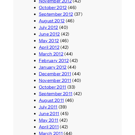
November 2012
(42)
October 2012
(46)
September 2012
(37)
August 2012
(46)
July 2012
(40)
June 2012
(42)
May 2012
(46)
April 2012
(42)
March 2012
(44)
February 2012
(42)
January 2012
(44)
December 2011
(44)
November 2011
(40)
October 2011
(33)
September 2011
(42)
August 2011
(46)
July 2011
(39)
June 2011
(45)
May 2011
(42)
April 2011
(42)
March 2011
(44)