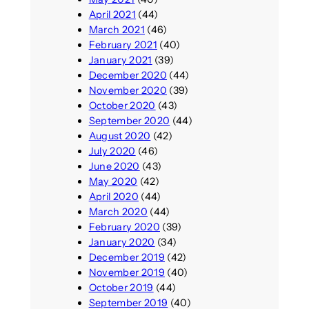
April 2021
(44)
March 2021
(46)
February 2021
(40)
January 2021
(39)
December 2020
(44)
November 2020
(39)
October 2020
(43)
September 2020
(44)
August 2020
(42)
July 2020
(46)
June 2020
(43)
May 2020
(42)
April 2020
(44)
March 2020
(44)
February 2020
(39)
January 2020
(34)
December 2019
(42)
November 2019
(40)
October 2019
(44)
September 2019
(40)