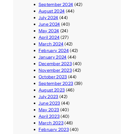
September 2024
(42)
August 2024
(44)
July 2024
(44)
June 2024
(40)
May 2024
(24)
April 2024
(27)
March 2024
(42)
February 2024
(42)
January 2024
(44)
December 2023
(40)
November 2023
(42)
October 2023
(44)
September 2023
(39)
August 2023
(46)
July 2023
(42)
June 2023
(44)
May 2023
(40)
April 2023
(40)
March 2023
(46)
February 2023
(40)