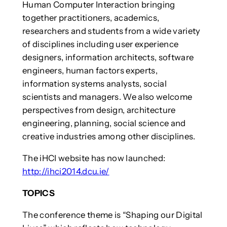
Human Computer Interaction bringing
together practitioners, academics,
researchers and students from a wide variety
of disciplines including user experience
designers, information architects, software
engineers, human factors experts,
information systems analysts, social
scientists and managers. We also welcome
perspectives from design, architecture
engineering, planning, social science and
creative industries among other disciplines.
The iHCI website has now launched:
http://ihci2014.dcu.ie/
TOPICS
The conference theme is “Shaping our Digital