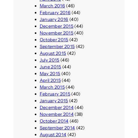
March 2016
(46)
February 2016
(44)
January 2016
(40)
December 2015
(44)
November 2015
(40)
October 2015
(42)
September 2015
(42)
August 2015
(42)
July 2015
(46)
June 2015
(44)
May 2015
(40)
April 2015
(44)
March 2015
(44)
February 2015
(40)
January 2015
(42)
December 2014
(44)
November 2014
(38)
October 2014
(46)
September 2014
(42)
August 2014
(42)