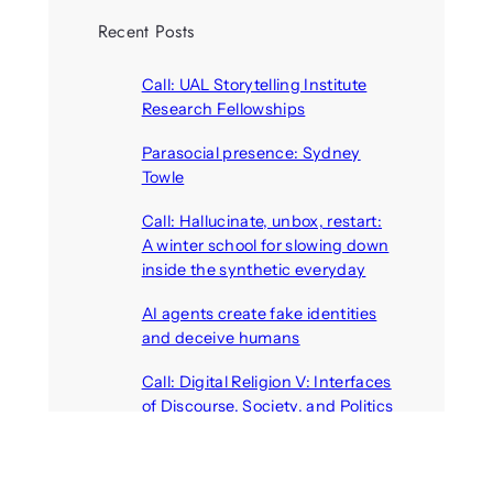
Recent Posts
Call: UAL Storytelling Institute
Research Fellowships
August 7, 2026
Parasocial presence: Sydney
Towle
August 7, 2026
Call: Hallucinate, unbox, restart:
A winter school for slowing down
inside the synthetic everyday
August 6, 2026
AI agents create fake identities
and deceive humans
August 6, 2026
Call: Digital Religion V: Interfaces
of Discourse, Society, and Politics
August 5, 2026