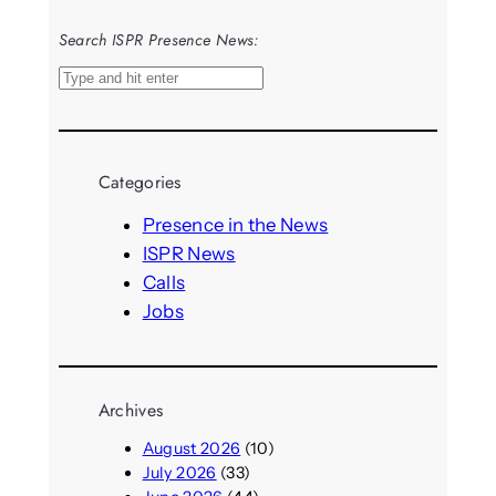
Search ISPR Presence News:
S
e
a
r
Categories
c
h
Presence in the News
ISPR News
Calls
Jobs
Archives
August 2026
(10)
July 2026
(33)