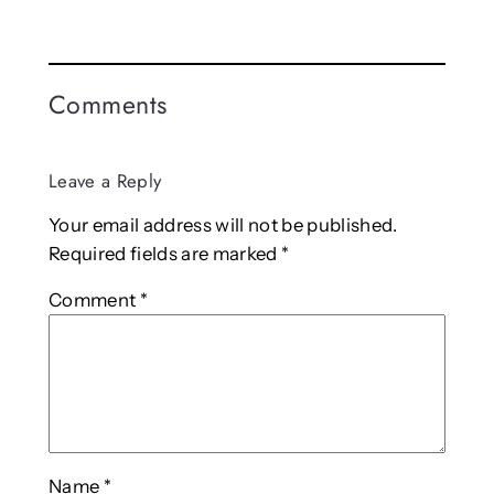
Comments
Leave a Reply
Your email address will not be published.
Required fields are marked
*
Comment
*
Name
*