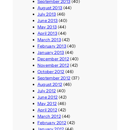
September 2013
(40)
August 2013
(44)
July 2013
(46)
June 2013
(40)
May 2013
(44)
April 2013
(44)
March 2013
(42)
February 2013
(40)
January 2013
(44)
December 2012
(40)
November 2012
(42)
October 2012
(46)
September 2012
(37)
August 2012
(46)
July 2012
(40)
June 2012
(42)
May 2012
(46)
April 2012
(42)
March 2012
(44)
February 2012
(42)
January 2012
(44)