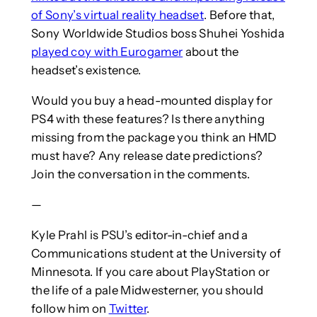
of Sony’s virtual reality headset
. Before that,
Sony Worldwide Studios boss Shuhei Yoshida
played coy with Eurogamer
about the
headset’s existence.
Would you buy a head-mounted display for
PS4 with these features? Is there anything
missing from the package you think an HMD
must have? Any release date predictions?
Join the conversation in the comments.
—
Kyle Prahl is PSU’s editor-in-chief and a
Communications student at the University of
Minnesota. If you care about PlayStation or
the life of a pale Midwesterner, you should
follow him on
Twitter
.