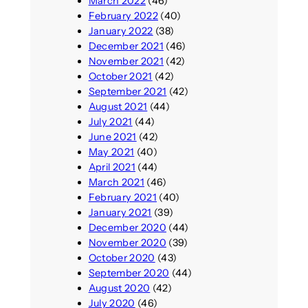
March 2022
(46)
February 2022
(40)
January 2022
(38)
December 2021
(46)
November 2021
(42)
October 2021
(42)
September 2021
(42)
August 2021
(44)
July 2021
(44)
June 2021
(42)
May 2021
(40)
April 2021
(44)
March 2021
(46)
February 2021
(40)
January 2021
(39)
December 2020
(44)
November 2020
(39)
October 2020
(43)
September 2020
(44)
August 2020
(42)
July 2020
(46)