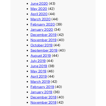
June 2020
(43)
May 2020
(42)
April 2020
(44)
March 2020
(44)
February 2020
(39)
January 2020
(34)
December 2019
(42)
November 2019
(40)
October 2019
(44)
September 2019
(40)
August 2019
(44)
July 2019
(44)
June 2019
(38)
May 2019
(46)
April 2019
(44)
March 2019
(42)
February 2019
(40)
January 2019
(36)
December 2018
(40)
November 2018
(42)