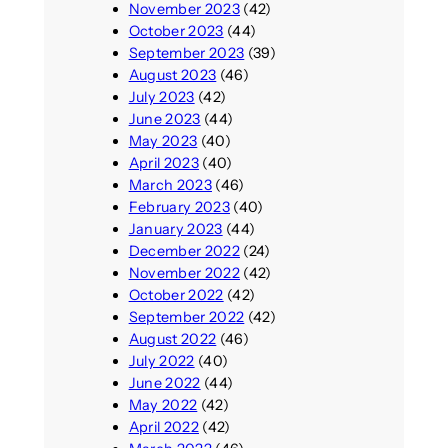
November 2023
(42)
October 2023
(44)
September 2023
(39)
August 2023
(46)
July 2023
(42)
June 2023
(44)
May 2023
(40)
April 2023
(40)
March 2023
(46)
February 2023
(40)
January 2023
(44)
December 2022
(24)
November 2022
(42)
October 2022
(42)
September 2022
(42)
August 2022
(46)
July 2022
(40)
June 2022
(44)
May 2022
(42)
April 2022
(42)