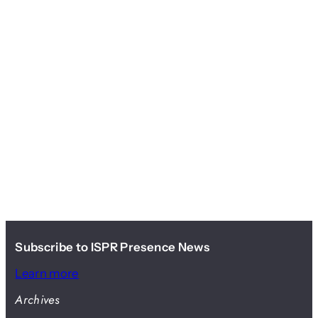
Subscribe to ISPR Presence News
Learn more
Archives