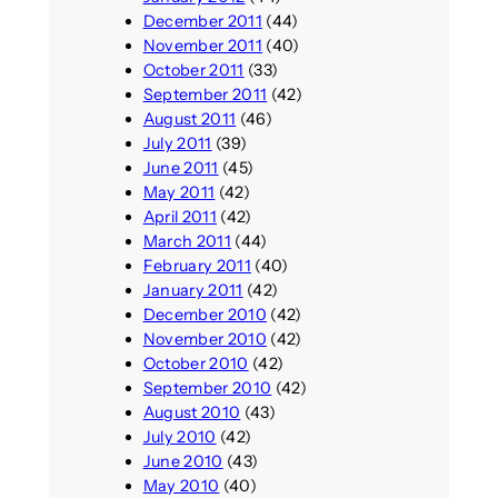
December 2011
(44)
November 2011
(40)
October 2011
(33)
September 2011
(42)
August 2011
(46)
July 2011
(39)
June 2011
(45)
May 2011
(42)
April 2011
(42)
March 2011
(44)
February 2011
(40)
January 2011
(42)
December 2010
(42)
November 2010
(42)
October 2010
(42)
September 2010
(42)
August 2010
(43)
July 2010
(42)
June 2010
(43)
May 2010
(40)