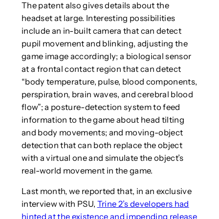
The patent also gives details about the
headset at large. Interesting possibilities
include an in-built camera that can detect
pupil movement and blinking, adjusting the
game image accordingly; a biological sensor
at a frontal contact region that can detect
“body temperature, pulse, blood components,
perspiration, brain waves, and cerebral blood
flow”; a posture-detection system to feed
information to the game about head tilting
and body movements; and moving-object
detection that can both replace the object
with a virtual one and simulate the object’s
real-world movement in the game.
Last month, we reported that, in an exclusive
interview with PSU,
Trine 2’s developers had
hinted at the existence and impending release