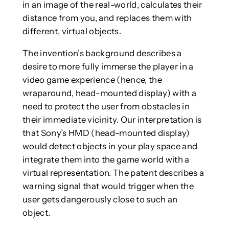
in an image of the real-world, calculates their
distance from you, and replaces them with
different, virtual objects.
The invention’s background describes a
desire to more fully immerse the player in a
video game experience (hence, the
wraparound, head-mounted display) with a
need to protect the user from obstacles in
their immediate vicinity. Our interpretation is
that Sony’s HMD (head-mounted display)
would detect objects in your play space and
integrate them into the game world with a
virtual representation. The patent describes a
warning signal that would trigger when the
user gets dangerously close to such an
object.