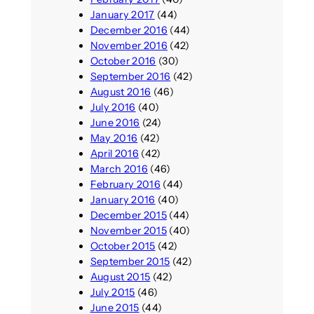
January 2017
(44)
December 2016
(44)
November 2016
(42)
October 2016
(30)
September 2016
(42)
August 2016
(46)
July 2016
(40)
June 2016
(24)
May 2016
(42)
April 2016
(42)
March 2016
(46)
February 2016
(44)
January 2016
(40)
December 2015
(44)
November 2015
(40)
October 2015
(42)
September 2015
(42)
August 2015
(42)
July 2015
(46)
June 2015
(44)