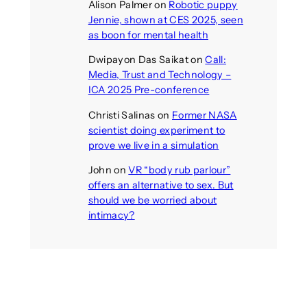
Alison Palmer
on
Robotic puppy
Jennie, shown at CES 2025, seen
as boon for mental health
Dwipayon Das Saikat
on
Call:
Media, Trust and Technology –
ICA 2025 Pre-conference
Christi Salinas
on
Former NASA
scientist doing experiment to
prove we live in a simulation
John
on
VR “body rub parlour”
offers an alternative to sex. But
should we be worried about
intimacy?