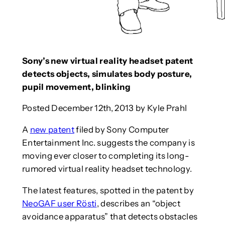
Sony’s new virtual reality headset patent
detects objects, simulates body posture,
pupil movement, blinking
Posted December 12th, 2013 by Kyle Prahl
A
new patent
filed by Sony Computer
Entertainment Inc. suggests the company is
moving ever closer to completing its long-
rumored virtual reality headset technology.
The latest features, spotted in the patent by
NeoGAF user Rösti
, describes an “object
avoidance apparatus” that detects obstacles