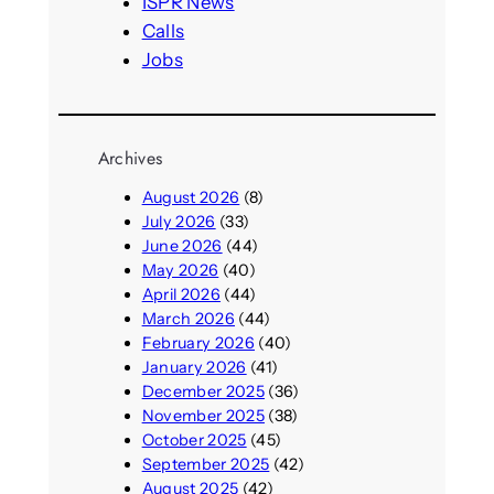
ISPR News
Calls
Jobs
Archives
August 2026
(8)
July 2026
(33)
June 2026
(44)
May 2026
(40)
April 2026
(44)
March 2026
(44)
February 2026
(40)
January 2026
(41)
December 2025
(36)
November 2025
(38)
October 2025
(45)
September 2025
(42)
August 2025
(42)