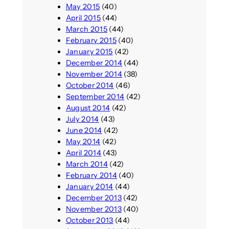
May 2015
(40)
April 2015
(44)
March 2015
(44)
February 2015
(40)
January 2015
(42)
December 2014
(44)
November 2014
(38)
October 2014
(46)
September 2014
(42)
August 2014
(42)
July 2014
(43)
June 2014
(42)
May 2014
(42)
April 2014
(43)
March 2014
(42)
February 2014
(40)
January 2014
(44)
December 2013
(42)
November 2013
(40)
October 2013
(44)