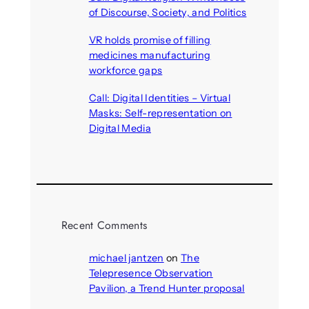
of Discourse, Society, and Politics
August 5, 2026
VR holds promise of filling
medicines manufacturing
workforce gaps
August 5, 2026
Call: Digital Identities – Virtual
Masks: Self-representation on
Digital Media
August 4, 2026
Recent Comments
michael jantzen
on
The
Telepresence Observation
Pavilion, a Trend Hunter proposal