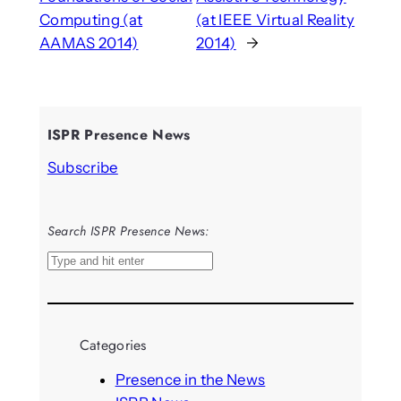
Computing (at
(at IEEE Virtual Reality
AAMAS 2014)
2014)
→
ISPR Presence News
Subscribe
Search ISPR Presence News:
S
e
a
r
Categories
c
h
Presence in the News