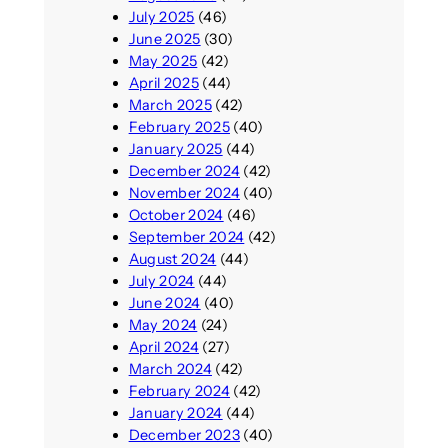
July 2025
(46)
June 2025
(30)
May 2025
(42)
April 2025
(44)
March 2025
(42)
February 2025
(40)
January 2025
(44)
December 2024
(42)
November 2024
(40)
October 2024
(46)
September 2024
(42)
August 2024
(44)
July 2024
(44)
June 2024
(40)
May 2024
(24)
April 2024
(27)
March 2024
(42)
February 2024
(42)
January 2024
(44)
December 2023
(40)