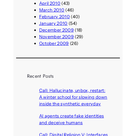
April 2010
(43)
March 2010
(46)
February 2010
(40)
January 2010
(54)
December 2009
(18)
November 2009
(29)
October 2009
(26)
Recent Posts
Call: Hallucinate, unbox, restart:
A winter school for slowing down
inside the synthetic everyday
August 6, 2026
AI agents create fake identities
and deceive humans
August 6, 2026
Call: Digital Religion V: Interfaces