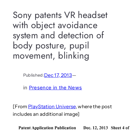
Sony patents VR headset
with object avoidance
system and detection of
body posture, pupil
movement, blinking
Dec 17, 2013
—
Published:
in
Presence in the News
[From
PlayStation Universe
, where the post
includes an additional image]