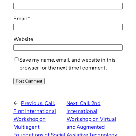
Email
*
Website
Save my name, email, and website in this
browser for the next time I comment.
←
Previous:
Call:
Next:
Call: 2nd
First International
International
Workshop on
Workshop on Virtual
Multiagent
and Augmented
Foundations of Social
Assistive Technology