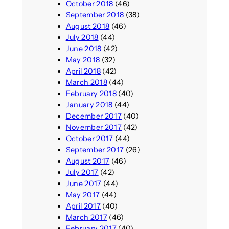
October 2018
(46)
September 2018
(38)
August 2018
(46)
July 2018
(44)
June 2018
(42)
May 2018
(32)
April 2018
(42)
March 2018
(44)
February 2018
(40)
January 2018
(44)
December 2017
(40)
November 2017
(42)
October 2017
(44)
September 2017
(26)
August 2017
(46)
July 2017
(42)
June 2017
(44)
May 2017
(44)
April 2017
(40)
March 2017
(46)
February 2017
(40)