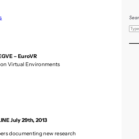
Sear
s
S
e
a
r
f EGVE – EuroVR
c
on Virtual Environments
h
INE July 29th, 2013
apers documenting new research