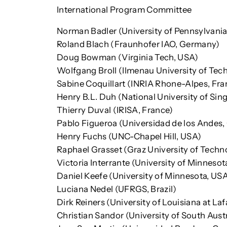
International Program Committee
Norman Badler (University of Pennsylvania
Roland Blach (Fraunhofer IAO, Germany)
Doug Bowman (Virginia Tech, USA)
Wolfgang Broll (Ilmenau University of Te
Sabine Coquillart (INRIA Rhone-Alpes, Fra
Henry B.L. Duh (National University of Sin
Thierry Duval (IRISA, France)
Pablo Figueroa (Universidad de los Andes
Henry Fuchs (UNC-Chapel Hill, USA)
Raphael Grasset (Graz University of Techno
Victoria Interrante (University of Minnesot
Daniel Keefe (University of Minnesota, US
Luciana Nedel (UFRGS, Brazil)
Dirk Reiners (University of Louisiana at La
Christian Sandor (University of South Austra