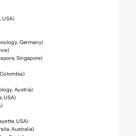
, USA)
chnology, Germany)
nce)
gapore, Singapore)
, Colombia)
logy, Austria)
a, USA)
A)
fayette, USA)
lia, Australia)