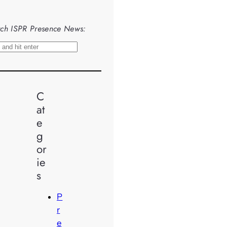
ch ISPR Presence News:
C
at
e
g
or
ie
s
P
r
e