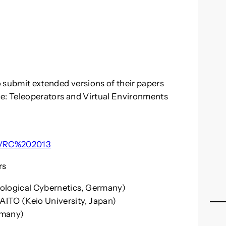
to submit extended versions of their papers
nce: Teleoperators and Virtual Environments
/JVRC%202013
rs
iological Cybernetics, Germany)
AITO (Keio University, Japan)
rmany)