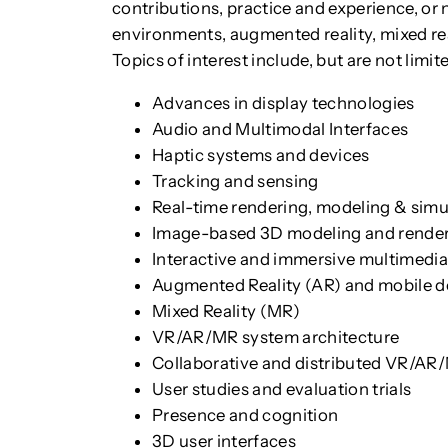
contributions, practice and experience, or n
environments, augmented reality, mixed real
Topics of interest include, but are not limite
Advances in display technologies
Audio and Multimodal Interfaces
Haptic systems and devices
Tracking and sensing
Real-time rendering, modeling & simu
Image-based 3D modeling and rende
Interactive and immersive multimedi
Augmented Reality (AR) and mobile d
Mixed Reality (MR)
VR/AR/MR system architecture
Collaborative and distributed VR/AR
User studies and evaluation trials
Presence and cognition
3D user interfaces