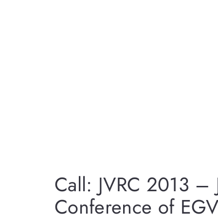
Call: JVRC 2013 – Jo
Conference of EGV