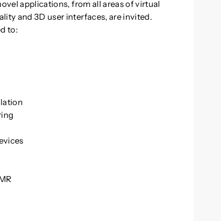
ovel applications, from all areas of virtual
ity and 3D user interfaces, are invited.
d to:
lation
ring
a
evices
/MR