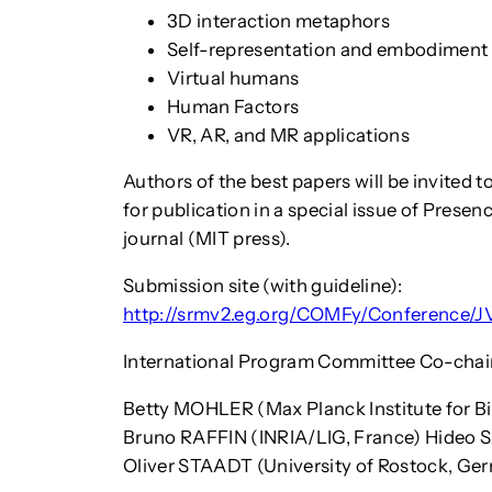
3D interaction metaphors
Self-representation and embodiment
Virtual humans
Human Factors
VR, AR, and MR applications
Authors of the best papers will be invited 
for publication in a special issue of Prese
journal (MIT press).
Submission site (with guideline):
http://srmv2.eg.org/COMFy/Conference
International Program Committee Co-chai
Betty MOHLER (Max Planck Institute for B
Bruno RAFFIN (INRIA/LIG, France) Hideo S
Oliver STAADT (University of Rostock, Ge