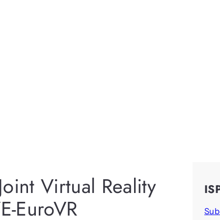
int Virtual Reality
IS
E-EuroVR
Sub