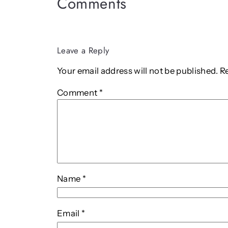
Comments
Leave a Reply
Your email address will not be published.
R
Comment
*
Name
*
Email
*