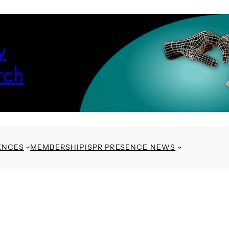
y
rch
ENCES
MEMBERSHIP
ISPR PRESENCE NEWS