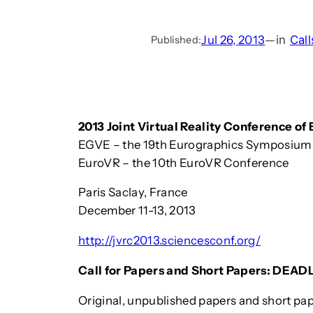
Jul 26, 2013
—
in
Call
Published:
2013 Joint Virtual Reality Conference o
EGVE – the 19th Eurographics Symposium 
EuroVR – the 10th EuroVR Conference
Paris Saclay, France
December 11-13, 2013
http://jvrc2013.sciencesconf.org/
Call for Papers and Short Papers: DEADL
Original, unpublished papers and short p