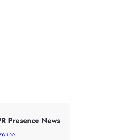
PR Presence News
scribe