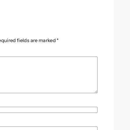
equired fields are marked
*