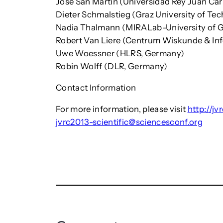
Jose San Martin (Universidad Rey Juan Car
Dieter Schmalstieg (Graz University of Tec
Nadia Thalmann (MIRALab-University of G
Robert Van Liere (Centrum Wiskunde & Inf
Uwe Woessner (HLRS, Germany)
Robin Wolff (DLR, Germany)
Contact Information
For more information, please visit
http://jv
jvrc2013-scientific@sciencesconf.org