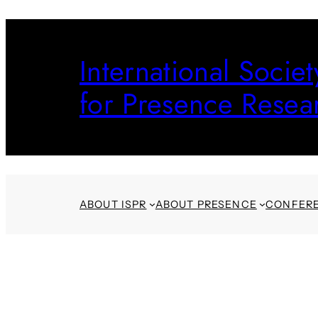
Skip
to
International Societ
content
for Presence Resea
ABOUT ISPR
ABOUT PRESENCE
CONFER