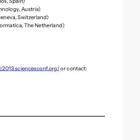
los, Spain)
hnology, Austria)
eneva, Switzerland)
ormatica, The Netherland)
rc2013.sciencesconf.org/
or contact: