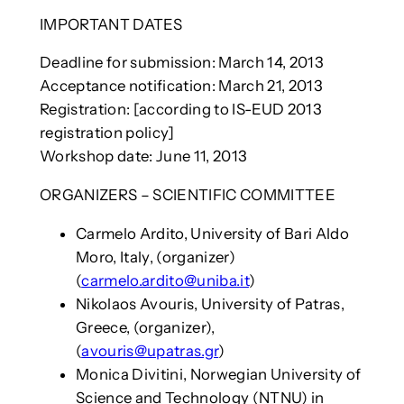
IMPORTANT DATES
Deadline for submission: March 14, 2013
Acceptance notification: March 21, 2013
Registration: [according to IS-EUD 2013
registration policy]
Workshop date: June 11, 2013
ORGANIZERS – SCIENTIFIC COMMITTEE
Carmelo Ardito, University of Bari Aldo
Moro, Italy, (organizer)
(
carmelo.ardito@uniba.it
)
Nikolaos Avouris, University of Patras,
Greece, (organizer),
(
avouris@upatras.gr
)
Monica Divitini, Norwegian University of
Science and Technology (NTNU) in