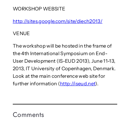
WORKSHOP WEBSITE
http://sites.google.com/site/diech2013/
VENUE
The workshop will be hosted in the frame of
the 4th International Symposium on End-
User Development (IS-EUD 2013), June 11-13,
2013, IT University of Copenhagen, Denmark.
Look at the main conference web site for
further information (
http://iseud.net
).
Comments