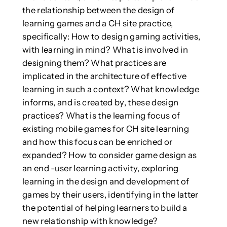
the relationship between the design of
learning games and a CH site practice,
specifically: How to design gaming activities,
with learning in mind? What is involved in
designing them? What practices are
implicated in the architecture of effective
learning in such a context? What knowledge
informs, and is created by, these design
practices? What is the learning focus of
existing mobile games for CH site learning
and how this focus can be enriched or
expanded? How to consider game design as
an end -user learning activity, exploring
learning in the design and development of
games by their users, identifying in the latter
the potential of helping learners to build a
new relationship with knowledge?