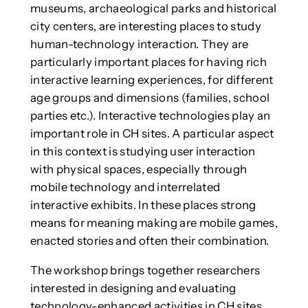
museums, archaeological parks and historical
city centers, are interesting places to study
human-technology interaction. They are
particularly important places for having rich
interactive learning experiences, for different
age groups and dimensions (families, school
parties etc.). Interactive technologies play an
important role in CH sites. A particular aspect
in this context is studying user interaction
with physical spaces, especially through
mobile technology and interrelated
interactive exhibits. In these places strong
means for meaning making are mobile games,
enacted stories and often their combination.
The workshop brings together researchers
interested in designing and evaluating
technology-enhanced activities in CH sites,