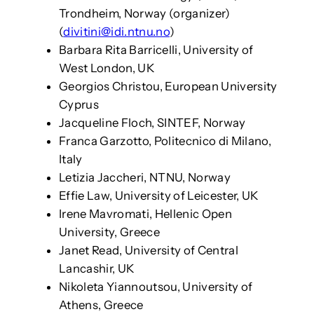
Trondheim, Norway (organizer)
(
divitini@idi.ntnu.no
)
Barbara Rita Barricelli, University of
West London, UK
Georgios Christou, European University
Cyprus
Jacqueline Floch, SINTEF, Norway
Franca Garzotto, Politecnico di Milano,
Italy
Letizia Jaccheri, NTNU, Norway
Effie Law, University of Leicester, UK
Irene Mavromati, Hellenic Open
University, Greece
Janet Read, University of Central
Lancashir, UK
Nikoleta Yiannoutsou, University of
Athens, Greece