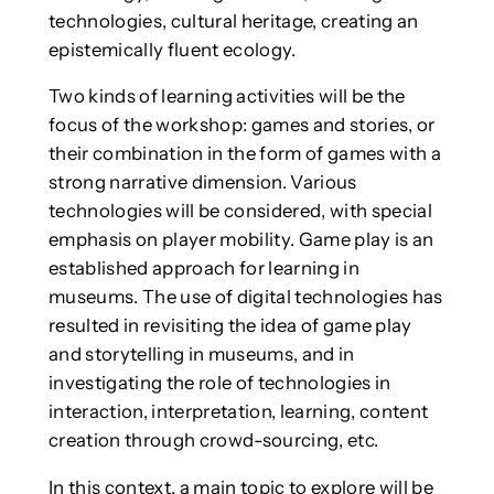
technologies, cultural heritage, creating an
epistemically fluent ecology.
Two kinds of learning activities will be the
focus of the workshop: games and stories, or
their combination in the form of games with a
strong narrative dimension. Various
technologies will be considered, with special
emphasis on player mobility. Game play is an
established approach for learning in
museums. The use of digital technologies has
resulted in revisiting the idea of game play
and storytelling in museums, and in
investigating the role of technologies in
interaction, interpretation, learning, content
creation through crowd-sourcing, etc.
In this context, a main topic to explore will be