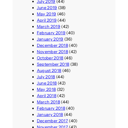
July 2019
(44)
June 2019
(38)
May 2019
(46)
April 2019
(44)
March 2019
(42)
February 2019
(40)
January 2019
(36)
December 2018
(40)
November 2018
(42)
October 2018
(46)
September 2018
(38)
August 2018
(46)
July 2018
(44)
June 2018
(42)
May 2018
(32)
April 2018
(42)
March 2018
(44)
February 2018
(40)
January 2018
(44)
December 2017
(40)
November 2017
(42)