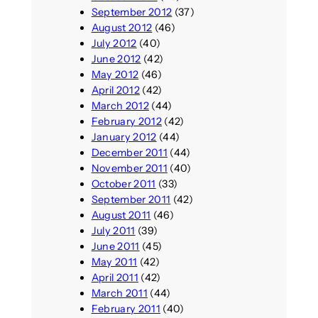
September 2012
(37)
August 2012
(46)
July 2012
(40)
June 2012
(42)
May 2012
(46)
April 2012
(42)
March 2012
(44)
February 2012
(42)
January 2012
(44)
December 2011
(44)
November 2011
(40)
October 2011
(33)
September 2011
(42)
August 2011
(46)
July 2011
(39)
June 2011
(45)
May 2011
(42)
April 2011
(42)
March 2011
(44)
February 2011
(40)