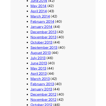
June 2014
(42)
May 2014
(42)
April 2014
(43)
March 2014
(42)
February 2014
(40)
January 2014
(44)
December 2013
(42)
November 2013
(40)
October 2013
(44)
September 2013
(40)
August 2013
(44)
July 2013
(46)
June 2013
(40)
May 2013
(44)
April 2013
(44)
March 2013
(42)
February 2013
(40)
January 2013
(44)
December 2012
(40)
November 2012
(42)
October 2012
(46)