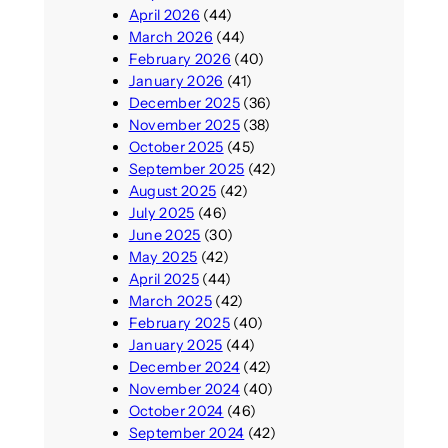
April 2026
(44)
March 2026
(44)
February 2026
(40)
January 2026
(41)
December 2025
(36)
November 2025
(38)
October 2025
(45)
September 2025
(42)
August 2025
(42)
July 2025
(46)
June 2025
(30)
May 2025
(42)
April 2025
(44)
March 2025
(42)
February 2025
(40)
January 2025
(44)
December 2024
(42)
November 2024
(40)
October 2024
(46)
September 2024
(42)