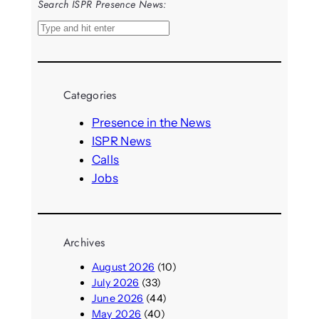
Search ISPR Presence News:
S
e
a
r
Categories
c
h
Presence in the News
ISPR News
Calls
Jobs
Archives
August 2026
(10)
July 2026
(33)
June 2026
(44)
May 2026
(40)