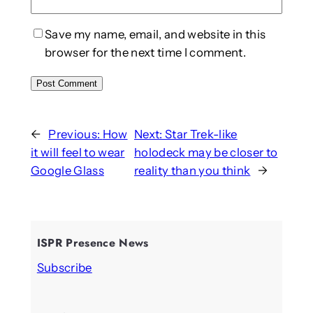
Save my name, email, and website in this
browser for the next time I comment.
←
Previous:
How
Next:
Star Trek-like
it will feel to wear
holodeck may be closer to
Google Glass
reality than you think
→
ISPR Presence News
Subscribe