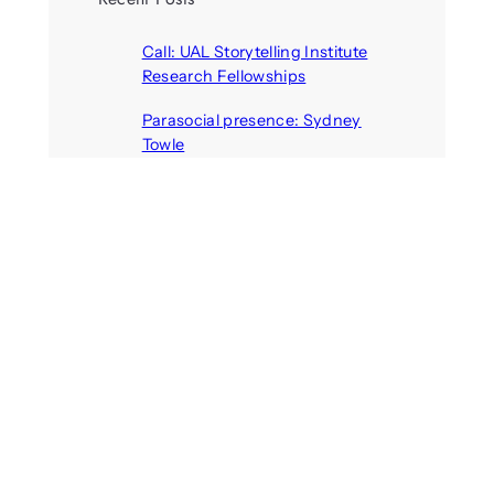
Call: UAL Storytelling Institute
Research Fellowships
August 7, 2026
Parasocial presence: Sydney
Towle
August 7, 2026
Call: Hallucinate, unbox, restart:
A winter school for slowing down
inside the synthetic everyday
August 6, 2026
AI agents create fake identities
and deceive humans
August 6, 2026
Call: Digital Religion V: Interfaces
of Discourse, Society, and Politics
August 5, 2026