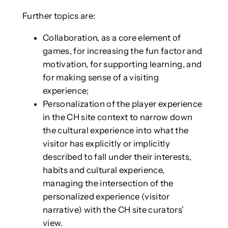
Further topics are:
Collaboration, as a core element of
games, for increasing the fun factor and
motivation, for supporting learning, and
for making sense of a visiting
experience;
Personalization of the player experience
in the CH site context to narrow down
the cultural experience into what the
visitor has explicitly or implicitly
described to fall under their interests,
habits and cultural experience,
managing the intersection of the
personalized experience (visitor
narrative) with the CH site curators’
view.