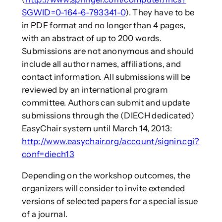
SGWID=0-164-6-793341-0
). They have to be
in PDF format and no longer than 4 pages,
with an abstract of up to 200 words.
Submissions are not anonymous and should
include all author names, affiliations, and
contact information. All submissions will be
reviewed by an international program
committee. Authors can submit and update
submissions through the (DIECH dedicated)
EasyChair system until March 14, 2013:
http://www.easychair.org/account/signin.cgi?
conf=diech13
Depending on the workshop outcomes, the
organizers will consider to invite extended
versions of selected papers for a special issue
of a journal.