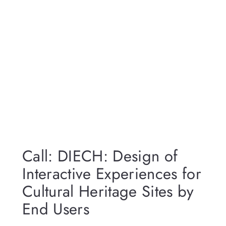
Call: DIECH: Design of
Interactive Experiences for
Cultural Heritage Sites by
End Users