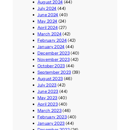
August 2024
(44)
July 2024
(44)
June 2024
(40)
May 2024
(24)
April 2024
(27)
March 2024
(42)
February 2024
(42)
January 2024
(44)
December 2023
(40)
November 2023
(42)
October 2023
(44)
September 2023
(39)
August 2023
(46)
July 2023
(42)
June 2023
(44)
May 2023
(40)
April 2023
(40)
March 2023
(46)
February 2023
(40)
January 2023
(44)
December 2022
(24)