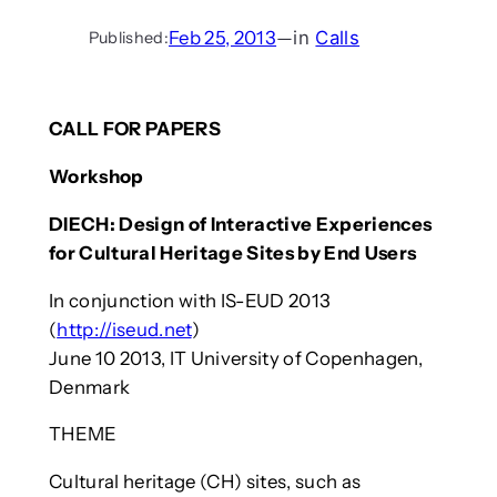
Feb 25, 2013
—
in
Calls
Published:
CALL FOR PAPERS
Workshop
DIECH: Design of Interactive Experiences
for Cultural Heritage Sites by End Users
In conjunction with IS-EUD 2013
(
http://iseud.net
)
June 10 2013, IT University of Copenhagen,
Denmark
THEME
Cultural heritage (CH) sites, such as