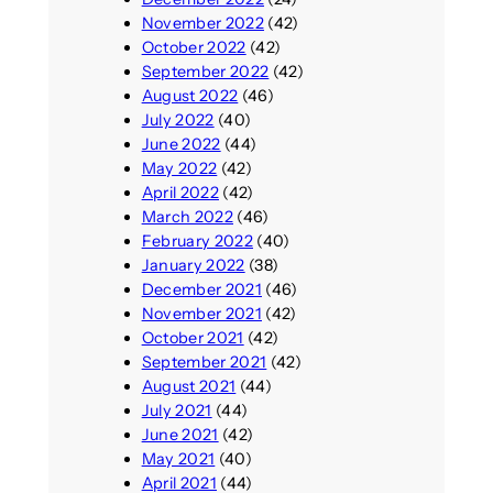
November 2022
(42)
October 2022
(42)
September 2022
(42)
August 2022
(46)
July 2022
(40)
June 2022
(44)
May 2022
(42)
April 2022
(42)
March 2022
(46)
February 2022
(40)
January 2022
(38)
December 2021
(46)
November 2021
(42)
October 2021
(42)
September 2021
(42)
August 2021
(44)
July 2021
(44)
June 2021
(42)
May 2021
(40)
April 2021
(44)