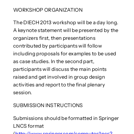
WORKSHOP ORGANIZATION
The DIECH 2013 workshop will be a day long.
A keynote statement will be presented by the
organizers first, then presentations
contributed by participants will follow
including proposals for examples to be used
as case studies. In the second part,
participants will discuss the main points
raised and get involved in group design
activities and report to the final plenary
session.
SUBMISSION INSTRUCTIONS
Submissions should be formatted in Springer
LNCS format
(
http://www.springer.com/computer/lncs?