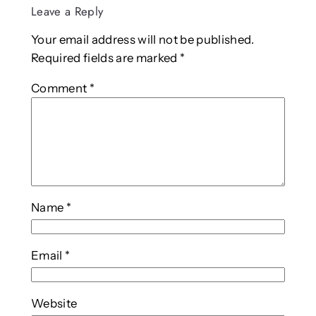
Leave a Reply
Your email address will not be published.
Required fields are marked
*
Comment
*
Name
*
Email
*
Website