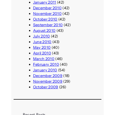
January 2011
(42)
December 2010
(42)
November 2010
(42)
October 2010
(42)
September 2010
(42)
August 2010
(43)
July 2010
(42)
June 2010
(43)
May 2010
(40)
April 2010
(43)
March 2010
(46)
February 2010
(40)
January 2010
(54)
December 2009
(18)
November 2009
(29)
October 2009
(26)
Recent Posts