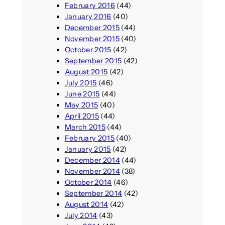
February 2016
(44)
January 2016
(40)
December 2015
(44)
November 2015
(40)
October 2015
(42)
September 2015
(42)
August 2015
(42)
July 2015
(46)
June 2015
(44)
May 2015
(40)
April 2015
(44)
March 2015
(44)
February 2015
(40)
January 2015
(42)
December 2014
(44)
November 2014
(38)
October 2014
(46)
September 2014
(42)
August 2014
(42)
July 2014
(43)