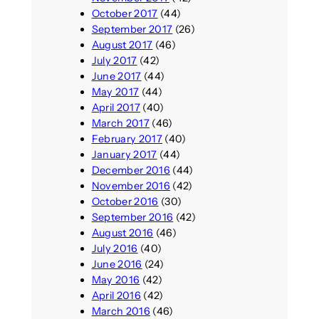
October 2017
(44)
September 2017
(26)
August 2017
(46)
July 2017
(42)
June 2017
(44)
May 2017
(44)
April 2017
(40)
March 2017
(46)
February 2017
(40)
January 2017
(44)
December 2016
(44)
November 2016
(42)
October 2016
(30)
September 2016
(42)
August 2016
(46)
July 2016
(40)
June 2016
(24)
May 2016
(42)
April 2016
(42)
March 2016
(46)