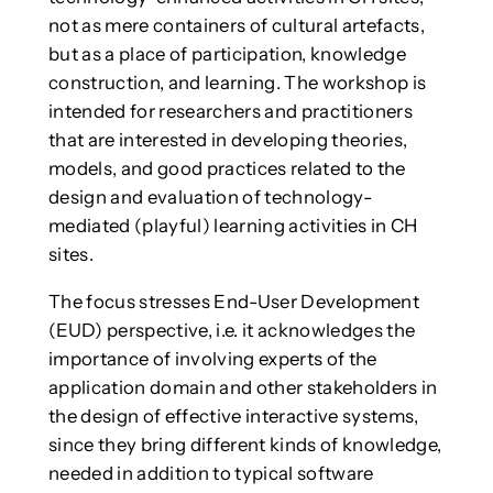
not as mere containers of cultural artefacts,
but as a place of participation, knowledge
construction, and learning. The workshop is
intended for researchers and practitioners
that are interested in developing theories,
models, and good practices related to the
design and evaluation of technology-
mediated (playful) learning activities in CH
sites.
The focus stresses End-User Development
(EUD) perspective, i.e. it acknowledges the
importance of involving experts of the
application domain and other stakeholders in
the design of effective interactive systems,
since they bring different kinds of knowledge,
needed in addition to typical software