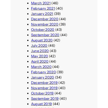
March 2021
(46)
February 2021
(40)
January 2021
(39)
December 2020
(44)
November 2020
(39)
October 2020
(43)
September 2020
(44)
August 2020
(42)
July 2020
(46)
June 2020
(43)
May 2020
(42)
April 2020
(44)
March 2020
(44)
February 2020
(39)
January 2020
(34)
December 2019
(42)
November 2019
(40)
October 2019
(44)
September 2019
(40)
August 2019
(44)