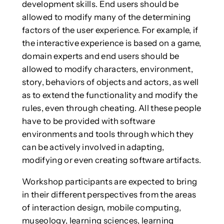
development skills. End users should be
allowed to modify many of the determining
factors of the user experience. For example, if
the interactive experience is based on a game,
domain experts and end users should be
allowed to modify characters, environment,
story, behaviors of objects and actors, as well
as to extend the functionality and modify the
rules, even through cheating. All these people
have to be provided with software
environments and tools through which they
can be actively involved in adapting,
modifying or even creating software artifacts.
Workshop participants are expected to bring
in their different perspectives from the areas
of interaction design, mobile computing,
museology, learning sciences, learning