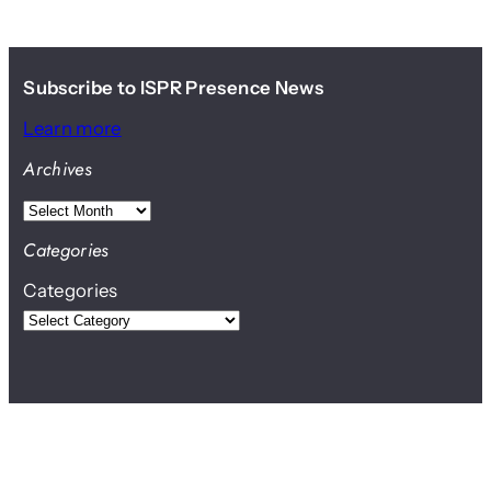
Subscribe to ISPR Presence News
Learn more
Archives
A
r
Categories
c
Categories
h
i
v
e
s