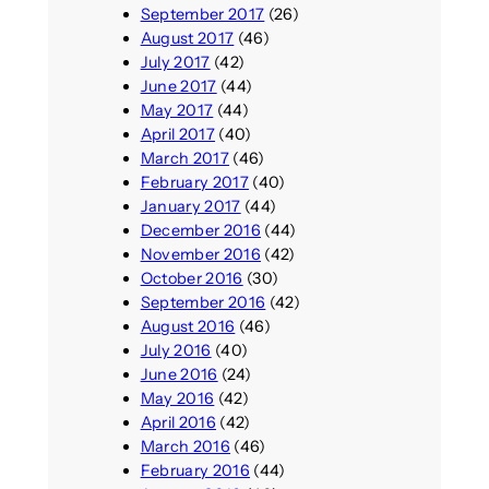
September 2017
(26)
August 2017
(46)
July 2017
(42)
June 2017
(44)
May 2017
(44)
April 2017
(40)
March 2017
(46)
February 2017
(40)
January 2017
(44)
December 2016
(44)
November 2016
(42)
October 2016
(30)
September 2016
(42)
August 2016
(46)
July 2016
(40)
June 2016
(24)
May 2016
(42)
April 2016
(42)
March 2016
(46)
February 2016
(44)