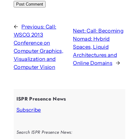
←
Previous:
Call:
Next:
Call: Becoming
WSCG 2013
Nomad: Hybrid
Conference on
Spaces, Liquid
Computer Graphics,
Architectures and
Visualization and
Online Domains
→
Computer Vision
ISPR Presence News
Subscribe
Search ISPR Presence News: