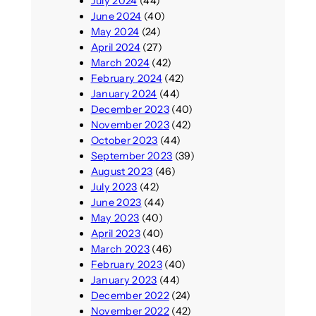
July 2024
(44)
June 2024
(40)
May 2024
(24)
April 2024
(27)
March 2024
(42)
February 2024
(42)
January 2024
(44)
December 2023
(40)
November 2023
(42)
October 2023
(44)
September 2023
(39)
August 2023
(46)
July 2023
(42)
June 2023
(44)
May 2023
(40)
April 2023
(40)
March 2023
(46)
February 2023
(40)
January 2023
(44)
December 2022
(24)
November 2022
(42)