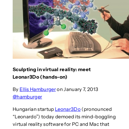
Sculpting in virtual reality: meet
Leonar3Do (hands-on)
By
Ellis Hamburger
on January 7, 2013
@hamburger
Hungarian startup
Leonar3Do
(pronounced
“Leonardo”) today demoed its mind-boggling
virtual reality software for PC and Mac that