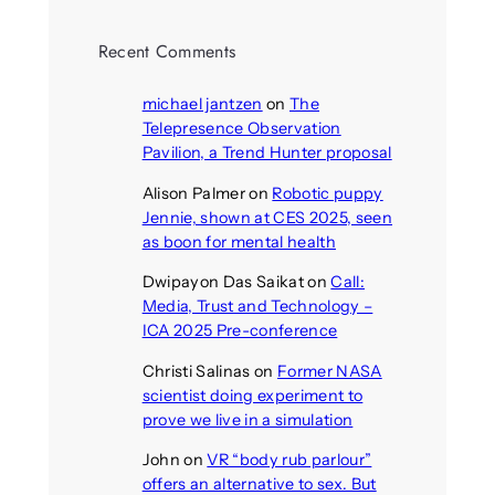
Recent Comments
michael jantzen
on
The
Telepresence Observation
Pavilion, a Trend Hunter proposal
Alison Palmer
on
Robotic puppy
Jennie, shown at CES 2025, seen
as boon for mental health
Dwipayon Das Saikat
on
Call:
Media, Trust and Technology –
ICA 2025 Pre-conference
Christi Salinas
on
Former NASA
scientist doing experiment to
prove we live in a simulation
John
on
VR “body rub parlour”
offers an alternative to sex. But