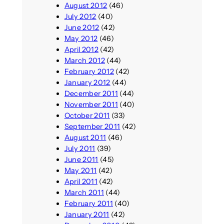
August 2012
(46)
July 2012
(40)
June 2012
(42)
May 2012
(46)
April 2012
(42)
March 2012
(44)
February 2012
(42)
January 2012
(44)
December 2011
(44)
November 2011
(40)
October 2011
(33)
September 2011
(42)
August 2011
(46)
July 2011
(39)
June 2011
(45)
May 2011
(42)
April 2011
(42)
March 2011
(44)
February 2011
(40)
January 2011
(42)