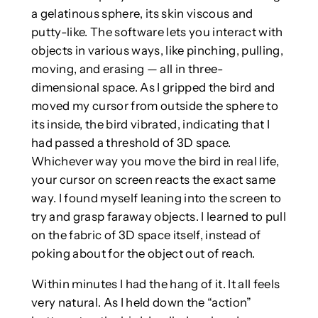
a gelatinous sphere‚ its skin viscous and
putty-like. The software lets you interact with
objects in various ways, like pinching, pulling,
moving, and erasing — all in three-
dimensional space. As I gripped the bird and
moved my cursor from outside the sphere to
its inside, the bird vibrated, indicating that I
had passed a threshold of 3D space.
Whichever way you move the bird in real life,
your cursor on screen reacts the exact same
way. I found myself leaning into the screen to
try and grasp faraway objects. I learned to pull
on the fabric of 3D space itself, instead of
poking about for the object out of reach.
Within minutes I had the hang of it. It all feels
very natural.
As I held down the “action”