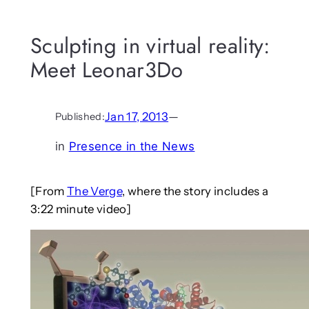
Sculpting in virtual reality:
Meet Leonar3Do
Jan 17, 2013
—
Published:
in
Presence in the News
[From
The Verge
, where the story includes a
3:22 minute video]