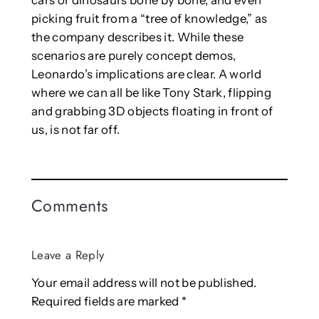
picking fruit from a “tree of knowledge,” as
the company describes it. While these
scenarios are purely concept demos,
Leonardo’s implications are clear. A world
where we can all be like Tony Stark, flipping
and grabbing 3D objects floating in front of
us, is not far off.
Comments
Leave a Reply
Your email address will not be published.
Required fields are marked
*