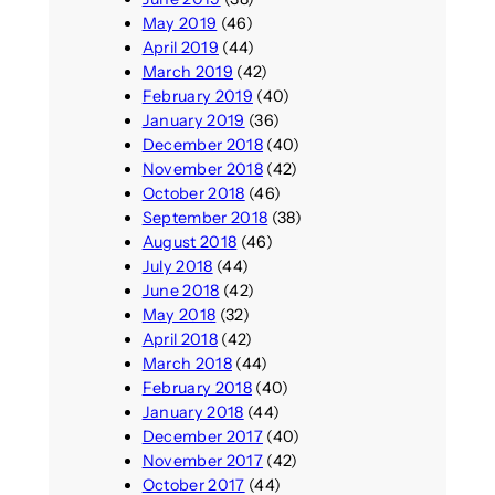
May 2019
(46)
April 2019
(44)
March 2019
(42)
February 2019
(40)
January 2019
(36)
December 2018
(40)
November 2018
(42)
October 2018
(46)
September 2018
(38)
August 2018
(46)
July 2018
(44)
June 2018
(42)
May 2018
(32)
April 2018
(42)
March 2018
(44)
February 2018
(40)
January 2018
(44)
December 2017
(40)
November 2017
(42)
October 2017
(44)