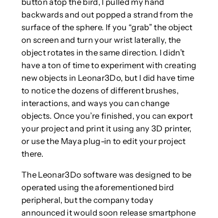
button atop the bird, I pulled my hand
backwards and out popped a strand from the
surface of the sphere. If you “grab” the object
on screen and turn your wrist laterally, the
object rotates in the same direction. I didn’t
have a ton of time to experiment with creating
new objects in Leonar3Do, but I did have time
to notice the dozens of different brushes,
interactions, and ways you can change
objects. Once you’re finished, you can export
your project and print it using any 3D printer,
or use the Maya plug-in to edit your project
there.
The Leonar3Do software was designed to be
operated using the aforementioned bird
peripheral, but the company today
announced it would soon release smartphone