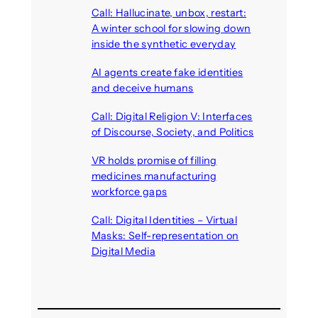
Call: Hallucinate, unbox, restart:
A winter school for slowing down
inside the synthetic everyday
August 6, 2026
AI agents create fake identities
and deceive humans
August 6, 2026
Call: Digital Religion V: Interfaces
of Discourse, Society, and Politics
August 5, 2026
VR holds promise of filling
medicines manufacturing
workforce gaps
August 5, 2026
Call: Digital Identities – Virtual
Masks: Self-representation on
Digital Media
August 4, 2026