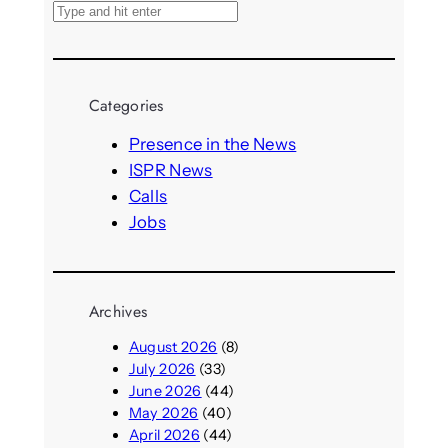
S
e
a
r
Categories
c
h
Presence in the News
ISPR News
Calls
Jobs
Archives
August 2026
(8)
July 2026
(33)
June 2026
(44)
May 2026
(40)
April 2026
(44)