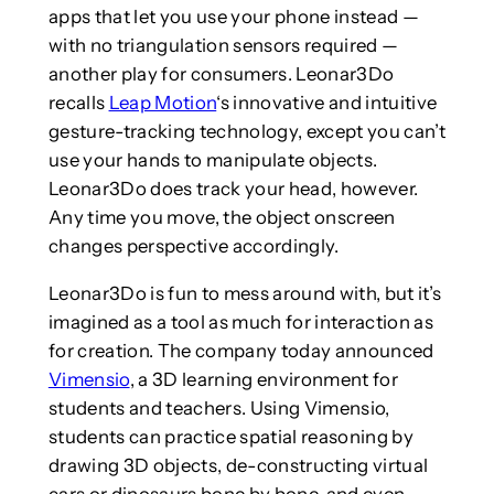
apps that let you use your phone instead —
with no triangulation sensors required —
another play for consumers. Leonar3Do
recalls
Leap Motion
‘s innovative and intuitive
gesture-tracking technology, except you can’t
use your hands to manipulate objects.
Leonar3Do does track your head, however.
Any time you move, the object onscreen
changes perspective accordingly.
Leonar3Do is fun to mess around with, but it’s
imagined as a tool as much for interaction as
for creation. The company today announced
Vimensio
, a 3D learning environment for
students and teachers. Using Vimensio,
students can practice spatial reasoning by
drawing 3D objects, de-constructing virtual
cars or dinosaurs bone by bone, and even