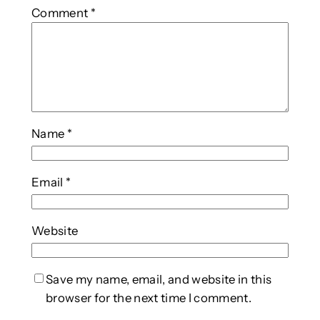
Comment
*
Name
*
Email
*
Website
Save my name, email, and website in this
browser for the next time I comment.