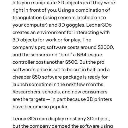
lets you manipulate 3D objects as if they were
right in front of you. Using a combination of
triangulation (using sensors latched on to
your computer) and 3D goggles, Leonar3Do
creates an environment for interacting with
3D objects for work or for play. The
company’s pro software costs around $2000,
and the sensors and “bird,” a N64-esque
controller cost another $500. But the pro
software’s price is set to be cut in half, and a
cheaper $50 software package is ready for
launch sometime in the next few months.
Researchers, schools, and now consumers
are the targets — in part because 3D printers
have become so popular.
Leonar3Do can display most any 3D object,
but the company demoed the software using