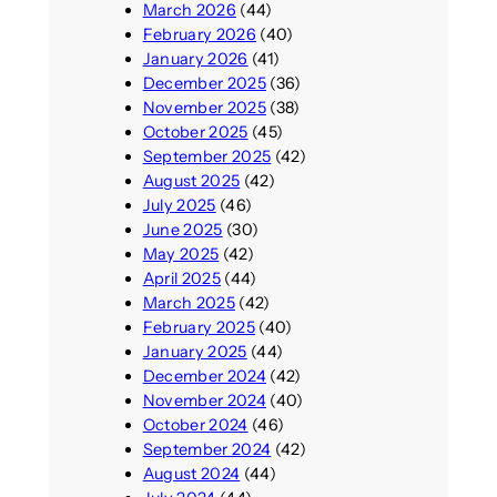
March 2026
(44)
February 2026
(40)
January 2026
(41)
December 2025
(36)
November 2025
(38)
October 2025
(45)
September 2025
(42)
August 2025
(42)
July 2025
(46)
June 2025
(30)
May 2025
(42)
April 2025
(44)
March 2025
(42)
February 2025
(40)
January 2025
(44)
December 2024
(42)
November 2024
(40)
October 2024
(46)
September 2024
(42)
August 2024
(44)