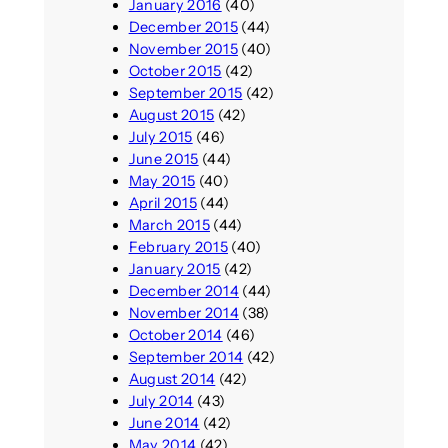
January 2016
(40)
December 2015
(44)
November 2015
(40)
October 2015
(42)
September 2015
(42)
August 2015
(42)
July 2015
(46)
June 2015
(44)
May 2015
(40)
April 2015
(44)
March 2015
(44)
February 2015
(40)
January 2015
(42)
December 2014
(44)
November 2014
(38)
October 2014
(46)
September 2014
(42)
August 2014
(42)
July 2014
(43)
June 2014
(42)
May 2014
(42)