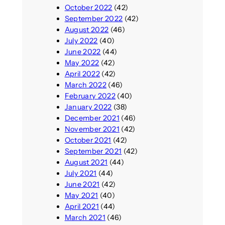
October 2022
(42)
September 2022
(42)
August 2022
(46)
July 2022
(40)
June 2022
(44)
May 2022
(42)
April 2022
(42)
March 2022
(46)
February 2022
(40)
January 2022
(38)
December 2021
(46)
November 2021
(42)
October 2021
(42)
September 2021
(42)
August 2021
(44)
July 2021
(44)
June 2021
(42)
May 2021
(40)
April 2021
(44)
March 2021
(46)