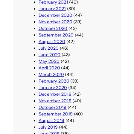
February 2021
(40)
January 2021
(39)
December 2020
(44)
November 2020
(39)
October 2020
(43)
September 2020
(44)
August 2020
(42)
July 2020
(46)
June 2020
(43)
May 2020
(42)
April 2020
(44)
March 2020
(44)
February 2020
(39)
January 2020
(34)
December 2019
(42)
November 2019
(40)
October 2019
(44)
September 2019
(40)
August 2019
(44)
July 2019
(44)
June 2019
(38)