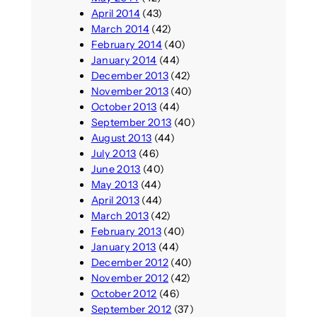
April 2014
(43)
March 2014
(42)
February 2014
(40)
January 2014
(44)
December 2013
(42)
November 2013
(40)
October 2013
(44)
September 2013
(40)
August 2013
(44)
July 2013
(46)
June 2013
(40)
May 2013
(44)
April 2013
(44)
March 2013
(42)
February 2013
(40)
January 2013
(44)
December 2012
(40)
November 2012
(42)
October 2012
(46)
September 2012
(37)