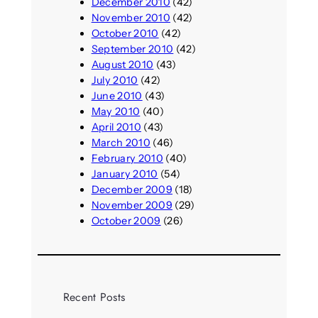
December 2010
(42)
November 2010
(42)
October 2010
(42)
September 2010
(42)
August 2010
(43)
July 2010
(42)
June 2010
(43)
May 2010
(40)
April 2010
(43)
March 2010
(46)
February 2010
(40)
January 2010
(54)
December 2009
(18)
November 2009
(29)
October 2009
(26)
Recent Posts