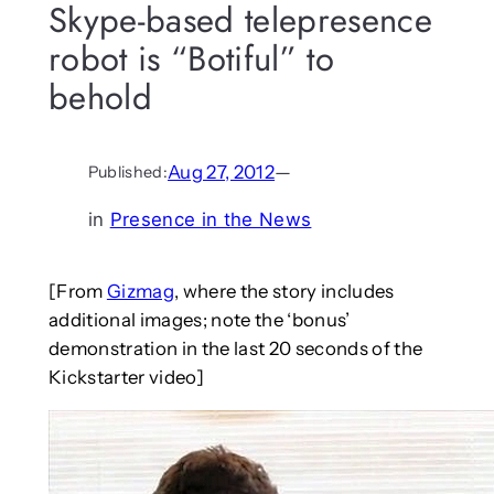
Skype-based telepresence
robot is “Botiful” to
behold
Aug 27, 2012
—
Published:
in
Presence in the News
[From
Gizmag
, where the story includes
additional images; note the ‘bonus’
demonstration in the last 20 seconds of the
Kickstarter video]