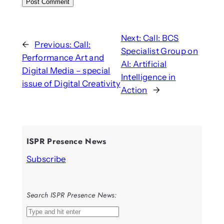
Next:
Call: BCS
←
Previous:
Call:
Specialist Group on
Performance Art and
AI: Artificial
Digital Media – special
Intelligence in
issue of Digital Creativity
Action
→
ISPR Presence News
Subscribe
Search ISPR Presence News:
S