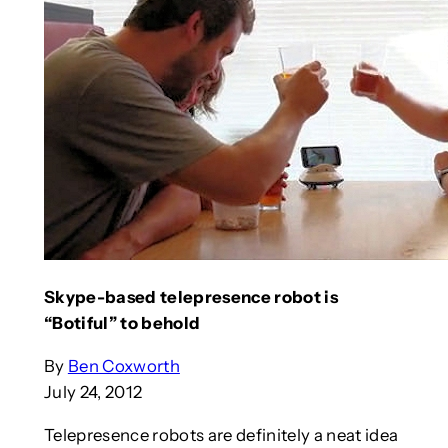
Skype-based telepresence robot is
“Botiful” to behold
By
Ben Coxworth
July 24, 2012
Telepresence robots are definitely a neat idea