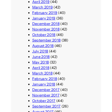
April 2019
(44)
March 2019
(42)
February 2019
(40)
January 2019
(36)
December 2018
(40)
November 2018
(42)
October 2018
(46)
September 2018
(38)
August 2018
(46)
July 2018
(44)
June 2018
(42)
May 2018
(32)
April 2018
(42)
March 2018
(44)
February 2018
(40)
January 2018
(44)
December 2017
(40)
November 2017
(42)
October 2017
(44)
September 2017
(26)
August 2017
(46)