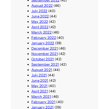
September 2022
(42)
August 2022
(46)
July 2022
(40)
June 2022
(44)
May 2022
(42)
April 2022
(42)
March 2022
(46)
February 2022
(40)
January 2022
(38)
December 2021
(46)
November 2021
(42)
October 2021
(42)
September 2021
(42)
August 2021
(44)
July 2021
(44)
June 2021
(42)
May 2021
(40)
April 2021
(44)
March 2021
(46)
February 2021
(40)
January 2021
(39)