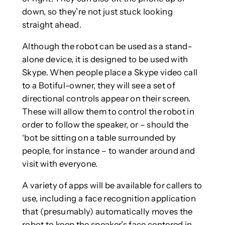
down, so they’re not just stuck looking
straight ahead.
Although the robot can be used as a stand-
alone device, it is designed to be used with
Skype. When people place a Skype video call
to a Botiful-owner, they will see a set of
directional controls appear on their screen.
These will allow them to control the robot in
order to follow the speaker, or – should the
‘bot be sitting on a table surrounded by
people, for instance – to wander around and
visit with everyone.
A variety of apps will be available for callers to
use, including a face recognition application
that (presumably) automatically moves the
robot to keep the speaker’s face centered in