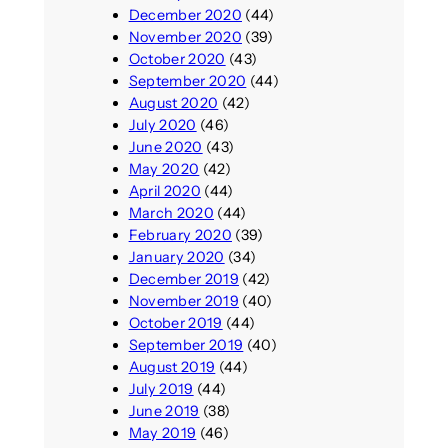
December 2020
(44)
November 2020
(39)
October 2020
(43)
September 2020
(44)
August 2020
(42)
July 2020
(46)
June 2020
(43)
May 2020
(42)
April 2020
(44)
March 2020
(44)
February 2020
(39)
January 2020
(34)
December 2019
(42)
November 2019
(40)
October 2019
(44)
September 2019
(40)
August 2019
(44)
July 2019
(44)
June 2019
(38)
May 2019
(46)