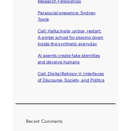
Research Fellowships
August 7, 2026
Parasocial presence: Sydney
Towle
August 7, 2026
Call: Hallucinate, unbox, restart:
A winter school for slowing down
inside the synthetic everyday
August 6, 2026
AI agents create fake identities
and deceive humans
August 6, 2026
Call: Digital Religion V: Interfaces
of Discourse, Society, and Politics
August 5, 2026
Recent Comments