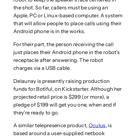
the shot. So far, callers must be using an
Apple, PC or Linux-based computer. A system
that will allow people to place calls using their
Android phone is in the works.
For their part, the person
receiving
the call
just places their Android phone in the robot’s
receptacle after answering. The robot
charges via a USB cable.
Delaunay is presently raising production
funds for Botiful, on Kickstarter. Although her
projected retail price is $299 (or more), a
pledge of $199 will get you one, when and if
they’re ready to go.
A similar telepresence product,
Oculus
, is
based around a user-supplied netbook