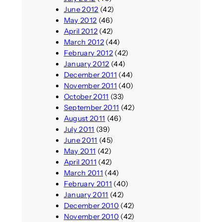
June 2012
(42)
May 2012
(46)
April 2012
(42)
March 2012
(44)
February 2012
(42)
January 2012
(44)
December 2011
(44)
November 2011
(40)
October 2011
(33)
September 2011
(42)
August 2011
(46)
July 2011
(39)
June 2011
(45)
May 2011
(42)
April 2011
(42)
March 2011
(44)
February 2011
(40)
January 2011
(42)
December 2010
(42)
November 2010
(42)