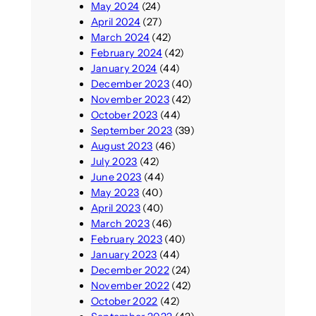
May 2024
(24)
April 2024
(27)
March 2024
(42)
February 2024
(42)
January 2024
(44)
December 2023
(40)
November 2023
(42)
October 2023
(44)
September 2023
(39)
August 2023
(46)
July 2023
(42)
June 2023
(44)
May 2023
(40)
April 2023
(40)
March 2023
(46)
February 2023
(40)
January 2023
(44)
December 2022
(24)
November 2022
(42)
October 2022
(42)