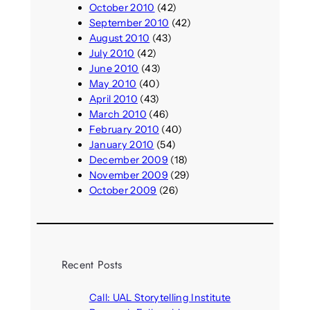
October 2010
(42)
September 2010
(42)
August 2010
(43)
July 2010
(42)
June 2010
(43)
May 2010
(40)
April 2010
(43)
March 2010
(46)
February 2010
(40)
January 2010
(54)
December 2009
(18)
November 2009
(29)
October 2009
(26)
Recent Posts
Call: UAL Storytelling Institute