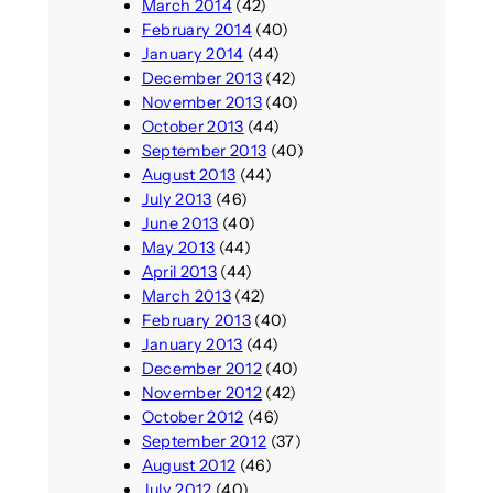
March 2014
(42)
February 2014
(40)
January 2014
(44)
December 2013
(42)
November 2013
(40)
October 2013
(44)
September 2013
(40)
August 2013
(44)
July 2013
(46)
June 2013
(40)
May 2013
(44)
April 2013
(44)
March 2013
(42)
February 2013
(40)
January 2013
(44)
December 2012
(40)
November 2012
(42)
October 2012
(46)
September 2012
(37)
August 2012
(46)
July 2012
(40)