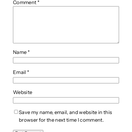
Comment
*
Name
*
Email
*
Website
Save my name, email, and website in this
browser for the next time I comment.