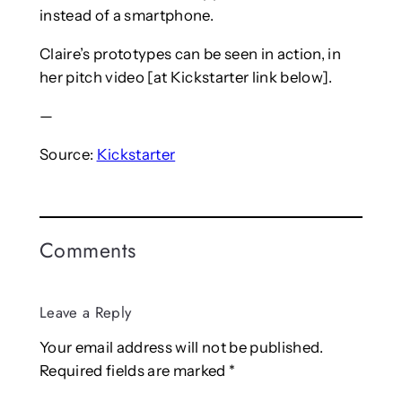
instead of a smartphone.
Claire’s prototypes can be seen in action, in
her pitch video [at Kickstarter link below].
—
Source:
Kickstarter
Comments
Leave a Reply
Your email address will not be published.
Required fields are marked
*