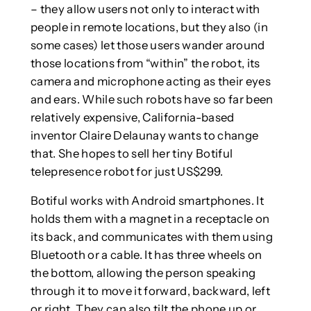
– they allow users not only to interact with
people in remote locations, but they also (in
some cases) let those users wander around
those locations from “within” the robot, its
camera and microphone acting as their eyes
and ears. While such robots have so far been
relatively expensive, California-based
inventor Claire Delaunay wants to change
that. She hopes to sell her tiny Botiful
telepresence robot for just US$299.
Botiful works with Android smartphones. It
holds them with a magnet in a receptacle on
its back, and communicates with them using
Bluetooth or a cable. It has three wheels on
the bottom, allowing the person speaking
through it to move it forward, backward, left
or right. They can also tilt the phone up or