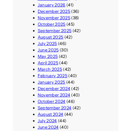
January 2026
(41)
December 2025
(36)
November 2025
(38)
October 2025
(45)
September 2025
(42)
August 2025
(42)
July 2025
(46)
June 2025
(30)
May 2025
(42)
April 2025
(44)
March 2025
(42)
February 2025
(40)
January 2025
(44)
December 2024
(42)
November 2024
(40)
October 2024
(46)
September 2024
(42)
August 2024
(44)
July 2024
(44)
June 2024
(40)