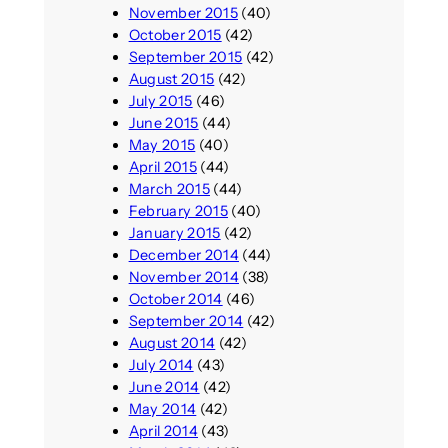
November 2015
(40)
October 2015
(42)
September 2015
(42)
August 2015
(42)
July 2015
(46)
June 2015
(44)
May 2015
(40)
April 2015
(44)
March 2015
(44)
February 2015
(40)
January 2015
(42)
December 2014
(44)
November 2014
(38)
October 2014
(46)
September 2014
(42)
August 2014
(42)
July 2014
(43)
June 2014
(42)
May 2014
(42)
April 2014
(43)