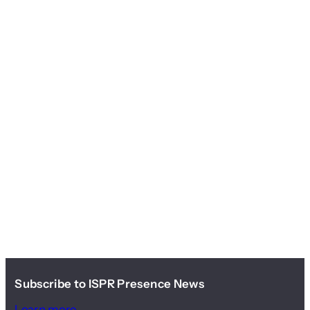
Subscribe to ISPR Presence News
Learn more