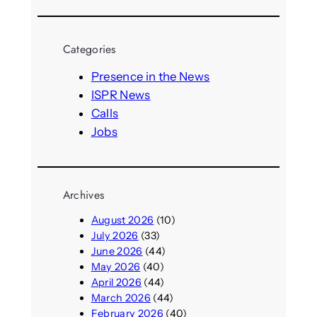
e
a
r
Categories
c
h
Presence in the News
ISPR News
Calls
Jobs
Archives
August 2026
(10)
July 2026
(33)
June 2026
(44)
May 2026
(40)
April 2026
(44)
March 2026
(44)
February 2026
(40)