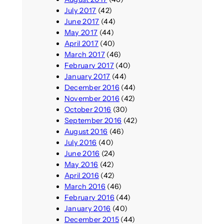
July 2017
(42)
June 2017
(44)
May 2017
(44)
April 2017
(40)
March 2017
(46)
February 2017
(40)
January 2017
(44)
December 2016
(44)
November 2016
(42)
October 2016
(30)
September 2016
(42)
August 2016
(46)
July 2016
(40)
June 2016
(24)
May 2016
(42)
April 2016
(42)
March 2016
(46)
February 2016
(44)
January 2016
(40)
December 2015
(44)