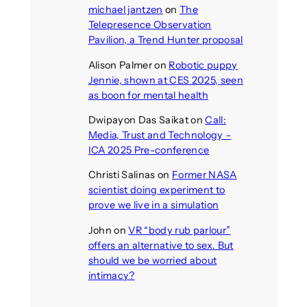
michael jantzen
on
The
Telepresence Observation
Pavilion, a Trend Hunter proposal
Alison Palmer
on
Robotic puppy
Jennie, shown at CES 2025, seen
as boon for mental health
Dwipayon Das Saikat
on
Call:
Media, Trust and Technology –
ICA 2025 Pre-conference
Christi Salinas
on
Former NASA
scientist doing experiment to
prove we live in a simulation
John
on
VR “body rub parlour”
offers an alternative to sex. But
should we be worried about
intimacy?