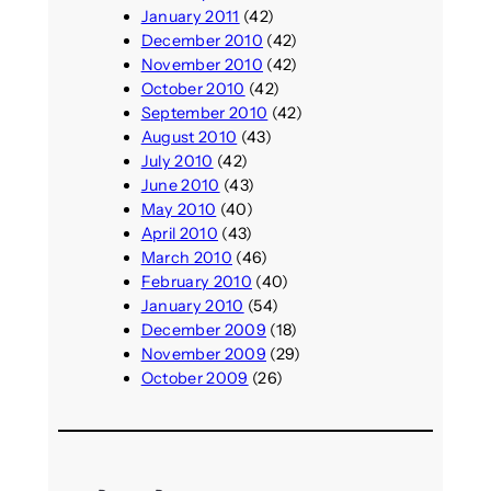
January 2011
(42)
December 2010
(42)
November 2010
(42)
October 2010
(42)
September 2010
(42)
August 2010
(43)
July 2010
(42)
June 2010
(43)
May 2010
(40)
April 2010
(43)
March 2010
(46)
February 2010
(40)
January 2010
(54)
December 2009
(18)
November 2009
(29)
October 2009
(26)