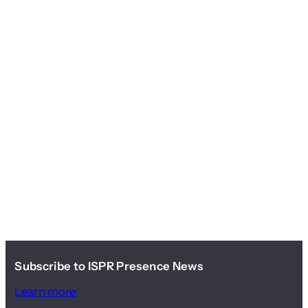
Subscribe to ISPR Presence News
Learn more