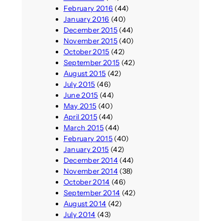
February 2016
(44)
January 2016
(40)
December 2015
(44)
November 2015
(40)
October 2015
(42)
September 2015
(42)
August 2015
(42)
July 2015
(46)
June 2015
(44)
May 2015
(40)
April 2015
(44)
March 2015
(44)
February 2015
(40)
January 2015
(42)
December 2014
(44)
November 2014
(38)
October 2014
(46)
September 2014
(42)
August 2014
(42)
July 2014
(43)