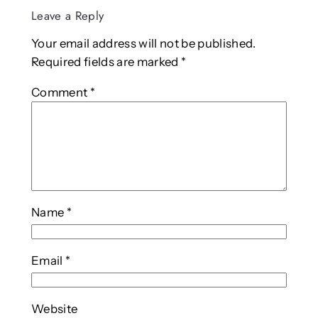
Leave a Reply
Your email address will not be published.
Required fields are marked
*
Comment
*
Name
*
Email
*
Website