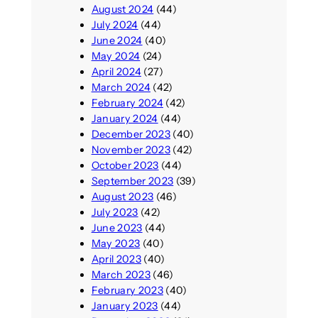
August 2024
(44)
July 2024
(44)
June 2024
(40)
May 2024
(24)
April 2024
(27)
March 2024
(42)
February 2024
(42)
January 2024
(44)
December 2023
(40)
November 2023
(42)
October 2023
(44)
September 2023
(39)
August 2023
(46)
July 2023
(42)
June 2023
(44)
May 2023
(40)
April 2023
(40)
March 2023
(46)
February 2023
(40)
January 2023
(44)