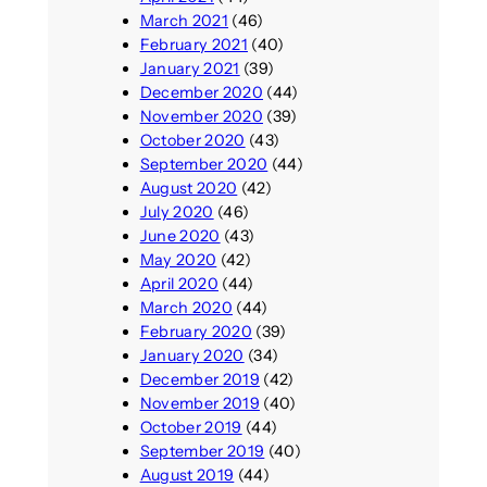
March 2021
(46)
February 2021
(40)
January 2021
(39)
December 2020
(44)
November 2020
(39)
October 2020
(43)
September 2020
(44)
August 2020
(42)
July 2020
(46)
June 2020
(43)
May 2020
(42)
April 2020
(44)
March 2020
(44)
February 2020
(39)
January 2020
(34)
December 2019
(42)
November 2019
(40)
October 2019
(44)
September 2019
(40)
August 2019
(44)