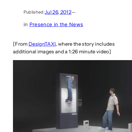
Jul 26, 2012
—
Published:
in
Presence in the News
[From
DesignTAXI
, where the story includes
additional images and a 1:26 minute video]