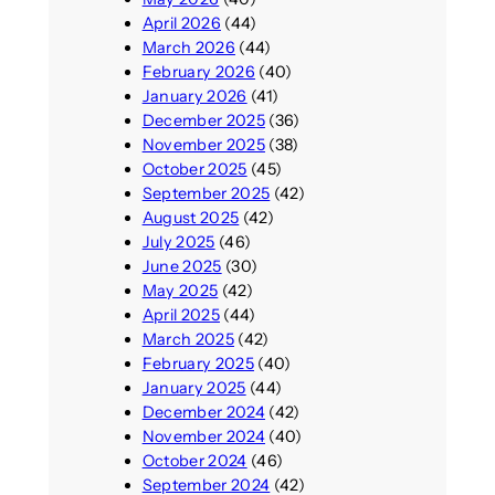
April 2026
(44)
March 2026
(44)
February 2026
(40)
January 2026
(41)
December 2025
(36)
November 2025
(38)
October 2025
(45)
September 2025
(42)
August 2025
(42)
July 2025
(46)
June 2025
(30)
May 2025
(42)
April 2025
(44)
March 2025
(42)
February 2025
(40)
January 2025
(44)
December 2024
(42)
November 2024
(40)
October 2024
(46)
September 2024
(42)