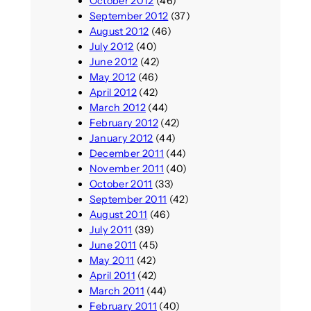
October 2012
(46)
September 2012
(37)
August 2012
(46)
July 2012
(40)
June 2012
(42)
May 2012
(46)
April 2012
(42)
March 2012
(44)
February 2012
(42)
January 2012
(44)
December 2011
(44)
November 2011
(40)
October 2011
(33)
September 2011
(42)
August 2011
(46)
July 2011
(39)
June 2011
(45)
May 2011
(42)
April 2011
(42)
March 2011
(44)
February 2011
(40)