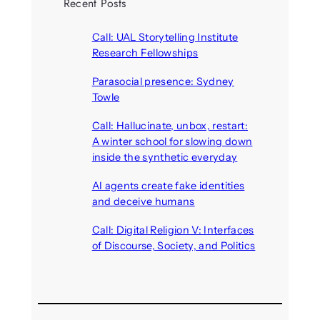
Recent Posts
Call: UAL Storytelling Institute
Research Fellowships
August 7, 2026
Parasocial presence: Sydney
Towle
August 7, 2026
Call: Hallucinate, unbox, restart:
A winter school for slowing down
inside the synthetic everyday
August 6, 2026
AI agents create fake identities
and deceive humans
August 6, 2026
Call: Digital Religion V: Interfaces
of Discourse, Society, and Politics
August 5, 2026