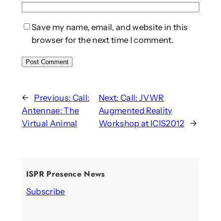
Save my name, email, and website in this
browser for the next time I comment.
←
Previous:
Call:
Next:
Call: JVWR
Antennae: The
Augmented Reality
Virtual Animal
Workshop at ICIS2012
→
ISPR Presence News
Subscribe