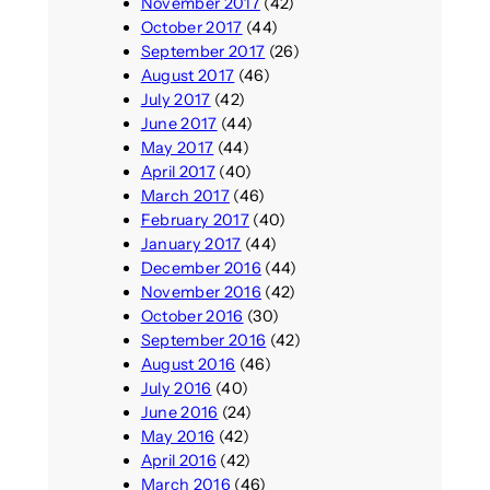
November 2017
(42)
October 2017
(44)
September 2017
(26)
August 2017
(46)
July 2017
(42)
June 2017
(44)
May 2017
(44)
April 2017
(40)
March 2017
(46)
February 2017
(40)
January 2017
(44)
December 2016
(44)
November 2016
(42)
October 2016
(30)
September 2016
(42)
August 2016
(46)
July 2016
(40)
June 2016
(24)
May 2016
(42)
April 2016
(42)
March 2016
(46)