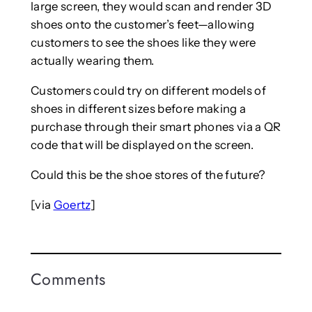
large screen, they would scan and render 3D
shoes onto the customer’s feet—allowing
customers to see the shoes like they were
actually wearing them.
Customers could try on different models of
shoes in different sizes before making a
purchase through their smart phones via a QR
code that will be displayed on the screen.
Could this be the shoe stores of the future?
[via
Goertz
]
Comments