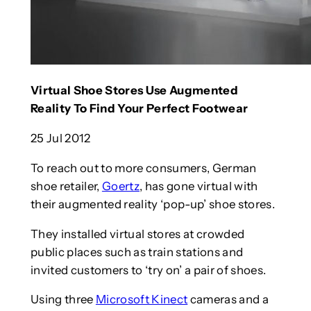
Virtual Shoe Stores Use Augmented
Reality To Find Your Perfect Footwear
25 Jul 2012
To reach out to more consumers, German
shoe retailer,
Goertz
, has gone virtual with
their augmented reality ‘pop-up’ shoe stores.
They installed virtual stores at crowded
public places such as train stations and
invited customers to ‘try on’ a pair of shoes.
Using three
Microsoft Kinect
cameras and a