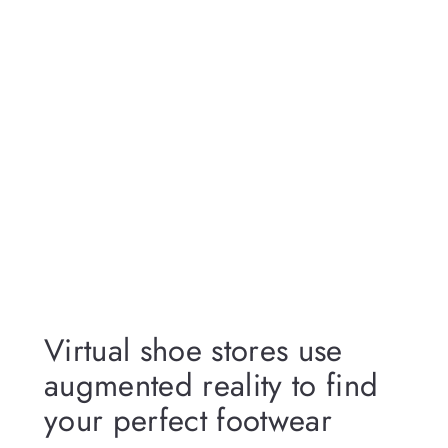
Virtual shoe stores use
augmented reality to find
your perfect footwear