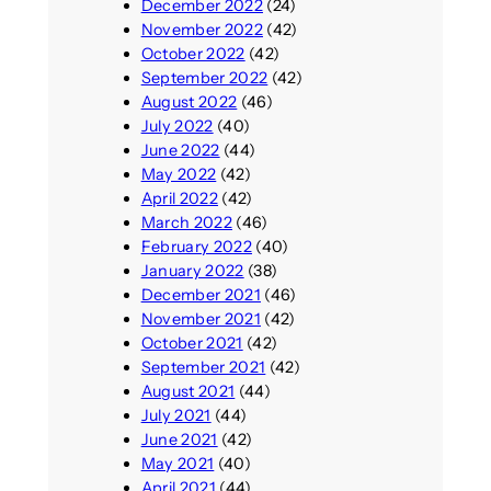
December 2022
(24)
November 2022
(42)
October 2022
(42)
September 2022
(42)
August 2022
(46)
July 2022
(40)
June 2022
(44)
May 2022
(42)
April 2022
(42)
March 2022
(46)
February 2022
(40)
January 2022
(38)
December 2021
(46)
November 2021
(42)
October 2021
(42)
September 2021
(42)
August 2021
(44)
July 2021
(44)
June 2021
(42)
May 2021
(40)
April 2021
(44)