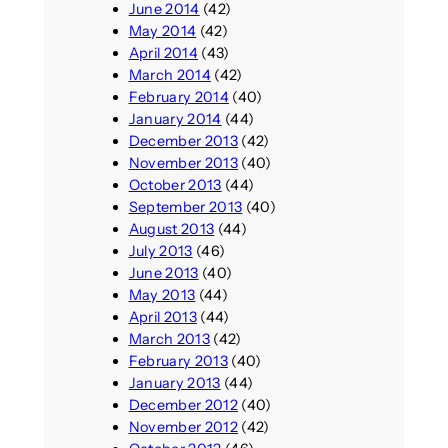
June 2014
(42)
May 2014
(42)
April 2014
(43)
March 2014
(42)
February 2014
(40)
January 2014
(44)
December 2013
(42)
November 2013
(40)
October 2013
(44)
September 2013
(40)
August 2013
(44)
July 2013
(46)
June 2013
(40)
May 2013
(44)
April 2013
(44)
March 2013
(42)
February 2013
(40)
January 2013
(44)
December 2012
(40)
November 2012
(42)