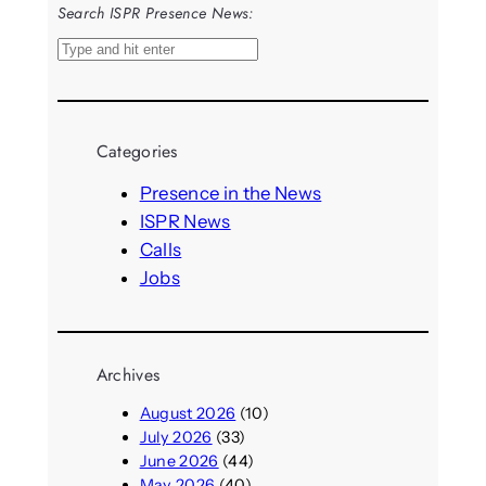
Search ISPR Presence News:
S
e
a
r
Categories
c
h
Presence in the News
ISPR News
Calls
Jobs
Archives
August 2026
(10)
July 2026
(33)
June 2026
(44)
May 2026
(40)