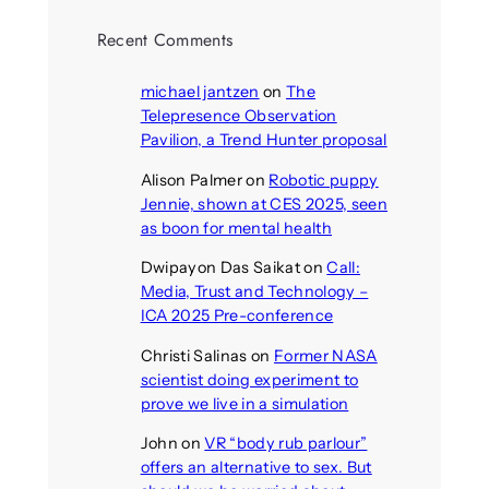
Recent Comments
michael jantzen
on
The
Telepresence Observation
Pavilion, a Trend Hunter proposal
Alison Palmer
on
Robotic puppy
Jennie, shown at CES 2025, seen
as boon for mental health
Dwipayon Das Saikat
on
Call:
Media, Trust and Technology –
ICA 2025 Pre-conference
Christi Salinas
on
Former NASA
scientist doing experiment to
prove we live in a simulation
John
on
VR “body rub parlour”
offers an alternative to sex. But