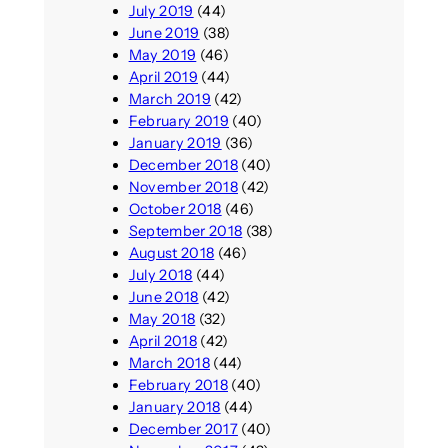
July 2019
(44)
June 2019
(38)
May 2019
(46)
April 2019
(44)
March 2019
(42)
February 2019
(40)
January 2019
(36)
December 2018
(40)
November 2018
(42)
October 2018
(46)
September 2018
(38)
August 2018
(46)
July 2018
(44)
June 2018
(42)
May 2018
(32)
April 2018
(42)
March 2018
(44)
February 2018
(40)
January 2018
(44)
December 2017
(40)