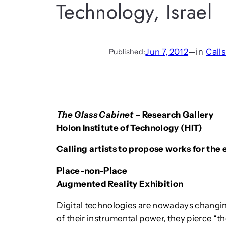
Technology, Israel
Jun 7, 2012
—
in
Call
Published:
The Glass Cabinet
– Research Gallery
Holon Institute of Technology (HIT)
Calling artists to propose works for the 
Place-non-Place
Augmented Reality Exhibition
Digital technologies are nowadays changi
of their instrumental power, they pierce “t