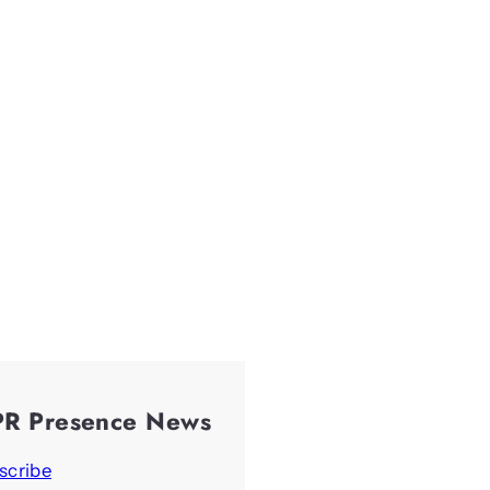
PR Presence News
scribe