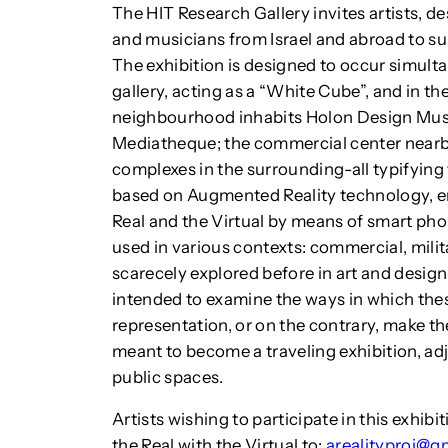
The HIT Research Gallery invites artists, de
and musicians from Israel and abroad to sub
The exhibition is designed to occur simulta
gallery, acting as a “White Cube”, and in th
neighbourhood inhabits Holon Design Mus
Mediatheque; the commercial center nearby
complexes in the surrounding-all typifying 
based on Augmented Reality technology, e
Real and the Virtual by means of smart phon
used in various contexts: commercial, mili
scarecely explored before in art and desig
intended to examine the ways in which the
representation, or on the contrary, make the 
meant to become a traveling exhibition, ad
public spaces.
Artists wishing to participate in this exhib
the Real with the Virtual to:
arealityproj@g