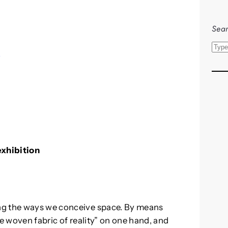
Sear
S
s
e
a
r
c
h
exhibition
ng the ways we conceive space. By means
he woven fabric of reality” on one hand, and