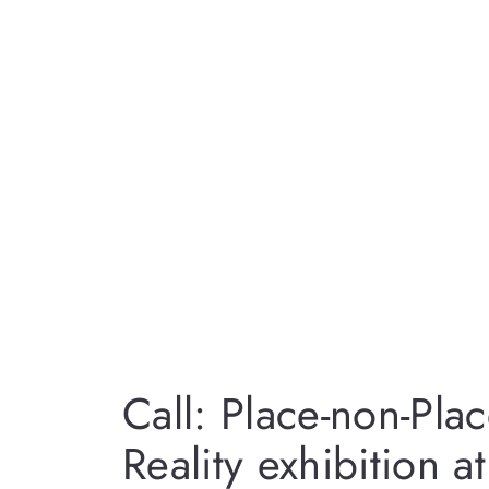
Call: Place-non-Pl
Reality exhibition a