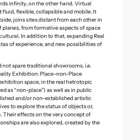
rds infinity, on the other hand. Virtual
luid, flexible, collapsible and mobile. It
ide, joins sites distant from each other in
of planes, from formative aspects of space
 cultural. In addition to that, expanding Real
as of experience, and new possibilities of
 not spare traditional showrooms, i.e.
lity Exhibition: Place-non-Place
exhibition space, in the real hetrotopic
ed as “non-place”) as well as in public
blished and/or non-established artistic
ives to explore the status of objects or,
s. Their effects on the very concept of
ionships are also explored, created by the