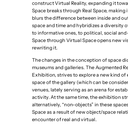
construct Virtual Reality, expanding it towa
Space breaks through Real Space, making it f
blurs the difference between inside and outs
space and time and hybridizes a diversity 
to informative ones, to political, social and
Space through Virtual Space opens new vist
rewriting it.
The changes in the conception of space did
museums and galleries. The Augmented Rea
Exhibition, strives to explore a new kind of 
space of the gallery (which can be consider
venues, lately serving as an arena for esta
activity. At the same time, the exhibition str
alternatively, “non-objects” in these space
Space as a result of new object/space relat
encounter of real and virtual.