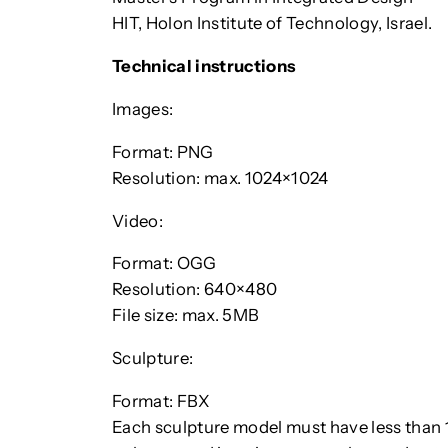
HIT, Holon Institute of Technology, Israel.
Technical instructions
Images:
Format: PNG
Resolution: max. 1024×1024
Video:
Format: OGG
Resolution: 640×480
File size: max. 5MB
Sculpture:
Format: FBX
Each sculpture model must have less than 