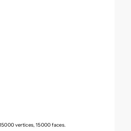
15000 vertices, 15000 faces.