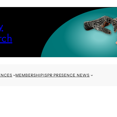
y
rch
ENCES
MEMBERSHIP
ISPR PRESENCE NEWS