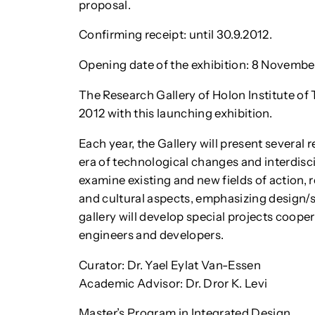
proposal.
Confirming receipt: until 30.9.2012.
Opening date of the exhibition: 8 November
The Research Gallery of Holon Institute o
2012 with this launching exhibition.
Each year, the Gallery will present several 
era of technological changes and interdisc
examine existing and new fields of action, re
and cultural aspects, emphasizing design/
gallery will develop special projects coopera
engineers and developers.
Curator: Dr. Yael Eylat Van-Essen
Academic Advisor: Dr. Dror K. Levi
Master’s Program in Integrated Design