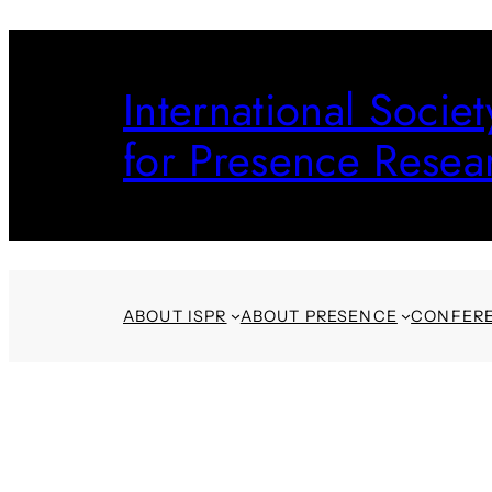
Skip
to
International Societ
content
for Presence Resea
ABOUT ISPR
ABOUT PRESENCE
CONFER