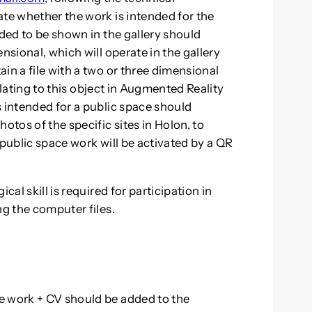
ate whether the work is intended for the
nded to be shown in the gallery should
nsional, which will operate in the gallery
in a file with a two or three dimensional
relating to this object in Augmented Reality
s intended for a public space should
otos of the specific sites in Holon, to
 public space work will be activated by a QR
cal skill is required for participation in
ng the computer files.
e work + CV should be added to the