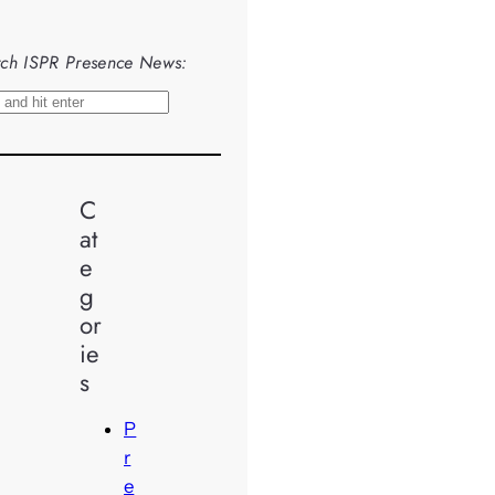
ch ISPR Presence News:
C
at
e
g
or
ie
s
P
r
e