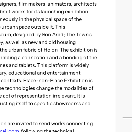
signers, film makers, animators, architects
mit works for its launching exhibition.
neously in the physical space of the
e urban space outside it. This
eum, designed by Ron Arad; The Town’s
, as well as new and old housing
the urban fabric of Holon. The exhibition is
nabling a connection and a bonding of the
es and tablets. This platform is widely
tary, educational and entertainment,
n contexts. Place-non-Place Exhibition is
se technologies change the modalities of
act of representation irrelevant. It is
justing itself to specific showrooms and
ition are invited to send works connecting
mail.com
, following the technical