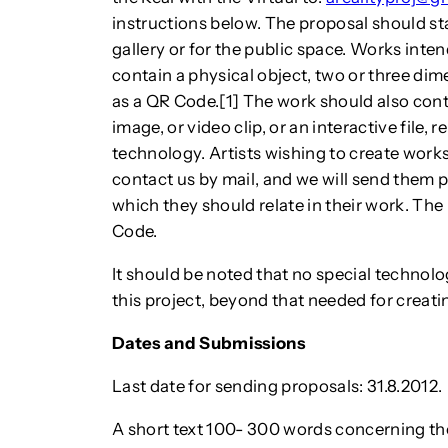
instructions below. The proposal should st
gallery or for the public space. Works inte
contain a physical object, two or three dime
as a QR Code.[1] The work should also conta
image, or video clip, or an interactive file, 
technology. Artists wishing to create work
contact us by mail, and we will send them ph
which they should relate in their work. The
Code.
It should be noted that no special technologi
this project, beyond that needed for creati
Dates and Submissions
Last date for sending proposals: 31.8.2012.
A short text 100- 300 words concerning th