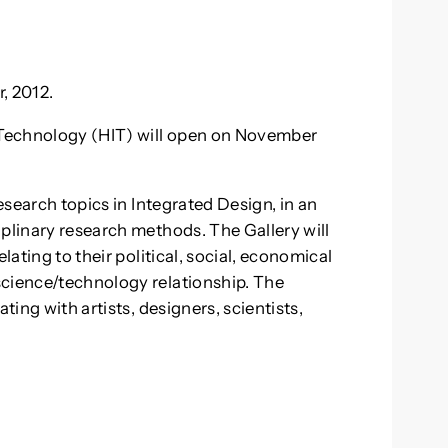
, 2012.
f Technology (HIT) will open on November
research topics in Integrated Design, in an
iplinary research methods. The Gallery will
lating to their political, social, economical
science/technology relationship. The
ting with artists, designers, scientists,