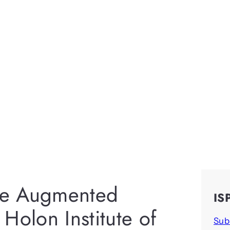
ace Augmented
IS
t Holon Institute of
Sub