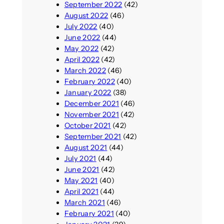
September 2022
(42)
August 2022
(46)
July 2022
(40)
June 2022
(44)
May 2022
(42)
April 2022
(42)
March 2022
(46)
February 2022
(40)
January 2022
(38)
December 2021
(46)
November 2021
(42)
October 2021
(42)
September 2021
(42)
August 2021
(44)
July 2021
(44)
June 2021
(42)
May 2021
(40)
April 2021
(44)
March 2021
(46)
February 2021
(40)