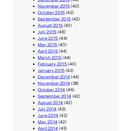
November 2015
(40)
October 2015
(42)
September 2015
(42)
August 2015
(42)
July 2015
(46)
June 2015
(44)
May 2015
(40)
April 2015
(44)
March 2015
(44)
February 2015
(40)
January 2015
(42)
December 2014
(44)
November 2014
(38)
October 2014
(46)
September 2014
(42)
August 2014
(42)
July 2014
(43)
June 2014
(42)
May 2014
(42)
April 2014
(43)