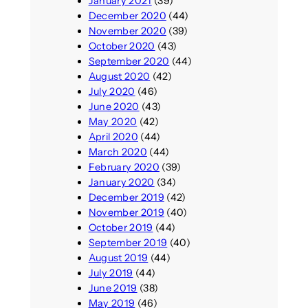
January 2021
(39)
December 2020
(44)
November 2020
(39)
October 2020
(43)
September 2020
(44)
August 2020
(42)
July 2020
(46)
June 2020
(43)
May 2020
(42)
April 2020
(44)
March 2020
(44)
February 2020
(39)
January 2020
(34)
December 2019
(42)
November 2019
(40)
October 2019
(44)
September 2019
(40)
August 2019
(44)
July 2019
(44)
June 2019
(38)
May 2019
(46)