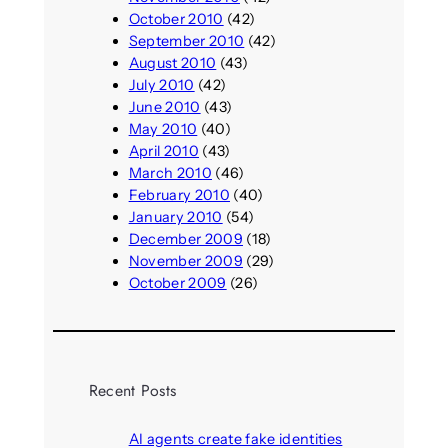
October 2010
(42)
September 2010
(42)
August 2010
(43)
July 2010
(42)
June 2010
(43)
May 2010
(40)
April 2010
(43)
March 2010
(46)
February 2010
(40)
January 2010
(54)
December 2009
(18)
November 2009
(29)
October 2009
(26)
Recent Posts
AI agents create fake identities