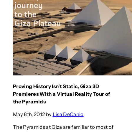
Proving History Isn’t Static, Giza 3D
Premieres With a Virtual Reality Tour of
the Pyramids
May 8th, 2012 by
Lisa DeCanio
The Pyramids at Giza are familiar to most of