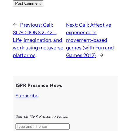
←
Previous:
Call:
Next:
Call: Affective
SLACTIONS 2012 –
experience in
Life, imagination, and
movement-based
work using metaverse
games (with Fun and
platforms
Games 2012)
→
ISPR Presence News
Subscribe
Search ISPR Presence News:
S