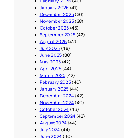
February 2026
(40)
January 2026
(41)
December 2025
(36)
November 2025
(38)
October 2025
(45)
September 2025
(42)
August 2025
(42)
July 2025
(46)
June 2025
(30)
May 2025
(42)
April 2025
(44)
March 2025
(42)
February 2025
(40)
January 2025
(44)
December 2024
(42)
November 2024
(40)
October 2024
(46)
September 2024
(42)
August 2024
(44)
July 2024
(44)
June 2024
(40)