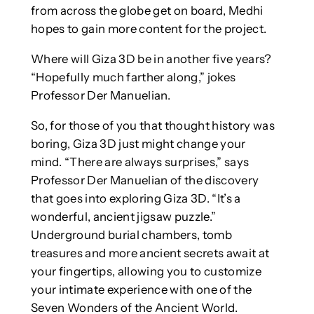
from across the globe get on board, Medhi
hopes to gain more content for the project.
Where will Giza 3D be in another five years?
“Hopefully much farther along,” jokes
Professor Der Manuelian.
So, for those of you that thought history was
boring, Giza 3D just might change your
mind. “There are always surprises,” says
Professor Der Manuelian of the discovery
that goes into exploring Giza 3D. “It’s a
wonderful, ancient jigsaw puzzle.”
Underground burial chambers, tomb
treasures and more ancient secrets await at
your fingertips, allowing you to customize
your intimate experience with one of the
Seven Wonders of the Ancient World.