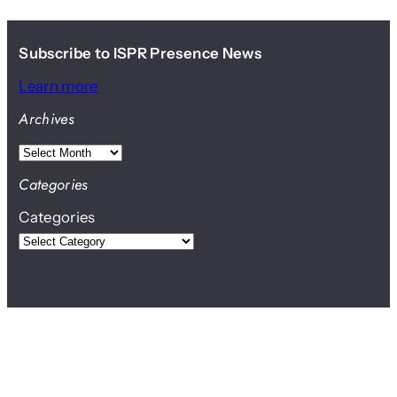
Subscribe to ISPR Presence News
Learn more
Archives
A
r
Categories
c
Categories
h
i
v
e
s