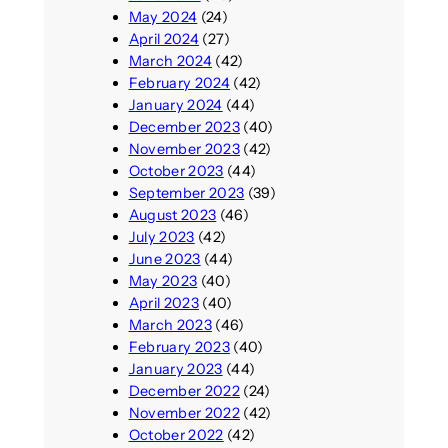
May 2024
(24)
April 2024
(27)
March 2024
(42)
February 2024
(42)
January 2024
(44)
December 2023
(40)
November 2023
(42)
October 2023
(44)
September 2023
(39)
August 2023
(46)
July 2023
(42)
June 2023
(44)
May 2023
(40)
April 2023
(40)
March 2023
(46)
February 2023
(40)
January 2023
(44)
December 2022
(24)
November 2022
(42)
October 2022
(42)