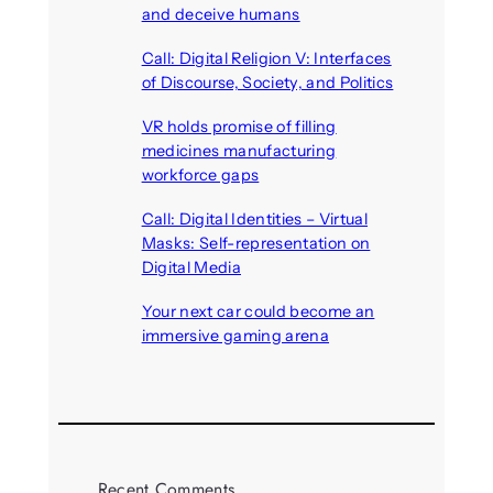
and deceive humans
August 6, 2026
Call: Digital Religion V: Interfaces
of Discourse, Society, and Politics
August 5, 2026
VR holds promise of filling
medicines manufacturing
workforce gaps
August 5, 2026
Call: Digital Identities – Virtual
Masks: Self-representation on
Digital Media
August 4, 2026
Your next car could become an
immersive gaming arena
August 4, 2026
Recent Comments