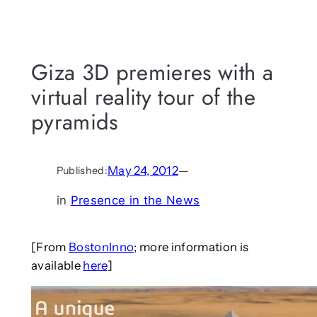
Giza 3D premieres with a
virtual reality tour of the
pyramids
May 24, 2012
—
Published:
in
Presence in the News
[From
BostonInno
; more information is
available
here
]