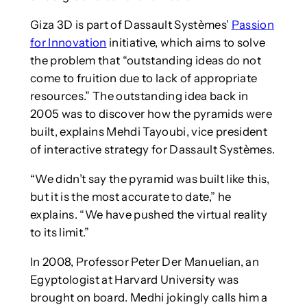
Giza 3D is part of Dassault Systèmes’
Passion
for Innovation
initiative, which aims to solve
the problem that “outstanding ideas do not
come to fruition due to lack of appropriate
resources.” The outstanding idea back in
2005 was to discover how the pyramids were
built, explains Mehdi Tayoubi, vice president
of interactive strategy for Dassault Systèmes.
“We didn’t say the pyramid was built like this,
but it is the most accurate to date,” he
explains. “We have pushed the virtual reality
to its limit.”
In 2008, Professor Peter Der Manuelian, an
Egyptologist at Harvard University was
brought on board. Medhi jokingly calls him a