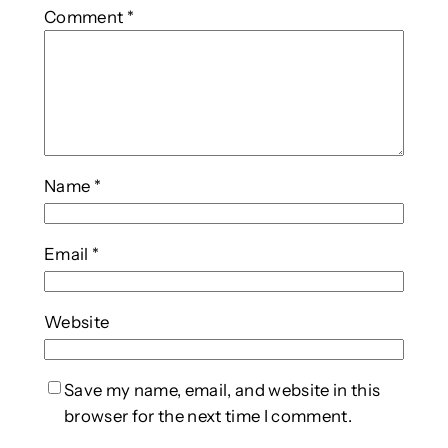
Comment
*
Name
*
Email
*
Website
Save my name, email, and website in this
browser for the next time I comment.