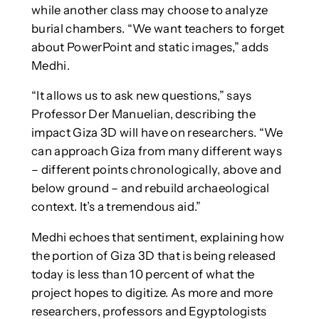
while another class may choose to analyze
burial chambers. “We want teachers to forget
about PowerPoint and static images,” adds
Medhi.
“It allows us to ask new questions,” says
Professor Der Manuelian, describing the
impact Giza 3D will have on researchers. “We
can approach Giza from many different ways
– different points chronologically, above and
below ground – and rebuild archaeological
context. It’s a tremendous aid.”
Medhi echoes that sentiment, explaining how
the portion of Giza 3D that is being released
today is less than 10 percent of what the
project hopes to digitize. As more and more
researchers, professors and Egyptologists