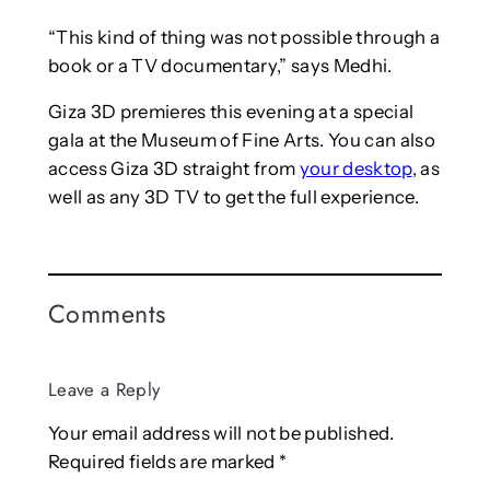
“This kind of thing was not possible through a
book or a TV documentary,” says Medhi.
Giza 3D premieres this evening at a special
gala at the Museum of Fine Arts. You can also
access Giza 3D straight from
your desktop
, as
well as any 3D TV to get the full experience.
Comments
Leave a Reply
Your email address will not be published.
Required fields are marked
*