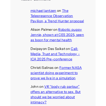
michael jantzen
on
The
Telepresence Observation
Pavilion, a Trend Hunter proposal
Alison Palmer
on
Robotic puppy
Jennie, shown at CES 2025, seen
as boon for mental health
Dwipayon Das Saikat
on
Call:
Media, Trust and Technology –
ICA 2025 Pre-conference
Christi Salinas
on
Former NASA
scientist doing experiment to
prove we live in a simulation
John
on
VR “body rub parlour”
offers an alternative to sex. But
should we be worried about
intimacy?