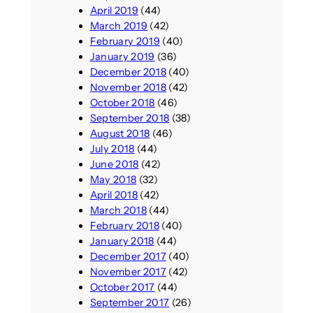
April 2019
(44)
March 2019
(42)
February 2019
(40)
January 2019
(36)
December 2018
(40)
November 2018
(42)
October 2018
(46)
September 2018
(38)
August 2018
(46)
July 2018
(44)
June 2018
(42)
May 2018
(32)
April 2018
(42)
March 2018
(44)
February 2018
(40)
January 2018
(44)
December 2017
(40)
November 2017
(42)
October 2017
(44)
September 2017
(26)