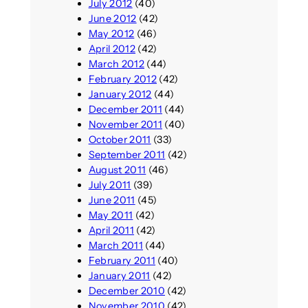
July 2012
(40)
June 2012
(42)
May 2012
(46)
April 2012
(42)
March 2012
(44)
February 2012
(42)
January 2012
(44)
December 2011
(44)
November 2011
(40)
October 2011
(33)
September 2011
(42)
August 2011
(46)
July 2011
(39)
June 2011
(45)
May 2011
(42)
April 2011
(42)
March 2011
(44)
February 2011
(40)
January 2011
(42)
December 2010
(42)
November 2010
(42)