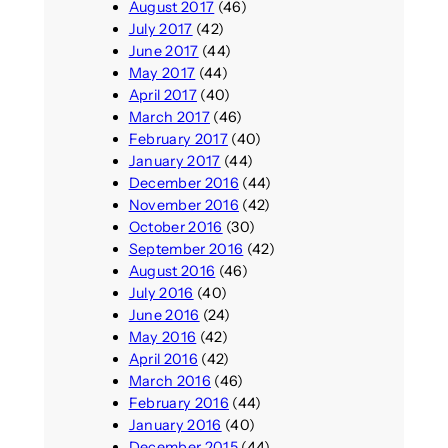
August 2017
(46)
July 2017
(42)
June 2017
(44)
May 2017
(44)
April 2017
(40)
March 2017
(46)
February 2017
(40)
January 2017
(44)
December 2016
(44)
November 2016
(42)
October 2016
(30)
September 2016
(42)
August 2016
(46)
July 2016
(40)
June 2016
(24)
May 2016
(42)
April 2016
(42)
March 2016
(46)
February 2016
(44)
January 2016
(40)
December 2015
(44)