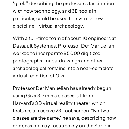
“geek,” describing the professor’s fascination
with how technology, and 3D tools in
particular, could be used to invent a new
discipline – virtual archaeology.
With a full-time team of about 10 engineers at
Dassault Systèmes, Professor Der Manuelian
worked to incorporate 85,000 digitized
photographs, maps, drawings and other
archaeological remains into a near-complete
virtual rendition of Giza.
Professor Der Manuelian has already begun
using Giza 3D in his classes, utilizing
Harvard’s 3D virtual reality theater, which
features a massive 23-foot screen. “No two
classes are the same,” he says, describing how
one session may focus solely on the Sphinx,