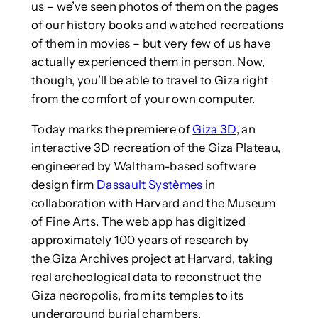
us – we’ve seen photos of them on the pages
of our history books and watched recreations
of them in movies – but very few of us have
actually experienced them in person. Now,
though, you’ll be able to travel to Giza right
from the comfort of your own computer.
Today marks the premiere of
Giza 3D
, an
interactive 3D recreation of the Giza Plateau,
engineered by Waltham-based software
design firm
Dassault Systèmes
in
collaboration with Harvard and the Museum
of Fine Arts. The web app has digitized
approximately 100 years of research by
the Giza Archives project at Harvard, taking
real archeological data to reconstruct the
Giza necropolis, from its temples to its
underground burial chambers.