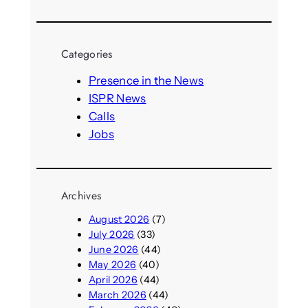
e
a
r
Categories
c
h
Presence in the News
ISPR News
Calls
Jobs
Archives
August 2026
(7)
July 2026
(33)
June 2026
(44)
May 2026
(40)
April 2026
(44)
March 2026
(44)