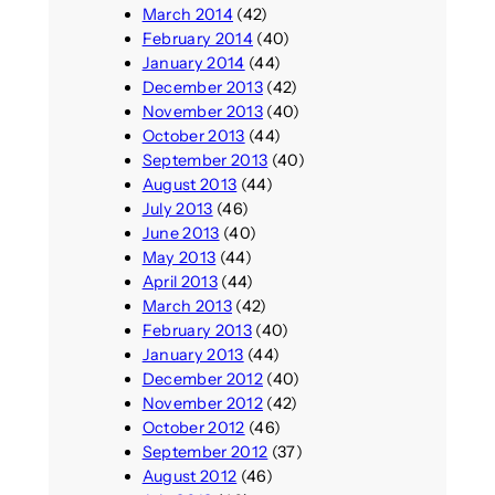
March 2014
(42)
February 2014
(40)
January 2014
(44)
December 2013
(42)
November 2013
(40)
October 2013
(44)
September 2013
(40)
August 2013
(44)
July 2013
(46)
June 2013
(40)
May 2013
(44)
April 2013
(44)
March 2013
(42)
February 2013
(40)
January 2013
(44)
December 2012
(40)
November 2012
(42)
October 2012
(46)
September 2012
(37)
August 2012
(46)