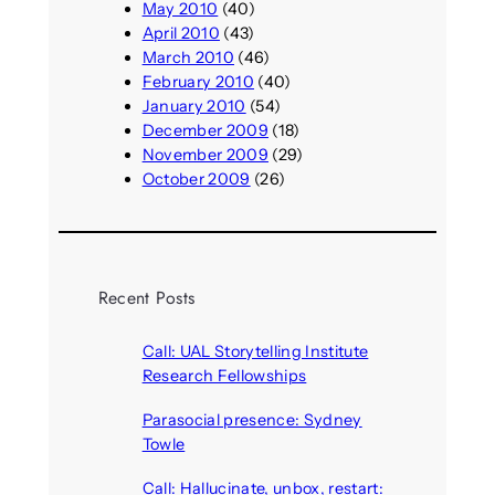
May 2010
(40)
April 2010
(43)
March 2010
(46)
February 2010
(40)
January 2010
(54)
December 2009
(18)
November 2009
(29)
October 2009
(26)
Recent Posts
Call: UAL Storytelling Institute
Research Fellowships
August 7, 2026
Parasocial presence: Sydney
Towle
August 7, 2026
Call: Hallucinate, unbox, restart: