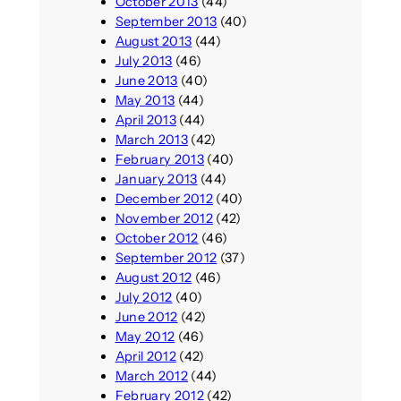
October 2013
(44)
September 2013
(40)
August 2013
(44)
July 2013
(46)
June 2013
(40)
May 2013
(44)
April 2013
(44)
March 2013
(42)
February 2013
(40)
January 2013
(44)
December 2012
(40)
November 2012
(42)
October 2012
(46)
September 2012
(37)
August 2012
(46)
July 2012
(40)
June 2012
(42)
May 2012
(46)
April 2012
(42)
March 2012
(44)
February 2012
(42)