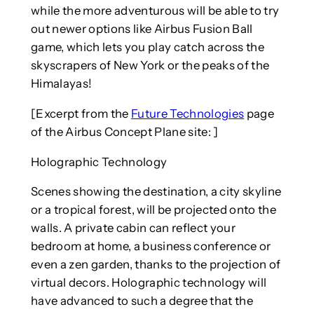
while the more adventurous will be able to try
out newer options like Airbus Fusion Ball
game, which lets you play catch across the
skyscrapers of New York or the peaks of the
Himalayas!
[Excerpt from the
Future Technologies
page
of the Airbus Concept Plane site: ]
Holographic Technology
Scenes showing the destination, a city skyline
or a tropical forest, will be projected onto the
walls. A private cabin can reflect your
bedroom at home, a business conference or
even a zen garden, thanks to the projection of
virtual decors. Holographic technology will
have advanced to such a degree that the