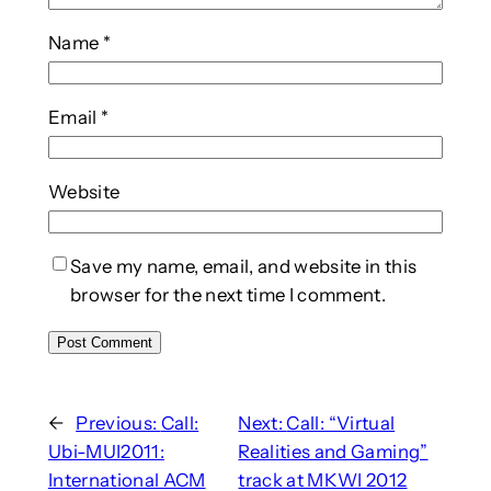
Name
*
Email
*
Website
Save my name, email, and website in this
browser for the next time I comment.
←
Previous:
Call:
Next:
Call: “Virtual
Ubi-MUI2011:
Realities and Gaming”
International ACM
track at MKWI 2012