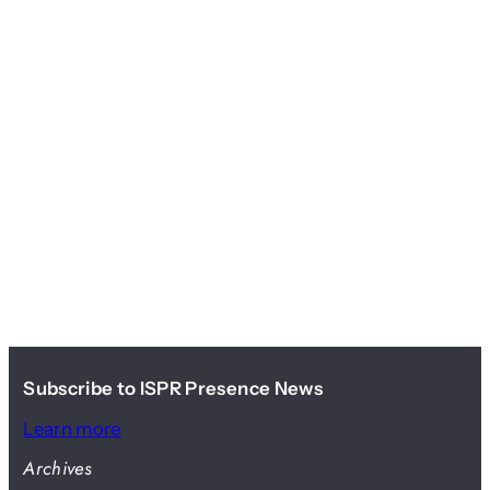
Subscribe to ISPR Presence News
Learn more
Archives