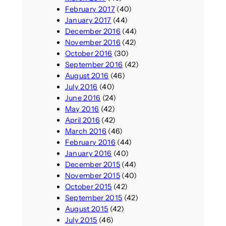
February 2017
(40)
January 2017
(44)
December 2016
(44)
November 2016
(42)
October 2016
(30)
September 2016
(42)
August 2016
(46)
July 2016
(40)
June 2016
(24)
May 2016
(42)
April 2016
(42)
March 2016
(46)
February 2016
(44)
January 2016
(40)
December 2015
(44)
November 2015
(40)
October 2015
(42)
September 2015
(42)
August 2015
(42)
July 2015
(46)