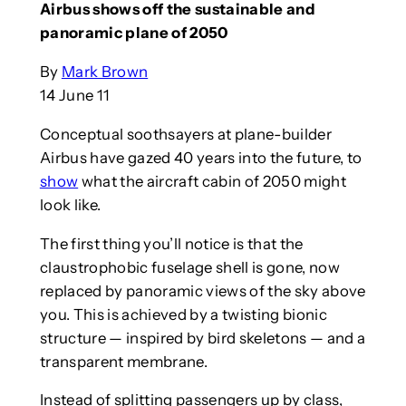
Airbus shows off the sustainable and
panoramic plane of 2050
By
Mark Brown
14 June 11
Conceptual soothsayers at plane-builder
Airbus have gazed 40 years into the future, to
show
what the aircraft cabin of 2050 might
look like.
The first thing you’ll notice is that the
claustrophobic fuselage shell is gone, now
replaced by panoramic views of the sky above
you. This is achieved by a twisting bionic
structure — inspired by bird skeletons — and a
transparent membrane.
Instead of splitting passengers up by class,