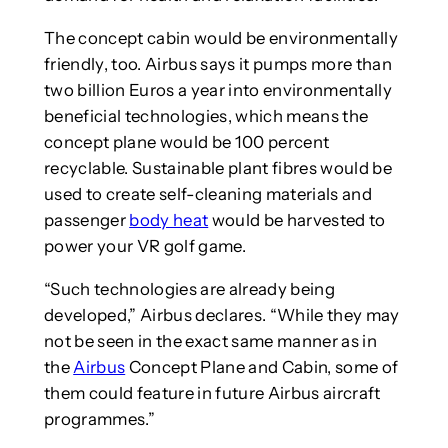
The concept cabin would be environmentally
friendly, too. Airbus says it pumps more than
two billion Euros a year into environmentally
beneficial technologies, which means the
concept plane would be 100 percent
recyclable. Sustainable plant fibres would be
used to create self-cleaning materials and
passenger
body heat
would be harvested to
power your VR golf game.
“Such technologies are already being
developed,” Airbus declares. “While they may
not be seen in the exact same manner as in
the
Airbus
Concept Plane and Cabin, some of
them could feature in future Airbus aircraft
programmes.”