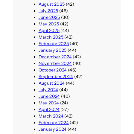
August 2025
(42)
July 2025
(46)
June 2025
(30)
May 2025
(42)
April 2025
(44)
March 2025
(42)
February 2025
(40)
January 2025
(44)
December 2024
(42)
November 2024
(40)
October 2024
(46)
September 2024
(42)
August 2024
(44)
July 2024
(44)
June 2024
(40)
May 2024
(24)
April 2024
(27)
March 2024
(42)
February 2024
(42)
January 2024
(44)