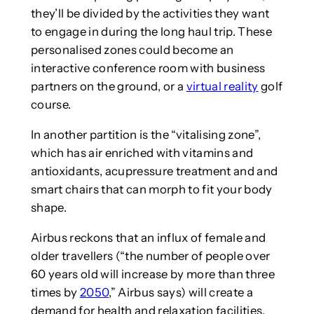
they’ll be divided by the activities they want
to engage in during the long haul trip. These
personalised zones could become an
interactive conference room with business
partners on the ground, or a
virtual reality
golf
course.
In another partition is the “vitalising zone”,
which has air enriched with vitamins and
antioxidants, acupressure treatment and and
smart chairs that can morph to fit your body
shape.
Airbus reckons that an influx of female and
older travellers (“the number of people over
60 years old will increase by more than three
times by
2050
,” Airbus says) will create a
demand for health and relaxation facilities.