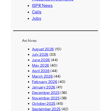
ISPR News
Calls
Jobs
Archives
August 2026
(10)
July 2026
(33)
June 2026
(44)
May 2026
(40)
April 2026
(44)
March 2026
(44)
February 2026
(40)
January 2026
(41)
December 2025
(36)
November 2025
(38)
October 2025
(45)
September 2025
(42)