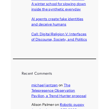
A winter school for slowing down
inside the synthetic everyday
August 6, 2026
AI agents create fake identities
and deceive humans
August 6, 2026
Call: Digital Religion V: Interfaces
of Discourse, Society, and Politics
August 5, 2026
Recent Comments
michael jantzen
on
The
Telepresence Observation
Pavilion, a Trend Hunter proposal
Alison Palmer
on
Robotic puppy