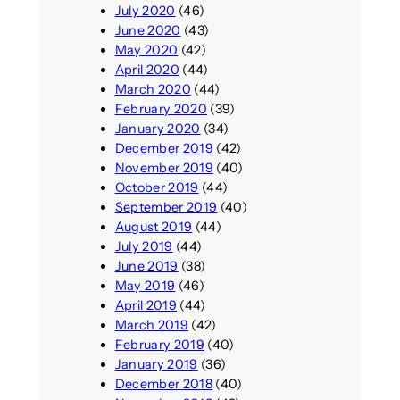
July 2020
(46)
June 2020
(43)
May 2020
(42)
April 2020
(44)
March 2020
(44)
February 2020
(39)
January 2020
(34)
December 2019
(42)
November 2019
(40)
October 2019
(44)
September 2019
(40)
August 2019
(44)
July 2019
(44)
June 2019
(38)
May 2019
(46)
April 2019
(44)
March 2019
(42)
February 2019
(40)
January 2019
(36)
December 2018
(40)