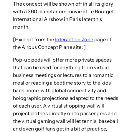
The concept will be shown off in all its glory
with a 360 planetarium movie at Le Bourget
International Airshow in Paris later this
month.
[Excerpt from the
Interaction Zone
page of
the Airbus Concept Plane site: ]
Pop-up pods will offer more private spaces
that can be used for anything from virtual
business meetings or lectures to a romantic
meal or reading a bedtime story to the kids
back home, with global connectivity and
holographic projections adapted to the needs
of each user. A virtual shopping wall will
project clothes directly on to passengers and
the virtual gaming wall will let tennis, baseball
and even golf fans get in a bit of practice,