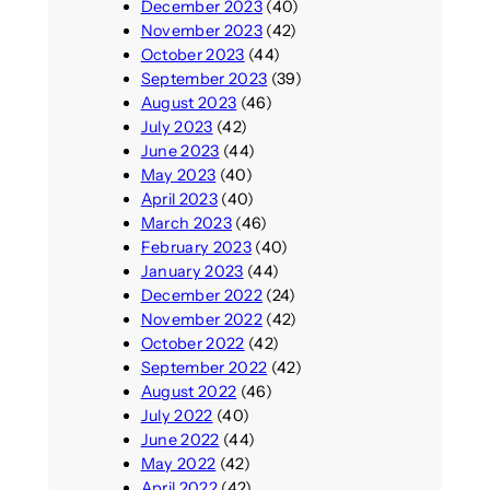
December 2023
(40)
November 2023
(42)
October 2023
(44)
September 2023
(39)
August 2023
(46)
July 2023
(42)
June 2023
(44)
May 2023
(40)
April 2023
(40)
March 2023
(46)
February 2023
(40)
January 2023
(44)
December 2022
(24)
November 2022
(42)
October 2022
(42)
September 2022
(42)
August 2022
(46)
July 2022
(40)
June 2022
(44)
May 2022
(42)
April 2022
(42)