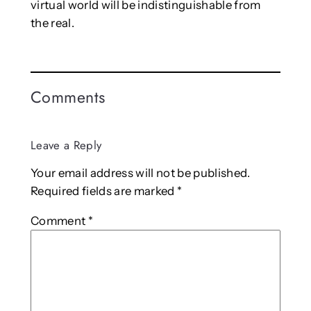
virtual world will be indistinguishable from
the real.
Comments
Leave a Reply
Your email address will not be published.
Required fields are marked
*
Comment
*