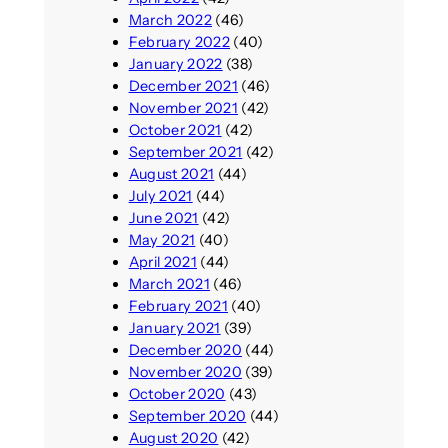
March 2022
(46)
February 2022
(40)
January 2022
(38)
December 2021
(46)
November 2021
(42)
October 2021
(42)
September 2021
(42)
August 2021
(44)
July 2021
(44)
June 2021
(42)
May 2021
(40)
April 2021
(44)
March 2021
(46)
February 2021
(40)
January 2021
(39)
December 2020
(44)
November 2020
(39)
October 2020
(43)
September 2020
(44)
August 2020
(42)