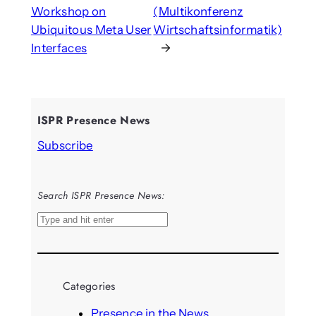
Workshop on
(Multikonferenz
Ubiquitous Meta User
Wirtschaftsinformatik)
Interfaces
→
ISPR Presence News
Subscribe
Search ISPR Presence News:
S
e
a
r
Categories
c
h
Presence in the News