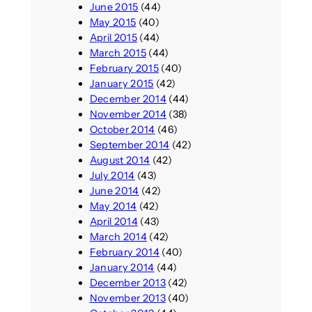
June 2015
(44)
May 2015
(40)
April 2015
(44)
March 2015
(44)
February 2015
(40)
January 2015
(42)
December 2014
(44)
November 2014
(38)
October 2014
(46)
September 2014
(42)
August 2014
(42)
July 2014
(43)
June 2014
(42)
May 2014
(42)
April 2014
(43)
March 2014
(42)
February 2014
(40)
January 2014
(44)
December 2013
(42)
November 2013
(40)