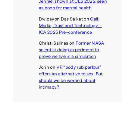
Jennie, shown at CES 2025, seen
as boon for mental health
Dwipayon Das Saikat
on
Call:
Media, Trust and Technology –
ICA 2025 Pre-conference
Christi Salinas
on
Former NASA
scientist doing experiment to
prove we live in a simulation
John
on
VR “body rub parlour”
offers an alternative to sex. But
should we be worried about
intimacy?