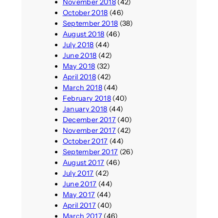
November 2018
(42)
October 2018
(46)
September 2018
(38)
August 2018
(46)
July 2018
(44)
June 2018
(42)
May 2018
(32)
April 2018
(42)
March 2018
(44)
February 2018
(40)
January 2018
(44)
December 2017
(40)
November 2017
(42)
October 2017
(44)
September 2017
(26)
August 2017
(46)
July 2017
(42)
June 2017
(44)
May 2017
(44)
April 2017
(40)
March 2017
(46)