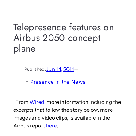
Telepresence features on
Airbus 2050 concept
plane
Jun 14, 2011
—
Published:
in
Presence in the News
[From
Wired
; more information including the
excerpts that follow the story below, more
images and video clips, is available in the
Airbus report
here
]