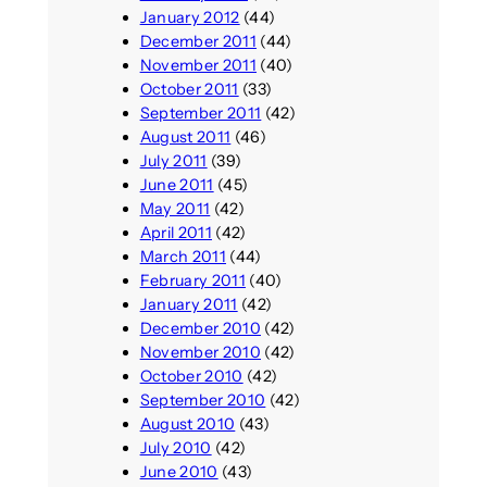
January 2012
(44)
December 2011
(44)
November 2011
(40)
October 2011
(33)
September 2011
(42)
August 2011
(46)
July 2011
(39)
June 2011
(45)
May 2011
(42)
April 2011
(42)
March 2011
(44)
February 2011
(40)
January 2011
(42)
December 2010
(42)
November 2010
(42)
October 2010
(42)
September 2010
(42)
August 2010
(43)
July 2010
(42)
June 2010
(43)