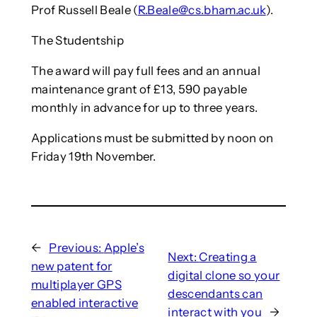
Prof Russell Beale (
R.Beale@cs.bham.ac.uk
).
The Studentship
The award will pay full fees and an annual
maintenance grant of £13, 590 payable
monthly in advance for up to three years.
Applications must be submitted by noon on
Friday 19th November.
←
Previous:
Apple’s
Next:
Creating a
new patent for
digital clone so your
multiplayer GPS
descendants can
enabled interactive
interact with you
→