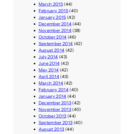
March 2015
(44)
February 2015
(40)
January 2015
(42)
December 2014
(44)
November 2014
(38)
October 2014
(46)
September 2014
(42)
August 2014
(42)
July 2014
(43)
June 2014
(42)
May 2014
(42)
April 2014
(43)
March 2014
(42)
February 2014
(40)
January 2014
(44)
December 2013
(42)
November 2013
(40)
October 2013
(44)
September 2013
(40)
August 2013
(44)