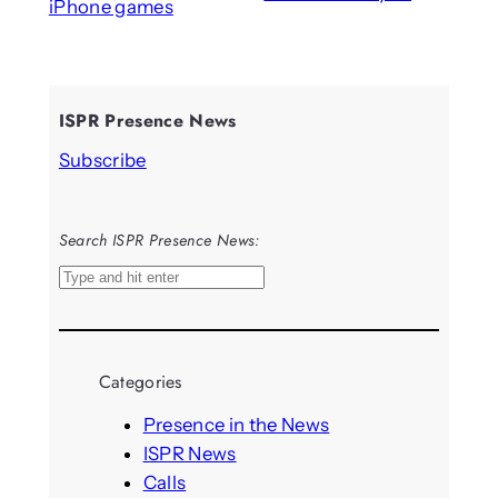
iPhone games
ISPR Presence News
Subscribe
Search ISPR Presence News:
S
e
a
r
Categories
c
h
Presence in the News
ISPR News
Calls