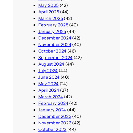
May 2025
(42)
April 2025
(44)
March 2025
(42)
February 2025
(40)
January 2025
(44)
December 2024
(42)
November 2024
(40)
October 2024
(46)
September 2024
(42)
August 2024
(44)
July 2024
(44)
June 2024
(40)
May 2024
(24)
April 2024
(27)
March 2024
(42)
February 2024
(42)
January 2024
(44)
December 2023
(40)
November 2023
(42)
October 2023
(44)