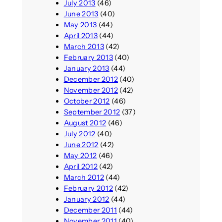
July 2013
(46)
June 2013
(40)
May 2013
(44)
April 2013
(44)
March 2013
(42)
February 2013
(40)
January 2013
(44)
December 2012
(40)
November 2012
(42)
October 2012
(46)
September 2012
(37)
August 2012
(46)
July 2012
(40)
June 2012
(42)
May 2012
(46)
April 2012
(42)
March 2012
(44)
February 2012
(42)
January 2012
(44)
December 2011
(44)
November 2011
(40)