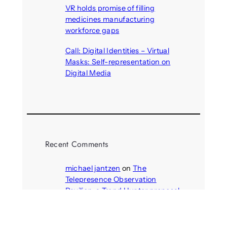
VR holds promise of filling
medicines manufacturing
workforce gaps
August 5, 2026
Call: Digital Identities – Virtual
Masks: Self-representation on
Digital Media
August 4, 2026
Recent Comments
michael jantzen
on
The
Telepresence Observation
Pavilion, a Trend Hunter proposal
Alison Palmer
on
Robotic puppy
Jennie, shown at CES 2025, seen