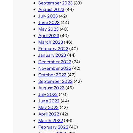
September 2023
(39)
August 2023
(46)
July 2023
(42)
June 2023
(44)
May 2023
(40)
April 2023
(40)
March 2023
(46)
February 2023
(40)
January 2023
(44)
December 2022
(24)
November 2022
(42)
October 2022
(42)
September 2022
(42)
August 2022
(46)
July 2022
(40)
June 2022
(44)
May 2022
(42)
April 2022
(42)
March 2022
(46)
February 2022
(40)