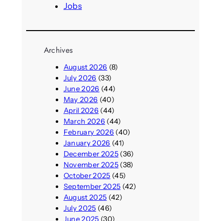
Jobs
Archives
August 2026
(8)
July 2026
(33)
June 2026
(44)
May 2026
(40)
April 2026
(44)
March 2026
(44)
February 2026
(40)
January 2026
(41)
December 2025
(36)
November 2025
(38)
October 2025
(45)
September 2025
(42)
August 2025
(42)
July 2025
(46)
June 2025
(30)