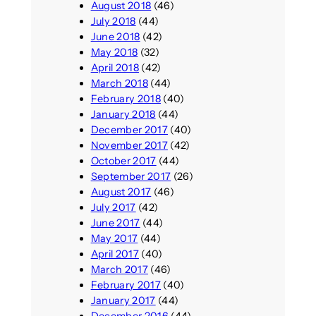
August 2018
(46)
July 2018
(44)
June 2018
(42)
May 2018
(32)
April 2018
(42)
March 2018
(44)
February 2018
(40)
January 2018
(44)
December 2017
(40)
November 2017
(42)
October 2017
(44)
September 2017
(26)
August 2017
(46)
July 2017
(42)
June 2017
(44)
May 2017
(44)
April 2017
(40)
March 2017
(46)
February 2017
(40)
January 2017
(44)