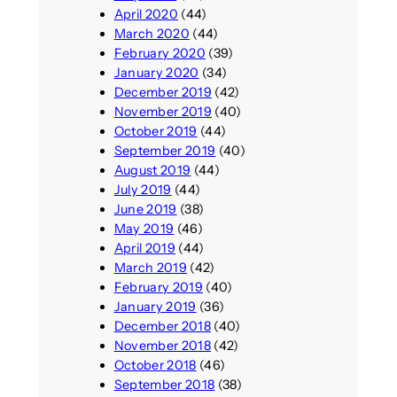
April 2020
(44)
March 2020
(44)
February 2020
(39)
January 2020
(34)
December 2019
(42)
November 2019
(40)
October 2019
(44)
September 2019
(40)
August 2019
(44)
July 2019
(44)
June 2019
(38)
May 2019
(46)
April 2019
(44)
March 2019
(42)
February 2019
(40)
January 2019
(36)
December 2018
(40)
November 2018
(42)
October 2018
(46)
September 2018
(38)