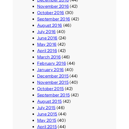
December 2016
(44)
November 2016
(42)
October 2016
(30)
September 2016
(42)
August 2016
(46)
July 2016
(40)
June 2016
(24)
May 2016
(42)
April 2016
(42)
March 2016
(46)
February 2016
(44)
January 2016
(40)
December 2015
(44)
November 2015
(40)
October 2015
(42)
September 2015
(42)
August 2015
(42)
July 2015
(46)
June 2015
(44)
May 2015
(40)
April 2015
(44)