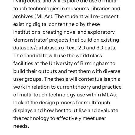
living costs, and will explore the use of multi-
touch technologies in museums, libraries and
archives (MLAs). The student will re-present
existing digital content held by these
institutions, creating novel and exploratory
‘demonstrator’ projects that build on existing
datasets/databases of text, 2D and 3D data.
The candidate will use the world class
facilities at the University of Birmingham to
build their outputs and test them with diverse
user groups. The thesis will contextualise this
work in relation to current theory and practice
of multi-touch technology use within MLAs,
look at the design process for multitouch
displays and how best to utilise and evaluate
the technology to effectively meet user
needs.