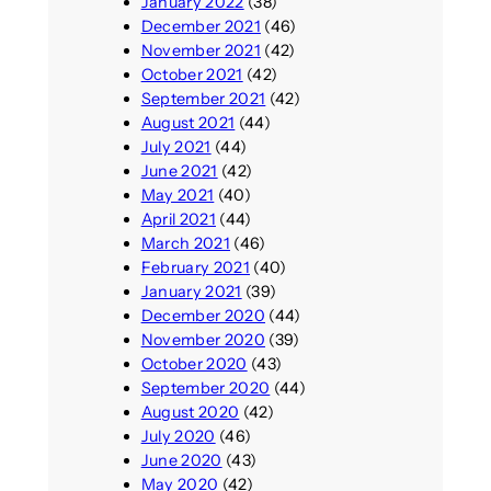
January 2022
(38)
December 2021
(46)
November 2021
(42)
October 2021
(42)
September 2021
(42)
August 2021
(44)
July 2021
(44)
June 2021
(42)
May 2021
(40)
April 2021
(44)
March 2021
(46)
February 2021
(40)
January 2021
(39)
December 2020
(44)
November 2020
(39)
October 2020
(43)
September 2020
(44)
August 2020
(42)
July 2020
(46)
June 2020
(43)
May 2020
(42)