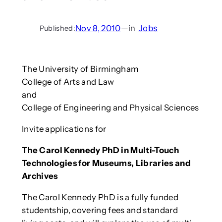
Nov 8, 2010
—
in
Jobs
Published:
The University of Birmingham
College of Arts and Law
and
College of Engineering and Physical Sciences
Invite applications for
The Carol Kennedy PhD in Multi-Touch
Technologies for Museums, Libraries and
Archives
The Carol Kennedy PhD is a fully funded
studentship, covering fees and standard