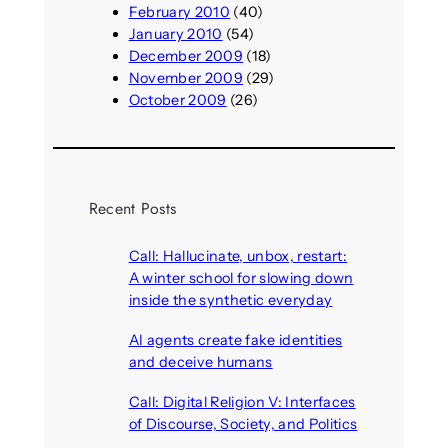
February 2010
(40)
January 2010
(54)
December 2009
(18)
November 2009
(29)
October 2009
(26)
Recent Posts
Call: Hallucinate, unbox, restart:
A winter school for slowing down
inside the synthetic everyday
August 6, 2026
AI agents create fake identities
and deceive humans
August 6, 2026
Call: Digital Religion V: Interfaces
of Discourse, Society, and Politics
August 5, 2026