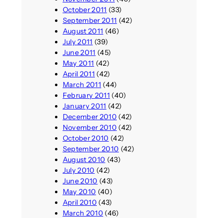
October 2011
(33)
September 2011
(42)
August 2011
(46)
July 2011
(39)
June 2011
(45)
May 2011
(42)
April 2011
(42)
March 2011
(44)
February 2011
(40)
January 2011
(42)
December 2010
(42)
November 2010
(42)
October 2010
(42)
September 2010
(42)
August 2010
(43)
July 2010
(42)
June 2010
(43)
May 2010
(40)
April 2010
(43)
March 2010
(46)