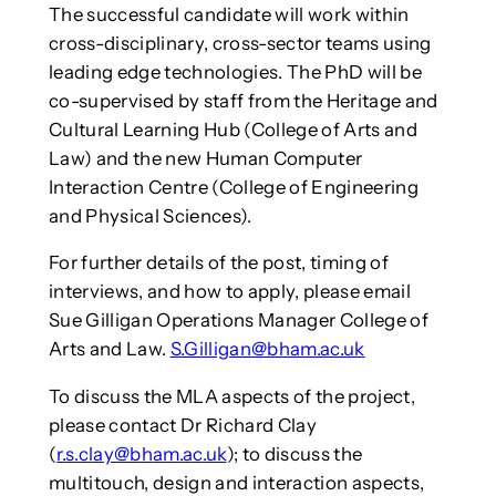
The successful candidate will work within
cross-disciplinary, cross-sector teams using
leading edge technologies. The PhD will be
co-supervised by staff from the Heritage and
Cultural Learning Hub (College of Arts and
Law) and the new Human Computer
Interaction Centre (College of Engineering
and Physical Sciences).
For further details of the post, timing of
interviews, and how to apply, please email
Sue Gilligan Operations Manager College of
Arts and Law.
S.Gilligan@bham.ac.uk
To discuss the MLA aspects of the project,
please contact Dr Richard Clay
(
r.s.clay@bham.ac.uk
); to discuss the
multitouch, design and interaction aspects,