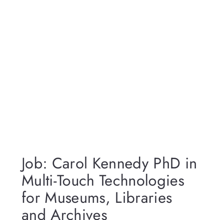
Job: Carol Kennedy PhD in
Multi-Touch Technologies
for Museums, Libraries
and Archives