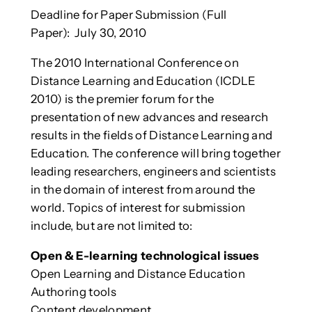
Deadline for Paper Submission (Full
Paper): July 30, 2010
The 2010 International Conference on
Distance Learning and Education (ICDLE
2010) is the premier forum for the
presentation of new advances and research
results in the fields of Distance Learning and
Education. The conference will bring together
leading researchers, engineers and scientists
in the domain of interest from around the
world.
Topics of interest for submission
include, but are not limited to:
Open & E-learning technological issues
Open Learning and Distance Education
Authoring tools
Content development