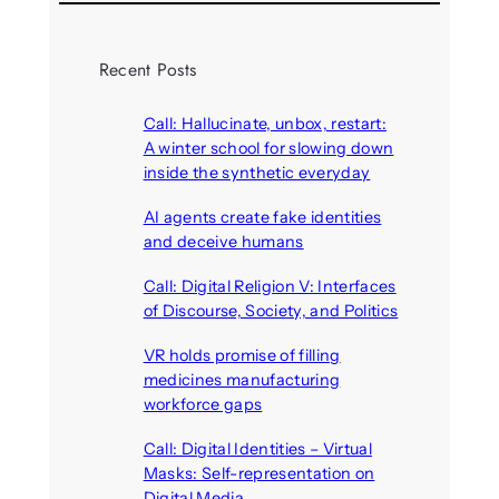
Recent Posts
Call: Hallucinate, unbox, restart:
A winter school for slowing down
inside the synthetic everyday
August 6, 2026
AI agents create fake identities
and deceive humans
August 6, 2026
Call: Digital Religion V: Interfaces
of Discourse, Society, and Politics
August 5, 2026
VR holds promise of filling
medicines manufacturing
workforce gaps
August 5, 2026
Call: Digital Identities – Virtual
Masks: Self-representation on
Digital Media