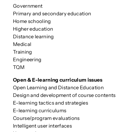
Government
Primary and secondary education
Home schooling
Higher education
Distance learning
Medical
Training
Engineering
TQM
Open & E-learning curriculum issues
Open Learning and Distance Education
Design and development of course contents
E-learning tactics and strategies
E-learning curriculums
Course/program evaluations
Intelligent user interfaces