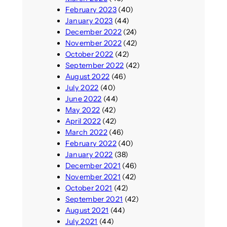
February 2023
(40)
January 2023
(44)
December 2022
(24)
November 2022
(42)
October 2022
(42)
September 2022
(42)
August 2022
(46)
July 2022
(40)
June 2022
(44)
May 2022
(42)
April 2022
(42)
March 2022
(46)
February 2022
(40)
January 2022
(38)
December 2021
(46)
November 2021
(42)
October 2021
(42)
September 2021
(42)
August 2021
(44)
July 2021
(44)