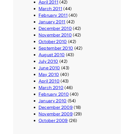
April 2011
(42)
March 2011
(44)
February 2011
(40)
January 2011
(42)
December 2010
(42)
November 2010
(42)
October 2010
(42)
September 2010
(42)
August 2010
(43)
July 2010
(42)
June 2010
(43)
May 2010
(40)
April 2010
(43)
March 2010
(46)
February 2010
(40)
January 2010
(54)
December 2009
(18)
November 2009
(29)
October 2009
(26)