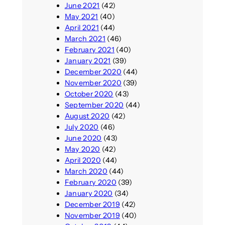
June 2021
(42)
May 2021
(40)
April 2021
(44)
March 2021
(46)
February 2021
(40)
January 2021
(39)
December 2020
(44)
November 2020
(39)
October 2020
(43)
September 2020
(44)
August 2020
(42)
July 2020
(46)
June 2020
(43)
May 2020
(42)
April 2020
(44)
March 2020
(44)
February 2020
(39)
January 2020
(34)
December 2019
(42)
November 2019
(40)