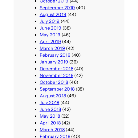
October 2019
(44)
September 2019
(40)
August 2019
(44)
July 2019
(44)
June 2019
(38)
May 2019
(46)
April 2019
(44)
March 2019
(42)
February 2019
(40)
January 2019
(36)
December 2018
(40)
November 2018
(42)
October 2018
(46)
September 2018
(38)
August 2018
(46)
July 2018
(44)
June 2018
(42)
May 2018
(32)
April 2018
(42)
March 2018
(44)
February 2018
(40)