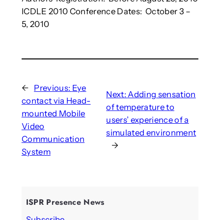
ICDLE 2010 Conference Dates: October 3 –
5, 2010
←
Previous:
Eye
Next:
Adding sensation
contact via Head-
of temperature to
mounted Mobile
users’ experience of a
Video
simulated environment
Communication
→
System
ISPR Presence News
Subscribe