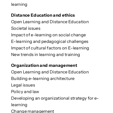
learning
Distance Education and ethics
Open Learning and Distance Education
Societal issues
Impact of e-learning on social change
E-learning and pedagogical challenges
Impact of cultural factors on E-learning
New trends in learning and training
Organization and management
Open Learning and Distance Education
Building e-learning architecture
Legal issues
Policy and law
Developing an organizational strategy for e-
learning
Change management