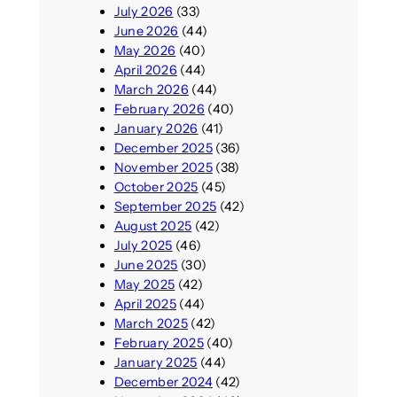
July 2026
(33)
June 2026
(44)
May 2026
(40)
April 2026
(44)
March 2026
(44)
February 2026
(40)
January 2026
(41)
December 2025
(36)
November 2025
(38)
October 2025
(45)
September 2025
(42)
August 2025
(42)
July 2025
(46)
June 2025
(30)
May 2025
(42)
April 2025
(44)
March 2025
(42)
February 2025
(40)
January 2025
(44)
December 2024
(42)