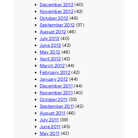
December 2012
(40)
November 2012
(42)
October 2012
(46)
September 2012
(37)
August 2012
(46)
July 2012
(40)
June 2012
(42)
May 2012
(46)
April 2012
(42)
March 2012
(44)
February 2012
(42)
January 2012
(44)
December 2011
(44)
November 2011
(40)
October 2011
(33)
September 2011
(42)
August 2011
(46)
July 2011
(39)
June 2011
(45)
May 2011
(42)