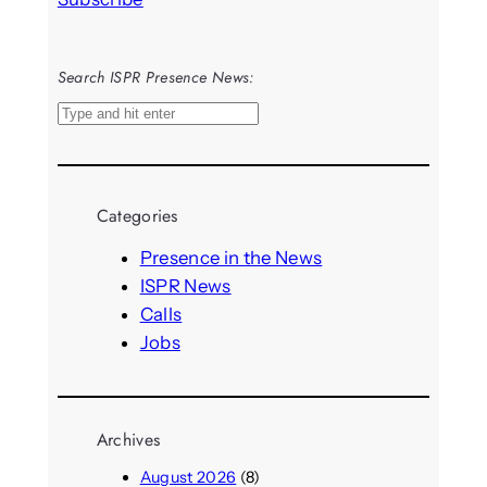
Search ISPR Presence News:
S
e
a
r
Categories
c
h
Presence in the News
ISPR News
Calls
Jobs
Archives
August 2026
(8)