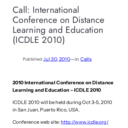
Call: International
Conference on Distance
Learning and Education
(ICDLE 2010)
Jul 30, 2010
—
in
Calls
Published:
2010 International Conference on Distance
Learning and Education – ICDLE 2010
ICDLE 2010 will be held during Oct 3-5, 2010
in San Juan, Puerto Rico, USA.
Conference web site:
http://www.icdle.org/