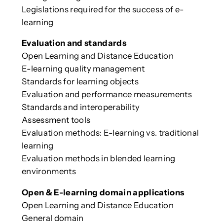
Legislations required for the success of e-
learning
Evaluation and standards
Open Learning and Distance Education
E-learning quality management
Standards for learning objects
Evaluation and performance measurements
Standards and interoperability
Assessment tools
Evaluation methods: E-learning vs. traditional
learning
Evaluation methods in blended learning
environments
Open & E-learning domain applications
Open Learning and Distance Education
General domain