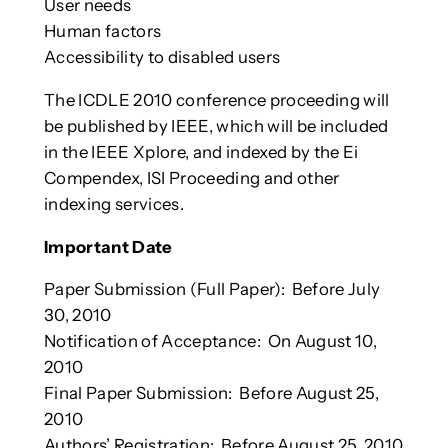
User needs
Human factors
Accessibility to disabled users
The ICDLE 2010 conference proceeding will
be published by IEEE, which will be included
in the IEEE Xplore, and indexed by the Ei
Compendex, ISI Proceeding and other
indexing services.
Important Date
Paper Submission (Full Paper): Before July
30, 2010
Notification of Acceptance: On August 10,
2010
Final Paper Submission: Before August 25,
2010
Authors’ Registration: Before August 25, 2010