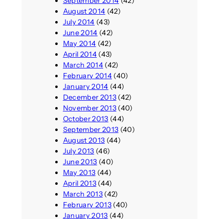
September 2014
(42)
August 2014
(42)
July 2014
(43)
June 2014
(42)
May 2014
(42)
April 2014
(43)
March 2014
(42)
February 2014
(40)
January 2014
(44)
December 2013
(42)
November 2013
(40)
October 2013
(44)
September 2013
(40)
August 2013
(44)
July 2013
(46)
June 2013
(40)
May 2013
(44)
April 2013
(44)
March 2013
(42)
February 2013
(40)
January 2013
(44)