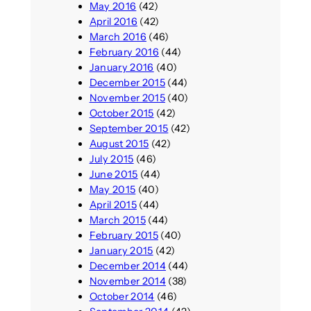
May 2016
(42)
April 2016
(42)
March 2016
(46)
February 2016
(44)
January 2016
(40)
December 2015
(44)
November 2015
(40)
October 2015
(42)
September 2015
(42)
August 2015
(42)
July 2015
(46)
June 2015
(44)
May 2015
(40)
April 2015
(44)
March 2015
(44)
February 2015
(40)
January 2015
(42)
December 2014
(44)
November 2014
(38)
October 2014
(46)