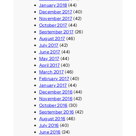
January 2018
(44)
December 2017
(40)
November 2017
(42)
October 2017
(44)
September 2017
(26)
August 2017
(46)
July 2017
(42)
June 2017
(44)
May 2017
(44)
April 2017
(40)
March 2017
(46)
February 2017
(40)
January 2017
(44)
December 2016
(44)
November 2016
(42)
October 2016
(30)
September 2016
(42)
August 2016
(46)
July 2016
(40)
June 2016
(24)