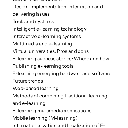
Design, implementation, integration and
delivering issues
Tools and systems
Intelligent e-learning technology
Interactive e-learning systems
Multimedia and e-learning
Virtual universities: Pros and cons
E-learning success stories: Where and how
Publishing e-learning tools
E-learning emerging hardware and software
Future trends
Web-based learning
Methods of combining traditional learning
and e-learning
E-learning multimedia applications
Mobile learning (M-learning)
Internationalization and localization of E-