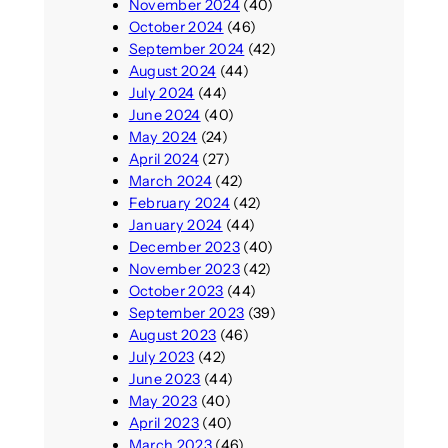
November 2024
(40)
October 2024
(46)
September 2024
(42)
August 2024
(44)
July 2024
(44)
June 2024
(40)
May 2024
(24)
April 2024
(27)
March 2024
(42)
February 2024
(42)
January 2024
(44)
December 2023
(40)
November 2023
(42)
October 2023
(44)
September 2023
(39)
August 2023
(46)
July 2023
(42)
June 2023
(44)
May 2023
(40)
April 2023
(40)
March 2023
(46)