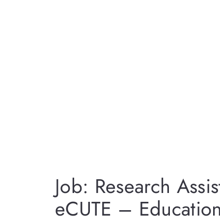
Job: Research Assis
eCUTE – Education 