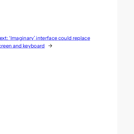
ext:
‘Imaginary’ interface could replace
creen and keyboard
→