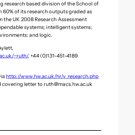
g research based division of the School of
 60% of its research outputs graded as
t in the UK 2008 Research Assessment
dependable systems; intelligent systems;
nvironments; and logic.
ylett,
ac.uk/~ruth/
, +44 (0)131-451-4189
via
http://www.hw.ac.uk/hr/v_research.php
 covering letter to
ruth@macs.hw.ac.uk