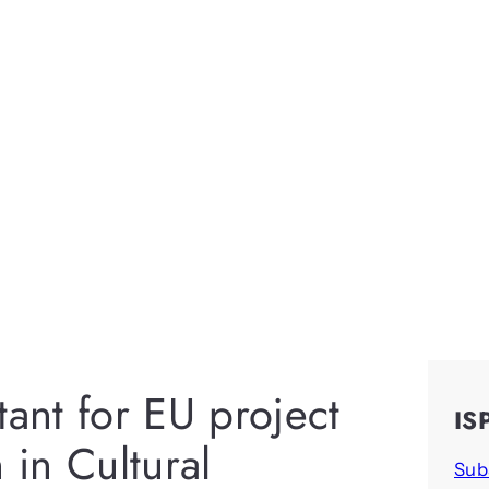
tant for EU project
IS
in Cultural
Sub