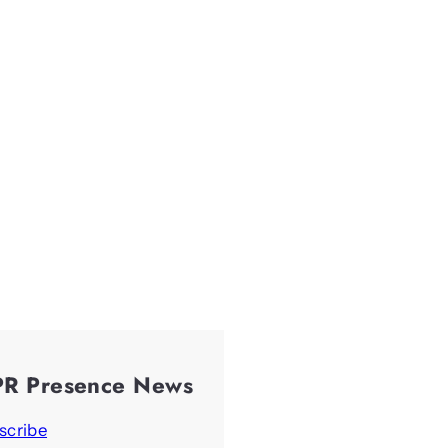
PR Presence News
scribe