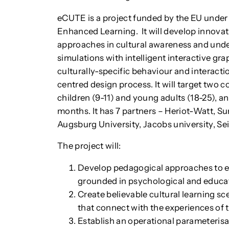
eCUTE is a project funded by the EU under 
Enhanced Learning. It will develop innova
approaches in cultural awareness and unde
simulations with intelligent interactive g
culturally-specific behaviour and interacti
centred design process. It will target two c
children (9-11) and young adults (18-25), an
months. It has 7 partners – Heriot-Watt, S
Augsburg University, Jacobs university, Sei
The project will:
Develop pedagogical approaches to e
grounded in psychological and educat
Create believable cultural learning s
that connect with the experiences of 
Establish an operational parameterisat