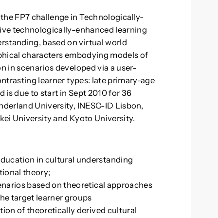
the FP7 challenge in Technologically-
tive technologically-enhanced learning
rstanding, based on virtual world
raphical characters embodying models of
on in scenarios developed via a user-
ontrasting learner types: late primary-age
d is due to start in Sept 2010 for 36
underland University, INESC-ID Lisbon,
kei University and Kyoto University.
ducation in cultural understanding
ional theory;
cenarios based on theoretical approaches
the target learner groups
ion of theoretically derived cultural