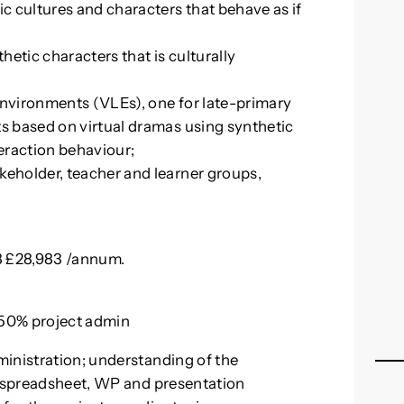
ic cultures and characters that behave as if
etic characters that is culturally
Environments (VLEs), one for late-primary
ts based on virtual dramas using synthetic
teraction behaviour;
keholder, teacher and learner groups,
28 £28,983 /annum.
d 50% project admin
ministration; understanding of the
h spreadsheet, WP and presentation