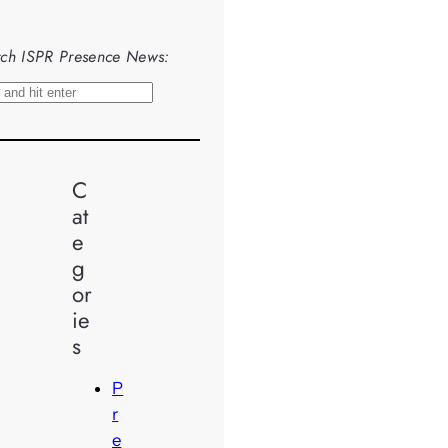
ch ISPR Presence News:
C
at
e
g
or
ie
s
P
r
e