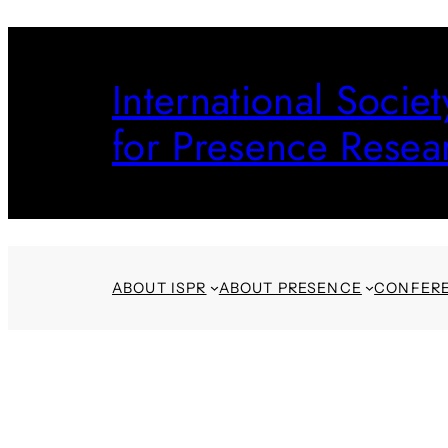
Skip
to
International Societ
content
for Presence Resea
ABOUT ISPR
ABOUT PRESENCE
CONFER