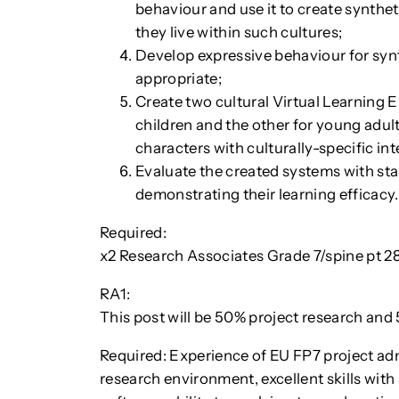
behaviour and use it to create synthet
they live within such cultures;
Develop expressive behaviour for synth
appropriate;
Create two cultural Virtual Learning 
children and the other for young adul
characters with culturally-specific in
Evaluate the created systems with sta
demonstrating their learning efficacy.
Required:
x2 Research Associates Grade 7/spine pt 
RA1:
This post will be 50% project research an
Required: Experience of EU FP7 project ad
research environment, excellent skills wit