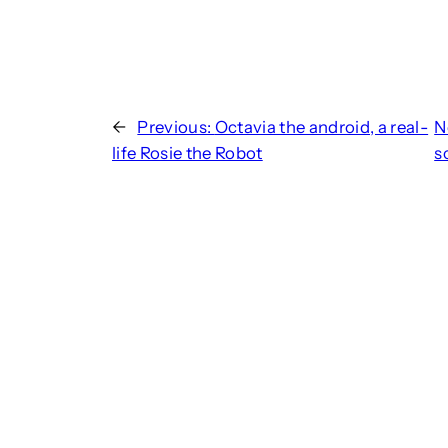
←
Previous:
Octavia the android, a real-
N
life Rosie the Robot
s