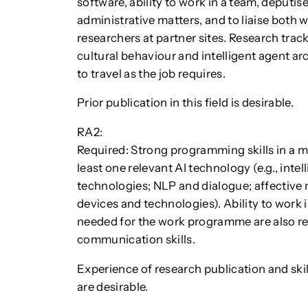
software, ability to work in a team, deputis
administrative matters, and to liaise both w
researchers at partner sites. Research tra
cultural behaviour and intelligent agent ar
to travel as the job requires.
Prior publication in this field is desirable.
RA2:
Required: Strong programming skills in a 
least one relevant AI technology (e.g., inte
technologies; NLP and dialogue; affective 
devices and technologies). Ability to work i
needed for the work programme are also re
communication skills.
Experience of research publication and ski
are desirable.