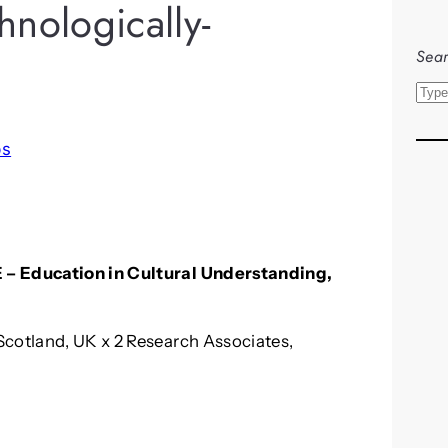
nologically-
Sear
S
e
a
bs
r
c
h
 – Education in Cultural Understanding,
Scotland, UK x 2 Research Associates,