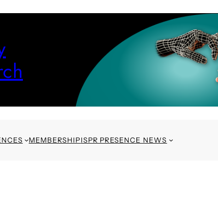
y
rch
ENCES
MEMBERSHIP
ISPR PRESENCE NEWS