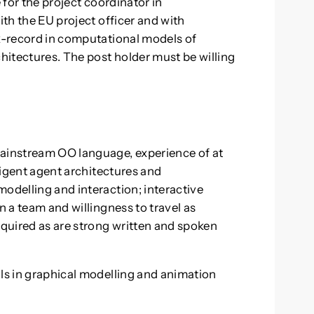
e for the project coordinator in
ith the EU project officer and with
ck-record in computational models of
chitectures. The post holder must be willing
mainstream OO language, experience of at
lligent agent architectures and
modelling and interaction; interactive
n a team and willingness to travel as
quired as are strong written and spoken
lls in graphical modelling and animation