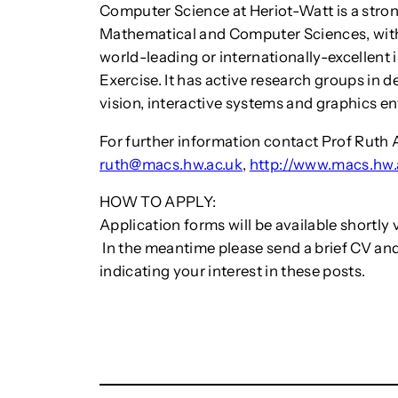
Computer Science at Heriot-Watt is a stron
Mathematical and Computer Sciences, with
world-leading or internationally-excellen
Exercise. It has active research groups in 
vision, interactive systems and graphics e
For further information contact Prof Ruth A
ruth@macs.hw.ac.uk
,
http://www.macs.hw.
HOW TO APPLY:
Application forms will be available shortly 
In the meantime please send a brief CV and
indicating your interest in these posts.