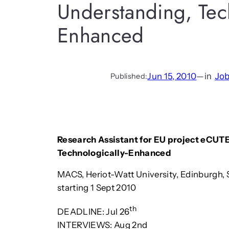
Understanding, Tech
Enhanced
Jun 15, 2010
—
in
Jo
Published:
Research Assistant for EU project eCUTE
Technologically-Enhanced
MACS, Heriot-Watt University, Edinburgh, 
starting 1 Sept 2010
th
DEADLINE: Jul 26
INTERVIEWS: Aug 2nd