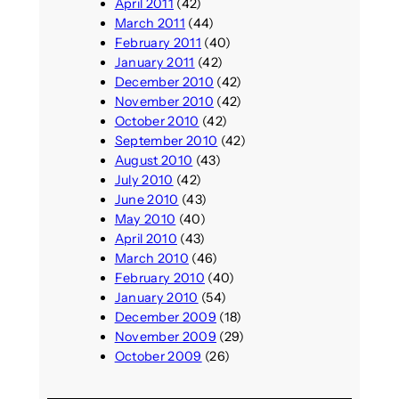
April 2011
(42)
March 2011
(44)
February 2011
(40)
January 2011
(42)
December 2010
(42)
November 2010
(42)
October 2010
(42)
September 2010
(42)
August 2010
(43)
July 2010
(42)
June 2010
(43)
May 2010
(40)
April 2010
(43)
March 2010
(46)
February 2010
(40)
January 2010
(54)
December 2009
(18)
November 2009
(29)
October 2009
(26)