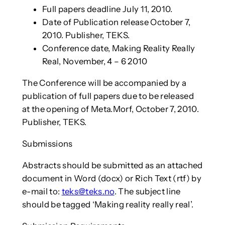
Full papers deadline July 11, 2010.
Date of Publication release October 7,
2010. Publisher, TEKS.
Conference date, Making Reality Really
Real, November, 4 – 6 2010
The Conference will be accompanied by a
publication of full papers due to be released
at the opening of Meta.Morf, October 7, 2010.
Publisher, TEKS.
Submissions
Abstracts should be submitted as an attached
document in Word (docx) or Rich Text (rtf) by
e-mail to:
teks@teks.no
. The subject line
should be tagged ‘Making reality really real’.