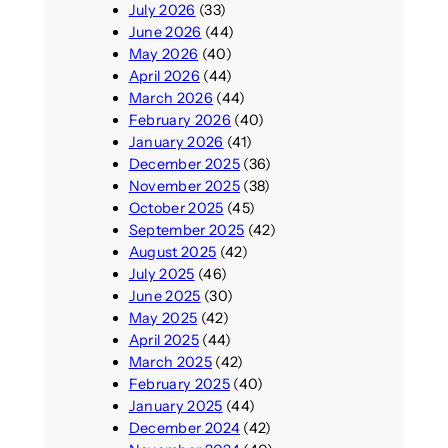
July 2026
(33)
June 2026
(44)
May 2026
(40)
April 2026
(44)
March 2026
(44)
February 2026
(40)
January 2026
(41)
December 2025
(36)
November 2025
(38)
October 2025
(45)
September 2025
(42)
August 2025
(42)
July 2025
(46)
June 2025
(30)
May 2025
(42)
April 2025
(44)
March 2025
(42)
February 2025
(40)
January 2025
(44)
December 2024
(42)