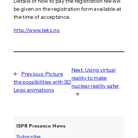
Details of how to pay the registration fee will
be given on the registration form available at
the time of acceptance.
http://www.teks.no
Next:
Using virtual
←
Previous:
Picture
reality to make
the possibilities with 3D
nuclear reality safer
Lego animations
→
ISPR Presence News
Subscribe