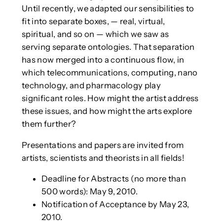
Until recently, we adapted our sensibilities to
fit into separate boxes, — real, virtual,
spiritual, and so on — which we saw as
serving separate ontologies. That separation
has now merged into a continuous flow, in
which telecommunications, computing, nano
technology, and pharmacology play
significant roles. How might the artist address
these issues, and how might the arts explore
them further?
Presentations and papers are invited from
artists, scientists and theorists in all fields!
Deadline for Abstracts (no more than
500 words): May 9, 2010.
Notification of Acceptance by May 23,
2010.