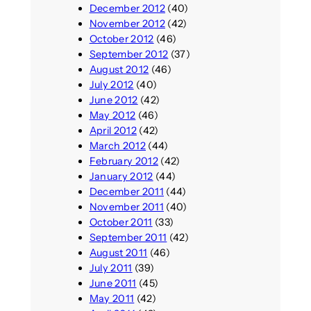
December 2012
(40)
November 2012
(42)
October 2012
(46)
September 2012
(37)
August 2012
(46)
July 2012
(40)
June 2012
(42)
May 2012
(46)
April 2012
(42)
March 2012
(44)
February 2012
(42)
January 2012
(44)
December 2011
(44)
November 2011
(40)
October 2011
(33)
September 2011
(42)
August 2011
(46)
July 2011
(39)
June 2011
(45)
May 2011
(42)