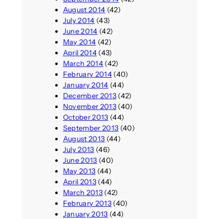
August 2014
(42)
July 2014
(43)
June 2014
(42)
May 2014
(42)
April 2014
(43)
March 2014
(42)
February 2014
(40)
January 2014
(44)
December 2013
(42)
November 2013
(40)
October 2013
(44)
September 2013
(40)
August 2013
(44)
July 2013
(46)
June 2013
(40)
May 2013
(44)
April 2013
(44)
March 2013
(42)
February 2013
(40)
January 2013
(44)