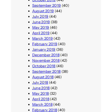
September 2019
(40)
August 2019
(44)
July 2019
(44)
June 2019
(38)
May 2019
(46)
April 2019
(44)
March 2019
(42)
February 2019
(40)
January 2019
(36)
December 2018
(40)
November 2018
(42)
October 2018
(46)
September 2018
(38)
August 2018
(46)
July 2018
(44)
June 2018
(42)
May 2018
(32)
April 2018
(42)
March 2018
(44)
February 2018
(40)