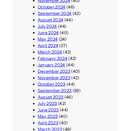
November 2024
(40)
October 2024
(46)
September 2024
(42)
August 2024
(44)
July 2024
(44)
June 2024
(40)
May 2024
(24)
April 2024
(27)
March 2024
(42)
February 2024
(42)
January 2024
(44)
December 2023
(40)
November 2023
(42)
October 2023
(44)
September 2023
(39)
August 2023
(46)
July 2023
(42)
June 2023
(44)
May 2023
(40)
April 2023
(40)
March 2023
(46)