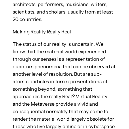
architects, performers, musicians, writers,
scientists, and scholars, usually from at least
20 countries.
Making Reality Really Real
The status of our reality is uncertain. We
know that the material world experienced
through our senses is a representation of
quantum phenomena that can be observed at
another level of resolution. But are sub-
atomic particles in turn representations of
something beyond, something that
approaches the really Real? Virtual Reality
and the Metaverse provide a vivid and
consequential normality that may come to
render the material world largely obsolete for
those who live largely online or in cyberspace.