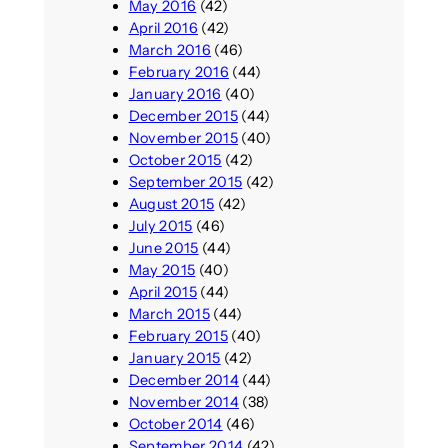
May 2016
(42)
April 2016
(42)
March 2016
(46)
February 2016
(44)
January 2016
(40)
December 2015
(44)
November 2015
(40)
October 2015
(42)
September 2015
(42)
August 2015
(42)
July 2015
(46)
June 2015
(44)
May 2015
(40)
April 2015
(44)
March 2015
(44)
February 2015
(40)
January 2015
(42)
December 2014
(44)
November 2014
(38)
October 2014
(46)
September 2014
(42)