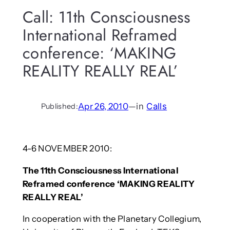
Call: 11th Consciousness
International Reframed
conference: ‘MAKING
REALITY REALLY REAL’
Apr 26, 2010
—
in
Calls
Published:
4-6 NOVEMBER 2010:
The 11th Consciousness International
Reframed conference ‘MAKING REALITY
REALLY REAL’
In cooperation with the Planetary Collegium,