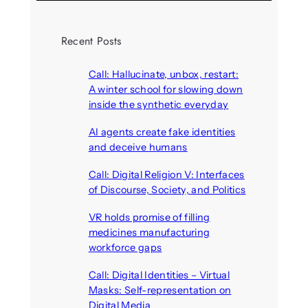
Recent Posts
Call: Hallucinate, unbox, restart:
A winter school for slowing down
inside the synthetic everyday
August 6, 2026
AI agents create fake identities
and deceive humans
August 6, 2026
Call: Digital Religion V: Interfaces
of Discourse, Society, and Politics
August 5, 2026
VR holds promise of filling
medicines manufacturing
workforce gaps
August 5, 2026
Call: Digital Identities – Virtual
Masks: Self-representation on
Digital Media