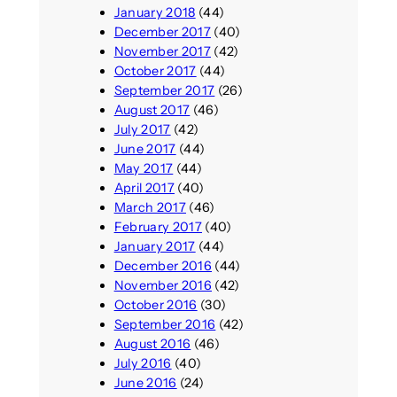
January 2018
(44)
December 2017
(40)
November 2017
(42)
October 2017
(44)
September 2017
(26)
August 2017
(46)
July 2017
(42)
June 2017
(44)
May 2017
(44)
April 2017
(40)
March 2017
(46)
February 2017
(40)
January 2017
(44)
December 2016
(44)
November 2016
(42)
October 2016
(30)
September 2016
(42)
August 2016
(46)
July 2016
(40)
June 2016
(24)