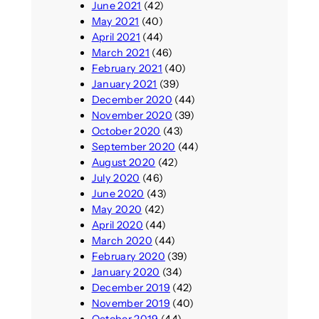
June 2021
(42)
May 2021
(40)
April 2021
(44)
March 2021
(46)
February 2021
(40)
January 2021
(39)
December 2020
(44)
November 2020
(39)
October 2020
(43)
September 2020
(44)
August 2020
(42)
July 2020
(46)
June 2020
(43)
May 2020
(42)
April 2020
(44)
March 2020
(44)
February 2020
(39)
January 2020
(34)
December 2019
(42)
November 2019
(40)
October 2019
(44)