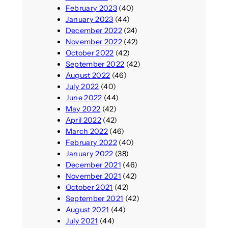
February 2023
(40)
January 2023
(44)
December 2022
(24)
November 2022
(42)
October 2022
(42)
September 2022
(42)
August 2022
(46)
July 2022
(40)
June 2022
(44)
May 2022
(42)
April 2022
(42)
March 2022
(46)
February 2022
(40)
January 2022
(38)
December 2021
(46)
November 2021
(42)
October 2021
(42)
September 2021
(42)
August 2021
(44)
July 2021
(44)