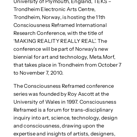
University of Plymouth, England, TEKS –
Trondheim Electronic Arts Centre,
Trondheim, Norway, is hosting the 11th
Consciousness Reframed International
Research Conference, with the title of
‘MAKING REALITY REALLY REAL’. The
conference will be part of Norway’s new
biennial for art and technology, Meta.Morf,
that takes place in Trondheim from October 7
to November 7, 2010.
The Consciousness Reframed conference
series was founded by Roy Ascott at the
University of Wales in 1997. Consciousness
Reframed is a forum for trans-disciplinary
inquiry into art, science, technology, design
and consciousness, drawing upon the
expertise and insights of artists, designers,