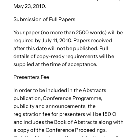
May 23, 2010.
Submission of Full Papers
Your paper (no more than 2500 words) will be
required by July 11, 2010. Papers received
after this date will not be published. Full
details of copy-ready requirements will be
supplied at the time of acceptance.
Presenters Fee
In order to be included in the Abstracts
publication, Conference Programme,
publicity and announcements, the
registration fee for presenters will be 150 O
and includes the Book of Abstracts along with
a copy of the Conference Proceedings.