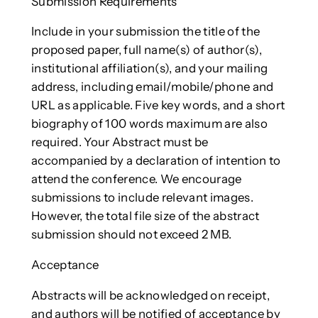
Submission Requirements
Include in your submission the title of the
proposed paper, full name(s) of author(s),
institutional affiliation(s), and your mailing
address, including email/mobile/phone and
URL as applicable. Five key words, and a short
biography of 100 words maximum are also
required. Your Abstract must be
accompanied by a declaration of intention to
attend the conference. We encourage
submissions to include relevant images.
However, the total file size of the abstract
submission should not exceed 2 MB.
Acceptance
Abstracts will be acknowledged on receipt,
and authors will be notified of acceptance by