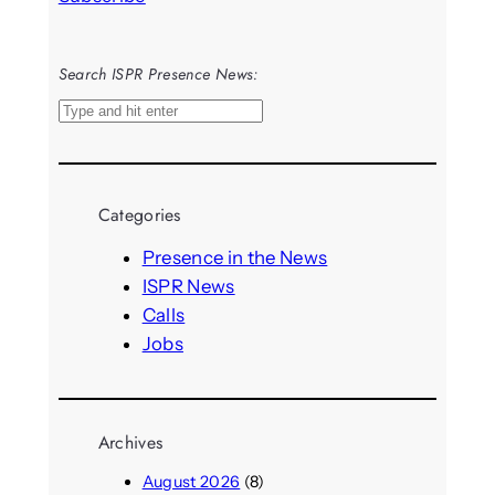
Search ISPR Presence News:
S
e
a
r
Categories
c
h
Presence in the News
ISPR News
Calls
Jobs
Archives
August 2026
(8)