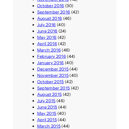
October 2016
(30)
September 2016
(42)
August 2016
(46)
July 2016
(40)
June 2016
(24)
May 2016
(42)
April 2016
(42)
March 2016
(46)
February 2016
(44)
January 2016
(40)
December 2015
(44)
November 2015
(40)
October 2015
(42)
September 2015
(42)
August 2015
(42)
July 2015
(46)
June 2015
(44)
May 2015
(40)
April 2015
(44)
March 2015
(44)