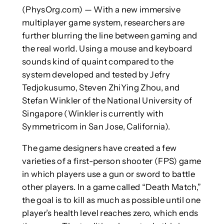
(PhysOrg.com) — With a new immersive
multiplayer game system, researchers are
further blurring the line between gaming and
the real world. Using a mouse and keyboard
sounds kind of quaint compared to the
system developed and tested by Jefry
Tedjokusumo, Steven ZhiYing Zhou, and
Stefan Winkler of the National University of
Singapore (Winkler is currently with
Symmetricom in San Jose, California).
The game designers have created a few
varieties of a first-person shooter (FPS) game
in which players use a gun or sword to battle
other players. In a game called “Death Match,”
the goal is to kill as much as possible until one
player’s health level reaches zero, which ends