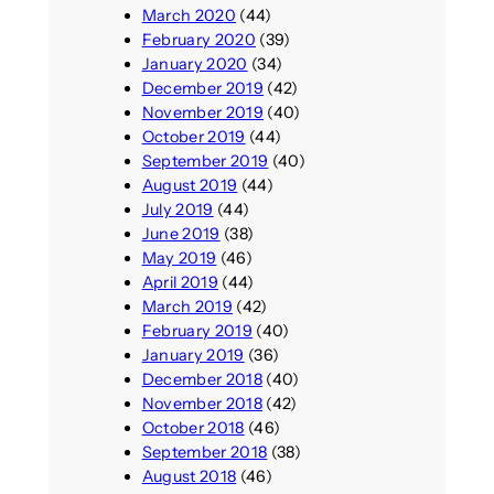
March 2020
(44)
February 2020
(39)
January 2020
(34)
December 2019
(42)
November 2019
(40)
October 2019
(44)
September 2019
(40)
August 2019
(44)
July 2019
(44)
June 2019
(38)
May 2019
(46)
April 2019
(44)
March 2019
(42)
February 2019
(40)
January 2019
(36)
December 2018
(40)
November 2018
(42)
October 2018
(46)
September 2018
(38)
August 2018
(46)