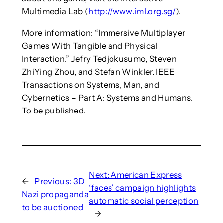
Multimedia Lab (
http://www.iml.org.sg/
).
More information: “Immersive Multiplayer
Games With Tangible and Physical
Interaction.” Jefry Tedjokusumo, Steven
ZhiYing Zhou, and Stefan Winkler. IEEE
Transactions on Systems, Man, and
Cybernetics – Part A: Systems and Humans.
To be published.
Next:
American Express
←
Previous:
3D
‘faces’ campaign highlights
Nazi propaganda
automatic social perception
to be auctioned
→