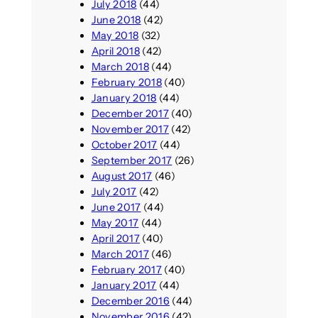
July 2018
(44)
June 2018
(42)
May 2018
(32)
April 2018
(42)
March 2018
(44)
February 2018
(40)
January 2018
(44)
December 2017
(40)
November 2017
(42)
October 2017
(44)
September 2017
(26)
August 2017
(46)
July 2017
(42)
June 2017
(44)
May 2017
(44)
April 2017
(40)
March 2017
(46)
February 2017
(40)
January 2017
(44)
December 2016
(44)
November 2016
(42)