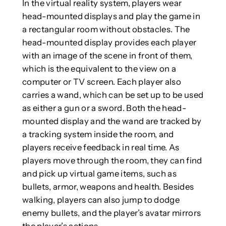
In the virtual reality system, players wear
head-mounted displays and play the game in
a rectangular room without obstacles. The
head-mounted display provides each player
with an image of the scene in front of them,
which is the equivalent to the view on a
computer or TV screen. Each player also
carries a wand, which can be set up to be used
as either a gun or a sword. Both the head-
mounted display and the wand are tracked by
a tracking system inside the room, and
players receive feedback in real time. As
players move through the room, they can find
and pick up virtual game items, such as
bullets, armor, weapons and health. Besides
walking, players can also jump to dodge
enemy bullets, and the player’s avatar mirrors
the player’s actions.