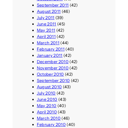
September 2011
(42)
August 2011
(46)
July 2011
(39)
June 2011
(45)
May 2011
(42)
April 2011
(42)
March 2011
(44)
February 2011
(40)
January 2011
(42)
December 2010
(42)
November 2010
(42)
October 2010
(42)
September 2010
(42)
August 2010
(43)
July 2010
(42)
June 2010
(43)
May 2010
(40)
April 2010
(43)
March 2010
(46)
February 2010
(40)