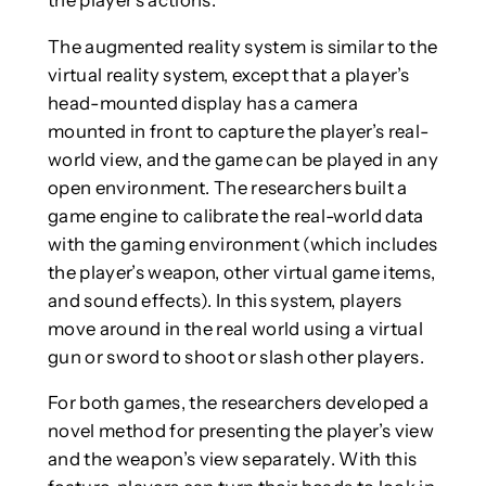
The augmented reality system is similar to the
virtual reality system, except that a player’s
head-mounted display has a camera
mounted in front to capture the player’s real-
world view, and the game can be played in any
open environment. The researchers built a
game engine to calibrate the real-world data
with the gaming environment (which includes
the player’s weapon, other virtual game items,
and sound effects). In this system, players
move around in the real world using a virtual
gun or sword to shoot or slash other players.
For both games, the researchers developed a
novel method for presenting the player’s view
and the weapon’s view separately. With this