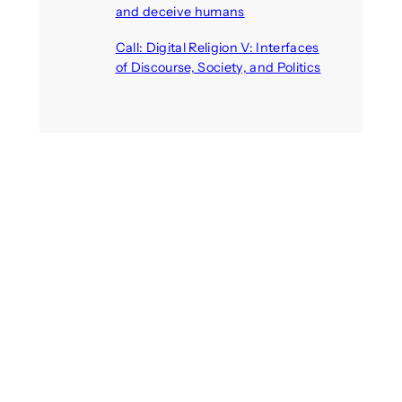
and deceive humans
August 6, 2026
Call: Digital Religion V: Interfaces
of Discourse, Society, and Politics
August 5, 2026
Recent Comments
michael jantzen
on
The
Telepresence Observation
Pavilion, a Trend Hunter proposal
Alison Palmer
on
Robotic puppy
Jennie, shown at CES 2025, seen
as boon for mental health
Dwipayon Das Saikat
on
Call:
Media, Trust and Technology –