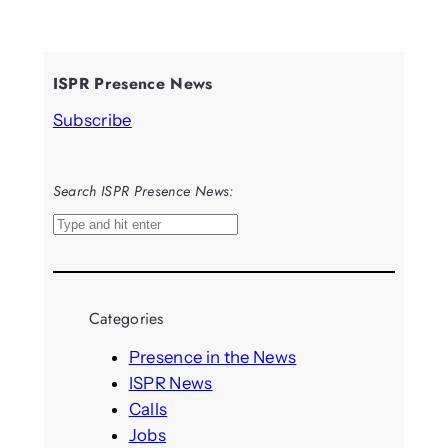
ISPR Presence News
Subscribe
Search ISPR Presence News:
S
e
a
r
Categories
c
h
Presence in the News
ISPR News
Calls
Jobs