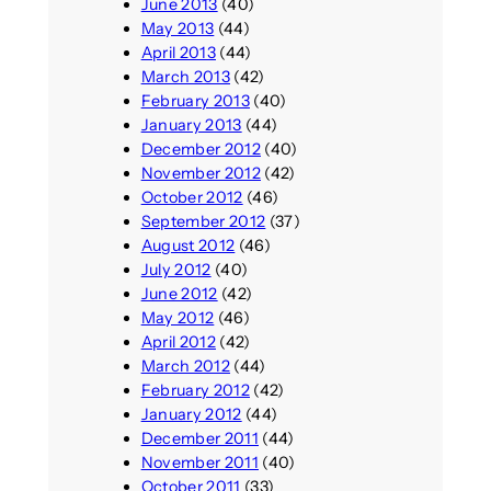
June 2013
(40)
May 2013
(44)
April 2013
(44)
March 2013
(42)
February 2013
(40)
January 2013
(44)
December 2012
(40)
November 2012
(42)
October 2012
(46)
September 2012
(37)
August 2012
(46)
July 2012
(40)
June 2012
(42)
May 2012
(46)
April 2012
(42)
March 2012
(44)
February 2012
(42)
January 2012
(44)
December 2011
(44)
November 2011
(40)
October 2011
(33)