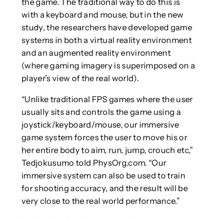
the game. The traditional way to do this is
with a keyboard and mouse, but in the new
study, the researchers have developed game
systems in both a virtual reality environment
and an augmented reality environment
(where gaming imagery is superimposed on a
player’s view of the real world).
“Unlike traditional FPS games where the user
usually sits and controls the game using a
joystick/keyboard/mouse, our immersive
game system forces the user to move his or
her entire body to aim, run, jump, crouch etc,”
Tedjokusumo told PhysOrg.com. “Our
immersive system can also be used to train
for shooting accuracy, and the result will be
very close to the real world performance.”