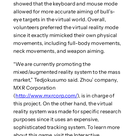
showed that the keyboard and mouse mode
allowed for more accurate aiming of bull’s-
eye targets in the virtual world. Overall,
volunteers preferred the virtual reality mode
since it exactly mimicked their own physical
movements, including full-body movements,
neck movements, and weapon aiming.
“We are currently promoting the
mixed/augmented reality system to the mass
market,” Tedjokusumo said. Zhou’ company,
MXR Corporation
(
http://www.mxrcorp.com/
), is in charge of
this project. On the other hand, the virtual
reality system was made for specific research
purposes since it uses an expensive,
sophisticated tracking system. To learn more
about this game, visit the Interactive