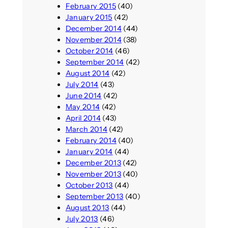
February 2015
(40)
January 2015
(42)
December 2014
(44)
November 2014
(38)
October 2014
(46)
September 2014
(42)
August 2014
(42)
July 2014
(43)
June 2014
(42)
May 2014
(42)
April 2014
(43)
March 2014
(42)
February 2014
(40)
January 2014
(44)
December 2013
(42)
November 2013
(40)
October 2013
(44)
September 2013
(40)
August 2013
(44)
July 2013
(46)