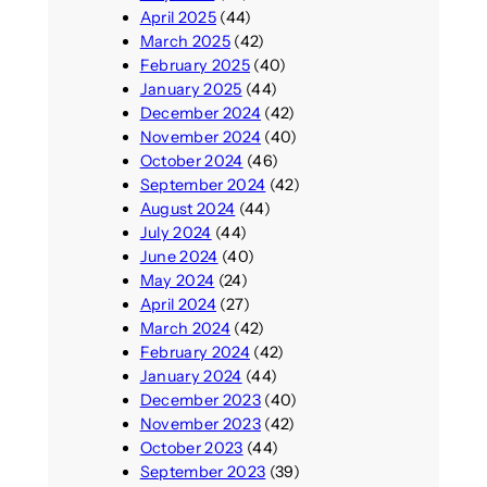
April 2025
(44)
March 2025
(42)
February 2025
(40)
January 2025
(44)
December 2024
(42)
November 2024
(40)
October 2024
(46)
September 2024
(42)
August 2024
(44)
July 2024
(44)
June 2024
(40)
May 2024
(24)
April 2024
(27)
March 2024
(42)
February 2024
(42)
January 2024
(44)
December 2023
(40)
November 2023
(42)
October 2023
(44)
September 2023
(39)