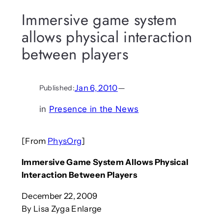
Immersive game system
allows physical interaction
between players
Jan 6, 2010
—
Published:
in
Presence in the News
[From
PhysOrg
]
Immersive Game System Allows Physical
Interaction Between Players
December 22, 2009
By Lisa Zyga Enlarge