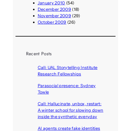
January 2010
(54)
December 2009
(18)
November 2009
(29)
October 2009
(26)
Recent Posts
Call: UAL Storytelling Institute
Research Fellowships
August 7, 2026
Parasocial presence: Sydney
Towle
August 7, 2026
Call: Hallucinate, unbox, restart:
A winter school for slowing down
inside the synthetic everyday
August 6, 2026
AI agents create fake identities