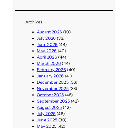
Archives
August 2026
(10)
July 2026
(33)
June 2026
(44)
May 2026
(40)
April 2026
(44)
March 2026
(44)
February 2026
(40)
January 2026
(41)
December 2025
(36)
November 2025
(38)
October 2025
(45)
September 2025
(42)
August 2025
(42)
July 2025
(46)
June 2025
(30)
May 2025
(42)