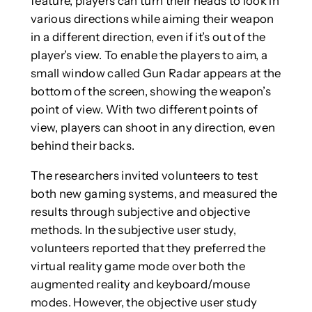
feature, players can turn their heads to look in
various directions while aiming their weapon
in a different direction, even if it’s out of the
player’s view. To enable the players to aim, a
small window called Gun Radar appears at the
bottom of the screen, showing the weapon’s
point of view. With two different points of
view, players can shoot in any direction, even
behind their backs.
The researchers invited volunteers to test
both new gaming systems, and measured the
results through subjective and objective
methods. In the subjective user study,
volunteers reported that they preferred the
virtual reality game mode over both the
augmented reality and keyboard/mouse
modes. However, the objective user study