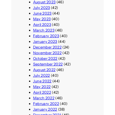
August 2023
(46)
July 2023
(42)
June 2023
(44)
May 2023
(40)
April 2023
(40)
March 2023
(46)
February 2023
(40)
January 2023
(44)
December 2022
(24)
November 2022
(42)
October 2022
(42)
September 2022
(42)
August 2022
(46)
July 2022
(40)
June 2022
(44)
May 2022
(42)
April 2022
(42)
March 2022
(46)
February 2022
(40)
January 2022
(38)
December 2021
(46)