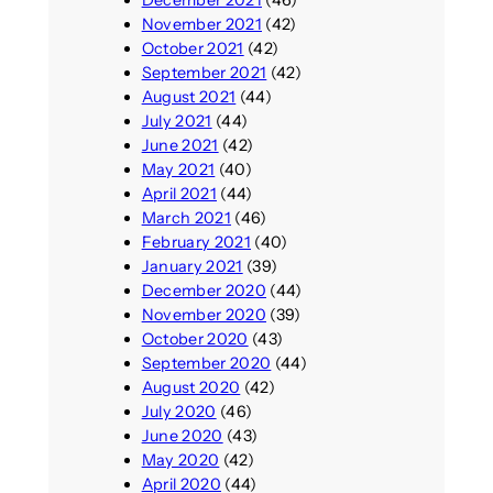
November 2021
(42)
October 2021
(42)
September 2021
(42)
August 2021
(44)
July 2021
(44)
June 2021
(42)
May 2021
(40)
April 2021
(44)
March 2021
(46)
February 2021
(40)
January 2021
(39)
December 2020
(44)
November 2020
(39)
October 2020
(43)
September 2020
(44)
August 2020
(42)
July 2020
(46)
June 2020
(43)
May 2020
(42)
April 2020
(44)