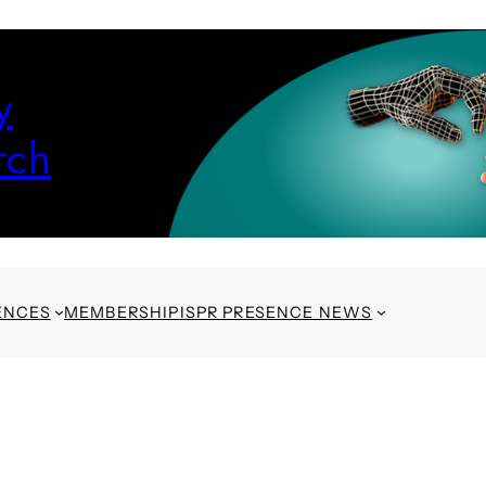
y
rch
ENCES
MEMBERSHIP
ISPR PRESENCE NEWS