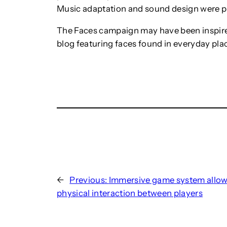
Music adaptation and sound design were 
The Faces campaign may have been inspir
blog featuring faces found in everyday pla
←
Previous:
Immersive game system allo
physical interaction between players