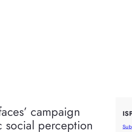
faces’ campaign
IS
c social perception
Sub