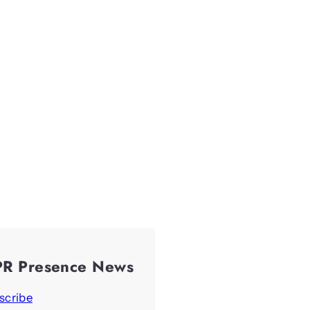
PR Presence News
scribe