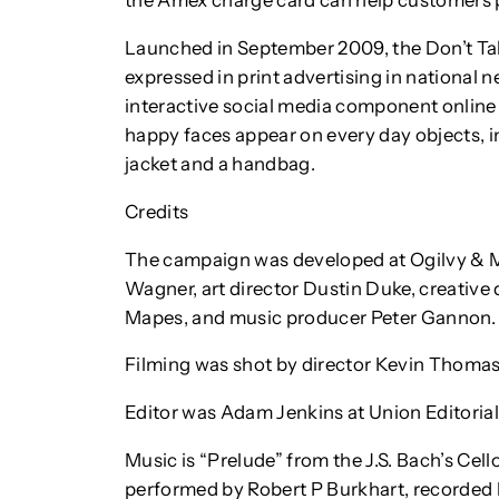
the Amex charge card can help customers 
Launched in September 2009, the Don’t T
expressed in print advertising in national
interactive social media component online
happy faces appear on every day objects, i
jacket and a handbag.
Credits
The campaign was developed at Ogilvy & M
Wagner, art director Dustin Duke, creative 
Mapes, and music producer Peter Gannon.
Filming was shot by director Kevin Thoma
Editor was Adam Jenkins at Union Editorial
Music is “Prelude” from the J.S. Bach’s Cel
performed by Robert P Burkhart, recorded 