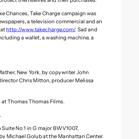
protect themselves and their purchases.
ake Chances, Take Charge campaign was
 newspapers, a television commercial and an
 at
http://www.takecharge.com/
. Sad and
ncluding a wallet, a washing machine, a
ather, New York, by copywriter John
director Chris Mitton, producer Melissa
s at Thomas Thomas Films.
.
lo Suite No 1 in G major BWV1007,
by Michael Golub at the Manhattan Center.