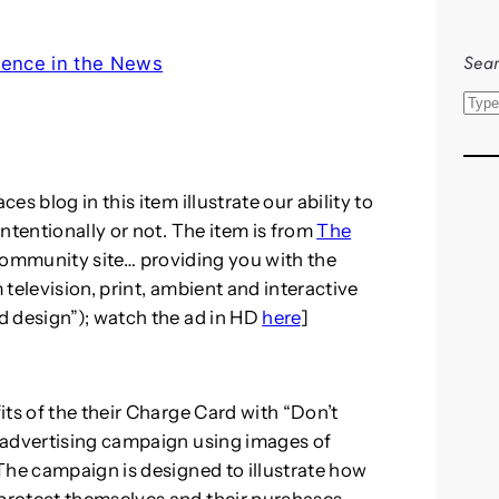
Sear
ence in the News
S
e
a
r
s blog in this item illustrate our ability to
c
ntentionally or not. The item is from
The
h
community site… providing you with the
m television, print, ambient and interactive
d design”); watch the ad in HD
here
]
ts of the their Charge Card with “Don’t
 advertising campaign using images of
The campaign is designed to illustrate how