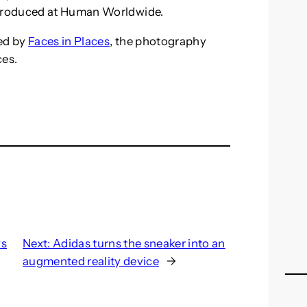
produced at Human Worldwide.
ed by
Faces in Places
, the photography
ces.
ws
Next:
Adidas turns the sneaker into an
augmented reality device
→