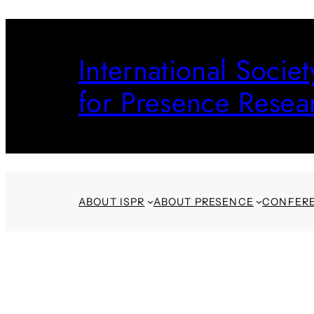
Skip
to
International Societ
content
for Presence Resea
ABOUT ISPR
ABOUT PRESENCE
CONFER