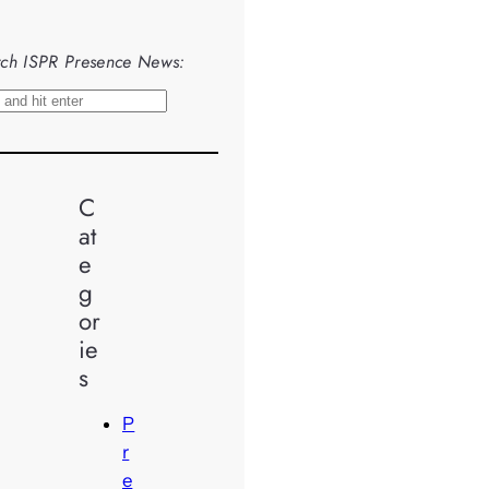
ch ISPR Presence News:
C
at
e
g
or
ie
s
P
r
e