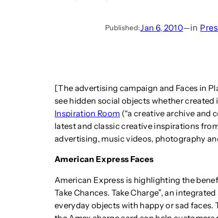
Jan 6, 2010
—
in
Pres
Published:
[The advertising campaign and Faces in Place
see hidden social objects whether created i
Inspiration Room
(“a creative archive and 
latest and classic creative inspirations fro
advertising, music videos, photography an
American Express Faces
American Express is highlighting the benefi
Take Chances. Take Charge”, an integrated
everyday objects with happy or sad faces. 