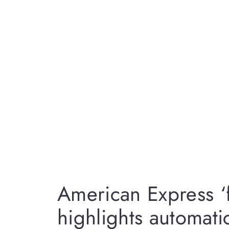
American Express ‘
highlights automati