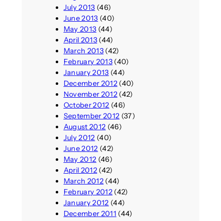
July 2013
(46)
June 2013
(40)
May 2013
(44)
April 2013
(44)
March 2013
(42)
February 2013
(40)
January 2013
(44)
December 2012
(40)
November 2012
(42)
October 2012
(46)
September 2012
(37)
August 2012
(46)
July 2012
(40)
June 2012
(42)
May 2012
(46)
April 2012
(42)
March 2012
(44)
February 2012
(42)
January 2012
(44)
December 2011
(44)