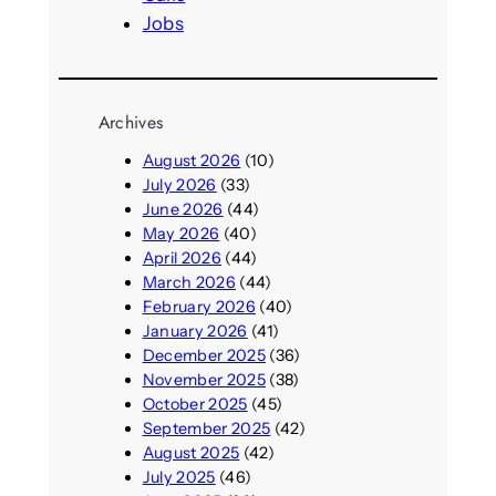
Jobs
Archives
August 2026
(10)
July 2026
(33)
June 2026
(44)
May 2026
(40)
April 2026
(44)
March 2026
(44)
February 2026
(40)
January 2026
(41)
December 2025
(36)
November 2025
(38)
October 2025
(45)
September 2025
(42)
August 2025
(42)
July 2025
(46)