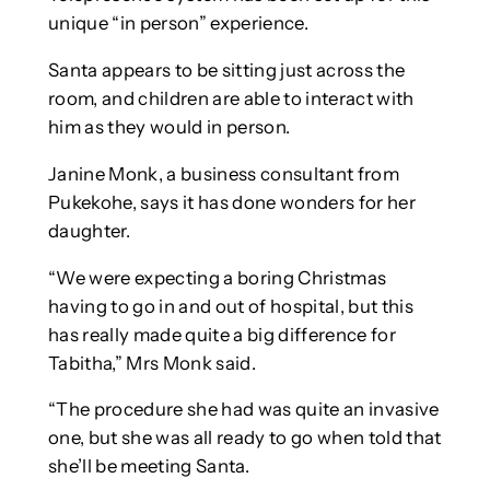
unique “in person” experience.
Santa appears to be sitting just across the
room, and children are able to interact with
him as they would in person.
Janine Monk, a business consultant from
Pukekohe, says it has done wonders for her
daughter.
“We were expecting a boring Christmas
having to go in and out of hospital, but this
has really made quite a big difference for
Tabitha,” Mrs Monk said.
“The procedure she had was quite an invasive
one, but she was all ready to go when told that
she’ll be meeting Santa.