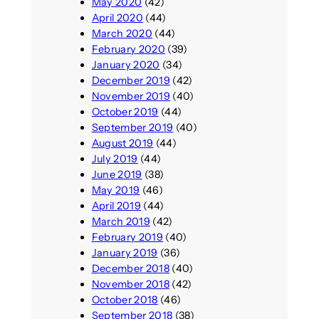
May 2020
(42)
April 2020
(44)
March 2020
(44)
February 2020
(39)
January 2020
(34)
December 2019
(42)
November 2019
(40)
October 2019
(44)
September 2019
(40)
August 2019
(44)
July 2019
(44)
June 2019
(38)
May 2019
(46)
April 2019
(44)
March 2019
(42)
February 2019
(40)
January 2019
(36)
December 2018
(40)
November 2018
(42)
October 2018
(46)
September 2018
(38)