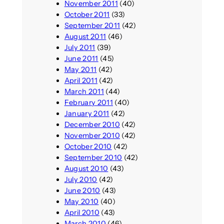
November 2011
(40)
October 2011
(33)
September 2011
(42)
August 2011
(46)
July 2011
(39)
June 2011
(45)
May 2011
(42)
April 2011
(42)
March 2011
(44)
February 2011
(40)
January 2011
(42)
December 2010
(42)
November 2010
(42)
October 2010
(42)
September 2010
(42)
August 2010
(43)
July 2010
(42)
June 2010
(43)
May 2010
(40)
April 2010
(43)
March 2010
(46)