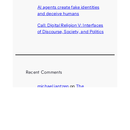
August 6, 2026
AI agents create fake identities
and deceive humans
August 6, 2026
Call: Digital Religion V: Interfaces
of Discourse, Society, and Politics
August 5, 2026
Recent Comments
michael jantzen
on
The
Telepresence Observation
Pavilion, a Trend Hunter proposal
Alison Palmer
on
Robotic puppy
Jennie, shown at CES 2025, seen
as boon for mental health