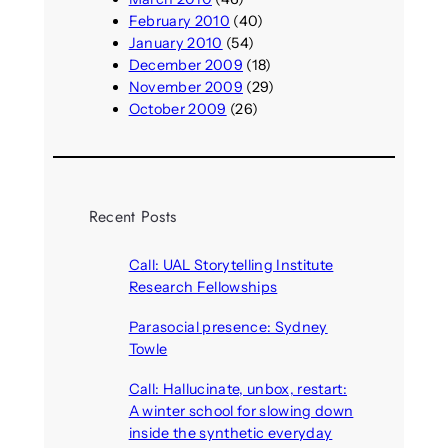
February 2010
(40)
January 2010
(54)
December 2009
(18)
November 2009
(29)
October 2009
(26)
Recent Posts
Call: UAL Storytelling Institute
Research Fellowships
August 7, 2026
Parasocial presence: Sydney
Towle
August 7, 2026
Call: Hallucinate, unbox, restart:
A winter school for slowing down
inside the synthetic everyday