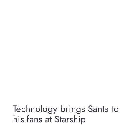
Technology brings Santa to
his fans at Starship