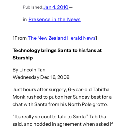
Jan 4, 2010
—
Published:
in
Presence in the News
[From
The New Zealand Herald News
]
Technology brings Santa to his fans at
Starship
By Lincoln Tan
Wednesday Dec 16, 2009
Just hours after surgery, 6-year-old Tabitha
Monk rushed to put on her Sunday best for a
chat with Santa from his North Pole grotto.
“It’s really so cool to talk to Santa,” Tabitha
said, and nodded in agreement when asked if