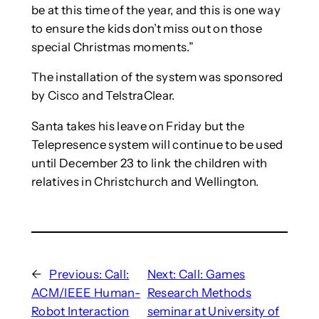
be at this time of the year, and this is one way
to ensure the kids don’t miss out on those
special Christmas moments.”
The installation of the system was sponsored
by Cisco and TelstraClear.
Santa takes his leave on Friday but the
Telepresence system will continue to be used
until December 23 to link the children with
relatives in Christchurch and Wellington.
←
Previous:
Call:
Next:
Call: Games
ACM/IEEE Human-
Research Methods
Robot Interaction
seminar at University of