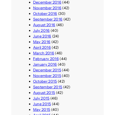
December 2016
(44)
November 2016
(42)
October 2016
(30)
September 2016
(42)
August 2016
(46)
July 2016
(40)
June 2016
(24)
May 2016
(42)
April 2016
(42)
March 2016
(46)
February 2016
(44)
January 2016
(40)
December 2015
(44)
November 2015
(40)
October 2015
(42)
September 2015
(42)
August 2015
(42)
July 2015
(46)
June 2015
(44)
May 2015
(40)