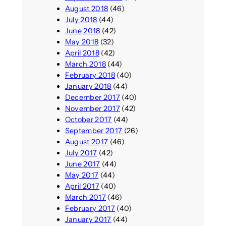
August 2018
(46)
July 2018
(44)
June 2018
(42)
May 2018
(32)
April 2018
(42)
March 2018
(44)
February 2018
(40)
January 2018
(44)
December 2017
(40)
November 2017
(42)
October 2017
(44)
September 2017
(26)
August 2017
(46)
July 2017
(42)
June 2017
(44)
May 2017
(44)
April 2017
(40)
March 2017
(46)
February 2017
(40)
January 2017
(44)