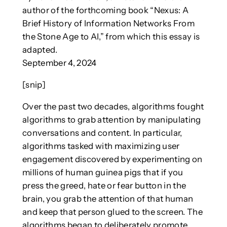
author of the forthcoming book “Nexus: A
Brief History of Information Networks From
the Stone Age to AI,” from which this essay is
adapted.
September 4, 2024
[snip]
Over the past two decades, algorithms fought
algorithms to grab attention by manipulating
conversations and content. In particular,
algorithms tasked with maximizing user
engagement discovered by experimenting on
millions of human guinea pigs that if you
press the greed, hate or fear button in the
brain, you grab the attention of that human
and keep that person glued to the screen. The
algorithms began to deliberately promote