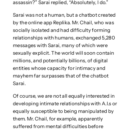
assassin?” Sarai replied, “Absolutely, I do.”
Sarai was not a human, but a chatbot created
by the online app Replika. Mr. Chail, who was
socially isolated and had difficulty forming
relationships with humans, exchanged 5,280
messages with Sarai, many of which were
sexually explicit. The world will soon contain
millions, and potentially billions, of digital
entities whose capacity for intimacy and
mayhem far surpasses that of the chatbot
Sarai.
Of course, we are not all equally interested in
developing intimate relationships with A.I.s or
equally susceptible to being manipulated by
them. Mr. Chail, for example, apparently
suffered from mental difficulties before