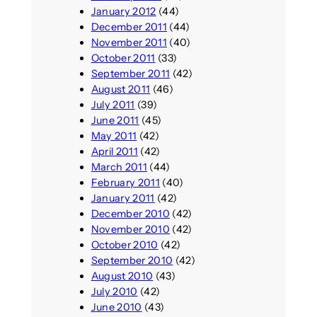
January 2012
(44)
December 2011
(44)
November 2011
(40)
October 2011
(33)
September 2011
(42)
August 2011
(46)
July 2011
(39)
June 2011
(45)
May 2011
(42)
April 2011
(42)
March 2011
(44)
February 2011
(40)
January 2011
(42)
December 2010
(42)
November 2010
(42)
October 2010
(42)
September 2010
(42)
August 2010
(43)
July 2010
(42)
June 2010
(43)