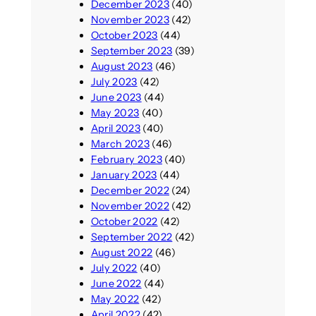
December 2023
(40)
November 2023
(42)
October 2023
(44)
September 2023
(39)
August 2023
(46)
July 2023
(42)
June 2023
(44)
May 2023
(40)
April 2023
(40)
March 2023
(46)
February 2023
(40)
January 2023
(44)
December 2022
(24)
November 2022
(42)
October 2022
(42)
September 2022
(42)
August 2022
(46)
July 2022
(40)
June 2022
(44)
May 2022
(42)
April 2022
(42)