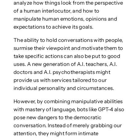
analyze how things look from the perspective
of a human interlocutor, and how to
manipulate human emotions, opinions and
expectations to achieve its goals.
The ability to hold conversations with people,
surmise their viewpoint and motivate them to
take specific actions can also be put to good
uses. A new generation of A.I. teachers, A.I.
doctors and A.I. psychotherapists might
provide us with services tailored to our
individual personality and circumstances.
However, by combining manipulative abilities
with mastery of language, bots like GPT-4 also
pose new dangers to the democratic
conversation. Instead of merely grabbing our
attention, they might form intimate