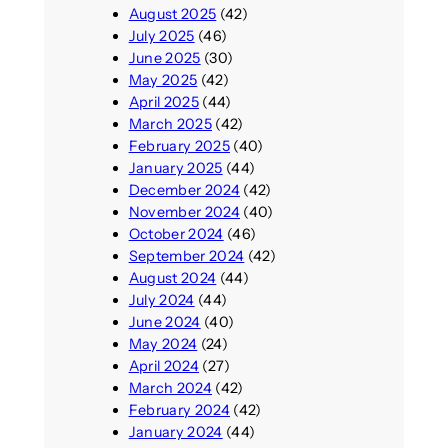
August 2025
(42)
July 2025
(46)
June 2025
(30)
May 2025
(42)
April 2025
(44)
March 2025
(42)
February 2025
(40)
January 2025
(44)
December 2024
(42)
November 2024
(40)
October 2024
(46)
September 2024
(42)
August 2024
(44)
July 2024
(44)
June 2024
(40)
May 2024
(24)
April 2024
(27)
March 2024
(42)
February 2024
(42)
January 2024
(44)