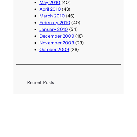
May 2010
(40)
April 2010
(43)
March 2010
(46)
February 2010
(40)
January 2010
(54)
December 2009
(18)
November 2009
(29)
October 2009
(26)
Recent Posts
Call: UAL Storytelling Institute
Research Fellowships
August 7, 2026
Parasocial presence: Sydney
Towle
August 7, 2026
Call: Hallucinate, unbox, restart: