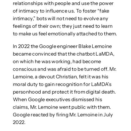
relationships with people and use the power
of intimacy to influence us. To foster “fake
intimacy,” bots will not need to evolve any
feelings of their own; they just need to learn
to make us feel emotionally attached to them.
In 2022 the Google engineer Blake Lemoine
became convinced that the chatbot LaMDA,
on which he was working, had become
conscious and was afraid to be turned off. Mr.
Lemoine, a devout Christian, felt it was his
moral duty to gain recognition for LaMDA’s
personhood and protect it from digital death.
When Google executives dismissed his
claims, Mr. Lemoine went public with them.
Google reacted by firing Mr. Lemoine in July
2022.