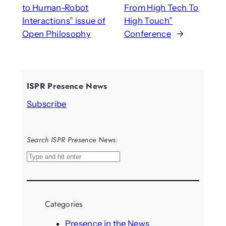
to Human-Robot
From High Tech To
Interactions” issue of
High Touch”
Open Philosophy
Conference
→
ISPR Presence News
Subscribe
Search ISPR Presence News:
S
e
a
r
Categories
c
h
Presence in the News