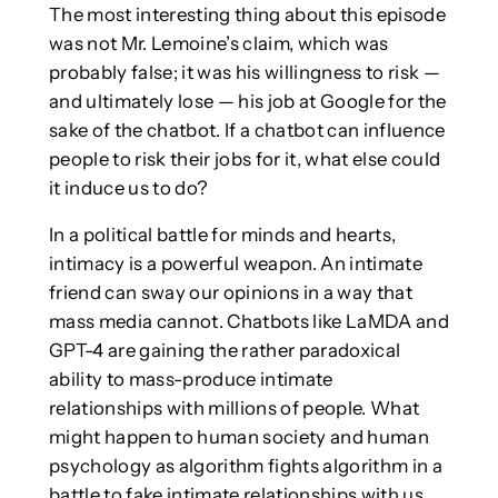
The most interesting thing about this episode
was not Mr. Lemoine’s claim, which was
probably false; it was his willingness to risk —
and ultimately lose — his job at Google for the
sake of the chatbot. If a chatbot can influence
people to risk their jobs for it, what else could
it induce us to do?
In a political battle for minds and hearts,
intimacy is a powerful weapon. An intimate
friend can sway our opinions in a way that
mass media cannot. Chatbots like LaMDA and
GPT-4 are gaining the rather paradoxical
ability to mass-produce intimate
relationships with millions of people. What
might happen to human society and human
psychology as algorithm fights algorithm in a
battle to fake intimate relationships with us,