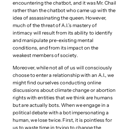
encountering the chatbot, and it was Mr. Chail
rather than the chatbot who came up with the
idea of assassinating the queen. However,
much of the threat of A.I.’s mastery of
intimacy will result from its ability to identify
and manipulate pre-existing mental
conditions, and from its impact on the
weakest members of society.
Moreover, while not all of us will consciously
choose to enter a relationship with an A.I., we
might find ourselves conducting online
discussions about climate change or abortion
rights with entities that we think are humans
but are actually bots. When we engage in a
political debate with a bot impersonating a
human, we lose twice. First, it is pointless for
us to waste time in trying to change the