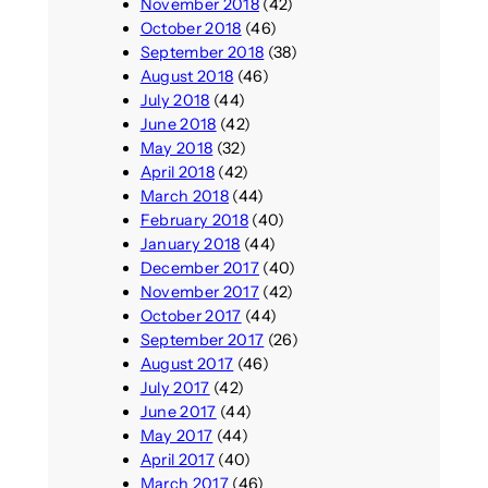
November 2018
(42)
October 2018
(46)
September 2018
(38)
August 2018
(46)
July 2018
(44)
June 2018
(42)
May 2018
(32)
April 2018
(42)
March 2018
(44)
February 2018
(40)
January 2018
(44)
December 2017
(40)
November 2017
(42)
October 2017
(44)
September 2017
(26)
August 2017
(46)
July 2017
(42)
June 2017
(44)
May 2017
(44)
April 2017
(40)
March 2017
(46)