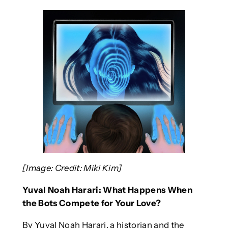
[Image: Credit: Miki Kim]
Yuval Noah Harari: What Happens When
the Bots Compete for Your Love?
By Yuval Noah Harari, a historian and the