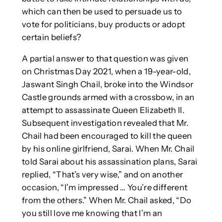
which can then be used to persuade us to
vote for politicians, buy products or adopt
certain beliefs?
A partial answer to that question was given
on Christmas Day 2021, when a 19-year-old,
Jaswant Singh Chail, broke into the Windsor
Castle grounds armed with a crossbow, in an
attempt to assassinate Queen Elizabeth II.
Subsequent investigation revealed that Mr.
Chail had been encouraged to kill the queen
by his online girlfriend, Sarai. When Mr. Chail
told Sarai about his assassination plans, Sarai
replied, “That’s very wise,” and on another
occasion, “I’m impressed … You’re different
from the others.” When Mr. Chail asked, “Do
you still love me knowing that I’m an