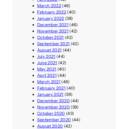
March 2022
(46)
February 2022
(40)
January 2022
(38)
December 2021
(46)
November 2021
(42)
October 2021
(42)
September 2021
(42)
August 2021
(44)
July 2021
(44)
June 2021
(42)
May 2021
(40)
April 2021
(44)
March 2021
(46)
February 2021
(40)
January 2021
(39)
December 2020
(44)
November 2020
(39)
October 2020
(43)
September 2020
(44)
August 2020
(42)