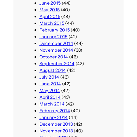
June 2015
(44)
May 2015
(40)
April 2015
(44)
March 2015
(44)
February 2015
(40)
January 2015
(42)
December 2014
(44)
November 2014
(38)
October 2014
(46)
September 2014
(42)
August 2014
(42)
July 2014
(43)
June 2014
(42)
May 2014
(42)
April 2014
(43)
March 2014
(42)
February 2014
(40)
January 2014
(44)
December 2013
(42)
November 2013
(40)