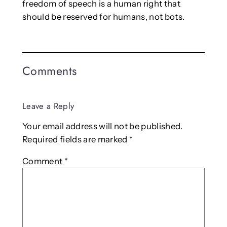
freedom of speech is a human right that
should be reserved for humans, not bots.
Comments
Leave a Reply
Your email address will not be published.
Required fields are marked
*
Comment
*