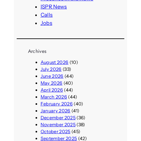
ISPR News
Calls
Jobs
Archives
August 2026
(10)
July 2026
(33)
June 2026
(44)
May 2026
(40)
April 2026
(44)
March 2026
(44)
February 2026
(40)
January 2026
(41)
December 2025
(36)
November 2025
(38)
October 2025
(45)
September 2025
(42)