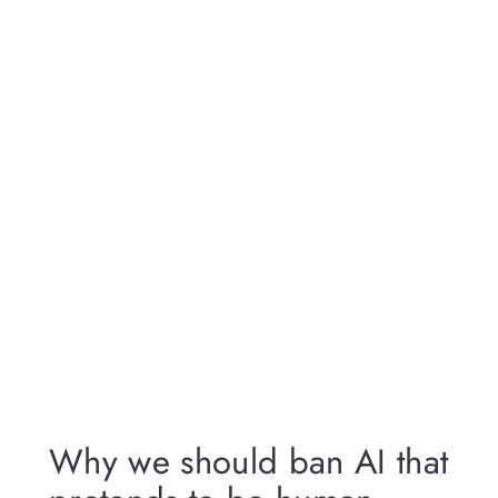
Why we should ban AI that