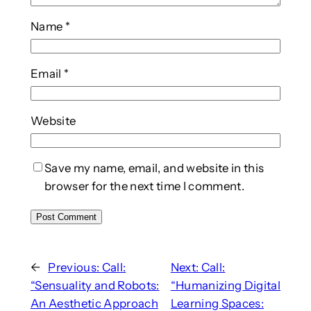
Name
*
Email
*
Website
Save my name, email, and website in this
browser for the next time I comment.
←
Previous:
Call:
Next:
Call:
“Sensuality and Robots:
“Humanizing Digital
An Aesthetic Approach
Learning Spaces: