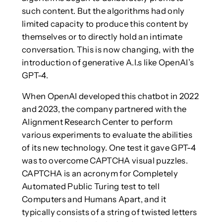
such content. But the algorithms had only
limited capacity to produce this content by
themselves or to directly hold an intimate
conversation. This is now changing, with the
introduction of generative A.I.s like OpenAI’s
GPT-4.
When OpenAI developed this chatbot in 2022
and 2023, the company partnered with the
Alignment Research Center to perform
various experiments to evaluate the abilities
of its new technology. One test it gave GPT-4
was to overcome CAPTCHA visual puzzles.
CAPTCHA is an acronym for Completely
Automated Public Turing test to tell
Computers and Humans Apart, and it
typically consists of a string of twisted letters