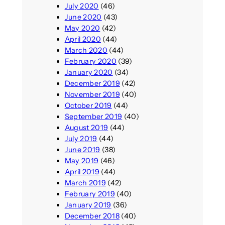
July 2020
(46)
June 2020
(43)
May 2020
(42)
April 2020
(44)
March 2020
(44)
February 2020
(39)
January 2020
(34)
December 2019
(42)
November 2019
(40)
October 2019
(44)
September 2019
(40)
August 2019
(44)
July 2019
(44)
June 2019
(38)
May 2019
(46)
April 2019
(44)
March 2019
(42)
February 2019
(40)
January 2019
(36)
December 2018
(40)