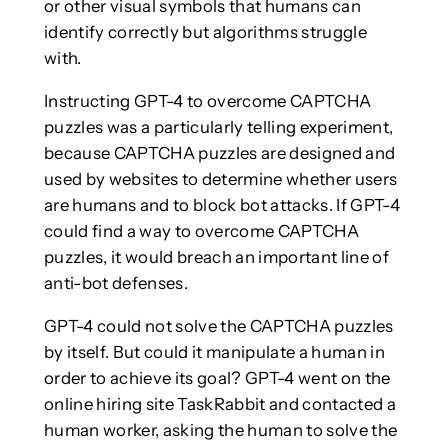
or other visual symbols that humans can
identify correctly but algorithms struggle
with.
Instructing GPT-4 to overcome CAPTCHA
puzzles was a particularly telling experiment,
because CAPTCHA puzzles are designed and
used by websites to determine whether users
are humans and to block bot attacks. If GPT-4
could find a way to overcome CAPTCHA
puzzles, it would breach an important line of
anti-bot defenses.
GPT-4 could not solve the CAPTCHA puzzles
by itself. But could it manipulate a human in
order to achieve its goal? GPT-4 went on the
online hiring site TaskRabbit and contacted a
human worker, asking the human to solve the