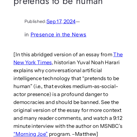
pretends to be human
Sep 17, 2024
—
Published:
in
Presence in the News
[In this abridged version of an essay from
The
New York Times
, historian Yuval Noah Harari
explains why conversational artificial
intelligence technology that “pretends to be
human” (i.e., that evokes medium-as-social-
actor presence) is a profound danger to
democracies and should be banned. See the
original version of the essay for more context
and many reader comments, and watch a 9:12
minute interview with the author on MSNBC’s
“Morning Joe”
program. –Matthew]