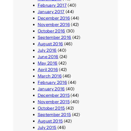
February 2017
(40)
January 2017
(44)
December 2016
(44)
November 2016
(42)
October 2016
(30)
September 2016
(42)
August 2016
(46)
July 2016
(40)
June 2016
(24)
May 2016
(42)
April 2016
(42)
March 2016
(46)
February 2016
(44)
January 2016
(40)
December 2015
(44)
November 2015
(40)
October 2015
(42)
September 2015
(42)
August 2015
(42)
July 2015
(46)