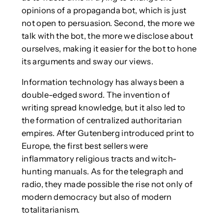
opinions of a propaganda bot, which is just
not open to persuasion. Second, the more we
talk with the bot, the more we disclose about
ourselves, making it easier for the bot to hone
its arguments and sway our views.
Information technology has always been a
double-edged sword. The invention of
writing spread knowledge, but it also led to
the formation of centralized authoritarian
empires. After Gutenberg introduced print to
Europe, the first best sellers were
inflammatory religious tracts and witch-
hunting manuals. As for the telegraph and
radio, they made possible the rise not only of
modern democracy but also of modern
totalitarianism.