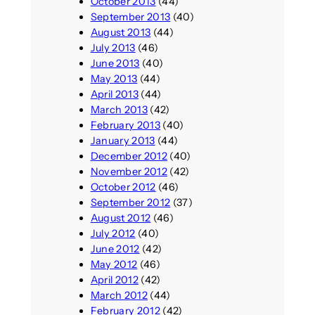
October 2013
(44)
September 2013
(40)
August 2013
(44)
July 2013
(46)
June 2013
(40)
May 2013
(44)
April 2013
(44)
March 2013
(42)
February 2013
(40)
January 2013
(44)
December 2012
(40)
November 2012
(42)
October 2012
(46)
September 2012
(37)
August 2012
(46)
July 2012
(40)
June 2012
(42)
May 2012
(46)
April 2012
(42)
March 2012
(44)
February 2012
(42)