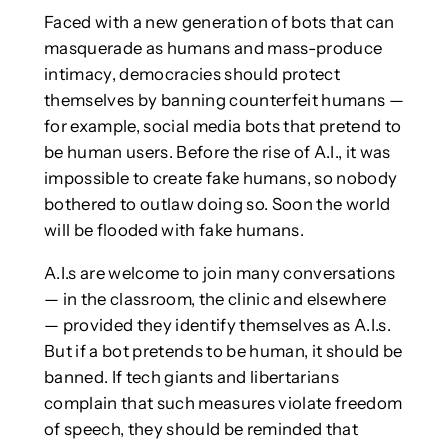
Faced with a new generation of bots that can
masquerade as humans and mass-produce
intimacy, democracies should protect
themselves by banning counterfeit humans —
for example, social media bots that pretend to
be human users. Before the rise of A.I., it was
impossible to create fake humans, so nobody
bothered to outlaw doing so. Soon the world
will be flooded with fake humans.
A.I.s are welcome to join many conversations
— in the classroom, the clinic and elsewhere
— provided they identify themselves as A.I.s.
But if a bot pretends to be human, it should be
banned. If tech giants and libertarians
complain that such measures violate freedom
of speech, they should be reminded that