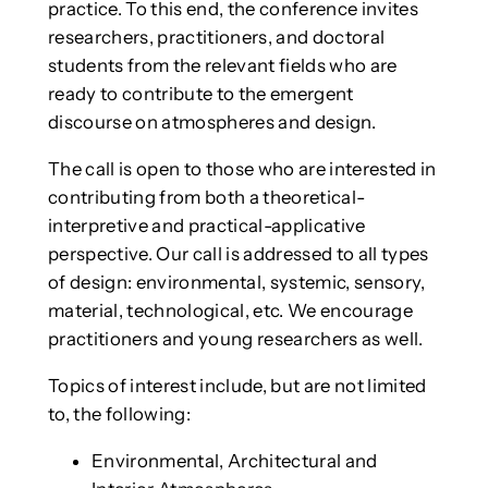
practice. To this end, the conference invites
researchers, practitioners, and doctoral
students from the relevant fields who are
ready to contribute to the emergent
discourse on atmospheres and design.
The call is open to those who are interested in
contributing from both a theoretical-
interpretive and practical-applicative
perspective. Our call is addressed to all types
of design: environmental, systemic, sensory,
material, technological, etc. We encourage
practitioners and young researchers as well.
Topics of interest include, but are not limited
to, the following:
Environmental, Architectural and