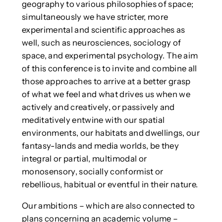
geography to various philosophies of space;
simultaneously we have stricter, more
experimental and scientific approaches as
well, such as neurosciences, sociology of
space, and experimental psychology. The aim
of this conference is to invite and combine all
those approaches to arrive at a better grasp
of what we feel and what drives us when we
actively and creatively, or passively and
meditatively entwine with our spatial
environments, our habitats and dwellings, our
fantasy-lands and media worlds, be they
integral or partial, multimodal or
monosensory, socially conformist or
rebellious, habitual or eventful in their nature.
Our ambitions – which are also connected to
plans concerning an academic volume –