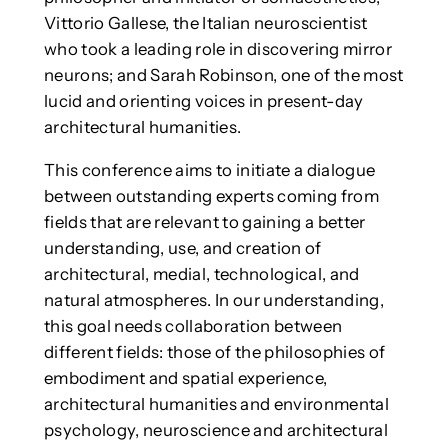
Vittorio Gallese, the Italian neuroscientist
who took a leading role in discovering mirror
neurons; and Sarah Robinson, one of the most
lucid and orienting voices in present-day
architectural humanities.
This conference aims to initiate a dialogue
between outstanding experts coming from
fields that are relevant to gaining a better
understanding, use, and creation of
architectural, medial, technological, and
natural atmospheres. In our understanding,
this goal needs collaboration between
different fields: those of the philosophies of
embodiment and spatial experience,
architectural humanities and environmental
psychology, neuroscience and architectural