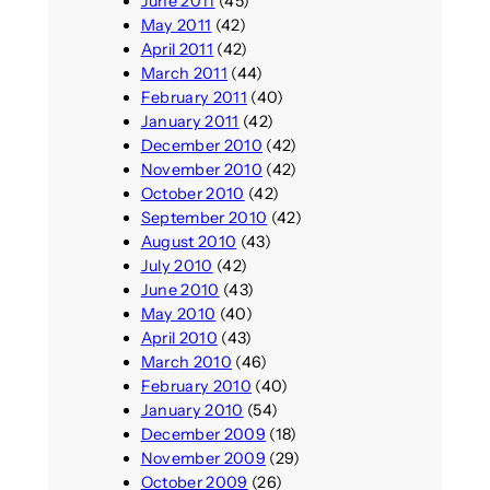
June 2011
(45)
May 2011
(42)
April 2011
(42)
March 2011
(44)
February 2011
(40)
January 2011
(42)
December 2010
(42)
November 2010
(42)
October 2010
(42)
September 2010
(42)
August 2010
(43)
July 2010
(42)
June 2010
(43)
May 2010
(40)
April 2010
(43)
March 2010
(46)
February 2010
(40)
January 2010
(54)
December 2009
(18)
November 2009
(29)
October 2009
(26)