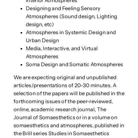
Interior Atmospheres
Designing and Feeling Sensory
Atmospheres (Sound design, Lighting
design, etc)
Atmospheres in Systemic Design and
Urban Design
Media, Interactive, and Virtual
Atmospheres
Soma Design and Somatic Atmospheres
We are expecting original and unpublished
articles/presentations of 20-30 minutes. A
selection of the papers will be published in the
forthcoming issues of the peer-reviewed,
online, academic research journal, The
Journal of Somaesthetics or in a volume on
somaesthetics and atmospheres, published in
the Brill series Studies in Somaesthetics