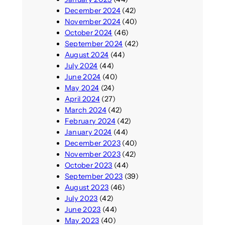
December 2024
(42)
November 2024
(40)
October 2024
(46)
September 2024
(42)
August 2024
(44)
July 2024
(44)
June 2024
(40)
May 2024
(24)
April 2024
(27)
March 2024
(42)
February 2024
(42)
January 2024
(44)
December 2023
(40)
November 2023
(42)
October 2023
(44)
September 2023
(39)
August 2023
(46)
July 2023
(42)
June 2023
(44)
May 2023
(40)