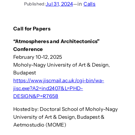
Jul 31, 2024
—
in
Calls
Published:
Call for Papers
“Atmospheres and Architectonics”
Conference
February 10-12, 2025
Moholy-Nagy University of Art & Design,
Budapest
https://www.jiscmail.ac.uk/cgi-bin/wa-
jisc.exe?A2=ind2407&L=PHD-
DESIGN&P=R7658
Hosted by: Doctoral School of Moholy-Nagy
University of Art & Design, Budapest &
Aetmostudio (MOME)