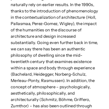
naturally rely on earlier results. In the 1990s,
thanks to the introduction of phenomenology
in the contextualization of architecture (Holl,
Pallasmaa, Perez-Gomez, Wigley), the impact
of the humanities on the discourse of
architecture and design increased
substantially. Going even further back in time,
we can say there has been an authentic
philosophy of dwelling since the mid-
twentieth century that examines existence
within a space and body through experience
(Bachelard, Heidegger, Norberg-Schulz,
Merleau-Ponty, Rasmussen). In addition, the
concept of atmosphere – psychologically,
aesthetically, philosophically, and
architecturally (Schmitz, Böhme, Griffero,
Zumthor) – has also been outlined through