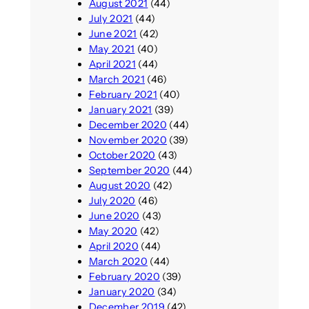
August 2021
(44)
July 2021
(44)
June 2021
(42)
May 2021
(40)
April 2021
(44)
March 2021
(46)
February 2021
(40)
January 2021
(39)
December 2020
(44)
November 2020
(39)
October 2020
(43)
September 2020
(44)
August 2020
(42)
July 2020
(46)
June 2020
(43)
May 2020
(42)
April 2020
(44)
March 2020
(44)
February 2020
(39)
January 2020
(34)
December 2019
(42)