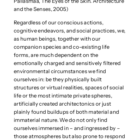
Pallasmaa, The Eyes of the Skin. Architecture
and the Senses, 2005)
Regardless of our conscious actions,
cognitive endeavors, and social practices, we,
as human beings, together with our
companion species and co-existing life
forms, are much dependent on the
emotionally charged and sensitively filtered
environmental circumstances we find
ourselves in: be they physically built
structures or virtual realities, spaces of social
life or the most intimate private spheres,
artificially created architectonics or just
plainly found buildups of both material and
immaterial nature. We do not only find
ourselves immersed in – and ingressed by –
those atmospheres but also prone to respond