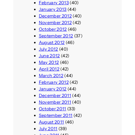
February 2013
(40)
January 2013
(44)
December 2012
(40)
November 2012
(42)
October 2012
(46)
September 2012
(37)
August 2012
(46)
July 2012
(40)
June 2012
(42)
May 2012
(46)
April 2012
(42)
March 2012
(44)
February 2012
(42)
January 2012
(44)
December 2011
(44)
November 2011
(40)
October 2011
(33)
September 2011
(42)
August 2011
(46)
July 2011
(39)