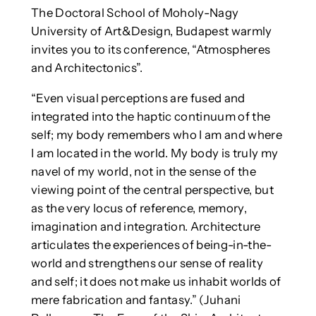
The Doctoral School of Moholy-Nagy
University of Art&Design, Budapest warmly
invites you to its conference, “Atmospheres
and Architectonics”.
“Even visual perceptions are fused and
integrated into the haptic continuum of the
self; my body remembers who I am and where
I am located in the world. My body is truly my
navel of my world, not in the sense of the
viewing point of the central perspective, but
as the very locus of reference, memory,
imagination and integration. Architecture
articulates the experiences of being-in-the-
world and strengthens our sense of reality
and self; it does not make us inhabit worlds of
mere fabrication and fantasy.” (Juhani