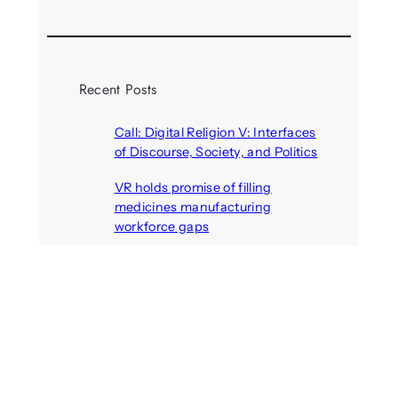
Recent Posts
Call: Digital Religion V: Interfaces
of Discourse, Society, and Politics
August 5, 2026
VR holds promise of filling
medicines manufacturing
workforce gaps
August 5, 2026
Call: Digital Identities – Virtual
Masks: Self-representation on
Digital Media
August 4, 2026
Your next car could become an
immersive gaming arena
August 4, 2026
Call: Artificial others: Bridges or