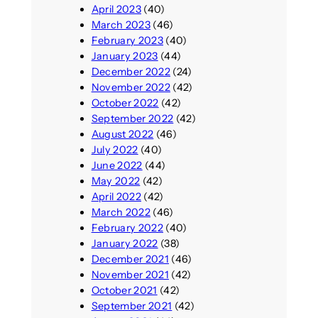
April 2023
(40)
March 2023
(46)
February 2023
(40)
January 2023
(44)
December 2022
(24)
November 2022
(42)
October 2022
(42)
September 2022
(42)
August 2022
(46)
July 2022
(40)
June 2022
(44)
May 2022
(42)
April 2022
(42)
March 2022
(46)
February 2022
(40)
January 2022
(38)
December 2021
(46)
November 2021
(42)
October 2021
(42)
September 2021
(42)