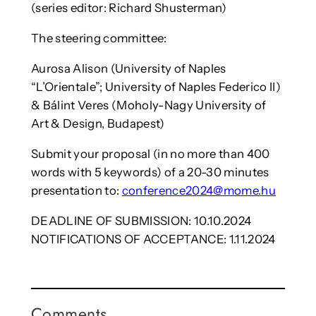
(series editor: Richard Shusterman)
The steering committee:
Aurosa Alison (University of Naples
“L’Orientale”; University of Naples Federico II)
& Bálint Veres (Moholy-Nagy University of
Art & Design, Budapest)
Submit your proposal (in no more than 400
words with 5 keywords) of a 20-30 minutes
presentation to:
conference2024@mome.hu
DEADLINE OF SUBMISSION: 10.10.2024
NOTIFICATIONS OF ACCEPTANCE: 1.11.2024
Comments