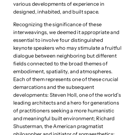
various developments of experience in
designed, inhabited, and built space.
Recognizing the significance of these
interweavings, we deemed it appropriate and
essential to involve four distinguished
keynote speakers who may stimulate a fruitful
dialogue between neighboring but different
fields connected to the broad themes of
embodiment, spatiality, and atmospheres.
Each of them represents one of these crucial
demarcations and the subsequent
developments: Steven Holl, one of the world’s
leading architects and a hero for generations
of practitioners seeking a more humanistic
and meaningful built environment; Richard
Shusterman, the American pragmatist
philosopher and initiator of somaesthetics;