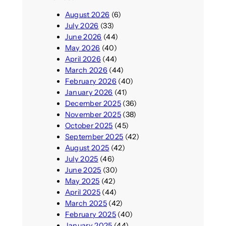
August 2026
(6)
July 2026
(33)
June 2026
(44)
May 2026
(40)
April 2026
(44)
March 2026
(44)
February 2026
(40)
January 2026
(41)
December 2025
(36)
November 2025
(38)
October 2025
(45)
September 2025
(42)
August 2025
(42)
July 2025
(46)
June 2025
(30)
May 2025
(42)
April 2025
(44)
March 2025
(42)
February 2025
(40)
January 2025
(44)