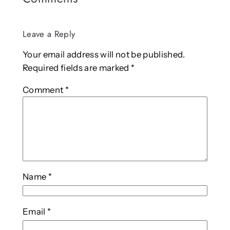
Leave a Reply
Your email address will not be published.
Required fields are marked
*
Comment
*
Name
*
Email
*