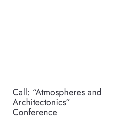
Call: “Atmospheres and
Architectonics”
Conference