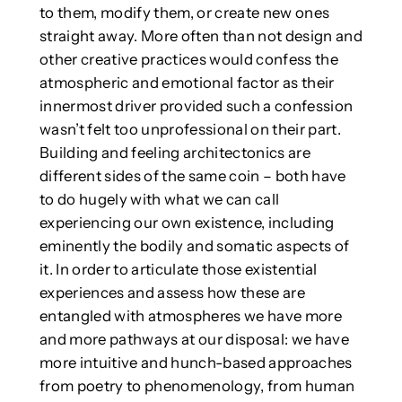
to them, modify them, or create new ones
straight away. More often than not design and
other creative practices would confess the
atmospheric and emotional factor as their
innermost driver provided such a confession
wasn’t felt too unprofessional on their part.
Building and feeling architectonics are
different sides of the same coin – both have
to do hugely with what we can call
experiencing our own existence, including
eminently the bodily and somatic aspects of
it. In order to articulate those existential
experiences and assess how these are
entangled with atmospheres we have more
and more pathways at our disposal: we have
more intuitive and hunch-based approaches
from poetry to phenomenology, from human