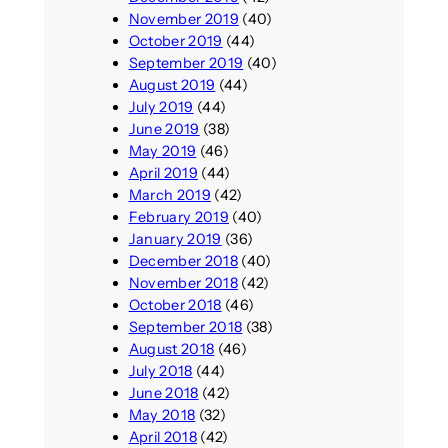
November 2019
(40)
October 2019
(44)
September 2019
(40)
August 2019
(44)
July 2019
(44)
June 2019
(38)
May 2019
(46)
April 2019
(44)
March 2019
(42)
February 2019
(40)
January 2019
(36)
December 2018
(40)
November 2018
(42)
October 2018
(46)
September 2018
(38)
August 2018
(46)
July 2018
(44)
June 2018
(42)
May 2018
(32)
April 2018
(42)