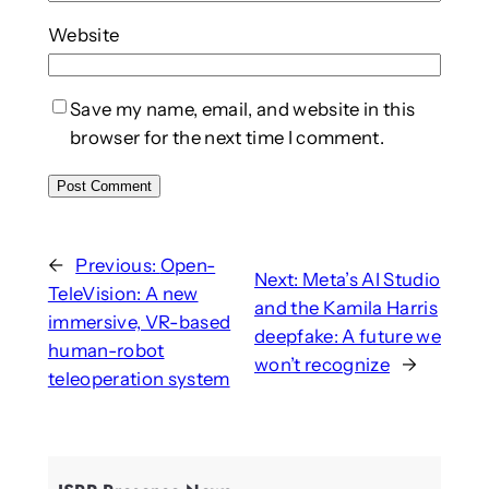
Website
Save my name, email, and website in this
browser for the next time I comment.
←
Previous:
Open-
Next:
Meta’s AI Studio
TeleVision: A new
and the Kamila Harris
immersive, VR-based
deepfake: A future we
human-robot
won’t recognize
→
teleoperation system