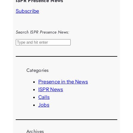
ISPR Presence News
Subscribe
Search ISPR Presence News:
S
e
a
r
Categories
c
h
Presence in the News
ISPR News
Calls
Jobs
Archives