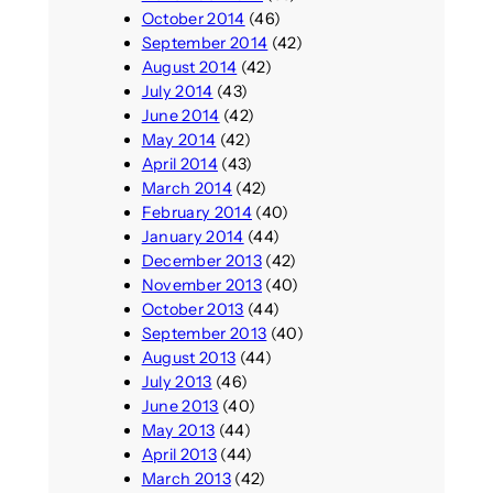
October 2014
(46)
September 2014
(42)
August 2014
(42)
July 2014
(43)
June 2014
(42)
May 2014
(42)
April 2014
(43)
March 2014
(42)
February 2014
(40)
January 2014
(44)
December 2013
(42)
November 2013
(40)
October 2013
(44)
September 2013
(40)
August 2013
(44)
July 2013
(46)
June 2013
(40)
May 2013
(44)
April 2013
(44)
March 2013
(42)