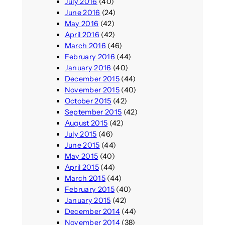
July 2016
(40)
June 2016
(24)
May 2016
(42)
April 2016
(42)
March 2016
(46)
February 2016
(44)
January 2016
(40)
December 2015
(44)
November 2015
(40)
October 2015
(42)
September 2015
(42)
August 2015
(42)
July 2015
(46)
June 2015
(44)
May 2015
(40)
April 2015
(44)
March 2015
(44)
February 2015
(40)
January 2015
(42)
December 2014
(44)
November 2014
(38)