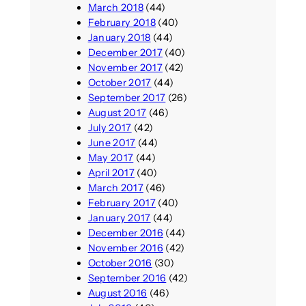
March 2018
(44)
February 2018
(40)
January 2018
(44)
December 2017
(40)
November 2017
(42)
October 2017
(44)
September 2017
(26)
August 2017
(46)
July 2017
(42)
June 2017
(44)
May 2017
(44)
April 2017
(40)
March 2017
(46)
February 2017
(40)
January 2017
(44)
December 2016
(44)
November 2016
(42)
October 2016
(30)
September 2016
(42)
August 2016
(46)