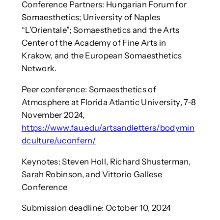
Conference Partners: Hungarian Forum for
Somaesthetics; University of Naples
“L’Orientale”; Somaesthetics and the Arts
Center of the Academy of Fine Arts in
Krakow, and the European Somaesthetics
Network.
Peer conference: Somaesthetics of
Atmosphere at Florida Atlantic University, 7-8
November 2024,
https://www.fau.edu/artsandletters/bodymin
dculture/uconfern/
Keynotes: Steven Holl, Richard Shusterman,
Sarah Robinson, and Vittorio Gallese
Conference
Submission deadline: October 10, 2024