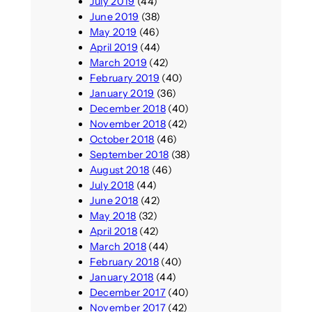
July 2019
(44)
June 2019
(38)
May 2019
(46)
April 2019
(44)
March 2019
(42)
February 2019
(40)
January 2019
(36)
December 2018
(40)
November 2018
(42)
October 2018
(46)
September 2018
(38)
August 2018
(46)
July 2018
(44)
June 2018
(42)
May 2018
(32)
April 2018
(42)
March 2018
(44)
February 2018
(40)
January 2018
(44)
December 2017
(40)
November 2017
(42)