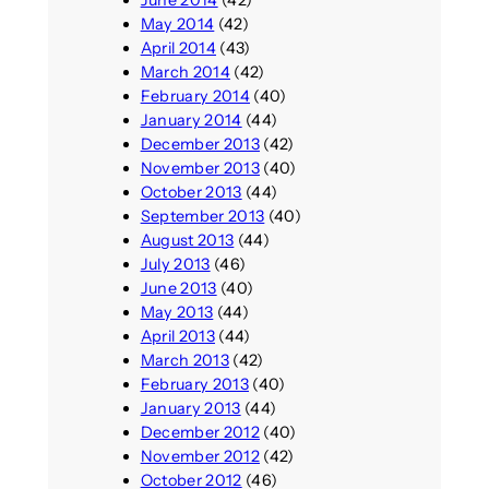
June 2014
(42)
May 2014
(42)
April 2014
(43)
March 2014
(42)
February 2014
(40)
January 2014
(44)
December 2013
(42)
November 2013
(40)
October 2013
(44)
September 2013
(40)
August 2013
(44)
July 2013
(46)
June 2013
(40)
May 2013
(44)
April 2013
(44)
March 2013
(42)
February 2013
(40)
January 2013
(44)
December 2012
(40)
November 2012
(42)
October 2012
(46)