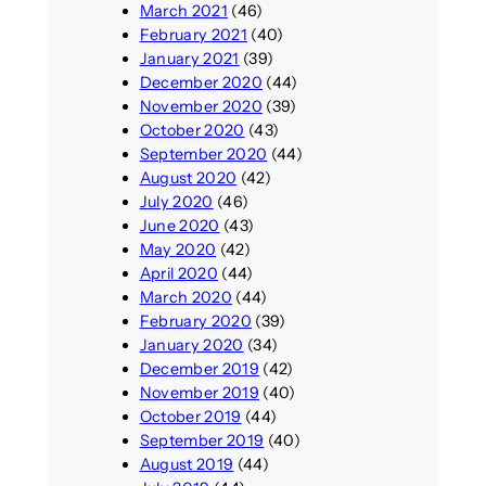
March 2021
(46)
February 2021
(40)
January 2021
(39)
December 2020
(44)
November 2020
(39)
October 2020
(43)
September 2020
(44)
August 2020
(42)
July 2020
(46)
June 2020
(43)
May 2020
(42)
April 2020
(44)
March 2020
(44)
February 2020
(39)
January 2020
(34)
December 2019
(42)
November 2019
(40)
October 2019
(44)
September 2019
(40)
August 2019
(44)