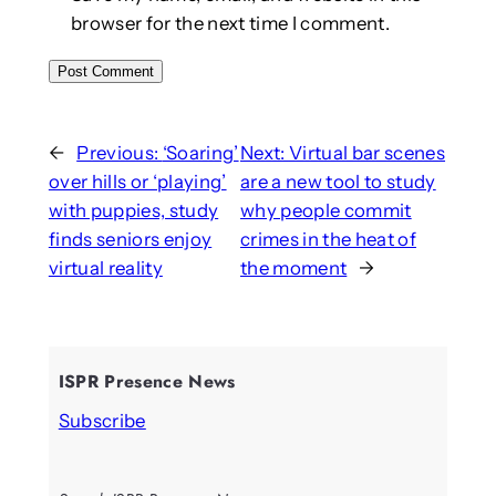
browser for the next time I comment.
←
Previous:
‘Soaring’
Next:
Virtual bar scenes
over hills or ‘playing’
are a new tool to study
with puppies, study
why people commit
finds seniors enjoy
crimes in the heat of
virtual reality
the moment
→
ISPR Presence News
Subscribe