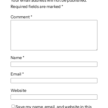
Your email address will not be published.
Required fields are marked
*
Comment
*
Name
*
Email
*
Website
Save my name, email, and website in this