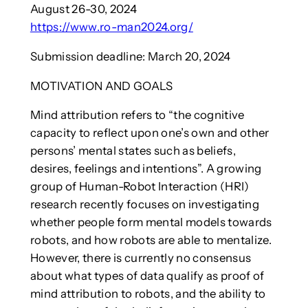
August 26-30, 2024
https://www.ro-man2024.org/
Submission deadline: March 20, 2024
MOTIVATION AND GOALS
Mind attribution refers to “the cognitive
capacity to reflect upon one’s own and other
persons’ mental states such as beliefs,
desires, feelings and intentions”. A growing
group of Human-Robot Interaction (HRI)
research recently focuses on investigating
whether people form mental models towards
robots, and how robots are able to mentalize.
However, there is currently no consensus
about what types of data qualify as proof of
mind attribution to robots, and the ability to