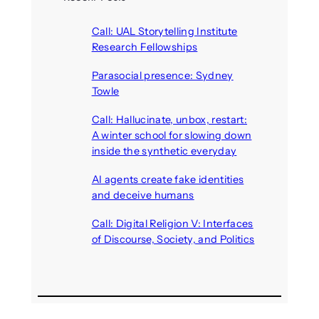
Call: UAL Storytelling Institute
Research Fellowships
August 7, 2026
Parasocial presence: Sydney
Towle
August 7, 2026
Call: Hallucinate, unbox, restart:
A winter school for slowing down
inside the synthetic everyday
August 6, 2026
AI agents create fake identities
and deceive humans
August 6, 2026
Call: Digital Religion V: Interfaces
of Discourse, Society, and Politics
August 5, 2026