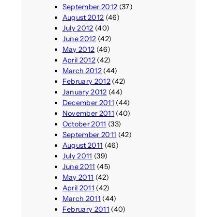
September 2012
(37)
August 2012
(46)
July 2012
(40)
June 2012
(42)
May 2012
(46)
April 2012
(42)
March 2012
(44)
February 2012
(42)
January 2012
(44)
December 2011
(44)
November 2011
(40)
October 2011
(33)
September 2011
(42)
August 2011
(46)
July 2011
(39)
June 2011
(45)
May 2011
(42)
April 2011
(42)
March 2011
(44)
February 2011
(40)