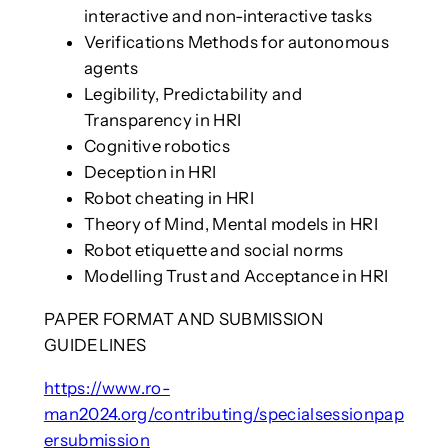
interactive and non-interactive tasks
Verifications Methods for autonomous
agents
Legibility, Predictability and
Transparency in HRI
Cognitive robotics
Deception in HRI
Robot cheating in HRI
Theory of Mind, Mental models in HRI
Robot etiquette and social norms
Modelling Trust and Acceptance in HRI
PAPER FORMAT AND SUBMISSION
GUIDELINES
https://www.ro-
man2024.org/contributing/specialsessionpap
ersubmission