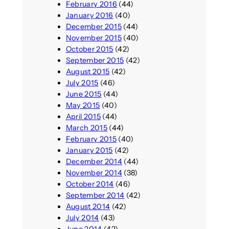
February 2016
(44)
January 2016
(40)
December 2015
(44)
November 2015
(40)
October 2015
(42)
September 2015
(42)
August 2015
(42)
July 2015
(46)
June 2015
(44)
May 2015
(40)
April 2015
(44)
March 2015
(44)
February 2015
(40)
January 2015
(42)
December 2014
(44)
November 2014
(38)
October 2014
(46)
September 2014
(42)
August 2014
(42)
July 2014
(43)