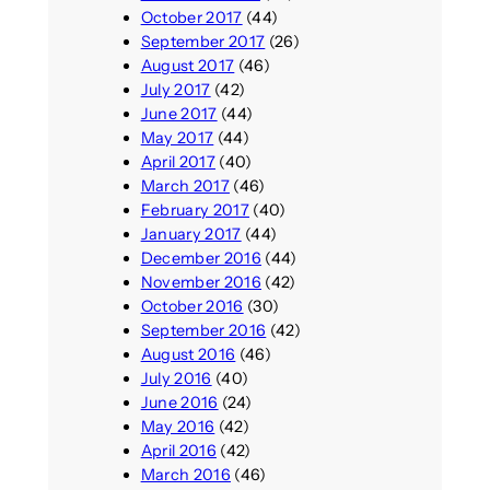
October 2017
(44)
September 2017
(26)
August 2017
(46)
July 2017
(42)
June 2017
(44)
May 2017
(44)
April 2017
(40)
March 2017
(46)
February 2017
(40)
January 2017
(44)
December 2016
(44)
November 2016
(42)
October 2016
(30)
September 2016
(42)
August 2016
(46)
July 2016
(40)
June 2016
(24)
May 2016
(42)
April 2016
(42)
March 2016
(46)