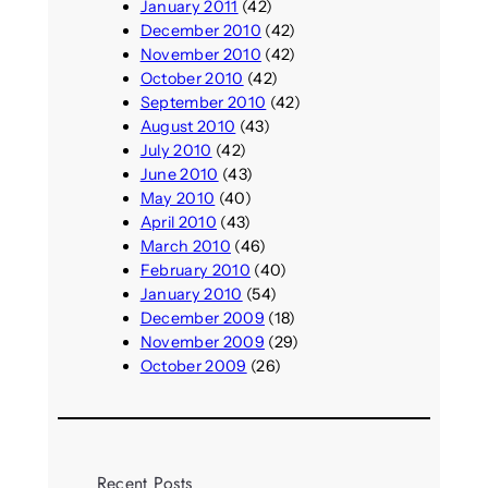
January 2011
(42)
December 2010
(42)
November 2010
(42)
October 2010
(42)
September 2010
(42)
August 2010
(43)
July 2010
(42)
June 2010
(43)
May 2010
(40)
April 2010
(43)
March 2010
(46)
February 2010
(40)
January 2010
(54)
December 2009
(18)
November 2009
(29)
October 2009
(26)
Recent Posts