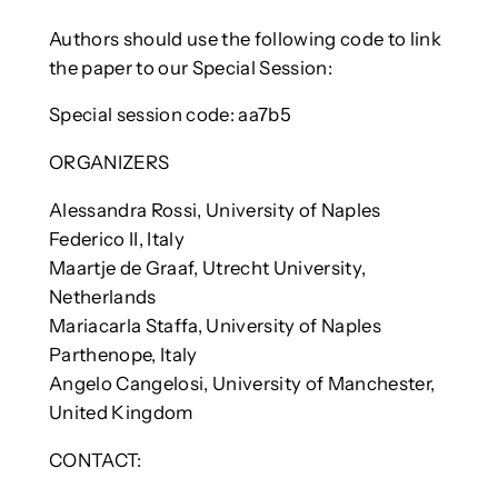
Authors should use the following code to link
the paper to our Special Session:
Special session code: aa7b5
ORGANIZERS
Alessandra Rossi, University of Naples
Federico II, Italy
Maartje de Graaf, Utrecht University,
Netherlands
Mariacarla Staffa, University of Naples
Parthenope, Italy
Angelo Cangelosi, University of Manchester,
United Kingdom
CONTACT: