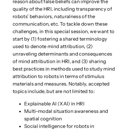
reason about false beliefs can improve the
quality of the HRI, including transparency of
robots’ behaviors, naturalness of the
communication, etc. To tackle down these
challenges, in this special session, we want to
start by (1) fostering a shared terminology
used to denote mind attribution, (2)
unraveling determinants and consequences
of mind attribution in HRI, and (3) sharing
best practices in methods used to study mind
attribution to robots in terms of stimulus
materials and measures. Notably, accepted
topics include, but are not limited to:
Explainable AI (XAI) in HRI
Multi-modal situation awareness and
spatial cognition
Social intelligence for robots in