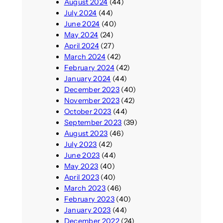
August 2024
(44)
July 2024
(44)
June 2024
(40)
May 2024
(24)
April 2024
(27)
March 2024
(42)
February 2024
(42)
January 2024
(44)
December 2023
(40)
November 2023
(42)
October 2023
(44)
September 2023
(39)
August 2023
(46)
July 2023
(42)
June 2023
(44)
May 2023
(40)
April 2023
(40)
March 2023
(46)
February 2023
(40)
January 2023
(44)
December 2022
(24)