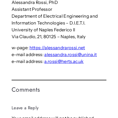
Alessandra Rossi, PhD
Assistant Professor
Department of Electrical Engineering and
Information Technologies – D.I.E.T.I.
University of Naples Federico II
Via Claudio, 21, 80125 – Naples, Italy
w-page:
https://alessandrarossi.net
e-mail address:
alessandra.rossi@unina.it
e-mail address:
a.rossi@herts.ac.uk
Comments
Leave a Reply