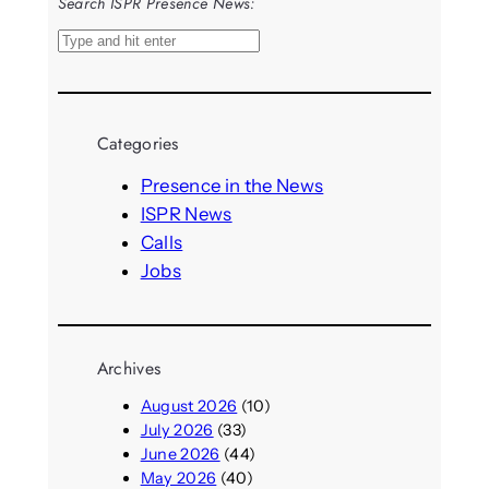
Search ISPR Presence News:
S
e
a
r
Categories
c
h
Presence in the News
ISPR News
Calls
Jobs
Archives
August 2026
(10)
July 2026
(33)
June 2026
(44)
May 2026
(40)