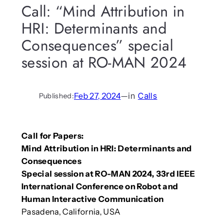
Call: “Mind Attribution in
HRI: Determinants and
Consequences” special
session at RO-MAN 2024
Feb 27, 2024
—
in
Calls
Published:
Call for Papers:
Mind Attribution in HRI: Determinants and
Consequences
Special session at RO-MAN 2024, 33rd IEEE
International Conference on Robot and
Human Interactive Communication
Pasadena, California, USA