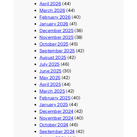
April 2026
(44)
March 2026
(44)
February 2026
(40)
January 2026
(41)
December 2025
(36)
November 2025
(38)
October 2025
(45)
September 2025
(42)
August 2025
(42)
July 2025
(46)
June 2025
(30)
May 2025
(42)
April 2025
(44)
March 2025
(42)
February 2025
(40)
January 2025
(44)
December 2024
(42)
November 2024
(40)
October 2024
(46)
September 2024
(42)