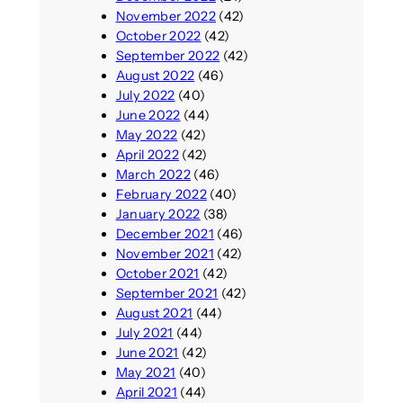
November 2022
(42)
October 2022
(42)
September 2022
(42)
August 2022
(46)
July 2022
(40)
June 2022
(44)
May 2022
(42)
April 2022
(42)
March 2022
(46)
February 2022
(40)
January 2022
(38)
December 2021
(46)
November 2021
(42)
October 2021
(42)
September 2021
(42)
August 2021
(44)
July 2021
(44)
June 2021
(42)
May 2021
(40)
April 2021
(44)