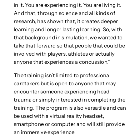
in it. You are experiencing it. You are living it.
And that, through science and all kinds of
research, has shown that, it creates deeper
learning and longer lasting learning. So, with
that background in simulation, we wanted to
take that forward so that people that could be
involved with players, athletes or actually
anyone that experiences a concussion.”
The training isn’t limited to professional
caretakers but is open to anyone that may
encounter someone experiencing head
trauma or simply interested in completing the
training. The program is also versatile and can
be used with a virtual reality headset,
smartphone or computer and will still provide
an immersive experience.