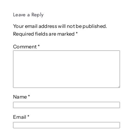
Leave a Reply
Your email address will not be published.
Required fields are marked
*
Comment
*
Name
*
Email
*