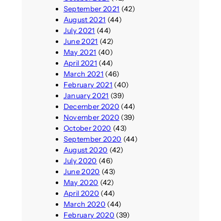
September 2021
(42)
August 2021
(44)
July 2021
(44)
June 2021
(42)
May 2021
(40)
April 2021
(44)
March 2021
(46)
February 2021
(40)
January 2021
(39)
December 2020
(44)
November 2020
(39)
October 2020
(43)
September 2020
(44)
August 2020
(42)
July 2020
(46)
June 2020
(43)
May 2020
(42)
April 2020
(44)
March 2020
(44)
February 2020
(39)