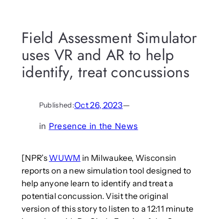
Field Assessment Simulator
uses VR and AR to help
identify, treat concussions
Oct 26, 2023
—
Published:
in
Presence in the News
[NPR’s
WUWM
in Milwaukee, Wisconsin
reports on a new simulation tool designed to
help anyone learn to identify and treat a
potential concussion. Visit the original
version of this story to listen to a 12:11 minute