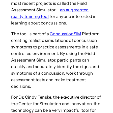
most recent projects is called the Field
Assessment Simulator –
an augmented
reality training tool
for anyone interested in
learning about concussions.
The tool is part of a
ConcussionSIM
Platform,
creating realistic simulations of concussion
symptoms to practice assessments in a safe,
controlled environment. By using the Field
Assessment Simulator, participants can
quickly and accurately identify the signs and
symptoms of a concussion, work through
assessment tests and make treatment
decisions.
For Dr. Cindy Fenske, the executive director of
the Center for Simulation and Innovation, the
technology can be a very impactful tool for