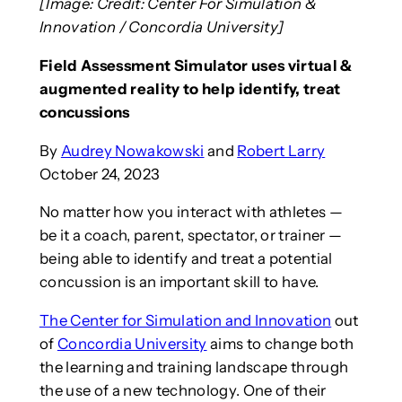
[Image: Credit: Center For Simulation &
Innovation / Concordia University]
Field Assessment Simulator uses virtual &
augmented reality to help identify, treat
concussions
By
Audrey Nowakowski
and
Robert Larry
October 24, 2023
No matter how you interact with athletes —
be it a coach, parent, spectator, or trainer —
being able to identify and treat a potential
concussion is an important skill to have.
The Center for Simulation and Innovation
out
of
Concordia University
aims to change both
the learning and training landscape through
the use of a new technology. One of their