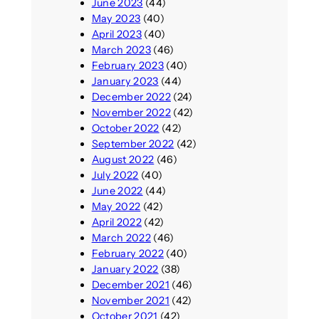
June 2023
(44)
May 2023
(40)
April 2023
(40)
March 2023
(46)
February 2023
(40)
January 2023
(44)
December 2022
(24)
November 2022
(42)
October 2022
(42)
September 2022
(42)
August 2022
(46)
July 2022
(40)
June 2022
(44)
May 2022
(42)
April 2022
(42)
March 2022
(46)
February 2022
(40)
January 2022
(38)
December 2021
(46)
November 2021
(42)
October 2021
(42)