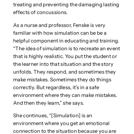
treating and preventing the damaging lasting
effects of concussions.
As a nurse and professor, Fenske is very
familiar with how simulation can be be a
helpful component in educating and training.
“The idea of simulation is to recreate an event
that is highly realistic. You put the student or
the learner into that situation and the story
unfolds. They respond, and sometimes they
make mistakes. Sometimes they do things
correctly. But regardless, it’s in a safe
environment where they can make mistakes.
And then they learn,” she says.
She continues, “[Simulation] is an
environment where you get an emotional
connection to the situation because you are