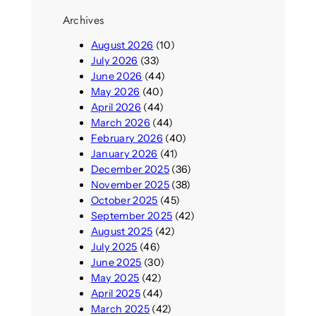
Archives
August 2026
(10)
July 2026
(33)
June 2026
(44)
May 2026
(40)
April 2026
(44)
March 2026
(44)
February 2026
(40)
January 2026
(41)
December 2025
(36)
November 2025
(38)
October 2025
(45)
September 2025
(42)
August 2025
(42)
July 2025
(46)
June 2025
(30)
May 2025
(42)
April 2025
(44)
March 2025
(42)