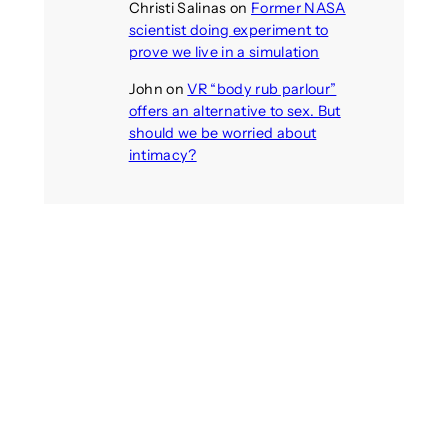
Christi Salinas
on
Former NASA
scientist doing experiment to
prove we live in a simulation
John
on
VR “body rub parlour”
offers an alternative to sex. But
should we be worried about
intimacy?