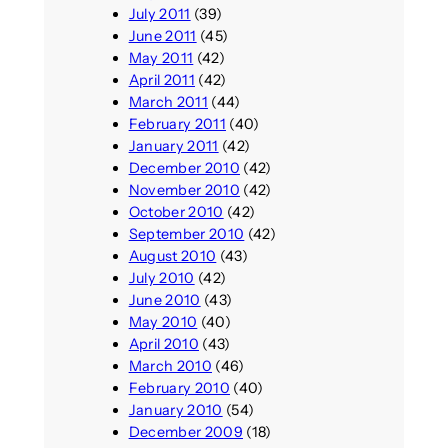
July 2011
(39)
June 2011
(45)
May 2011
(42)
April 2011
(42)
March 2011
(44)
February 2011
(40)
January 2011
(42)
December 2010
(42)
November 2010
(42)
October 2010
(42)
September 2010
(42)
August 2010
(43)
July 2010
(42)
June 2010
(43)
May 2010
(40)
April 2010
(43)
March 2010
(46)
February 2010
(40)
January 2010
(54)
December 2009
(18)