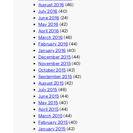
August 2016
(46)
July 2016
(40)
June 2016
(24)
May 2016
(42)
April 2016
(42)
March 2016
(46)
February 2016
(44)
January 2016
(40)
December 2015
(44)
November 2015
(40)
October 2015
(42)
September 2015
(42)
August 2015
(42)
July 2015
(46)
June 2015
(44)
May 2015
(40)
April 2015
(44)
March 2015
(44)
February 2015
(40)
January 2015
(42)