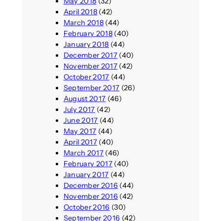
May 2018
(32)
April 2018
(42)
March 2018
(44)
February 2018
(40)
January 2018
(44)
December 2017
(40)
November 2017
(42)
October 2017
(44)
September 2017
(26)
August 2017
(46)
July 2017
(42)
June 2017
(44)
May 2017
(44)
April 2017
(40)
March 2017
(46)
February 2017
(40)
January 2017
(44)
December 2016
(44)
November 2016
(42)
October 2016
(30)
September 2016
(42)