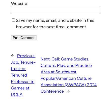
Website
Save my name, email, and website in this
browser for the next time I comment.
←
Previous:
Next:
Call: Game Studies,
Job: Tenure-
Culture, Play, and Practice
track or
Area at Southwest
Tenured
Popular/American Culture
Professor in
Association (SWPACA) 2024
Games at
Conference
→
UCLA