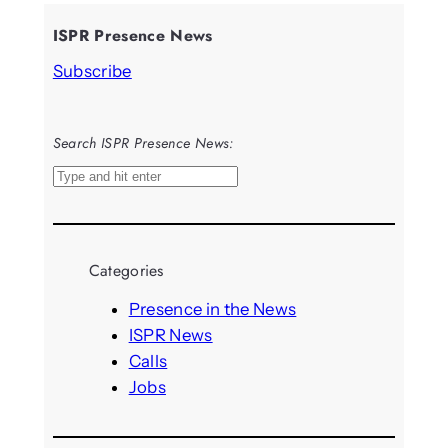
ISPR Presence News
Subscribe
Search ISPR Presence News:
S
e
a
r
Categories
c
h
Presence in the News
ISPR News
Calls
Jobs