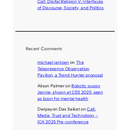
Call: Digital Religion V: Interfaces
of Discourse, Society, and Politics
August 5, 2026
Recent Comments
michael jantzen
on
The
Telepresence Observation
Pavilion, a Trend Hunter proposal
Alison Palmer
on
Robotic puppy
Jennie, shown at CES 2025, seen
as boon for mental health
Dwipayon Das Saikat
on
Call:
Media, Trust and Technology –
ICA 2025 Pre-conference