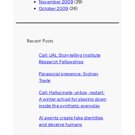
November 2009
(29)
October 2009
(26)
Recent Posts
Call: UAL Storytelling Institute
Research Fellowships
August 7, 2026
Parasocial presence: Sydney
Towle
August 7, 2026
Call: Hallucinate, unbox, restart:
A winter school for slowing down
inside the synthetic everyday
August 6, 2026
AI agents create fake identities
and deceive humans
August 6, 2026