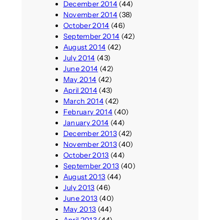
December 2014
(44)
November 2014
(38)
October 2014
(46)
September 2014
(42)
August 2014
(42)
July 2014
(43)
June 2014
(42)
May 2014
(42)
April 2014
(43)
March 2014
(42)
February 2014
(40)
January 2014
(44)
December 2013
(42)
November 2013
(40)
October 2013
(44)
September 2013
(40)
August 2013
(44)
July 2013
(46)
June 2013
(40)
May 2013
(44)
April 2013
(44)