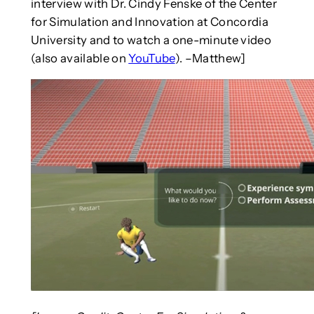
interview with Dr. Cindy Fenske of the Center
for Simulation and Innovation at Concordia
University and to watch a one-minute video
(also available on
YouTube
). –Matthew]