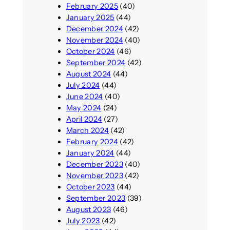
February 2025
(40)
January 2025
(44)
December 2024
(42)
November 2024
(40)
October 2024
(46)
September 2024
(42)
August 2024
(44)
July 2024
(44)
June 2024
(40)
May 2024
(24)
April 2024
(27)
March 2024
(42)
February 2024
(42)
January 2024
(44)
December 2023
(40)
November 2023
(42)
October 2023
(44)
September 2023
(39)
August 2023
(46)
July 2023
(42)