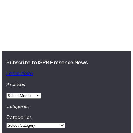
Subscribe to ISPR Presence News
Learn more
Archives
A
r
Categories
c
Categories
h
i