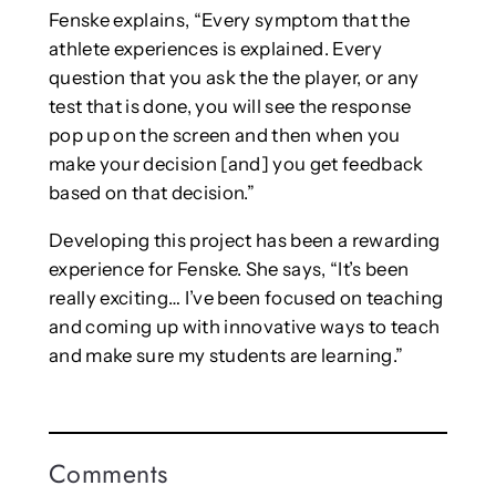
Fenske explains, “Every symptom that the
athlete experiences is explained. Every
question that you ask the the player, or any
test that is done, you will see the response
pop up on the screen and then when you
make your decision [and] you get feedback
based on that decision.”
Developing this project has been a rewarding
experience for Fenske. She says, “It’s been
really exciting… I’ve been focused on teaching
and coming up with innovative ways to teach
and make sure my students are learning.”
Comments