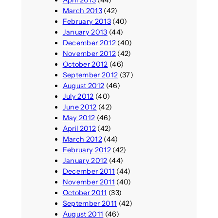
March 2013
(42)
February 2013
(40)
January 2013
(44)
December 2012
(40)
November 2012
(42)
October 2012
(46)
September 2012
(37)
August 2012
(46)
July 2012
(40)
June 2012
(42)
May 2012
(46)
April 2012
(42)
March 2012
(44)
February 2012
(42)
January 2012
(44)
December 2011
(44)
November 2011
(40)
October 2011
(33)
September 2011
(42)
August 2011
(46)