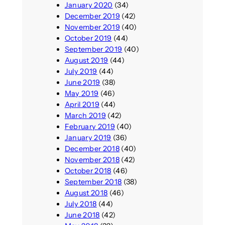
January 2020
(34)
December 2019
(42)
November 2019
(40)
October 2019
(44)
September 2019
(40)
August 2019
(44)
July 2019
(44)
June 2019
(38)
May 2019
(46)
April 2019
(44)
March 2019
(42)
February 2019
(40)
January 2019
(36)
December 2018
(40)
November 2018
(42)
October 2018
(46)
September 2018
(38)
August 2018
(46)
July 2018
(44)
June 2018
(42)