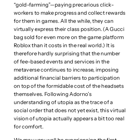
“gold-farming”—paying precarious click-
workers to make progress and collect rewards
for them in games. All the while, they can
virtually express their class position. (A Gucci
bag sold for even more on the game platform
Roblox than it costs in the real world.) It is
therefore hardly surprising that the number
of fee-based events and services in the
metaverse continues to increase, imposing
additional financial barriers to participation
on top of the formidable cost of the headsets
themselves. Following Adorno’s
understanding of utopia as the trace of a
social order that does not yet exist, this virtual
vision of utopia actually appears a bit too real
for comfort.
We may very well be experiencing the first