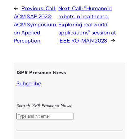
←
Previous:
Call:
Next:
Call: “Humanoid
ACM SAP 2023:
robots in healthcare:
ACM Symposium
Exploring real world
on Applied
applications” session at
Perception
IEEE RO-MAN 2023
→
ISPR Presence News
Subscribe
Search ISPR Presence News:
S
e
a