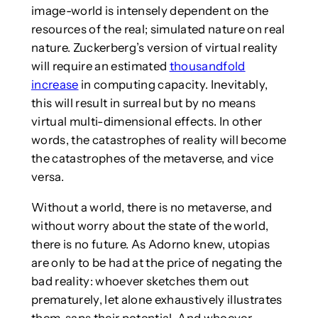
image-world is intensely dependent on the
resources of the real; simulated nature on real
nature. Zuckerberg’s version of virtual reality
will require an estimated
thousandfold
increase
in computing capacity. Inevitably,
this will result in surreal but by no means
virtual multi-dimensional effects. In other
words, the catastrophes of reality will become
the catastrophes of the metaverse, and vice
versa.
Without a world, there is no metaverse, and
without worry about the state of the world,
there is no future. As Adorno knew, utopias
are only to be had at the price of negating the
bad reality: whoever sketches them out
prematurely, let alone exhaustively illustrates