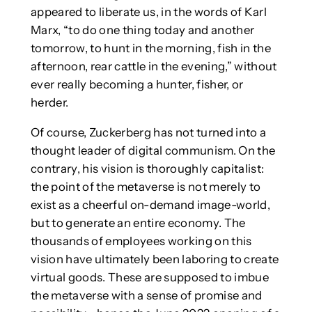
appeared to liberate us, in the words of Karl
Marx, “to do one thing today and another
tomorrow, to hunt in the morning, fish in the
afternoon, rear cattle in the evening,” without
ever really becoming a hunter, fisher, or
herder.
Of course, Zuckerberg has not turned into a
thought leader of digital communism. On the
contrary, his vision is thoroughly capitalist:
the point of the metaverse is not merely to
exist as a cheerful on-demand image-world,
but to generate an entire economy. The
thousands of employees working on this
vision have ultimately been laboring to create
virtual goods. These are supposed to imbue
the metaverse with a sense of promise and