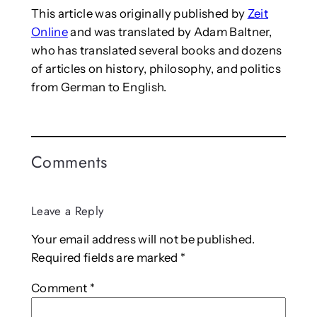
This article was originally published by
Zeit
Online
and was translated by Adam Baltner,
who has translated several books and dozens
of articles on history, philosophy, and politics
from German to English.
Comments
Leave a Reply
Your email address will not be published.
Required fields are marked
*
Comment
*