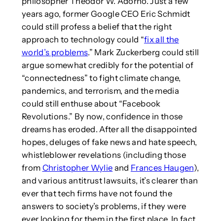
philosopher Theodor W. Adorno. Just a few
years ago, former Google CEO Eric Schmidt
could still profess a belief that the right
approach to technology could “
fix all the
world’s problems
.” Mark Zuckerberg could still
argue somewhat credibly for the potential of
“connectedness” to fight climate change,
pandemics, and terrorism, and the media
could still enthuse about “Facebook
Revolutions.” By now, confidence in those
dreams has eroded. After all the disappointed
hopes, deluges of fake news and hate speech,
whistleblower revelations (including those
from
Christopher Wylie
and
Frances Haugen
),
and various antitrust lawsuits, it’s clearer than
ever that tech firms have not found the
answers to society’s problems, if they were
ever looking for them in the first place. In fact,