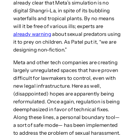
already clear that Meta’s simulation is no
digital Shangri-La, in spite of its bubbling
waterfalls and tropical plants. By no means
will it be free of various ills; experts are
already warning
about sexual predators using
it to prey on children. As Patel put it, “we are
designing non-fiction.”
Meta and other tech companies are creating
largely unregulated spaces that have proven
difficult for lawmakers to control, even with
new legal infrastructure. Here as well,
(disappointed) hopes are apparently being
reformulated. Once again, regulation is being
deemphasized in favor of technical fixes.
Along these lines, a personal boundary tool—
a sort of safe mode— has been implemented
to address the problem of sexual harassment.