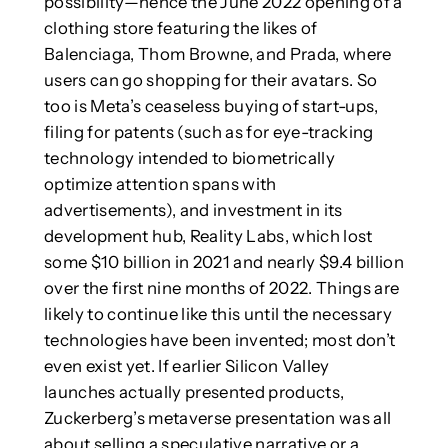
possibility—hence the June 2022 opening of a
clothing store featuring the likes of
Balenciaga, Thom Browne, and Prada, where
users can go shopping for their avatars. So
too is Meta’s ceaseless buying of start-ups,
filing for patents (such as for eye-tracking
technology intended to biometrically
optimize attention spans with
advertisements), and investment in its
development hub, Reality Labs, which lost
some $10 billion in 2021 and nearly $9.4 billion
over the first nine months of 2022. Things are
likely to continue like this until the necessary
technologies have been invented; most don’t
even exist yet. If earlier Silicon Valley
launches actually presented products,
Zuckerberg’s metaverse presentation was all
about selling a speculative narrative or a