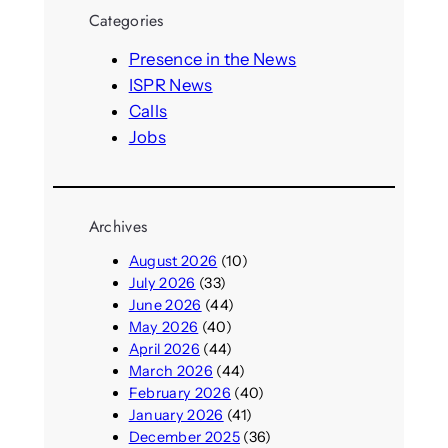
r
Categories
c
h
Presence in the News
ISPR News
Calls
Jobs
Archives
August 2026
(10)
July 2026
(33)
June 2026
(44)
May 2026
(40)
April 2026
(44)
March 2026
(44)
February 2026
(40)
January 2026
(41)
December 2025
(36)