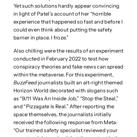
Yet such solutions hardly appear convincing
in light of Patel’s account of her “horrible
experience that happened so fast and before I
could even think about putting the safety
barrier in place. I froze.”
Also chilling were the results of an experiment
conducted in February 2022 to test how
conspiracy theories and fake news can spread
within the metaverse. For this experiment,
BuzzFeed
journalists built an alt-right themed
Horizon World decorated with slogans such
as “9/11 Was An Inside Job,” “Stop the Steal,”
and “Pizzagate Is Real.” After reporting the
space themselves, the journalists initially
received the following response from Meta:
“Our trained safety specialist reviewed your