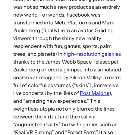
was not so much a new product as an entirely
new world—or worlds. Facebook was
transformed into Meta Platforms and Mark
Zuckerberg (finally) into an avatar. Guiding
viewers through the shiny new reality
resplendent with fun, games, sports, palm
trees, and planets (in
high-resolution galaxies
thanks to the James Webb Space Telescope),
Zuckerberg offered a glimpse into a simulated
cosmos as imagined by Silicon Valley: a realm
full of colorful costumes (“skins”), immersive
live concerts (by the likes of
Post Malone
),
and “amazing new experiences.” This
weightless utopia not only blurred the lines
between the virtual and the real via
“augmented reality,” but with games such as
“Real VR Fishing” and “Forest Farm,” it also