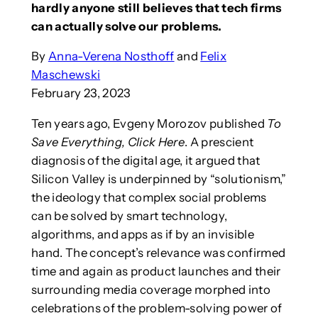
hardly anyone still believes that tech firms
can actually solve our problems.
By
Anna-Verena Nosthoff
and
Felix
Maschewski
February 23, 2023
Ten years ago, Evgeny Morozov published
To
Save Everything, Click Here
. A prescient
diagnosis of the digital age, it argued that
Silicon Valley is underpinned by “solutionism,”
the ideology that complex social problems
can be solved by smart technology,
algorithms, and apps as if by an invisible
hand. The concept’s relevance was confirmed
time and again as product launches and their
surrounding media coverage morphed into
celebrations of the problem-solving power of