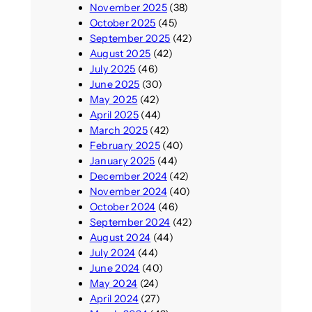
November 2025
(38)
October 2025
(45)
September 2025
(42)
August 2025
(42)
July 2025
(46)
June 2025
(30)
May 2025
(42)
April 2025
(44)
March 2025
(42)
February 2025
(40)
January 2025
(44)
December 2024
(42)
November 2024
(40)
October 2024
(46)
September 2024
(42)
August 2024
(44)
July 2024
(44)
June 2024
(40)
May 2024
(24)
April 2024
(27)