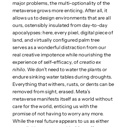
major problems, the multi-optionality of the
metaverse grows more enticing. After all, it
allows us to design environments that are all
ours, ostensibly insulated from day-to-day
apocalypses: here, every pixel, digital piece of
land, and virtually configured palm tree
serves as a wonderful distraction from our
real creative impotence while nourishing the
experience of self-efficacy, of
creatio ex
nihilo
. We don’t need to water the plants or
endure sinking water tables during droughts.
Everything that withers, rusts, or dents can be
removed from sight, erased. Meta’s
metaverse manifests itself as a world without
care for the world, enticing us with the
promise of not having to worry any more.
While the real future appears to us as either