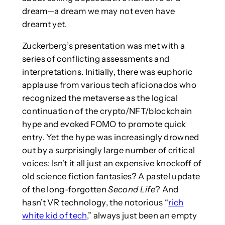
dream—a dream we may not even have
dreamt yet.
Zuckerberg’s presentation was met with a
series of conflicting assessments and
interpretations. Initially, there was euphoric
applause from various tech aficionados who
recognized the metaverse as the logical
continuation of the crypto/NFT/blockchain
hype and evoked FOMO to promote quick
entry. Yet the hype was increasingly drowned
out by a surprisingly large number of critical
voices: Isn’t it all just an expensive knockoff of
old science fiction fantasies? A pastel update
of the long-forgotten
Second Life
? And
hasn’t VR technology, the notorious “
rich
white kid of tech
,” always just been an empty