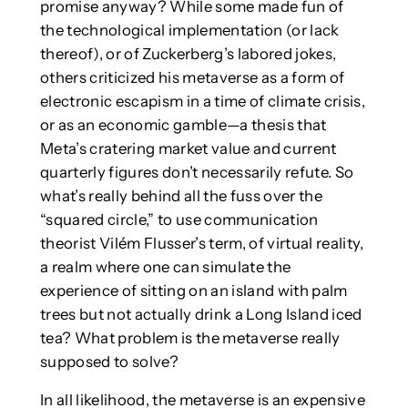
promise anyway? While some made fun of
the technological implementation (or lack
thereof), or of Zuckerberg’s labored jokes,
others criticized his metaverse as a form of
electronic escapism in a time of climate crisis,
or as an economic gamble—a thesis that
Meta’s cratering market value and current
quarterly figures don’t necessarily refute. So
what’s really behind all the fuss over the
“squared circle,” to use communication
theorist Vilém Flusser’s term, of virtual reality,
a realm where one can simulate the
experience of sitting on an island with palm
trees but not actually drink a Long Island iced
tea? What problem is the metaverse really
supposed to solve?
In all likelihood, the metaverse is an expensive