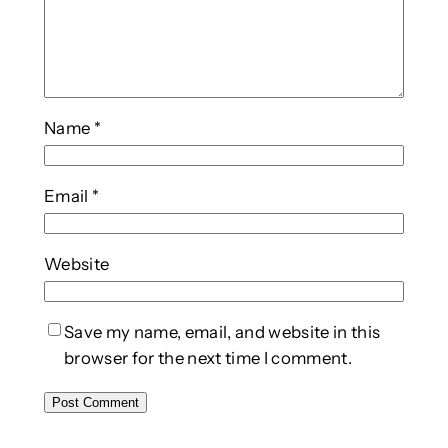
Name
*
Email
*
Website
Save my name, email, and website in this
browser for the next time I comment.