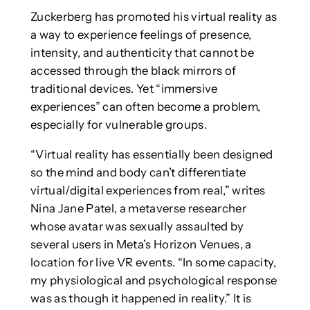
Zuckerberg has promoted his virtual reality as
a way to experience feelings of presence,
intensity, and authenticity that cannot be
accessed through the black mirrors of
traditional devices. Yet “immersive
experiences” can often become a problem,
especially for vulnerable groups.
“Virtual reality has essentially been designed
so the mind and body can’t differentiate
virtual/digital experiences from real,” writes
Nina Jane Patel, a metaverse researcher
whose avatar was sexually assaulted by
several users in Meta’s Horizon Venues, a
location for live VR events. “In some capacity,
my physiological and psychological response
was as though it happened in reality.” It is