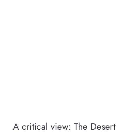
A critical view: The Desert