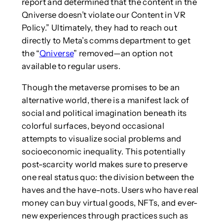
report and determined that the content in the
Qniverse doesn’t violate our Content in VR
Policy.” Ultimately, they had to reach out
directly to Meta’s comms department to get
the “
Qniverse
” removed—an option not
available to regular users.
Though the metaverse promises to be an
alternative world, there is a manifest lack of
social and political imagination beneath its
colorful surfaces, beyond occasional
attempts to visualize social problems and
socioeconomic inequality. This potentially
post-scarcity world makes sure to preserve
one real status quo: the division between the
haves and the have-nots. Users who have real
money can buy virtual goods, NFTs, and ever-
new experiences through practices such as