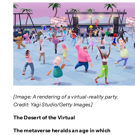
[Image: A rendering of a virtual-reality party.
Credit: Yagi Studio/Getty Images]
The Desert of the Virtual
The metaverse heralds an age in which