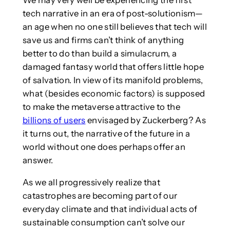
tech narrative in an era of post-solutionism—
an age when no one still believes that tech will
save us and firms can’t think of anything
better to do than build a simulacrum, a
damaged fantasy world that offers little hope
of salvation. In view of its manifold problems,
what (besides economic factors) is supposed
to make the metaverse attractive to the
billions of users
envisaged by Zuckerberg? As
it turns out, the narrative of the future in a
world without one does perhaps offer an
answer.
As we all progressively realize that
catastrophes are becoming part of our
everyday climate and that individual acts of
sustainable consumption can’t solve our