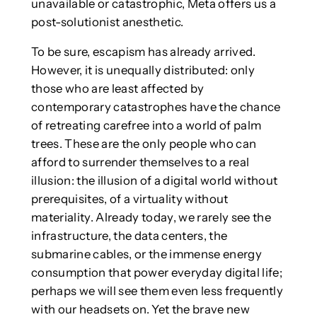
unavailable or catastrophic, Meta offers us a
post-solutionist anesthetic.
To be sure, escapism has already arrived.
However, it is unequally distributed: only
those who are least affected by
contemporary catastrophes have the chance
of retreating carefree into a world of palm
trees. These are the only people who can
afford to surrender themselves to a real
illusion: the illusion of a digital world without
prerequisites, of a virtuality without
materiality. Already today, we rarely see the
infrastructure, the data centers, the
submarine cables, or the immense energy
consumption that power everyday digital life;
perhaps we will see them even less frequently
with our headsets on. Yet the brave new