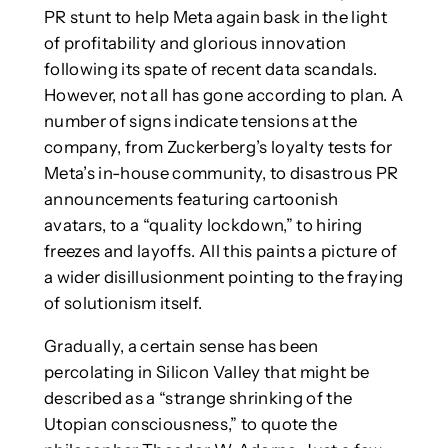
PR stunt to help Meta again bask in the light
of profitability and glorious innovation
following its spate of recent data scandals.
However, not all has gone according to plan. A
number of signs indicate tensions at the
company, from Zuckerberg’s loyalty tests for
Meta’s in-house community, to disastrous PR
announcements featuring cartoonish
avatars, to a “quality lockdown,” to hiring
freezes and layoffs. All this paints a picture of
a wider disillusionment pointing to the fraying
of solutionism itself.
Gradually, a certain sense has been
percolating in Silicon Valley that might be
described as a “strange shrinking of the
Utopian consciousness,” to quote the