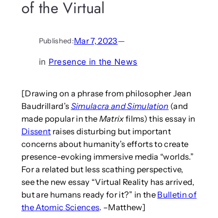
of the Virtual
Mar 7, 2023
—
Published:
in
Presence in the News
[Drawing on a phrase from philosopher Jean
Baudrillard’s
Simulacra and Simulation
(and
made popular in the
Matrix
films) this essay in
Dissent
raises disturbing but important
concerns about humanity’s efforts to create
presence-evoking immersive media “worlds.”
For a related but less scathing perspective,
see the new essay “Virtual Reality has arrived,
but are humans ready for it?” in the
Bulletin of
the Atomic Sciences
. –Matthew]