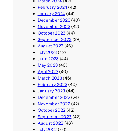
March 2024
(42)
February 2024
(42)
January 2024
(44)
December 2023
(40)
November 2023
(42)
October 2023
(44)
September 2023
(39)
August 2023
(46)
July 2023
(42)
June 2023
(44)
May 2023
(40)
April 2023
(40)
March 2023
(46)
February 2023
(40)
January 2023
(44)
December 2022
(24)
November 2022
(42)
October 2022
(42)
September 2022
(42)
August 2022
(46)
July 2022
(40)