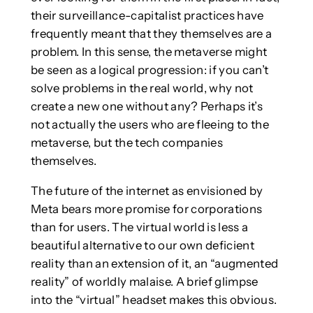
their surveillance-capitalist practices have
frequently meant that they themselves are a
problem. In this sense, the metaverse might
be seen as a logical progression: if you can’t
solve problems in the real world, why not
create a new one without any? Perhaps it’s
not actually the users who are fleeing to the
metaverse, but the tech companies
themselves.
The future of the internet as envisioned by
Meta bears more promise for corporations
than for users. The virtual world is less a
beautiful alternative to our own deficient
reality than an extension of it, an “augmented
reality” of worldly malaise. A brief glimpse
into the “virtual” headset makes this obvious.