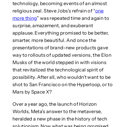
technology, becoming events of an almost
religious zeal. Steve Jobs’s refrain of “
one
more thing
” was repeated time and again to
surprise, amazement, and exuberant
applause. Everything promised to be better,
smarter, more beautiful. And once the
presentations of brand-new products gave
way to rollouts of updated versions, the Elon
Musks of the world stepped in with visions
that revitalized the technological spirit of
possibility. After all, who wouldn’t want to be
shot to San Francisco on the Hyperloop, or to
Mars by Space X?
Over a year ago, the launch of Horizon
Worlds, Meta’s answer to the metaverse,
heralded a new phase in the history of tech
solutionism. Now what was being promised