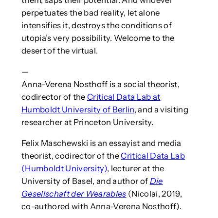
them, saps their potential. And whoever
perpetuates the bad reality, let alone
intensifies it, destroys the conditions of
utopia’s very possibility. Welcome to the
desert of the virtual.
—
Anna-Verena Nosthoff is a social theorist,
codirector of the
Critical Data Lab at
Humboldt University of Berlin
, and a visiting
researcher at Princeton University.
Felix Maschewski is an essayist and media
theorist, codirector of the
Critical Data Lab
(Humboldt University)
, lecturer at the
University of Basel, and author of
Die
Gesellschaft
der
Wearables
(Nicolai, 2019,
co-authored with Anna-Verena Nosthoff).