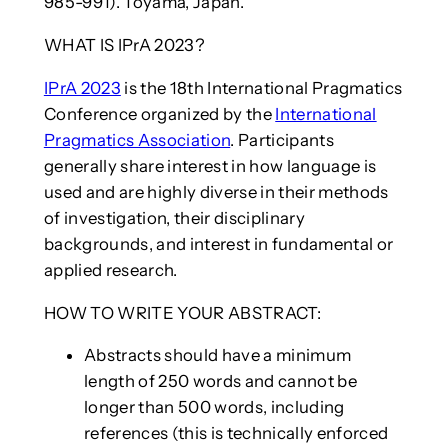
985-991). Toyama, Japan.
WHAT IS IPrA 2023?
IPrA 2023
is the 18th International Pragmatics
Conference organized by the
International
Pragmatics Association
. Participants
generally share interest in how language is
used and are highly diverse in their methods
of investigation, their disciplinary
backgrounds, and interest in fundamental or
applied research.
HOW TO WRITE YOUR ABSTRACT:
Abstracts should have a minimum
length of 250 words and cannot be
longer than 500 words, including
references (this is technically enforced