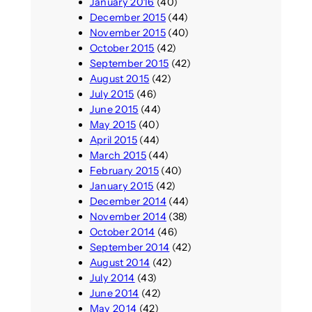
January 2016
(40)
December 2015
(44)
November 2015
(40)
October 2015
(42)
September 2015
(42)
August 2015
(42)
July 2015
(46)
June 2015
(44)
May 2015
(40)
April 2015
(44)
March 2015
(44)
February 2015
(40)
January 2015
(42)
December 2014
(44)
November 2014
(38)
October 2014
(46)
September 2014
(42)
August 2014
(42)
July 2014
(43)
June 2014
(42)
May 2014
(42)