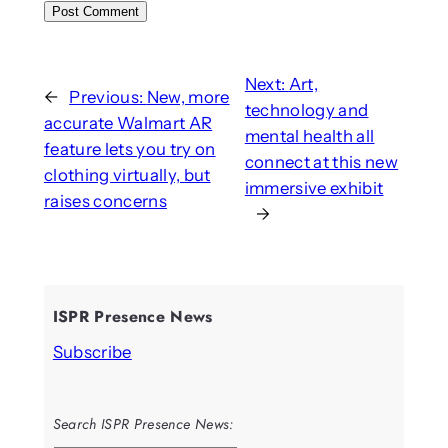
Next:
Art,
←
Previous:
New, more
technology and
accurate Walmart AR
mental health all
feature lets you try on
connect at this new
clothing virtually, but
immersive exhibit
raises concerns
→
ISPR Presence News
Subscribe
Search ISPR Presence News: