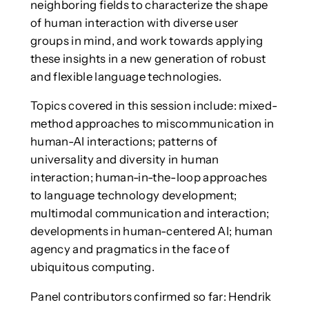
neighboring fields to characterize the shape
of human interaction with diverse user
groups in mind, and work towards applying
these insights in a new generation of robust
and flexible language technologies.
Topics covered in this session include: mixed-
method approaches to miscommunication in
human-AI interactions; patterns of
universality and diversity in human
interaction; human-in-the-loop approaches
to language technology development;
multimodal communication and interaction;
developments in human-centered AI; human
agency and pragmatics in the face of
ubiquitous computing.
Panel contributors confirmed so far: Hendrik