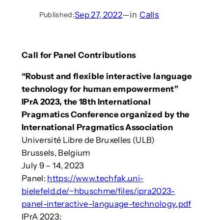
Sep 27, 2022
—
in
Calls
Published:
Call for Panel Contributions
“Robust and flexible interactive language
technology for human empowerment”
IPrA 2023, the 18th International
Pragmatics Conference organized by the
International Pragmatics Association
Université Libre de Bruxelles (ULB)
Brussels, Belgium
July 9 – 14, 2023
Panel:
https://www.techfak.uni-
bielefeld.de/~hbuschme/files/ipra2023-
panel-interactive-language-technology.pdf
IPrA 2023: