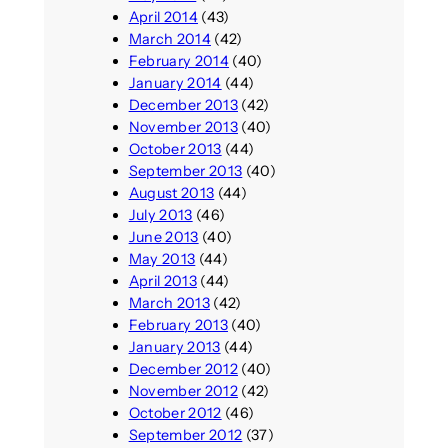
April 2014
(43)
March 2014
(42)
February 2014
(40)
January 2014
(44)
December 2013
(42)
November 2013
(40)
October 2013
(44)
September 2013
(40)
August 2013
(44)
July 2013
(46)
June 2013
(40)
May 2013
(44)
April 2013
(44)
March 2013
(42)
February 2013
(40)
January 2013
(44)
December 2012
(40)
November 2012
(42)
October 2012
(46)
September 2012
(37)