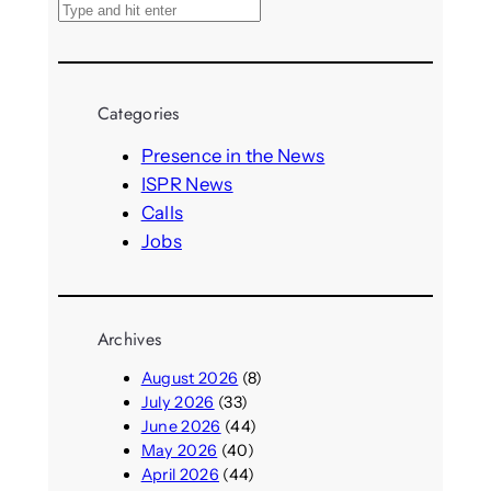
S
e
a
r
Categories
c
h
Presence in the News
ISPR News
Calls
Jobs
Archives
August 2026
(8)
July 2026
(33)
June 2026
(44)
May 2026
(40)
April 2026
(44)