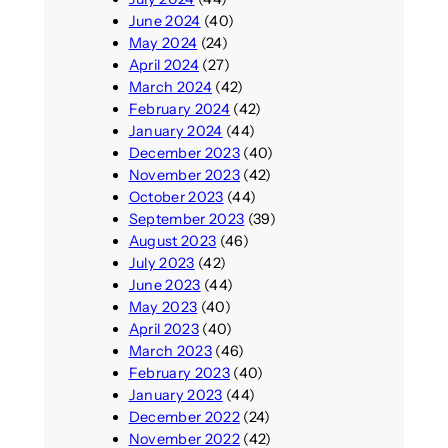
June 2024
(40)
May 2024
(24)
April 2024
(27)
March 2024
(42)
February 2024
(42)
January 2024
(44)
December 2023
(40)
November 2023
(42)
October 2023
(44)
September 2023
(39)
August 2023
(46)
July 2023
(42)
June 2023
(44)
May 2023
(40)
April 2023
(40)
March 2023
(46)
February 2023
(40)
January 2023
(44)
December 2022
(24)
November 2022
(42)