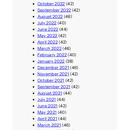
October 2022
(42)
September 2022
(42)
August 2022
(46)
July 2022
(40)
June 2022
(44)
May 2022
(42)
April 2022
(42)
March 2022
(46)
February 2022
(40)
January 2022
(38)
December 2021
(46)
November 2021
(42)
October 2021
(42)
September 2021
(42)
August 2021
(44)
July 2021
(44)
June 2021
(42)
May 2021
(40)
April 2021
(44)
March 2021
(46)