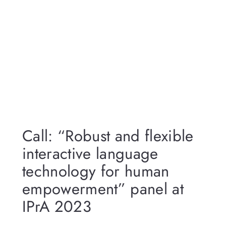
Call: “Robust and flexible
interactive language
technology for human
empowerment” panel at
IPrA 2023