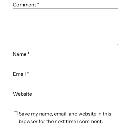
Comment
*
Name
*
Email
*
Website
Save my name, email, and website in this
browser for the next time I comment.