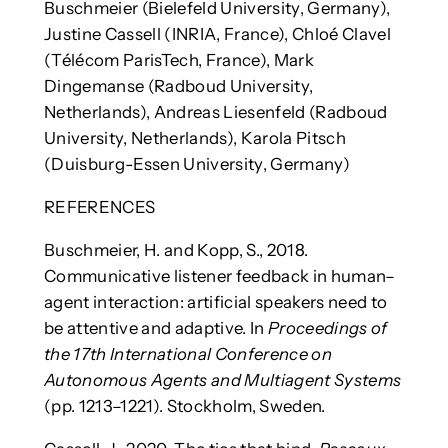
Buschmeier (Bielefeld University, Germany),
Justine Cassell (INRIA, France), Chloé Clavel
(Télécom ParisTech, France), Mark
Dingemanse (Radboud University,
Netherlands), Andreas Liesenfeld (Radboud
University, Netherlands), Karola Pitsch
(Duisburg-Essen University, Germany)
REFERENCES
Buschmeier, H. and Kopp, S., 2018.
Communicative listener feedback in human–
agent interaction: artificial speakers need to
be attentive and adaptive. In
Proceedings of
the 17th International Conference on
Autonomous Agents and Multiagent Systems
(pp. 1213–1221). Stockholm, Sweden.