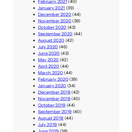
February 2021
(40)
January 2021
(39)
December 2020
(44)
November 2020
(39)
October 2020
(43)
September 2020
(44)
August 2020
(42)
July 2020
(46)
June 2020
(43)
May 2020
(42)
April 2020
(44)
March 2020
(44)
February 2020
(39)
January 2020
(34)
December 2019
(42)
November 2019
(40)
October 2019
(44)
September 2019
(40)
August 2019
(44)
July 2019
(44)
June 2019
(38)