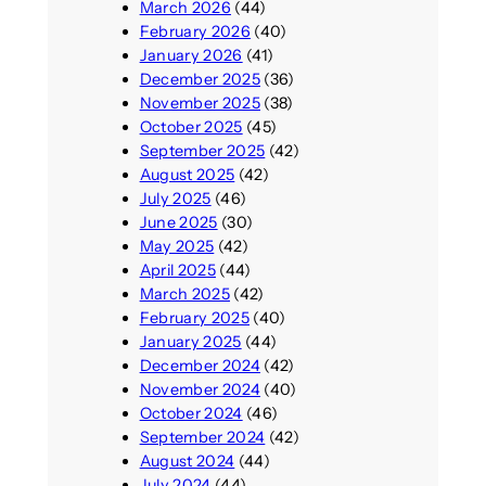
March 2026
(44)
February 2026
(40)
January 2026
(41)
December 2025
(36)
November 2025
(38)
October 2025
(45)
September 2025
(42)
August 2025
(42)
July 2025
(46)
June 2025
(30)
May 2025
(42)
April 2025
(44)
March 2025
(42)
February 2025
(40)
January 2025
(44)
December 2024
(42)
November 2024
(40)
October 2024
(46)
September 2024
(42)
August 2024
(44)
July 2024
(44)