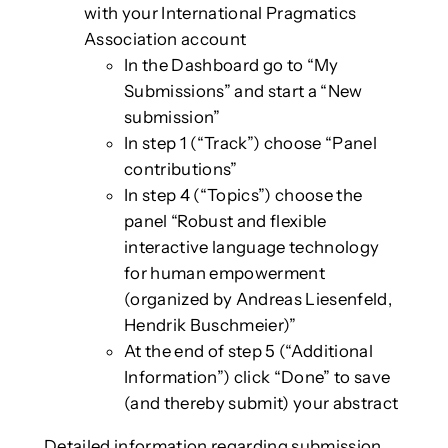
with your International Pragmatics
Association account
In the Dashboard go to “My
Submissions” and start a “New
submission”
In step 1 (“Track”) choose “Panel
contributions”
In step 4 (“Topics”) choose the
panel “Robust and flexible
interactive language technology
for human empowerment
(organized by Andreas Liesenfeld,
Hendrik Buschmeier)”
At the end of step 5 (“Additional
Information”) click “Done” to save
(and thereby submit) your abstract
Detailed information regarding submission