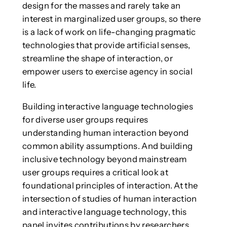
design for the masses and rarely take an
interest in marginalized user groups, so there
is a lack of work on life-changing pragmatic
technologies that provide artificial senses,
streamline the shape of interaction, or
empower users to exercise agency in social
life.
Building interactive language technologies
for diverse user groups requires
understanding human interaction beyond
common ability assumptions. And building
inclusive technology beyond mainstream
user groups requires a critical look at
foundational principles of interaction. At the
intersection of studies of human interaction
and interactive language technology, this
panel invites contributions by researchers