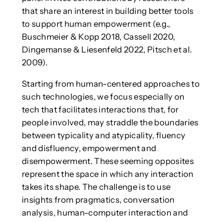
that share an interest in building better tools
to support human empowerment (e.g.,
Buschmeier & Kopp 2018, Cassell 2020,
Dingemanse & Liesenfeld 2022, Pitsch et al.
2009).
Starting from human-centered approaches to
such technologies, we focus especially on
tech that facilitates interactions that, for
people involved, may straddle the boundaries
between typicality and atypicality, fluency
and disfluency, empowerment and
disempowerment. These seeming opposites
represent the space in which any interaction
takes its shape. The challenge is to use
insights from pragmatics, conversation
analysis, human-computer interaction and