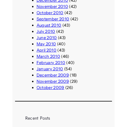
December 2010
(42)
November 2010
(42)
October 2010
(42)
September 2010
(42)
August 2010
(43)
July 2010
(42)
June 2010
(43)
May 2010
(40)
April 2010
(43)
March 2010
(46)
February 2010
(40)
January 2010
(54)
December 2009
(18)
November 2009
(29)
October 2009
(26)
Recent Posts