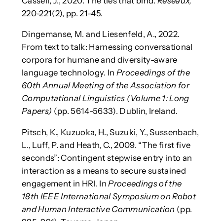
Cassell, J., 2020. The ties that bind.
Reseaux,
220-221(2), pp. 21-45.
Dingemanse, M. and Liesenfeld, A., 2022.
From text to talk: Harnessing conversational
corpora for humane and diversity-aware
language technology. In
Proceedings of the
60th Annual Meeting of the Association for
Computational Linguistics (Volume 1: Long
Papers)
(pp. 5614-5633). Dublin, Ireland.
Pitsch, K., Kuzuoka, H., Suzuki, Y., Sussenbach,
L., Luff, P. and Heath, C., 2009. “The first five
seconds”: Contingent stepwise entry into an
interaction as a means to secure sustained
engagement in HRI. In
Proceedings of the
18th IEEE International Symposium on Robot
and Human Interactive Communication
(pp.