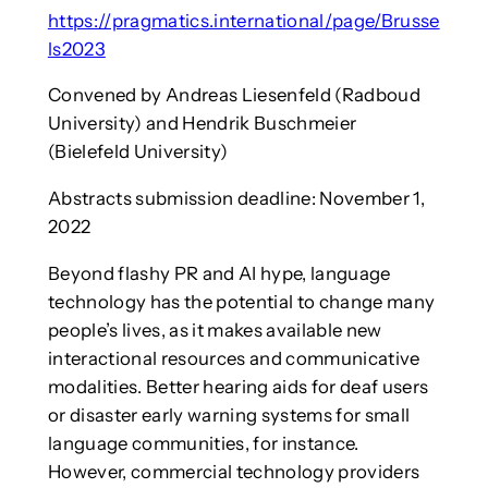
https://pragmatics.international/page/Brusse
ls2023
Convened by Andreas Liesenfeld (Radboud
University) and Hendrik Buschmeier
(Bielefeld University)
Abstracts submission deadline: November 1,
2022
Beyond flashy PR and AI hype, language
technology has the potential to change many
people’s lives, as it makes available new
interactional resources and communicative
modalities. Better hearing aids for deaf users
or disaster early warning systems for small
language communities, for instance.
However, commercial technology providers