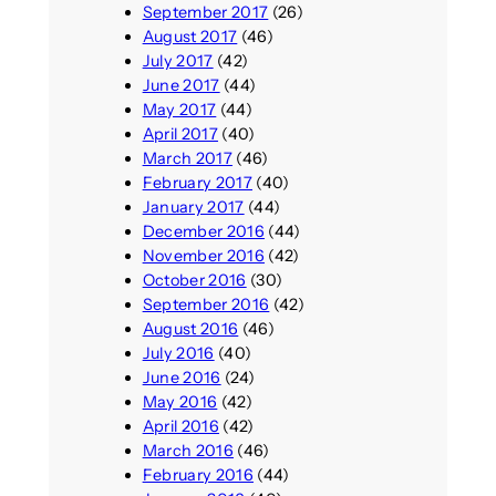
September 2017
(26)
August 2017
(46)
July 2017
(42)
June 2017
(44)
May 2017
(44)
April 2017
(40)
March 2017
(46)
February 2017
(40)
January 2017
(44)
December 2016
(44)
November 2016
(42)
October 2016
(30)
September 2016
(42)
August 2016
(46)
July 2016
(40)
June 2016
(24)
May 2016
(42)
April 2016
(42)
March 2016
(46)
February 2016
(44)