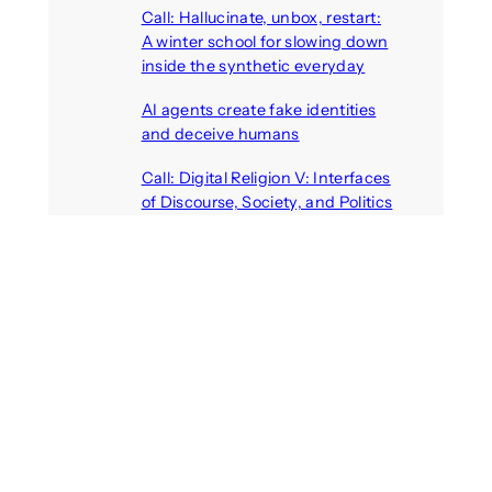
Call: Hallucinate, unbox, restart:
A winter school for slowing down
inside the synthetic everyday
August 6, 2026
AI agents create fake identities
and deceive humans
August 6, 2026
Call: Digital Religion V: Interfaces
of Discourse, Society, and Politics
August 5, 2026
VR holds promise of filling
medicines manufacturing
workforce gaps
August 5, 2026
Call: Digital Identities – Virtual
Masks: Self-representation on
Digital Media
August 4, 2026