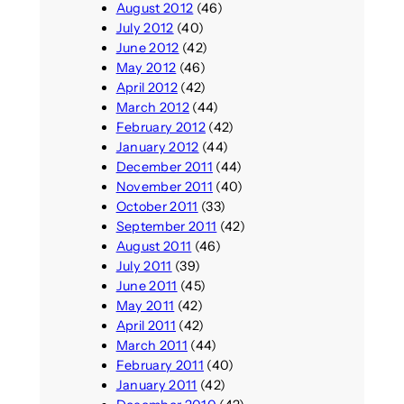
August 2012
(46)
July 2012
(40)
June 2012
(42)
May 2012
(46)
April 2012
(42)
March 2012
(44)
February 2012
(42)
January 2012
(44)
December 2011
(44)
November 2011
(40)
October 2011
(33)
September 2011
(42)
August 2011
(46)
July 2011
(39)
June 2011
(45)
May 2011
(42)
April 2011
(42)
March 2011
(44)
February 2011
(40)
January 2011
(42)