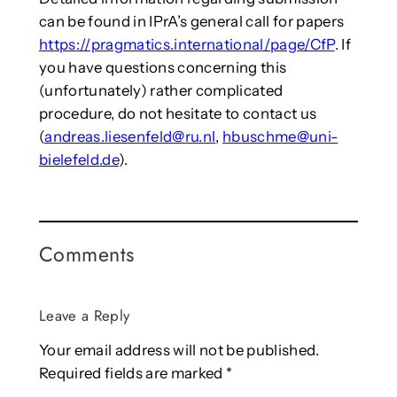
can be found in IPrA’s general call for papers
https://pragmatics.international/page/CfP
. If
you have questions concerning this
(unfortunately) rather complicated
procedure, do not hesitate to contact us
(
andreas.liesenfeld@ru.nl
,
hbuschme@uni-
bielefeld.de
).
Comments
Leave a Reply
Your email address will not be published.
Required fields are marked
*