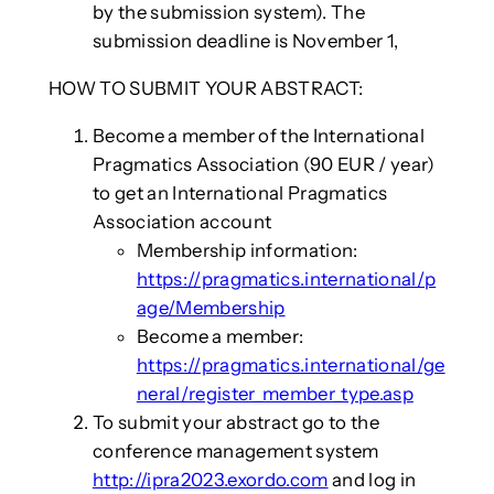
by the submission system). The
submission deadline is November 1,
HOW TO SUBMIT YOUR ABSTRACT:
Become a member of the International
Pragmatics Association (90 EUR / year)
to get an International Pragmatics
Association account
Membership information:
https://pragmatics.international/p
age/Membership
Become a member:
https://pragmatics.international/ge
neral/register_member_type.asp
To submit your abstract go to the
conference management system
http://ipra2023.exordo.com
and log in