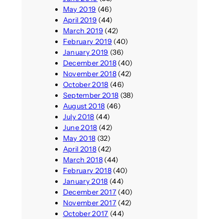
May 2019
(46)
April 2019
(44)
March 2019
(42)
February 2019
(40)
January 2019
(36)
December 2018
(40)
November 2018
(42)
October 2018
(46)
September 2018
(38)
August 2018
(46)
July 2018
(44)
June 2018
(42)
May 2018
(32)
April 2018
(42)
March 2018
(44)
February 2018
(40)
January 2018
(44)
December 2017
(40)
November 2017
(42)
October 2017
(44)