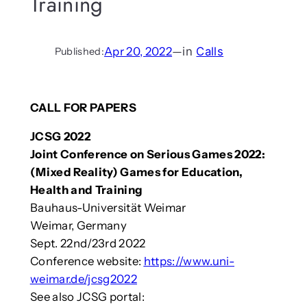
Training
Apr 20, 2022
—
in
Calls
Published:
CALL FOR PAPERS
JCSG 2022
Joint Conference on Serious Games 2022:
(Mixed Reality) Games for Education,
Health and Training
Bauhaus-Universität Weimar
Weimar, Germany
Sept. 22nd/23rd 2022
Conference website:
https://www.uni-
weimar.de/jcsg2022
See also JCSG portal: