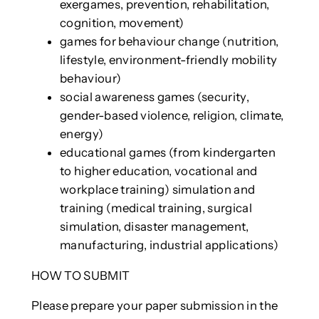
exergames, prevention, rehabilitation,
cognition, movement)
games for behaviour change (nutrition,
lifestyle, environment-friendly mobility
behaviour)
social awareness games (security,
gender-based violence, religion, climate,
energy)
educational games (from kindergarten
to higher education, vocational and
workplace training) simulation and
training (medical training, surgical
simulation, disaster management,
manufacturing, industrial applications)
HOW TO SUBMIT
Please prepare your paper submission in the