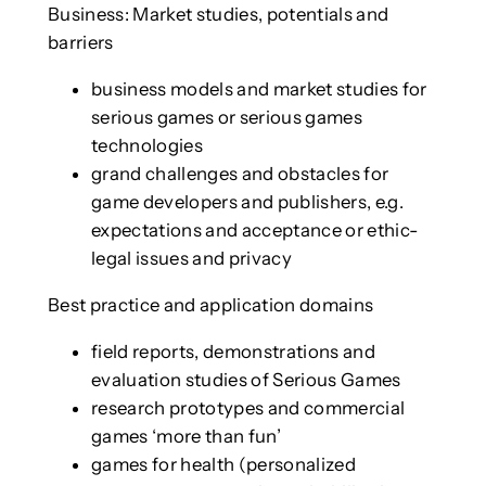
Business: Market studies, potentials and
barriers
business models and market studies for
serious games or serious games
technologies
grand challenges and obstacles for
game developers and publishers, e.g.
expectations and acceptance or ethic-
legal issues and privacy
Best practice and application domains
field reports, demonstrations and
evaluation studies of Serious Games
research prototypes and commercial
games ‘more than fun’
games for health (personalized