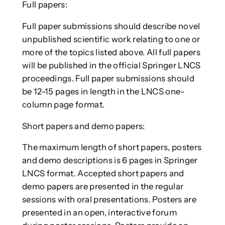
Full papers:
Full paper submissions should describe novel
unpublished scientific work relating to one or
more of the topics listed above. All full papers
will be published in the official Springer LNCS
proceedings. Full paper submissions should
be 12-15 pages in length in the LNCS one-
column page format.
Short papers and demo papers:
The maximum length of short papers, posters
and demo descriptions is 6 pages in Springer
LNCS format. Accepted short papers and
demo papers are presented in the regular
sessions with oral presentations. Posters are
presented in an open, interactive forum