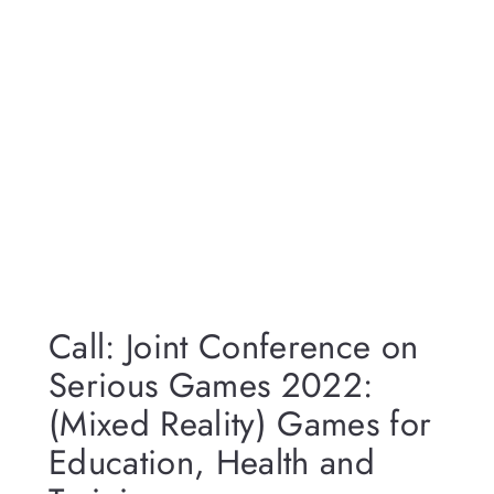
Call: Joint Conference on
Serious Games 2022:
(Mixed Reality) Games for
Education, Health and