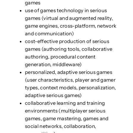
games
use of games technology in serious
games (virtual and augmented reality,
game engines, cross-platform, network
and communication)
cost-effective production of serious
games (authoring tools, collaborative
authoring, procedural content
generation, middleware)
personalized, adaptive serious games
(user characteristics, player and gamer
types, context models, personalization,
adaptive serious games)
collaborative learning and training
environments (multiplayer serious
games, game mastering, games and
social networks, collaboration,