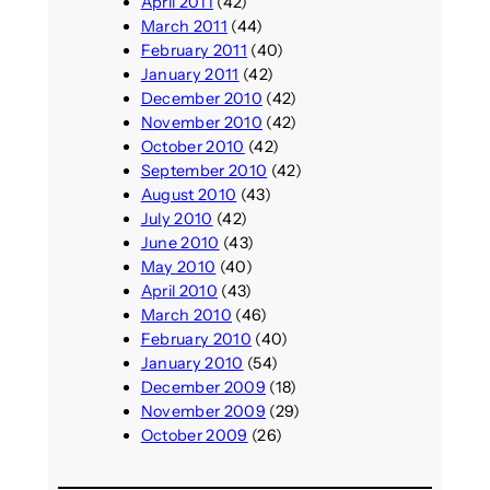
April 2011
(42)
March 2011
(44)
February 2011
(40)
January 2011
(42)
December 2010
(42)
November 2010
(42)
October 2010
(42)
September 2010
(42)
August 2010
(43)
July 2010
(42)
June 2010
(43)
May 2010
(40)
April 2010
(43)
March 2010
(46)
February 2010
(40)
January 2010
(54)
December 2009
(18)
November 2009
(29)
October 2009
(26)