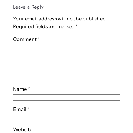
Leave a Reply
Your email address will not be published.
Required fields are marked
*
Comment
*
Name
*
Email
*
Website