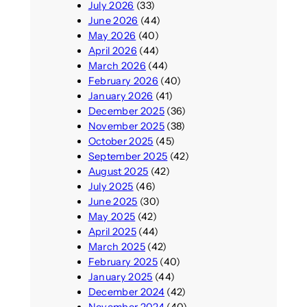
July 2026
(33)
June 2026
(44)
May 2026
(40)
April 2026
(44)
March 2026
(44)
February 2026
(40)
January 2026
(41)
December 2025
(36)
November 2025
(38)
October 2025
(45)
September 2025
(42)
August 2025
(42)
July 2025
(46)
June 2025
(30)
May 2025
(42)
April 2025
(44)
March 2025
(42)
February 2025
(40)
January 2025
(44)
December 2024
(42)
November 2024
(40)