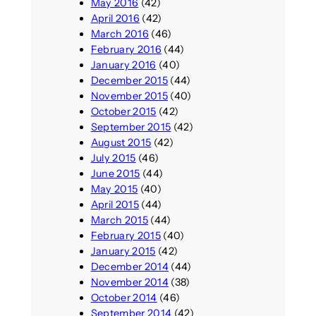
May 2016
(42)
April 2016
(42)
March 2016
(46)
February 2016
(44)
January 2016
(40)
December 2015
(44)
November 2015
(40)
October 2015
(42)
September 2015
(42)
August 2015
(42)
July 2015
(46)
June 2015
(44)
May 2015
(40)
April 2015
(44)
March 2015
(44)
February 2015
(40)
January 2015
(42)
December 2014
(44)
November 2014
(38)
October 2014
(46)
September 2014
(42)