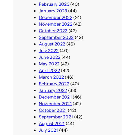
February 2023
(40)
January 2023
(44)
December 2022
(24)
November 2022
(42)
October 2022
(42)
September 2022
(42)
August 2022
(46)
July 2022
(40)
June 2022
(44)
May 2022
(42)
April 2022
(42)
March 2022
(46)
February 2022
(40)
January 2022
(38)
December 2021
(46)
November 2021
(42)
October 2021
(42)
September 2021
(42)
August 2021
(44)
July 2021
(44)