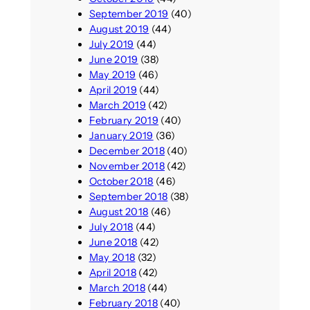
September 2019
(40)
August 2019
(44)
July 2019
(44)
June 2019
(38)
May 2019
(46)
April 2019
(44)
March 2019
(42)
February 2019
(40)
January 2019
(36)
December 2018
(40)
November 2018
(42)
October 2018
(46)
September 2018
(38)
August 2018
(46)
July 2018
(44)
June 2018
(42)
May 2018
(32)
April 2018
(42)
March 2018
(44)
February 2018
(40)