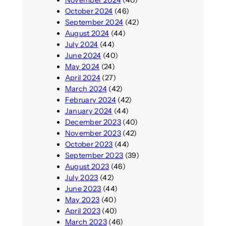
October 2024
(46)
September 2024
(42)
August 2024
(44)
July 2024
(44)
June 2024
(40)
May 2024
(24)
April 2024
(27)
March 2024
(42)
February 2024
(42)
January 2024
(44)
December 2023
(40)
November 2023
(42)
October 2023
(44)
September 2023
(39)
August 2023
(46)
July 2023
(42)
June 2023
(44)
May 2023
(40)
April 2023
(40)
March 2023
(46)