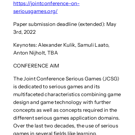
https://jointconference-on-
seriousgames.org/
Paper submission deadline (extended): May
3rd, 2022
Keynotes: Alexander Kulik, Samuli Laato,
Anton Nijholt, TBA
CONFERENCE AIM
The Joint Conference Serious Games (JCSG)
is dedicated to serious games and its
multifaceted characteristics combining game
design and game technology with further
concepts as well as concepts required in the
different serious games application domains.
Over the last two decades, the use of serious
games in several fields like learning,