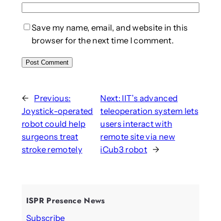
Save my name, email, and website in this
browser for the next time I comment.
←
Previous:
Next:
IIT’s advanced
Joystick-operated
teleoperation system lets
robot could help
users interact with
surgeons treat
remote site via new
stroke remotely
iCub3 robot
→
ISPR Presence News
Subscribe