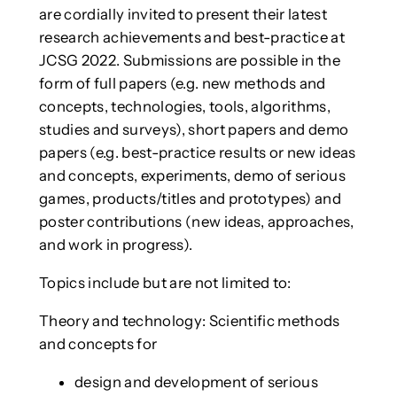
are cordially invited to present their latest
research achievements and best-practice at
JCSG 2022. Submissions are possible in the
form of full papers (e.g. new methods and
concepts, technologies, tools, algorithms,
studies and surveys), short papers and demo
papers (e.g. best-practice results or new ideas
and concepts, experiments, demo of serious
games, products/titles and prototypes) and
poster contributions (new ideas, approaches,
and work in progress).
Topics include but are not limited to:
Theory and technology: Scientific methods
and concepts for
design and development of serious