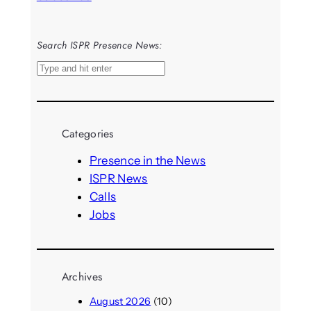
Search ISPR Presence News:
S
e
a
r
Categories
c
h
Presence in the News
ISPR News
Calls
Jobs
Archives
August 2026
(10)