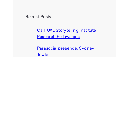
Recent Posts
Call: UAL Storytelling Institute
Research Fellowships
August 7, 2026
Parasocial presence: Sydney
Towle
August 7, 2026
Call: Hallucinate, unbox, restart:
A winter school for slowing down
inside the synthetic everyday
August 6, 2026
AI agents create fake identities
and deceive humans
August 6, 2026
Call: Digital Religion V: Interfaces
of Discourse, Society, and Politics
August 5, 2026