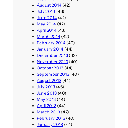
August 2014
(42)
July 2014
(43)
June 2014
(42)
May 2014
(42)
April 2014
(43)
March 2014
(42)
February 2014
(40)
January 2014
(44)
December 2013
(42)
November 2013
(40)
October 2013
(44)
September 2013
(40)
August 2013
(44)
July 2013
(46)
June 2013
(40)
May 2013
(44)
April 2013
(44)
March 2013
(42)
February 2013
(40)
January 2013
(44)