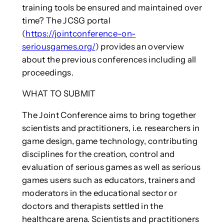
training tools be ensured and maintained over
time? The JCSG portal
(
https://jointconference-on-
seriousgames.org/
) provides an overview
about the previous conferences including all
proceedings.
WHAT TO SUBMIT
The Joint Conference aims to bring together
scientists and practitioners, i.e. researchers in
game design, game technology, contributing
disciplines for the creation, control and
evaluation of serious games as well as serious
games users such as educators, trainers and
moderators in the educational sector or
doctors and therapists settled in the
healthcare arena. Scientists and practitioners