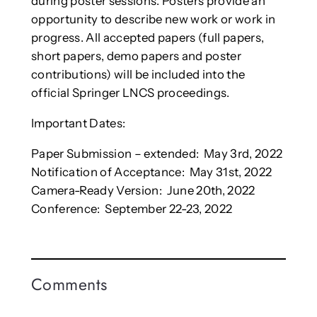
during poster sessions. Posters provide an
opportunity to describe new work or work in
progress. All accepted papers (full papers,
short papers, demo papers and poster
contributions) will be included into the
official Springer LNCS proceedings.
Important Dates:
Paper Submission – extended: May 3rd, 2022
Notification of Acceptance: May 31st, 2022
Camera-Ready Version: June 20th, 2022
Conference: September 22-23, 2022
Comments