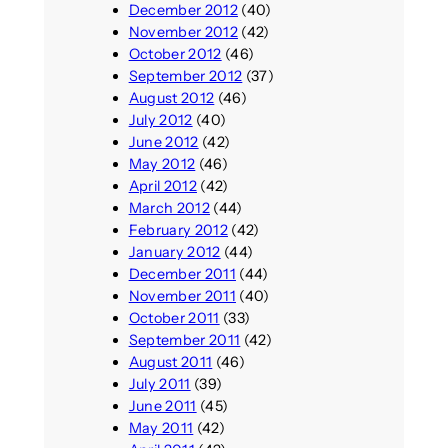
December 2012
(40)
November 2012
(42)
October 2012
(46)
September 2012
(37)
August 2012
(46)
July 2012
(40)
June 2012
(42)
May 2012
(46)
April 2012
(42)
March 2012
(44)
February 2012
(42)
January 2012
(44)
December 2011
(44)
November 2011
(40)
October 2011
(33)
September 2011
(42)
August 2011
(46)
July 2011
(39)
June 2011
(45)
May 2011
(42)