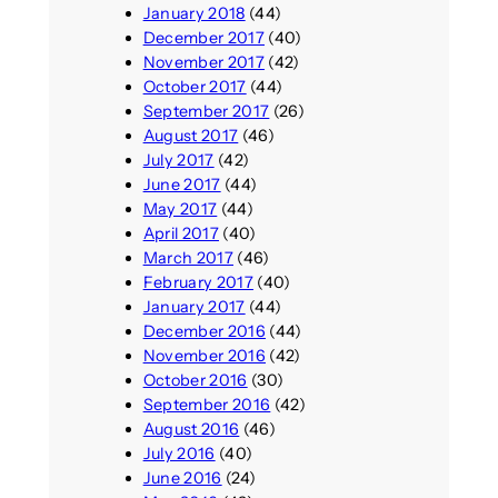
January 2018
(44)
December 2017
(40)
November 2017
(42)
October 2017
(44)
September 2017
(26)
August 2017
(46)
July 2017
(42)
June 2017
(44)
May 2017
(44)
April 2017
(40)
March 2017
(46)
February 2017
(40)
January 2017
(44)
December 2016
(44)
November 2016
(42)
October 2016
(30)
September 2016
(42)
August 2016
(46)
July 2016
(40)
June 2016
(24)