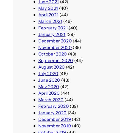
June 2021
(42)
May 2021
(40)
April 2021
(44)
March 2021
(46)
February 2021
(40)
January 2021
(39)
December 2020
(44)
November 2020
(39)
October 2020
(43)
September 2020
(44)
August 2020
(42)
July 2020
(46)
June 2020
(43)
May 2020
(42)
April 2020
(44)
March 2020
(44)
February 2020
(39)
January 2020
(34)
December 2019
(42)
November 2019
(40)
October 2019
(44)