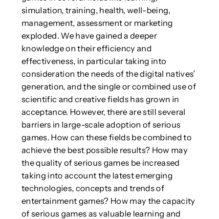
simulation, training, health, well-being,
management, assessment or marketing
exploded. We have gained a deeper
knowledge on their efficiency and
effectiveness, in particular taking into
consideration the needs of the digital natives’
generation, and the single or combined use of
scientific and creative fields has grown in
acceptance. However, there are still several
barriers in large-scale adoption of serious
games. How can these fields be combined to
achieve the best possible results? How may
the quality of serious games be increased
taking into account the latest emerging
technologies, concepts and trends of
entertainment games? How may the capacity
of serious games as valuable learning and