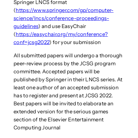
Springer LNCS format
(
https://www.springer.com/gp/computer-
science/lncs/conference-proceedings-
guidelines
) and use EasyChair
(
https://easychair.org/my/conference?
conf=jcsg2022
) for your submission
All submitted papers will undergo a thorough
peer-review process by the JCSG program
committee. Accepted papers will be
published by Springer in their LNCS series. At
least one author of an accepted submission
has to register and present at JCSG 2022.
Best papers will be invited to elaborate an
extended version for the serious games
section of the Elsevier Entertainment
Computing Journal