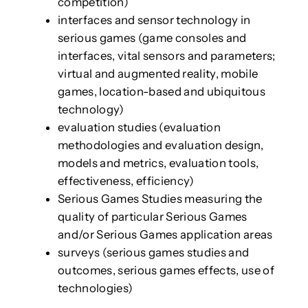
competition)
interfaces and sensor technology in
serious games (game consoles and
interfaces, vital sensors and parameters;
virtual and augmented reality, mobile
games, location-based and ubiquitous
technology)
evaluation studies (evaluation
methodologies and evaluation design,
models and metrics, evaluation tools,
effectiveness, efficiency)
Serious Games Studies measuring the
quality of particular Serious Games
and/or Serious Games application areas
surveys (serious games studies and
outcomes, serious games effects, use of
technologies)